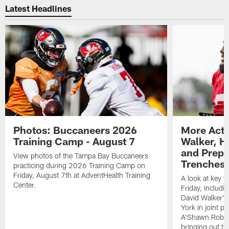
Latest Headlines
Photos: Buccaneers 2026
More Acti
Training Camp - August 7
Walker, H
and Prepar
View photos of the Tampa Bay Buccaneers
Trenches |
practicing during 2026 Training Camp on
Friday, August 7th at AdventHealth Training
A look at key 
Center.
Friday, includ
David Walker's
York in joint p
A'Shawn Robin
bringing out th