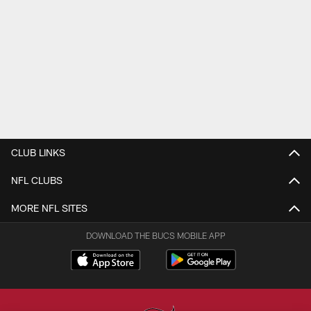
CLUB LINKS
NFL CLUBS
MORE NFL SITES
DOWNLOAD THE BUCS MOBILE APP