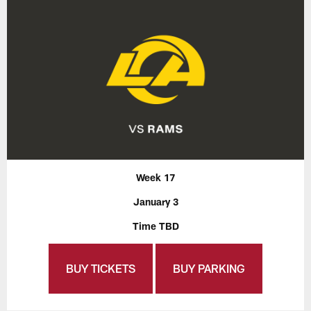
Week 17
January 3
Time TBD
BUY TICKETS
BUY PARKING