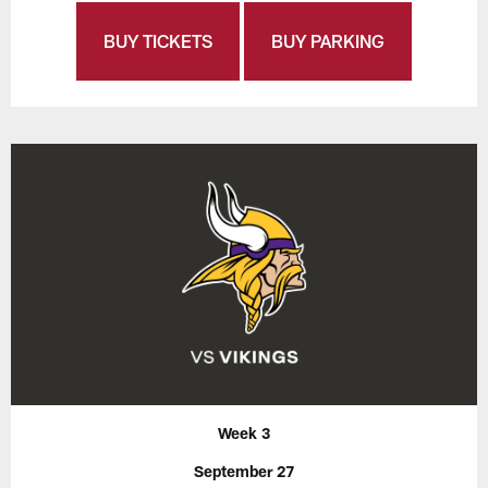
BUY TICKETS
BUY PARKING
Week 3
September 27