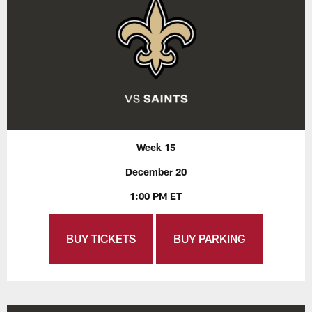
Week 15
December 20
1:00 PM ET
BUY TICKETS
BUY PARKING