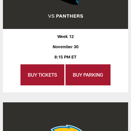
Week 12
November 30
8:15 PM ET
BUY TICKETS
BUY PARKING