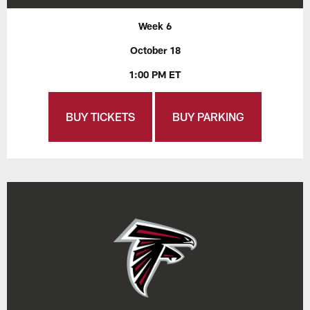
Week 6
October 18
1:00 PM ET
BUY TICKETS
BUY PARKING