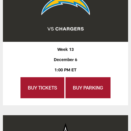
Week 13
December 6
1:00 PM ET
BUY TICKETS
BUY PARKING