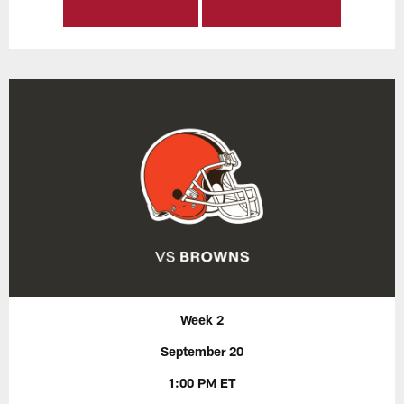
Week 2
September 20
1:00 PM ET