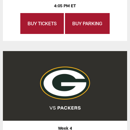
4:05 PM ET
BUY TICKETS
BUY PARKING
Week 4