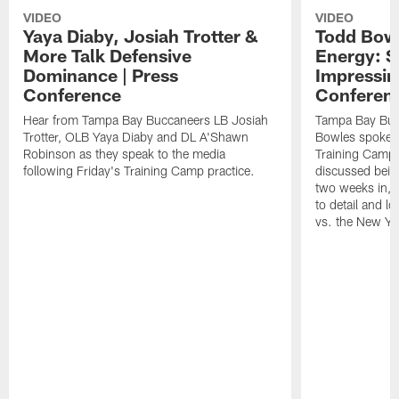
VIDEO
VIDEO
Yaya Diaby, Josiah Trotter &
Todd Bowl
More Talk Defensive
Energy: 
Dominance | Press
Impressin
Conference
Conferen
Hear from Tampa Bay Buccaneers LB Josiah
Tampa Bay Buc
Trotter, OLB Yaya Diaby and DL A'Shawn
Bowles spoke t
Robinson as they speak to the media
Training Camp 
following Friday's Training Camp practice.
discussed bein
two weeks in, 
to detail and lo
vs. the New Yo