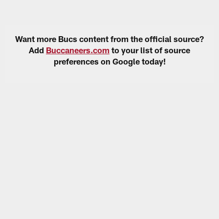
Want more Bucs content from the official source?
Add
Buccaneers.com
to your list of source
preferences on Google today!