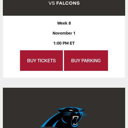
Week 8
November 1
1:00 PM ET
BUY TICKETS
BUY PARKING