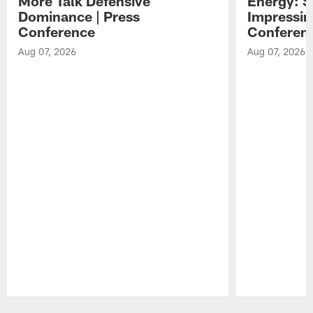
More Talk Defensive
Energy: 
Dominance | Press
Impressin
Conference
Conferen
Aug 07, 2026
Aug 07, 2026
Pause
Play