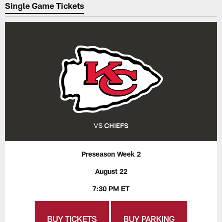
Single Game Tickets
Preseason Week 2
August 22
7:30 PM ET
BUY TICKETS
BUY PARKING