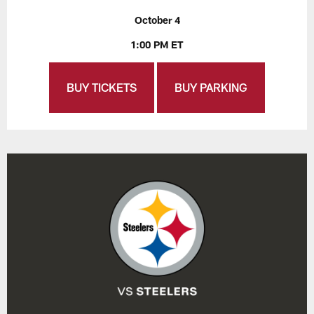
October 4
1:00 PM ET
BUY TICKETS
BUY PARKING