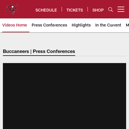
Skip
to
SCHEDULE
TICKETS
SHOP
Open menu button
main
content
Videos Home
Press Conferences
Highlights
In the Current
M
Tampa Bay Buccaneers
Buccaneers | Press Conferences