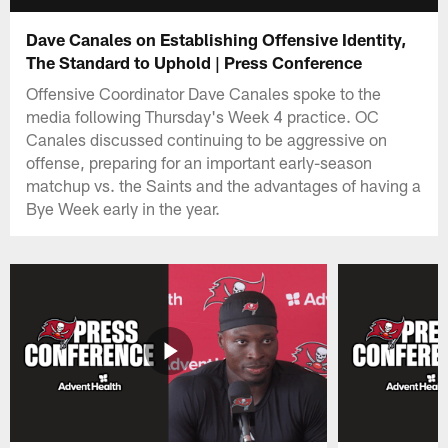
Dave Canales on Establishing Offensive Identity,
The Standard to Uphold | Press Conference
Offensive Coordinator Dave Canales spoke to the
media following Thursday's Week 4 practice. OC
Canales discussed continuing to be aggressive on
offense, preparing for an important early-season
matchup vs. the Saints and the advantages of having a
Bye Week early in the year.