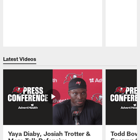
Pause
Play
Latest Videos
Yaya Diaby, Josiah Trotter &
Todd Bowl