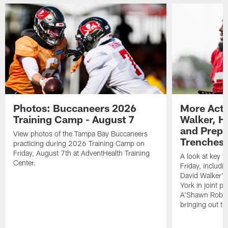
Photos: Buccaneers 2026
More Acti
Training Camp - August 7
Walker, H
and Prepar
View photos of the Tampa Bay Buccaneers
Trenches |
practicing during 2026 Training Camp on
Friday, August 7th at AdventHealth Training
A look at key 
Center.
Friday, includ
David Walker's
York in joint p
A'Shawn Robin
bringing out th