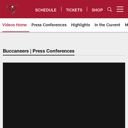
Skip
to
SCHEDULE
TICKETS
SHOP
Open menu button
main
content
Videos Home
Press Conferences
Highlights
In the Current
M
Tampa Bay Buccaneers
Buccaneers | Press Conferences