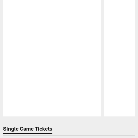
Pause
Play
Single Game Tickets