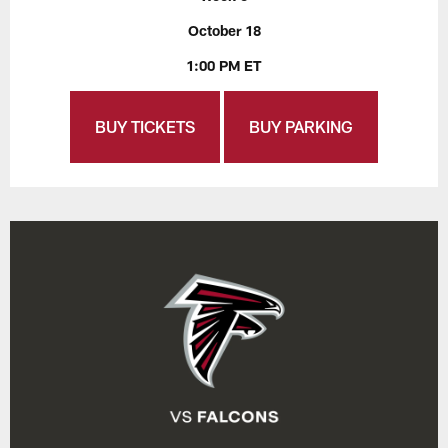
October 18
1:00 PM ET
BUY TICKETS
BUY PARKING