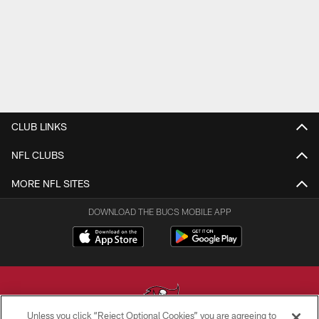
CLUB LINKS
NFL CLUBS
MORE NFL SITES
DOWNLOAD THE BUCS MOBILE APP
Unless you click “Reject Optional Cookies” you are agreeing to