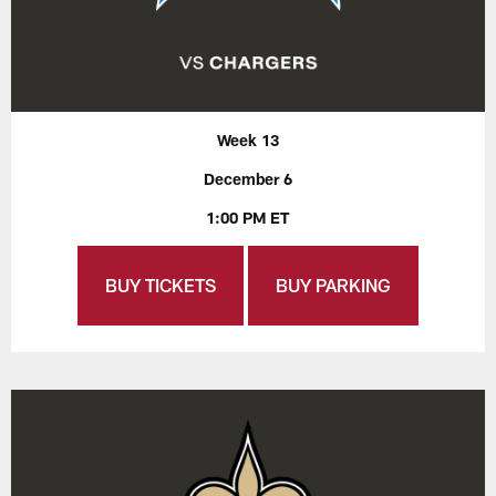
Week 13
December 6
1:00 PM ET
BUY TICKETS
BUY PARKING