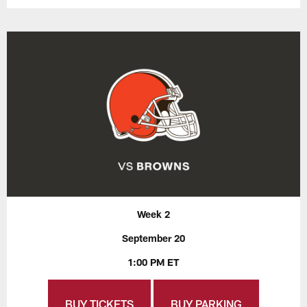
Week 2
September 20
1:00 PM ET
BUY TICKETS
BUY PARKING