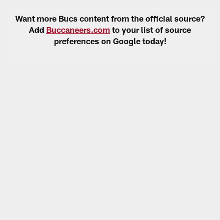
Want more Bucs content from the official source?
Add
Buccaneers.com
to your list of source
preferences on Google today!