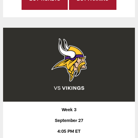
Week 3
September 27
4:05 PM ET