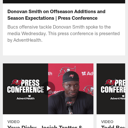
Donovan Smith on Offseason Additions and
Season Expectations | Press Conference
Bucs offensive tackle Donovan Smith spoke to the
media Wednesday. This press conference is presented
by AdventHealth.
VIDEO
VIDEO
Yaya Diaby, Josiah Trotter &
Todd Bowl