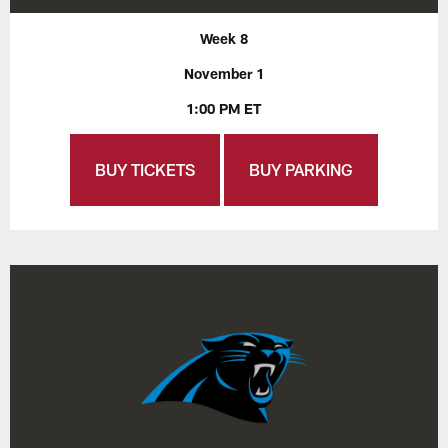
Week 8
November 1
1:00 PM ET
BUY TICKETS
BUY PARKING