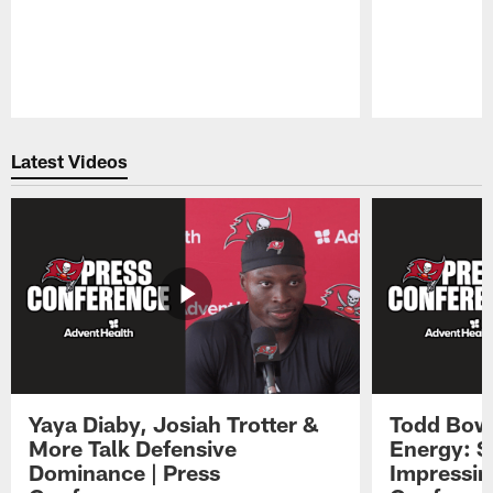
Pause
Play
Latest Videos
Yaya Diaby, Josiah Trotter &
Todd Bowl
More Talk Defensive
Energy: 
Dominance | Press
Impressin