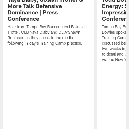
More Talk Defensive
Energy: 
Dominance | Press
Impressin
Conference
Conferen
Hear from Tampa Bay Buccaneers LB Josiah
Tampa Bay Buc
Trotter, OLB Yaya Diaby and DL A'Shawn
Bowles spoke t
Robinson as they speak to the media
Training Camp 
following Friday's Training Camp practice.
discussed bein
two weeks in, 
to detail and lo
vs. the New Yo