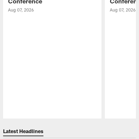
Conference
Conferen
Aug 07, 2026
Aug 07, 2026
Pause
Play
Latest Headlines