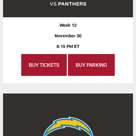
Week 12
November 30
8:15 PM ET
BUY TICKETS
BUY PARKING