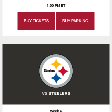
1:00 PM ET
BUY TICKETS
BUY PARKING
Week 6