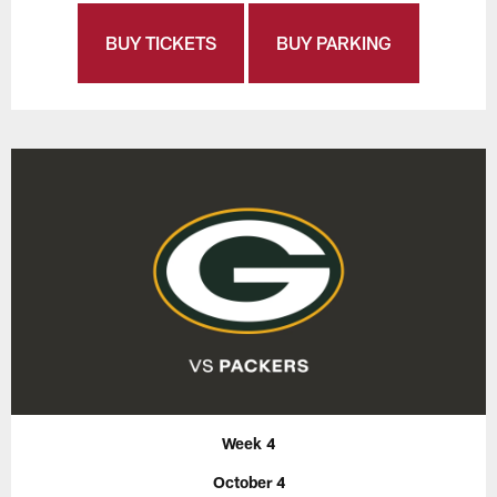
BUY TICKETS
BUY PARKING
Week 4
October 4