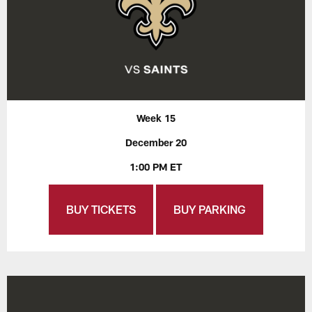
Week 15
December 20
1:00 PM ET
BUY TICKETS
BUY PARKING