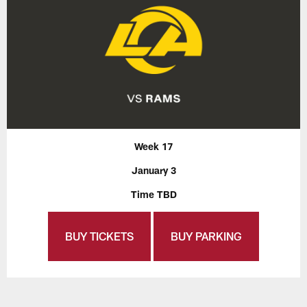
Week 17
January 3
Time TBD
BUY TICKETS
BUY PARKING