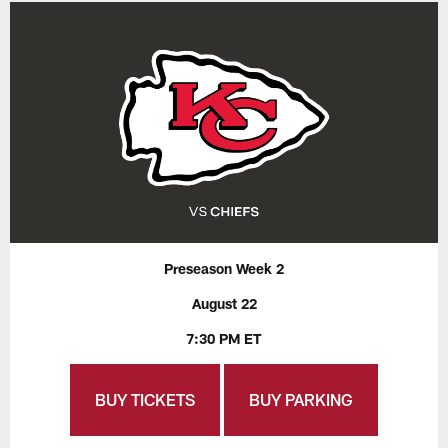
Preseason Week 2
August 22
7:30 PM ET
BUY TICKETS
BUY PARKING