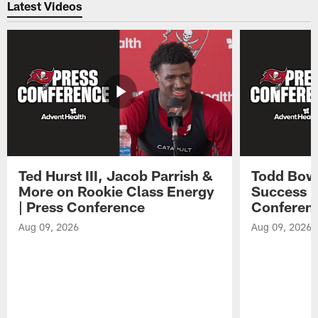
Latest Videos
Ted Hurst III, Jacob Parrish &
Todd Bowl
More on Rookie Class Energy
Success i
| Press Conference
Conferen
Aug 09, 2026
Aug 09, 2026