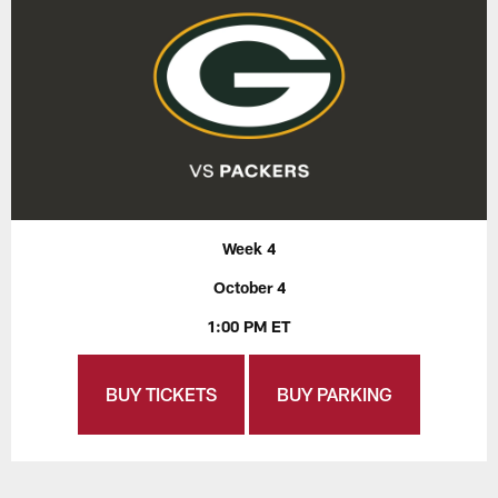
Week 4
October 4
1:00 PM ET
BUY TICKETS
BUY PARKING