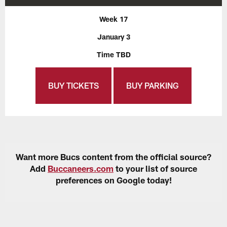
Week 17
January 3
Time TBD
BUY TICKETS
BUY PARKING
Want more Bucs content from the official source?
Add
Buccaneers.com
to your list of source
preferences on Google today!