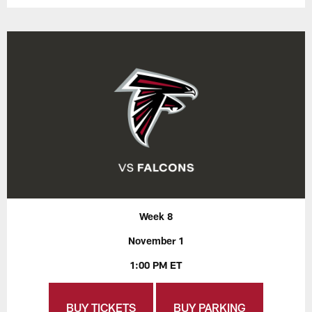
Week 8
November 1
1:00 PM ET
BUY TICKETS
BUY PARKING