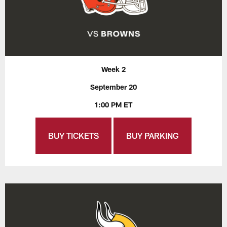
Week 2
September 20
1:00 PM ET
BUY TICKETS
BUY PARKING