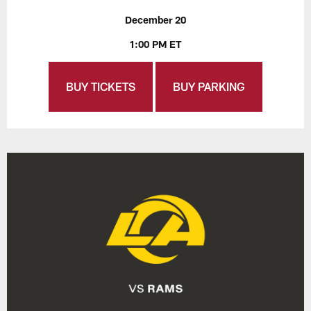
December 20
1:00 PM ET
BUY TICKETS
BUY PARKING