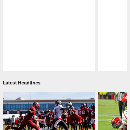
Pause
Play
Latest Headlines