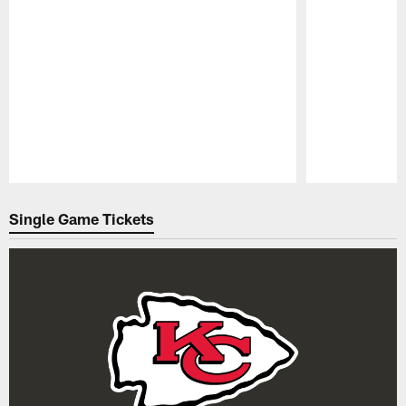
Pause
Play
Single Game Tickets