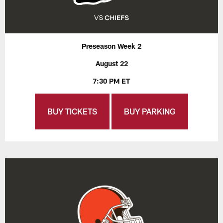
Preseason Week 2
August 22
7:30 PM ET
BUY TICKETS
BUY PARKING