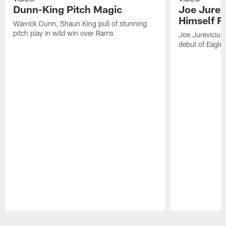
Dunn-King Pitch Magic
Joe Jurevi
Himself F
Warrick Dunn, Shaun King pull of stunning
pitch play in wild win over Rams
Joe Jurevicius 
debut of Eagle
Pause
Play