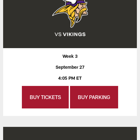
Week 3
September 27
4:05 PM ET
BUY TICKETS
BUY PARKING