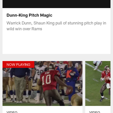
Dunn-King Pitch Magic
Warrick Dunn, Shaun King pull of stunning pitch play in
wild win over Rams
NOW PLAYING
VIDEO
VIDEO