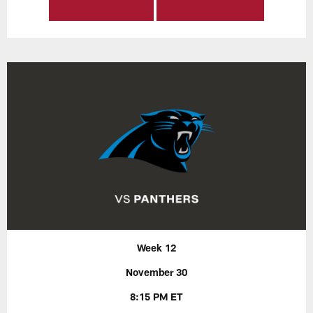
Week 12
November 30
8:15 PM ET