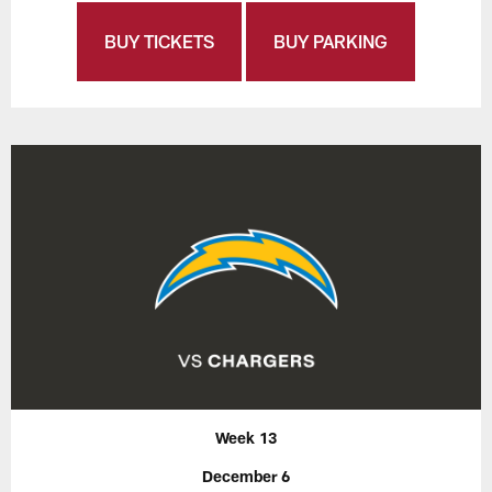
BUY TICKETS
BUY PARKING
Week 13
December 6