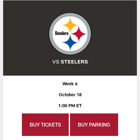
Week 6
October 18
1:00 PM ET
BUY TICKETS
BUY PARKING