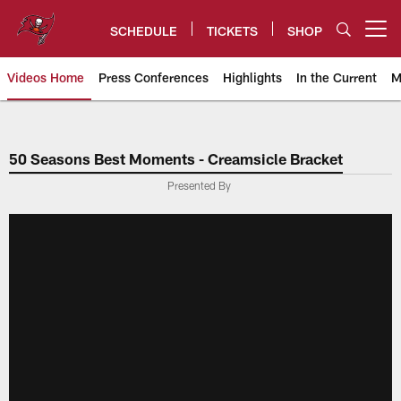
Skip
to
SCHEDULE
TICKETS
SHOP
Open menu button
main
content
Videos Home
Press Conferences
Highlights
In the Current
M
Tampa Bay Buccaneers
50 Seasons Best Moments - Creamsicle Bracket
Presented By