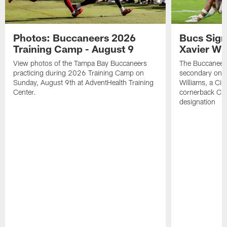
Photos: Buccaneers 2026
Bucs Sign
Training Camp - August 9
Xavier Wi
View photos of the Tampa Bay Buccaneers
The Buccaneers
practicing during 2026 Training Camp on
secondary on S
Sunday, August 9th at AdventHealth Training
Williams, a Cin
Center.
cornerback Cha
designation