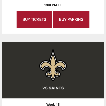
1:00 PM ET
BUY TICKETS
BUY PARKING
Week 15