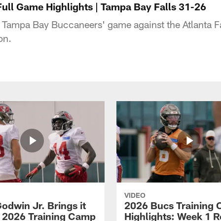
Full Game Highlights | Tampa Bay Falls 31-26
 Tampa Bay Buccaneers' game against the Atlanta F
on.
VIDEO
odwin Jr. Brings it
2026 Bucs Training
 2026 Training Camp
Highlights: Week 1 