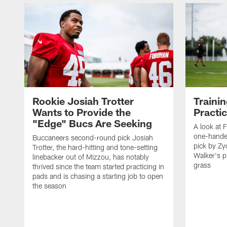
Rookie Josiah Trotter
Traini
Wants to Provide the
Practi
"Edge" Bucs Are Seeking
A look at F
one-hande
Buccaneers second-round pick Josiah
pick by Z
Trotter, the hard-hitting and tone-setting
Walker's p
linebacker out of Mizzou, has notably
grass
thrived since the team started practicing in
pads and is chasing a starting job to open
the season