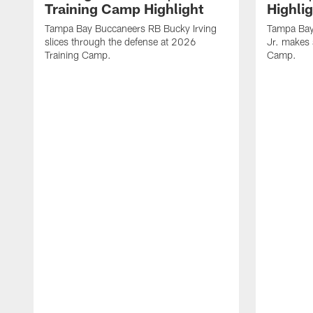
Training Camp Highlight
Highli
Tampa Bay Buccaneers RB Bucky Irving
Tampa Bay
slices through the defense at 2026
Jr. makes 
Training Camp.
Camp.