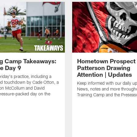
ng Camp Takeaways:
Hometown Prospect
ce Day 9
Patterson Drawing
Attention | Updates
riday's practice, including a
d touchdown by Cade Otton, a
Keep informed with our daily u
yon McCollum and David
News, notes and more through
ressure-packed day on the
Training Camp and the Preseas