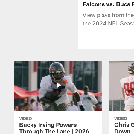
Falcons vs. Bucs 
View plays from the
the 2024 NFL Seas
VIDEO
VIDEO
Bucky Irving Powers
Chris G
Through The Lane | 2026
Down |