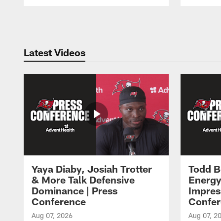
Pause
Play
Latest Videos
Yaya Diaby, Josiah Trotter
Todd B
& More Talk Defensive
Energy
Dominance | Press
Impres
Conference
Confer
Aug 07, 2026
Aug 07, 2