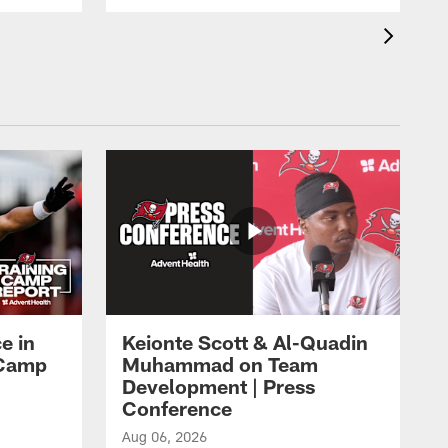
e in
Keionte Scott & Al-Quadin
g Camp
Muhammad on Team
Development | Press
Conference
Aug 06, 2026