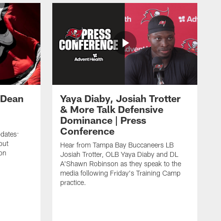
 Dean
Yaya Diaby, Josiah Trotter
& More Talk Defensive
Dominance | Press
Conference
pdates:
out
Hear from Tampa Bay Buccaneers LB
on
Josiah Trotter, OLB Yaya Diaby and DL
A'Shawn Robinson as they speak to the
media following Friday's Training Camp
practice.