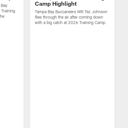
Camp Highlight
 Bay
 Training
Tampa Bay Buccaneers WR Tez Johnson
the
flies through the air after coming down
with a big catch at 2026 Training Camp.
T
r
t
2