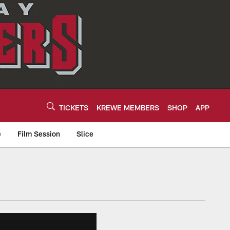
TICKETS
KREWE MEMBERS
SHOP
APP
e
Film Session
Slice