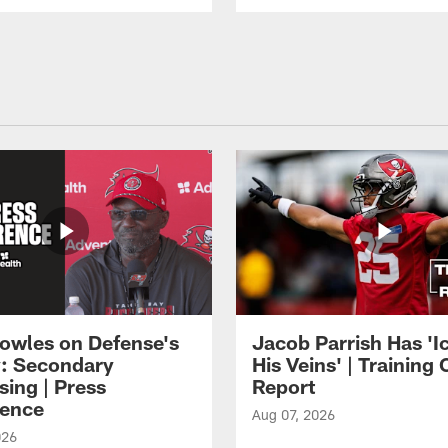
owles on Defense's
Jacob Parrish Has 'Ic
: Secondary
His Veins' | Trainin
sing | Press
Report
ence
Aug 07, 2026
026