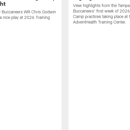
ght
View highlights from the Tampa
Buccaneers' first week of 2026
 Buccaneers WR Chris Godwin
Camp practices taking place at 
a nice play at 2026 Training
AdventHealth Training Center.