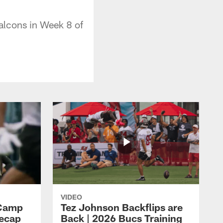
alcons in Week 8 of
VIDEO
 Camp
Tez Johnson Backflips are
Recap
Back | 2026 Bucs Training