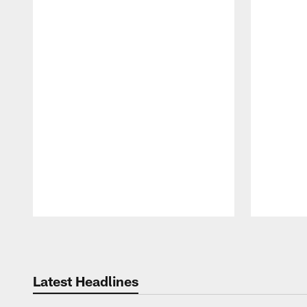
Pause
Play
Latest Headlines