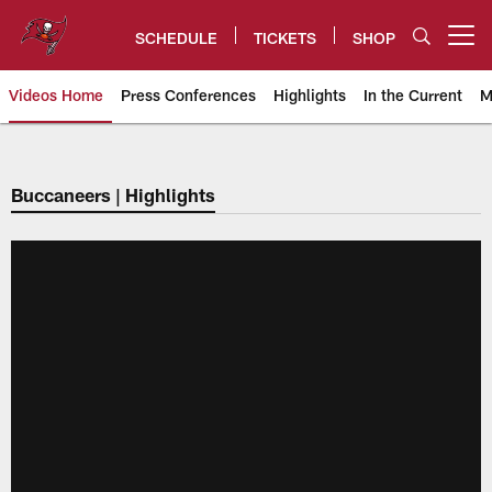
Skip
to
SCHEDULE
TICKETS
SHOP
Open menu button
main
content
Videos Home
Press Conferences
Highlights
In the Current
M
Tampa Bay Buccaneers
Buccaneers | Highlights