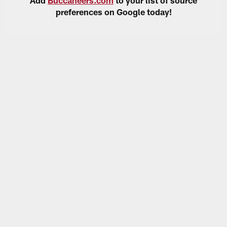
preferences on Google today!