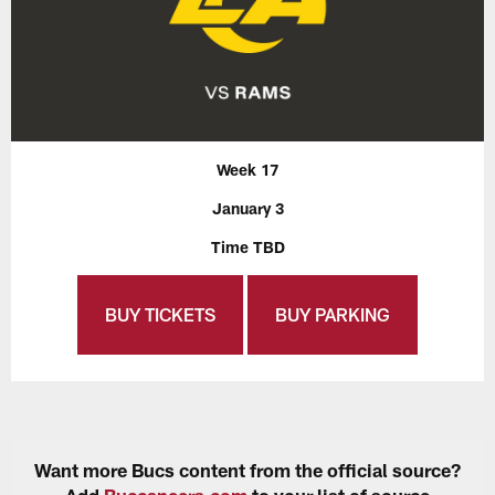
Week 17
January 3
Time TBD
BUY TICKETS
BUY PARKING
Want more Bucs content from the official source?
Add
Buccaneers.com
to your list of source