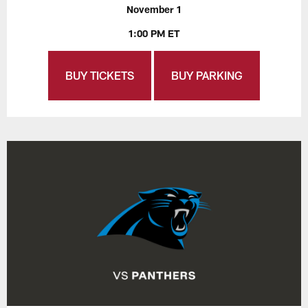
November 1
1:00 PM ET
BUY TICKETS
BUY PARKING