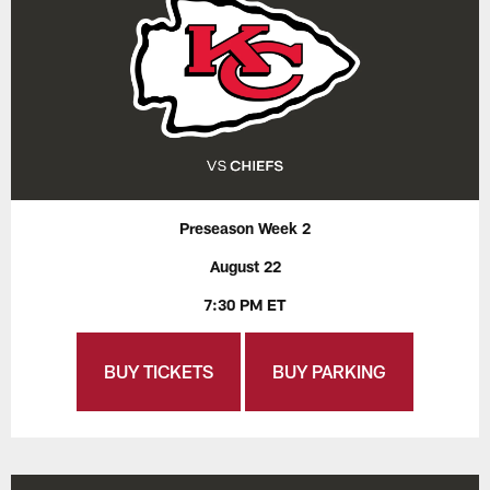
Preseason Week 2
August 22
7:30 PM ET
BUY TICKETS
BUY PARKING