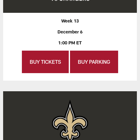
Week 13
December 6
1:00 PM ET
BUY TICKETS
BUY PARKING