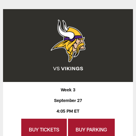
Week 3
September 27
4:05 PM ET
BUY TICKETS
BUY PARKING