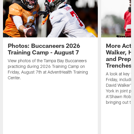
Photos: Buccaneers 2026
More Acti
Training Camp - August 7
Walker, H
and Prepar
View photos of the Tampa Bay Buccaneers
Trenches |
practicing during 2026 Training Camp on
Friday, August 7th at AdventHealth Training
A look at key 
Center.
Friday, includ
David Walker's
York in joint p
A'Shawn Robin
bringing out th