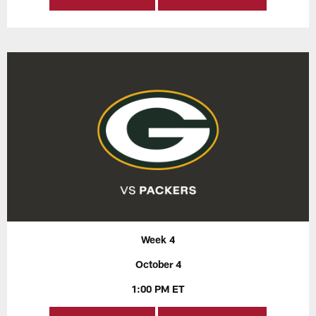
Week 4
October 4
1:00 PM ET