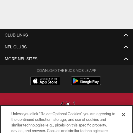
CLUB LINKS
NFL CLUBS
MORE NFL SITES
DOWNLOAD THE BUCS MOBILE APP
Unless you click “Reject Optional Cookies” you are agreeing to
the continued collection, storage, and use of cookies and
similar technologies (e.g., pixels) on this specific property,
© TAMPA BAY BUCCANEERS. ALL RIGHTS RESERVED
device, and browser. Cookies and similar technologies are