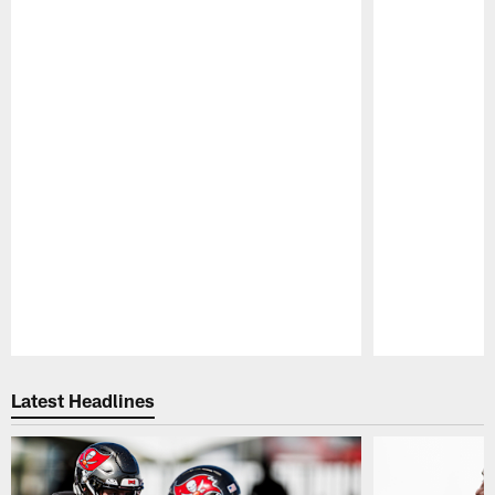
Pause
Play
Latest Headlines