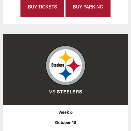
BUY TICKETS
BUY PARKING
Week 6
October 18