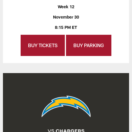
Week 12
November 30
8:15 PM ET
BUY TICKETS
BUY PARKING