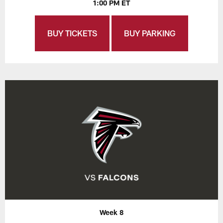
1:00 PM ET
BUY TICKETS
BUY PARKING
Week 8