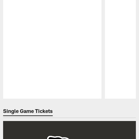
Pause
Play
Single Game Tickets