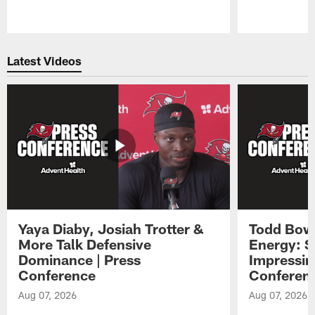
Pause
Play
Latest Videos
Yaya Diaby, Josiah Trotter &
Todd Bowl
More Talk Defensive
Energy: 
Dominance | Press
Impressin
Conference
Conferen
Aug 07, 2026
Aug 07, 2026