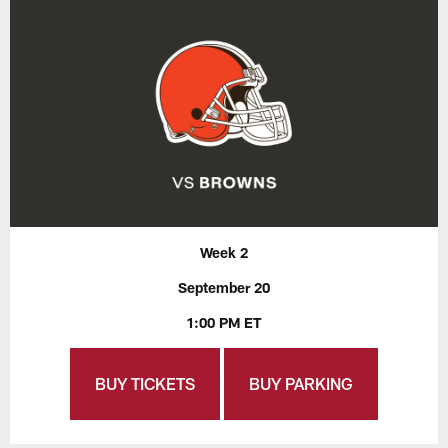
Week 2
September 20
1:00 PM ET
BUY TICKETS
BUY PARKING