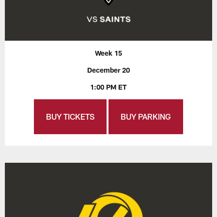
Week 15
December 20
1:00 PM ET
BUY TICKETS
BUY PARKING