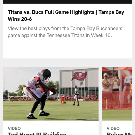
Titans vs. Bucs Full Game Highlights | Tampa Bay
Wins 20-6
View the best plays from the Tampa Bay Buccaneers'
game against the Tennessee Titans in Week 10.
VIDEO
VIDEO
Ted Hurst III Building
Baker May