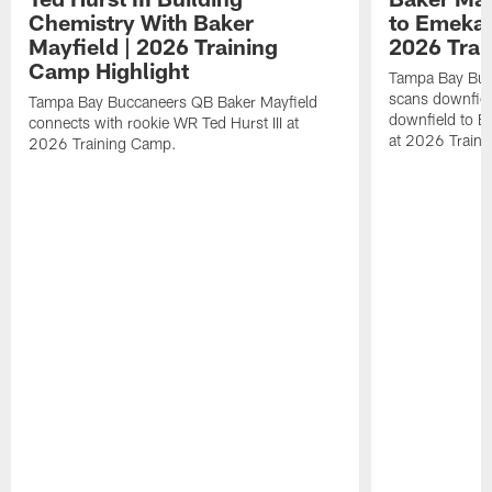
Chemistry With Baker
to Emeka 
Mayfield | 2026 Training
2026 Trai
Camp Highlight
Tampa Bay Buc
scans downfield
Tampa Bay Buccaneers QB Baker Mayfield
downfield to 
connects with rookie WR Ted Hurst III at
at 2026 Train
2026 Training Camp.