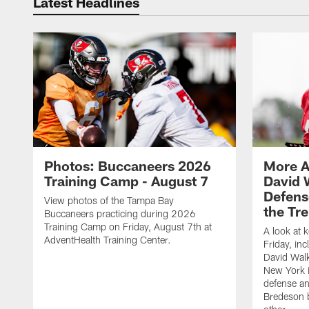
Latest Headlines
Photos: Buccaneers 2026
More A
Training Camp - August 7
David 
Defens
View photos of the Tampa Bay
the Tre
Buccaneers practicing during 2026
Training Camp on Friday, August 7th at
A look at 
AdventHealth Training Center.
Friday, in
David Walk
New York i
defense a
Bredeson b