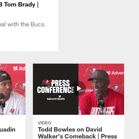
B Tom Brady |
al with the Bucs.
VIDEO
Quadin
Todd Bowles on David
Walker's Comeback | Press