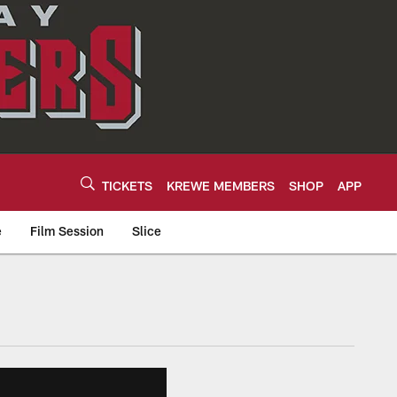
TICKETS
KREWE MEMBERS
SHOP
APP
e
Film Session
Slice