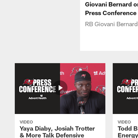
Giovani Bernard o
Press Conference
RB Giovani Bernard 
VIDEO
VIDEO
Yaya Diaby, Josiah Trotter
Todd B
& More Talk Defensive
Energy