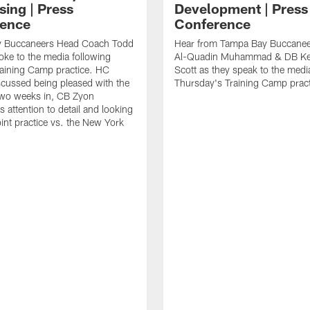
sing | Press
Development | Press
ence
Conference
 Buccaneers Head Coach Todd
Hear from Tampa Bay Buccane
ke to the media following
Al-Quadin Muhammad & DB Ke
raining Camp practice. HC
Scott as they speak to the medi
cussed being pleased with the
Thursday's Training Camp pract
two weeks in, CB Zyon
 attention to detail and looking
oint practice vs. the New York