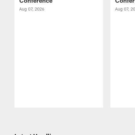
Conference
Confer
Aug 07, 2026
Aug 07, 2
Pause
Play