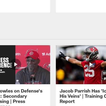
owles on Defense's
Jacob Parrish Has 'Ic
: Secondary
His Veins' | Trainin
sing | Press
Report