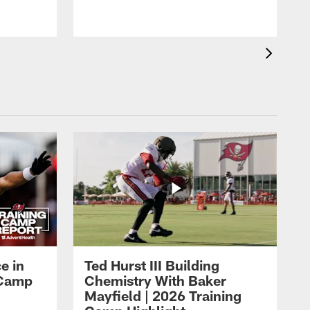
o
e in
Ted Hurst III Building
g Camp
Chemistry With Baker
Mayfield | 2026 Training