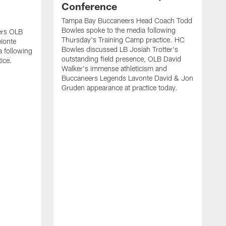
Conference
Tampa Bay Buccaneers Head Coach Todd
Bowles spoke to the media following
ers OLB
Thursday's Training Camp practice. HC
ionte
Bowles discussed LB Josiah Trotter's
a following
outstanding field presence, OLB David
ice.
Walker's immense athleticism and
Buccaneers Legends Lavonte David & Jon
Gruden appearance at practice today.
T
J
T
L
f
B