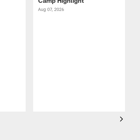
Camp Highlight
Aug 07, 2026
A