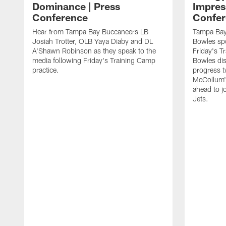
Dominance | Press
Impres
Conference
Confer
Hear from Tampa Bay Buccaneers LB
Tampa Bay
Josiah Trotter, OLB Yaya Diaby and DL
Bowles spo
A'Shawn Robinson as they speak to the
Friday's T
media following Friday's Training Camp
Bowles dis
practice.
progress 
McCollum's
ahead to j
Jets.