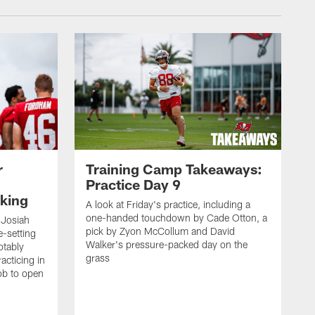
r
Training Camp Takeaways:
Practice Day 9
king
A look at Friday's practice, including a
one-handed touchdown by Cade Otton, a
 Josiah
pick by Zyon McCollum and David
e-setting
Walker's pressure-packed day on the
otably
grass
acticing in
job to open