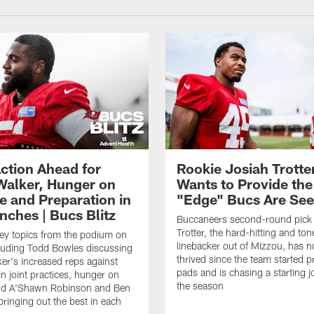
ction Ahead for
Rookie Josiah Trotte
Walker, Hunger on
Wants to Provide the
e and Preparation in
"Edge" Bucs Are See
nches | Bucs Blitz
Buccaneers second-round pick
Trotter, the hard-hitting and ton
key topics from the podium on
linebacker out of Mizzou, has n
cluding Todd Bowles discussing
thrived since the team started pr
er's increased reps against
pads and is chasing a starting 
n joint practices, hunger on
the season
nd A'Shawn Robinson and Ben
ringing out the best in each