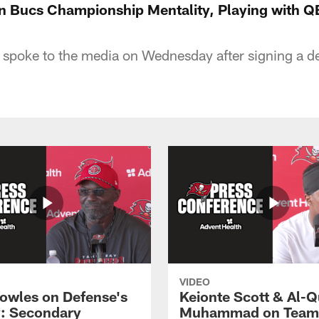
n Bucs Championship Mentality, Playing with Q
spoke to the media on Wednesday after signing a de
VIDEO
owles on Defense's
Keionte Scott & Al-
: Secondary
Muhammad on Team