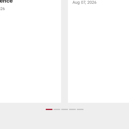
ence
Aug 07, 2026
026