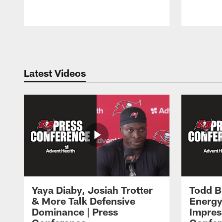
Pause
Play
Latest Videos
Yaya Diaby, Josiah Trotter
Todd B
& More Talk Defensive
Energy
Dominance | Press
Impres