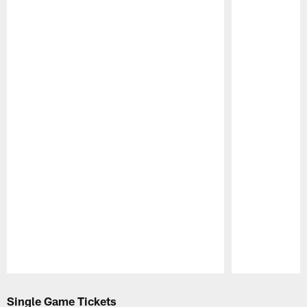
Pause
Play
Single Game Tickets