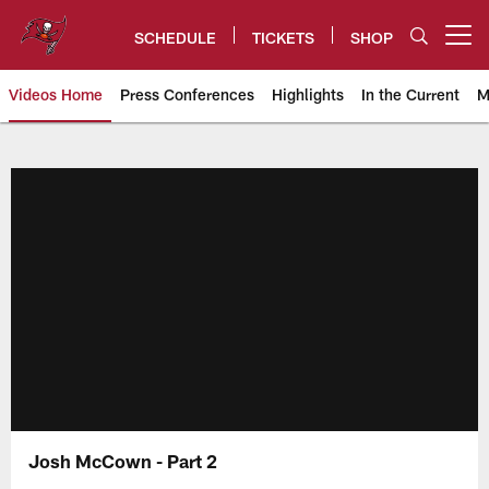
Skip
to
SCHEDULE
TICKETS
SHOP
Open menu button
main
content
Videos Home
Press Conferences
Highlights
In the Current
M
Tampa Bay Buccaneers
Josh McCown - Part 2