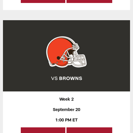
Week 2
September 20
1:00 PM ET