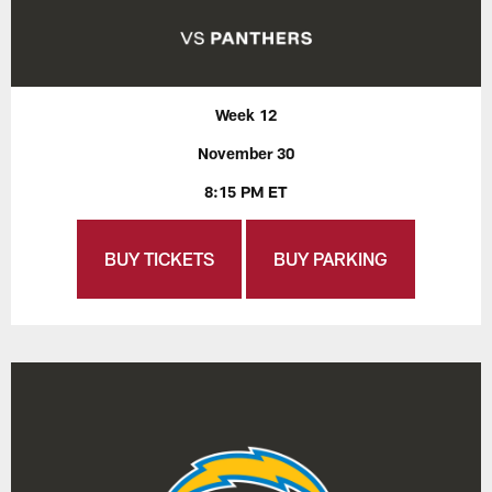
Week 12
November 30
8:15 PM ET
BUY TICKETS
BUY PARKING