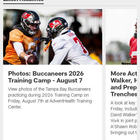
Photos: Buccaneers 2026
More Acti
Training Camp - August 7
Walker, H
and Prepar
View photos of the Tampa Bay Buccaneers
Trenches |
practicing during 2026 Training Camp on
Friday, August 7th at AdventHealth Training
A look at key 
Center.
Friday, includ
David Walker's
York in joint p
A'Shawn Robin
bringing out th