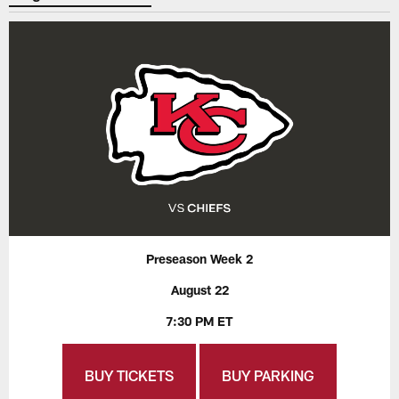
Preseason Week 2
August 22
7:30 PM ET
BUY TICKETS
BUY PARKING