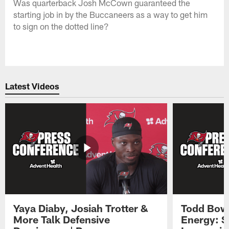
Was quarterback Josh McCown guaranteed the
starting job in by the Buccaneers as a way to get him
to sign on the dotted line?
Latest Videos
Yaya Diaby, Josiah Trotter &
Todd Bowl
More Talk Defensive
Energy: 