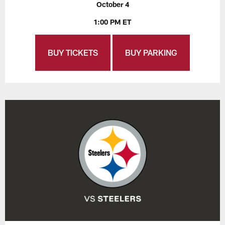
October 4
1:00 PM ET
BUY TICKETS
BUY PARKING