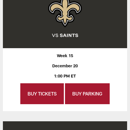
Week 15
December 20
1:00 PM ET
BUY TICKETS
BUY PARKING