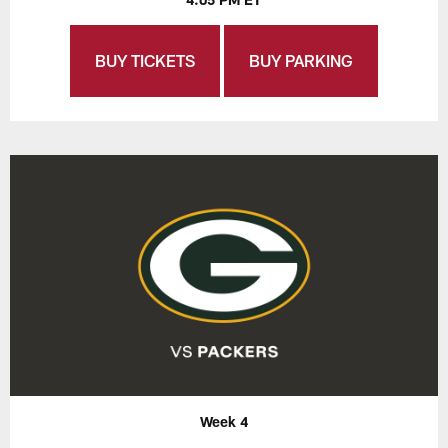
BUY TICKETS
BUY PARKING
Week 4