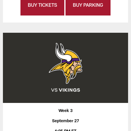
BUY TICKETS
BUY PARKING
Week 3
September 27
4:05 PM ET