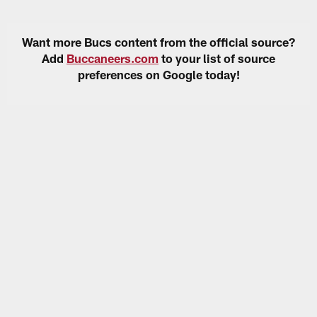
Want more Bucs content from the official source?
Add
Buccaneers.com
to your list of source
preferences on Google today!