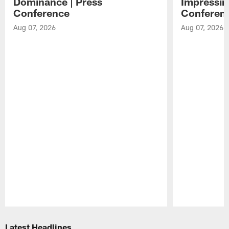
Dominance | Press
Impressin
Conference
Conferen
Aug 07, 2026
Aug 07, 2026
Pause
Play
Latest Headlines