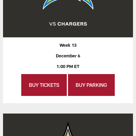
Week 13
December 6
1:00 PM ET
BUY TICKETS
BUY PARKING