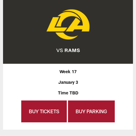
Week 17
January 3
Time TBD
BUY TICKETS
BUY PARKING