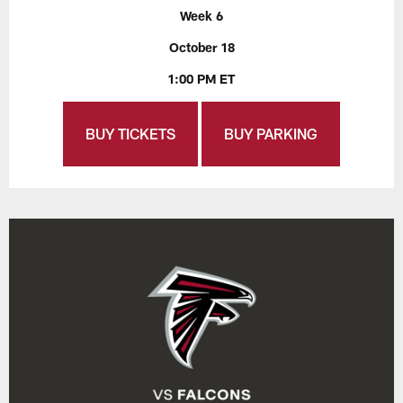
Week 6
October 18
1:00 PM ET
BUY TICKETS
BUY PARKING