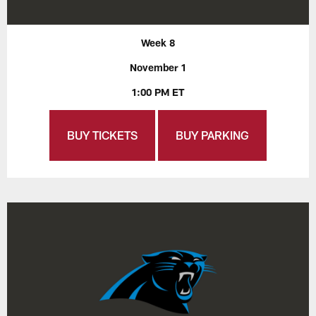
Week 8
November 1
1:00 PM ET
BUY TICKETS
BUY PARKING