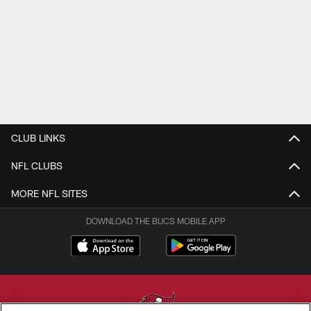
CLUB LINKS
NFL CLUBS
MORE NFL SITES
DOWNLOAD THE BUCS MOBILE APP