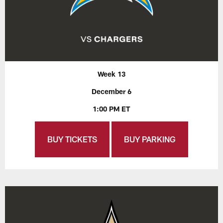
Week 13
December 6
1:00 PM ET
BUY TICKETS
BUY PARKING