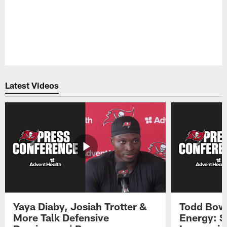
Latest Videos
Yaya Diaby, Josiah Trotter &
Todd Bowl
More Talk Defensive
Energy: 