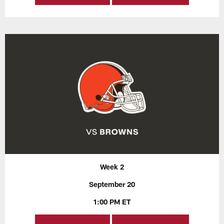
Week 2
September 20
1:00 PM ET