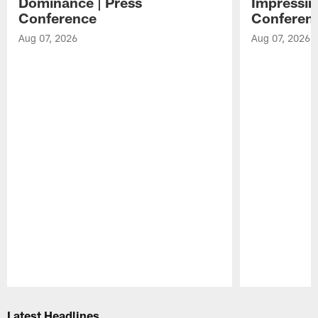
Dominance | Press
Impressin
Conference
Conferen
Aug 07, 2026
Aug 07, 2026
Pause
Play
Latest Headlines