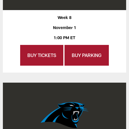
Week 8
November 1
1:00 PM ET
BUY TICKETS
BUY PARKING