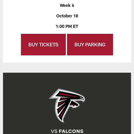
Week 6
October 18
1:00 PM ET
BUY TICKETS
BUY PARKING