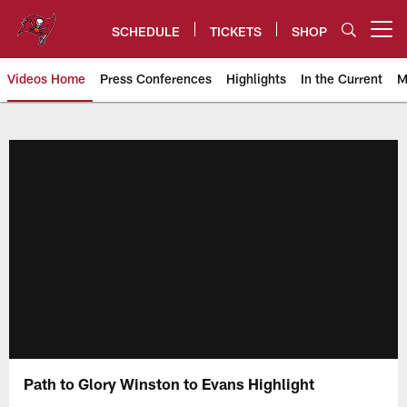
Skip
to
SCHEDULE
TICKETS
SHOP
Open menu button
main
content
Videos Home
Press Conferences
Highlights
In the Current
M
Tampa Bay Buccaneers
Path to Glory Winston to Evans Highlight