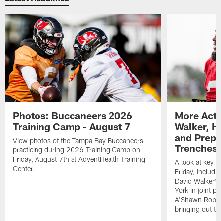
Photos: Buccaneers 2026
More Acti
Training Camp - August 7
Walker, H
and Prepar
View photos of the Tampa Bay Buccaneers
Trenches |
practicing during 2026 Training Camp on
Friday, August 7th at AdventHealth Training
A look at key 
Center.
Friday, includ
David Walker's
York in joint p
A'Shawn Robin
bringing out th