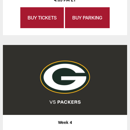
BUY TICKETS
BUY PARKING
Week 4