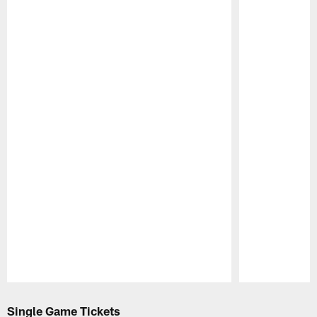
Pause
Play
Single Game Tickets