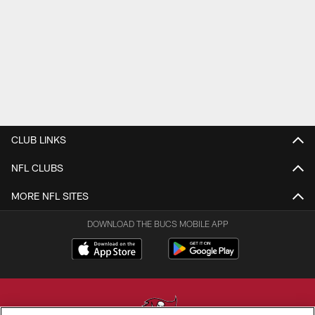
CLUB LINKS
NFL CLUBS
MORE NFL SITES
DOWNLOAD THE BUCS MOBILE APP