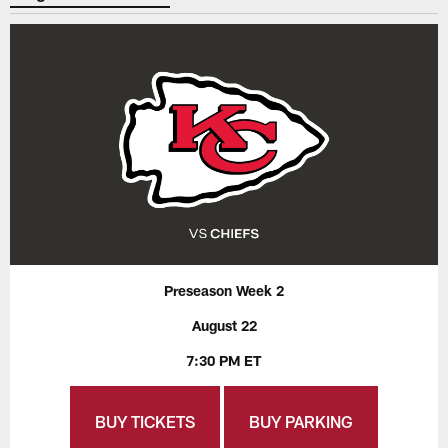
Preseason Week 2
August 22
7:30 PM ET
BUY TICKETS
BUY PARKING