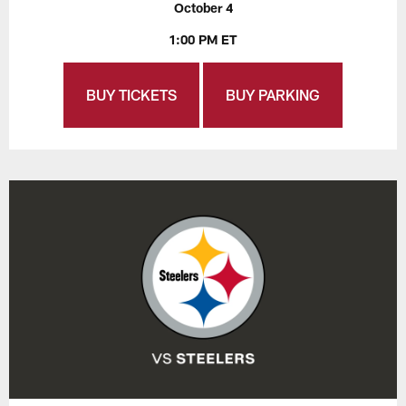
October 4
1:00 PM ET
BUY TICKETS
BUY PARKING