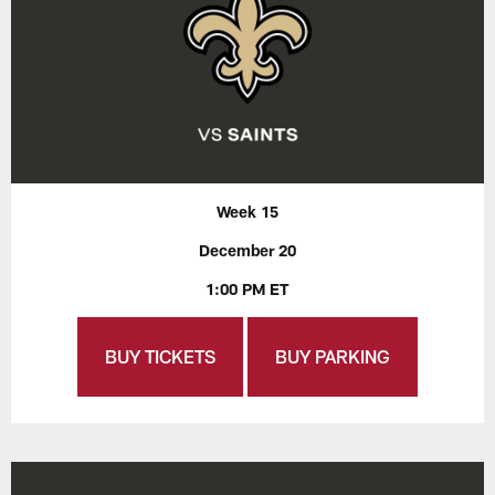
Week 15
December 20
1:00 PM ET
BUY TICKETS
BUY PARKING