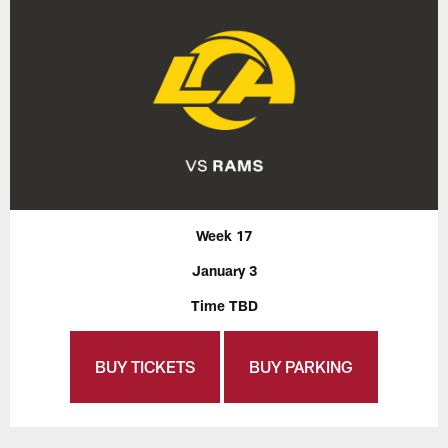
Week 17
January 3
Time TBD
BUY TICKETS
BUY PARKING