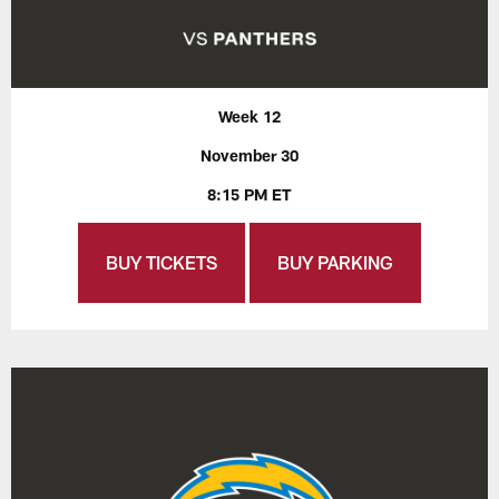
Week 12
November 30
8:15 PM ET
BUY TICKETS
BUY PARKING