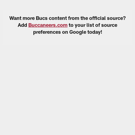
Want more Bucs content from the official source?
Add
Buccaneers.com
to your list of source
preferences on Google today!