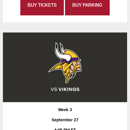
BUY TICKETS
BUY PARKING
Week 3
September 27
4:05 PM ET