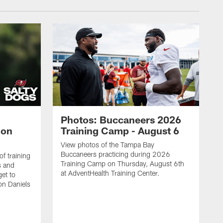
Photos: Buccaneers 2026
lon
Training Camp - August 6
View photos of the Tampa Bay
Buccaneers practicing during 2026
f training
Training Camp on Thursday, August 6th
s and
at AdventHealth Training Center.
et to
on Daniels