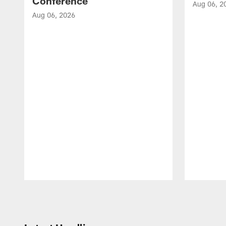
Conference
Aug 06, 2
Aug 06, 2026
Pause
Play