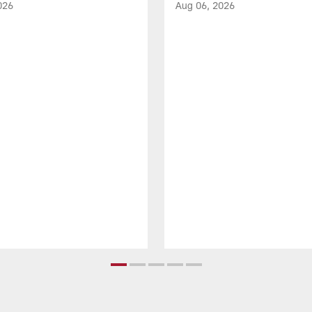
026
Aug 06, 2026