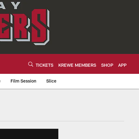
TICKETS
KREWE MEMBERS
SHOP
APP
e
Film Session
Slice