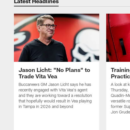
Latest Headlines
Jason Licht: "No Plans" to
Traini
Trade Vita Vea
Practi
Buccaneers GM Jason Licht says he has
A look at 
recently engaged with Vita Vea's agent
Thursday, 
and they are working toward a resolution
Quadin-Mu
that hopefully would result in Vea playing
versatile r
in Tampa in 2026 and beyond
former Su
Jon Gruden