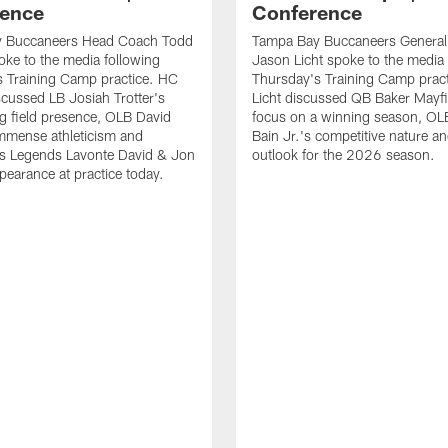
ence
Conference
 Buccaneers Head Coach Todd
Tampa Bay Buccaneers Genera
ke to the media following
Jason Licht spoke to the media 
 Training Camp practice. HC
Thursday's Training Camp prac
cussed LB Josiah Trotter's
Licht discussed QB Baker Mayfi
g field presence, OLB David
focus on a winning season, O
mmense athleticism and
Bain Jr.'s competitive nature an
s Legends Lavonte David & Jon
outlook for the 2026 season.
earance at practice today.