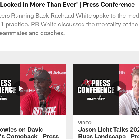
'Locked In More Than Ever' | Press Conference
rs Running Back Rachaad White spoke to the medi
 practice. RB White discussed the mentality of th
s teammates and coaches.
VIDEO
owles on David
Jason Licht Talks 20
's Comeback | Press
Bucs Landscape | Pr