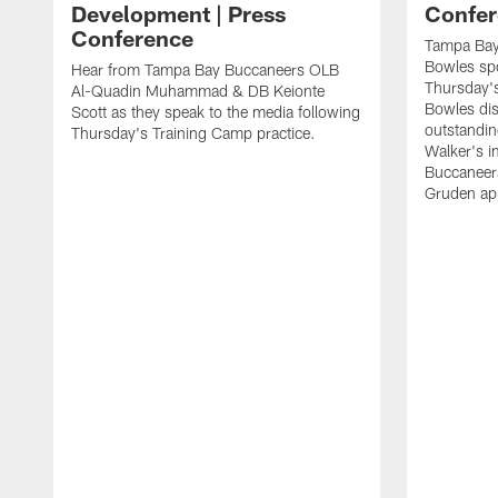
Development | Press
Confer
Conference
Tampa Bay
Bowles spo
Hear from Tampa Bay Buccaneers OLB
Thursday's
Al-Quadin Muhammad & DB Keionte
Bowles dis
Scott as they speak to the media following
outstandin
Thursday's Training Camp practice.
Walker's i
Buccaneer
Gruden app