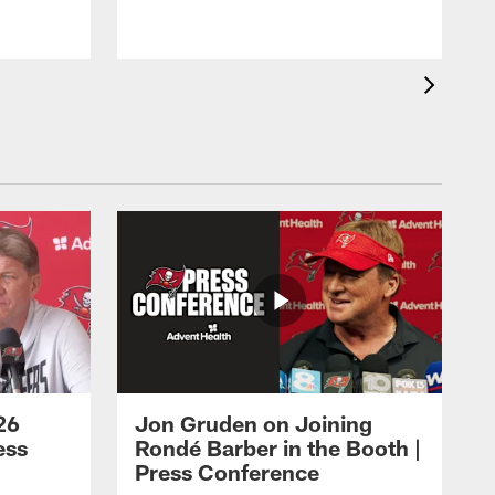
26
Jon Gruden on Joining
ess
Rondé Barber in the Booth |
Press Conference