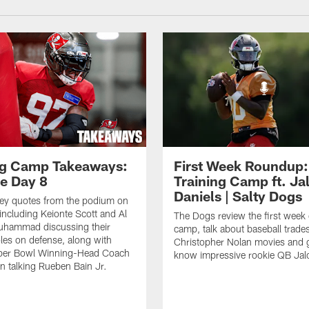
ng Camp Takeaways:
First Week Roundup:
ce Day 8
Training Camp ft. Ja
Daniels | Salty Dogs
key quotes from the podium on
including Keionte Scott and Al
The Dogs review the first week o
hammad discussing their
camp, talk about baseball trade
oles on defense, along with
Christopher Nolan movies and g
per Bowl Winning-Head Coach
know impressive rookie QB Jal
 talking Rueben Bain Jr.