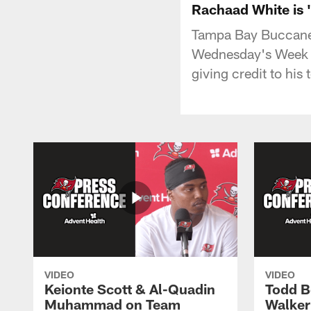
Rachaad White is 
Tampa Bay Buccanee
Wednesday's Week 1
giving credit to hi
VIDEO
VIDEO
Keionte Scott & Al-Quadin
Todd B
Muhammad on Team
Walker