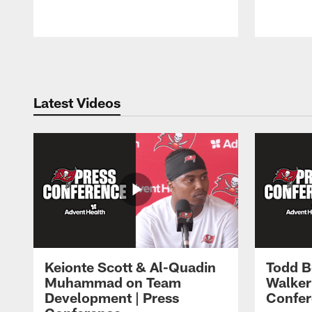
Pause
Play
Latest Videos
Keionte Scott & Al-Quadin
Todd B
Muhammad on Team
Walker
Development | Press
Confer