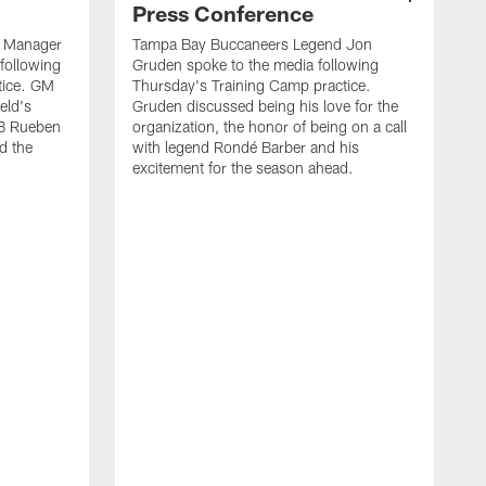
Press Conference
l Manager
Tampa Bay Buccaneers Legend Jon
following
Gruden spoke to the media following
tice. GM
Thursday's Training Camp practice.
eld's
Gruden discussed being his love for the
LB Rueben
organization, the honor of being on a call
d the
with legend Rondé Barber and his
excitement for the season ahead.
T
B
S
B
t
B