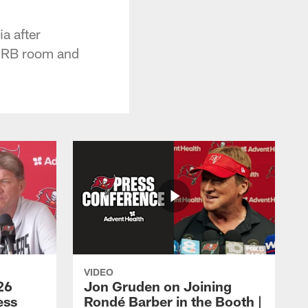
a after
e RB room and
VIDEO
26
Jon Gruden on Joining
ess
Rondé Barber in the Booth |