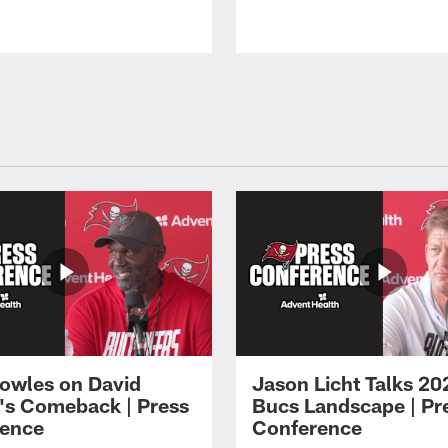
owles on David
Jason Licht Talks 20
's Comeback | Press
Bucs Landscape | Pr
ence
Conference