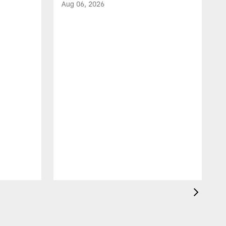
Aug 06, 2026
A