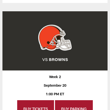
Week 2
September 20
1:00 PM ET
BUY TICKETS
BUY PARKING