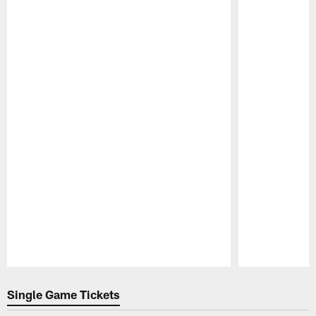
Pause
Play
Single Game Tickets