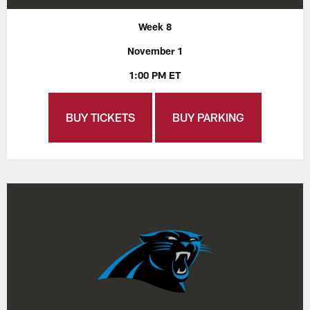
Week 8
November 1
1:00 PM ET
BUY TICKETS
BUY PARKING