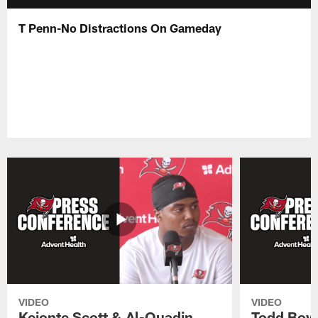
T Penn-No Distractions On Gameday
VIDEO
VIDEO
Keionte Scott & Al-Quadin
Todd Bowl