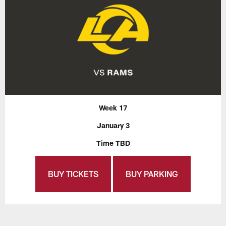
Week 17
January 3
Time TBD
BUY TICKETS
BUY PARKING