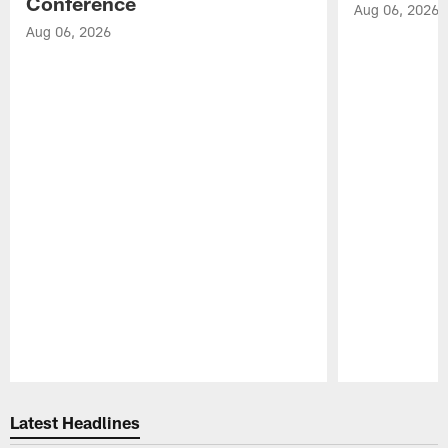
Conference
Aug 06, 2026
Aug 06, 2026
Pause
Play
Latest Headlines