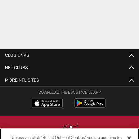
CLUB LINKS
NFL CLUBS
MORE NFL SITES
DOWNLOAD THE BUCS MOBILE APP
Unless you click “Reject Optional Cookies” you are agreeing to