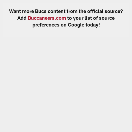
Want more Bucs content from the official source?
Add
Buccaneers.com
to your list of source
preferences on Google today!