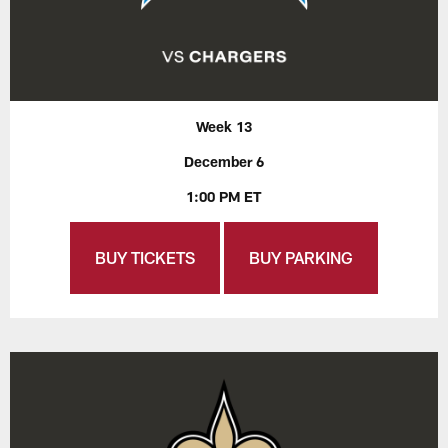
Week 13
December 6
1:00 PM ET
BUY TICKETS
BUY PARKING