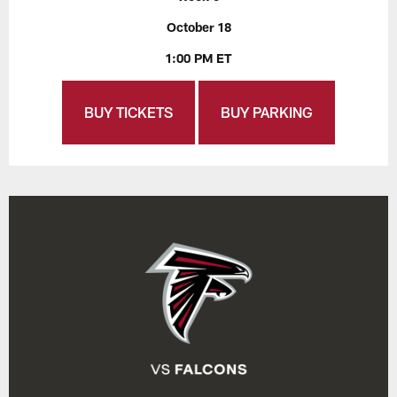
October 18
1:00 PM ET
BUY TICKETS
BUY PARKING