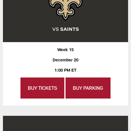
Week 15
December 20
1:00 PM ET
BUY TICKETS
BUY PARKING