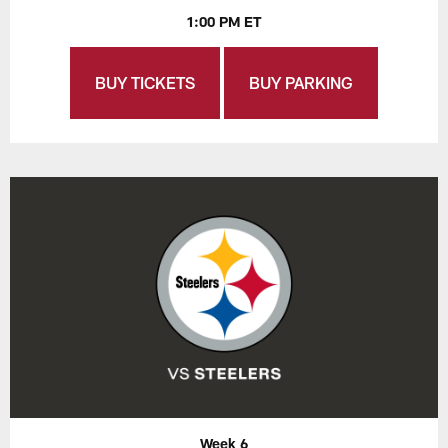
1:00 PM ET
BUY TICKETS
BUY PARKING
Week 6