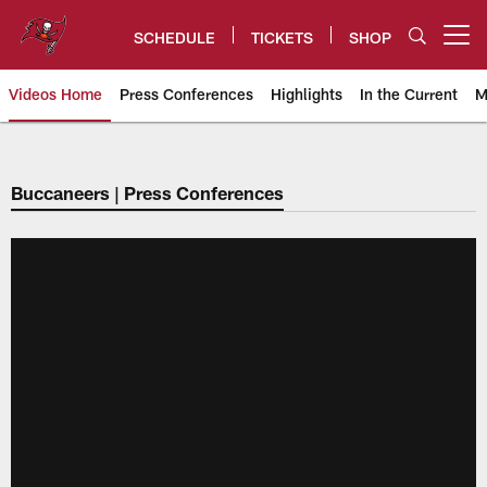
Skip
to
SCHEDULE
TICKETS
SHOP
Open menu button
main
content
Videos Home
Press Conferences
Highlights
In the Current
M
Tampa Bay Buccaneers
Buccaneers | Press Conferences