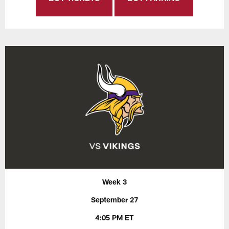
Week 3
September 27
4:05 PM ET