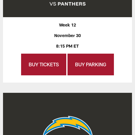
Week 12
November 30
8:15 PM ET
BUY TICKETS
BUY PARKING