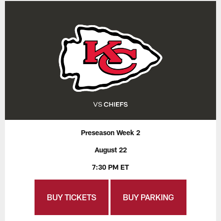
Preseason Week 2
August 22
7:30 PM ET
BUY TICKETS
BUY PARKING