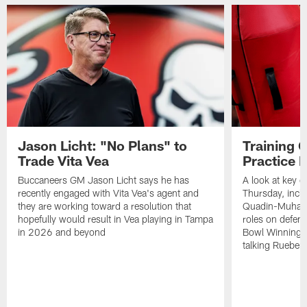
Jason Licht: "No Plans" to
Training 
Trade Vita Vea
Practice 
Buccaneers GM Jason Licht says he has
A look at key 
recently engaged with Vita Vea's agent and
Thursday, inclu
they are working toward a resolution that
Quadin-Muhamma
hopefully would result in Vea playing in Tampa
roles on defen
in 2026 and beyond
Bowl Winning-
talking Rueben 