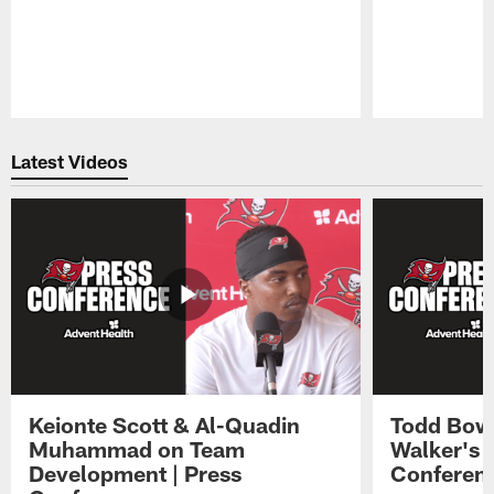
Pause
Play
Latest Videos
Keionte Scott & Al-Quadin
Todd Bowl
Muhammad on Team
Walker's 
Development | Press
Conferen