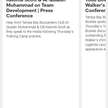
Muhammad on Team
Walker's 
Development | Press
Conferen
Conference
Tampa Bay Buc
Bowles spoke t
Hear from Tampa Bay Buccaneers OLB Al-
Thursday's Tra
Quadin Muhammad & DB Keionte Scott as
Bowles discuss
they speak to the media following Thursday's
outstanding fi
Training Camp practice.
Walker's immen
Legends Lavon
appearance at p