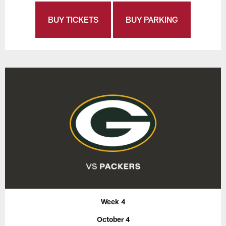
BUY TICKETS
BUY PARKING
Week 4
October 4