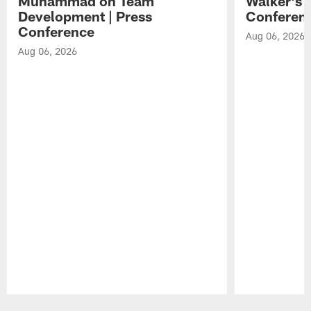
Muhammad on Team
Walker's 
Development | Press
Conferen
Conference
Aug 06, 2026
Aug 06, 2026
Pause
Play