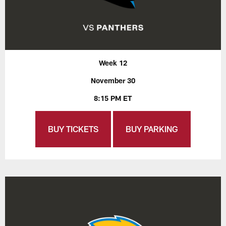
Week 12
November 30
8:15 PM ET
BUY TICKETS
BUY PARKING