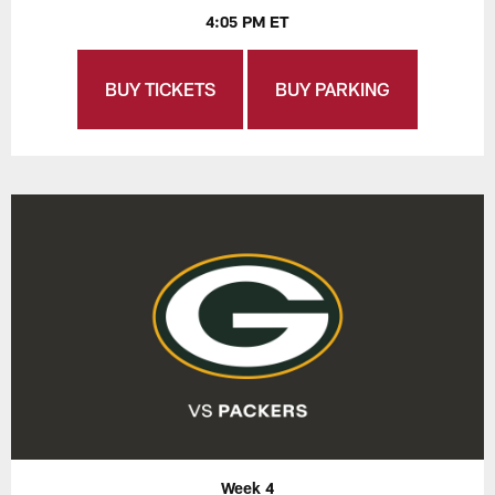
4:05 PM ET
BUY TICKETS
BUY PARKING
Week 4