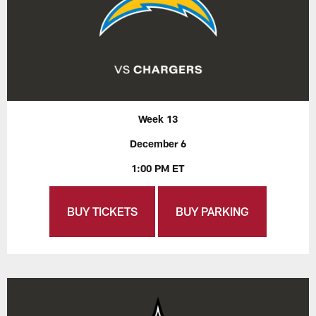
Week 13
December 6
1:00 PM ET
BUY TICKETS
BUY PARKING