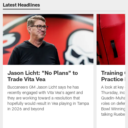
Latest Headlines
Jason Licht: "No Plans" to
Training 
Trade Vita Vea
Practice 
Buccaneers GM Jason Licht says he has
A look at key 
recently engaged with Vita Vea's agent and
Thursday, inclu
they are working toward a resolution that
Quadin-Muhamma
hopefully would result in Vea playing in Tampa
roles on defen
in 2026 and beyond
Bowl Winning-
talking Rueben 