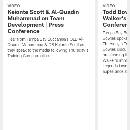
VIDEO
VIDEO
Keionte Scott & Al-Quadin
Todd Bowl
Muhammad on Team
Walker's 
Development | Press
Conferen
Conference
Tampa Bay Buc
Bowles spoke t
Hear from Tampa Bay Buccaneers OLB Al-
Thursday's Tra
Quadin Muhammad & DB Keionte Scott as
Bowles discuss
they speak to the media following Thursday's
outstanding fi
Training Camp practice.
Walker's immen
Legends Lavon
appearance at p