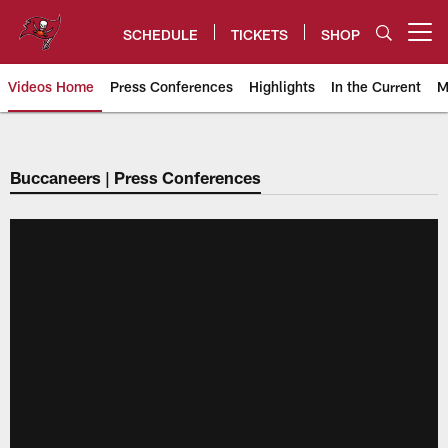
Skip
to
SCHEDULE
TICKETS
SHOP
Open menu button
main
content
Videos Home
Press Conferences
Highlights
In the Current
M
Tampa Bay Buccaneers
Buccaneers | Press Conferences