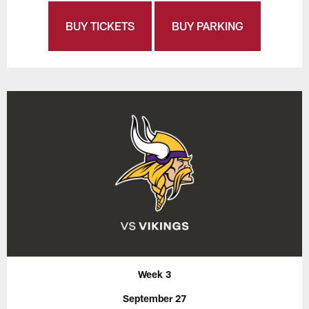
BUY TICKETS
BUY PARKING
Week 3
September 27