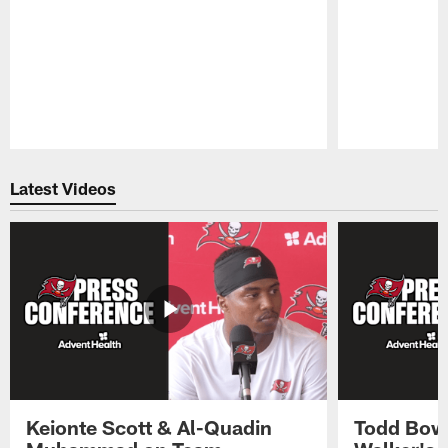
Pause
Play
Latest Videos
Keionte Scott & Al-Quadin
Todd Bowl