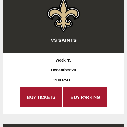
Week 15
December 20
1:00 PM ET
BUY TICKETS
BUY PARKING