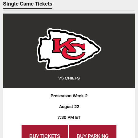
Single Game Tickets
Preseason Week 2
August 22
7:30 PM ET
BUY TICKETS
BUY PARKING