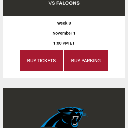
Week 8
November 1
1:00 PM ET
BUY TICKETS
BUY PARKING