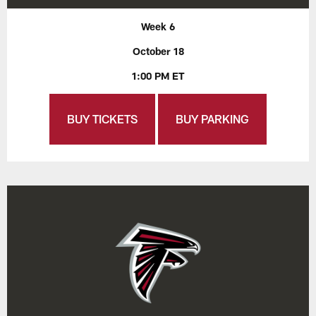
Week 6
October 18
1:00 PM ET
BUY TICKETS
BUY PARKING