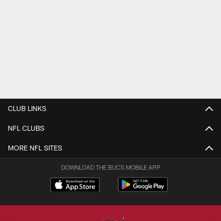
CLUB LINKS
NFL CLUBS
MORE NFL SITES
DOWNLOAD THE BUCS MOBILE APP