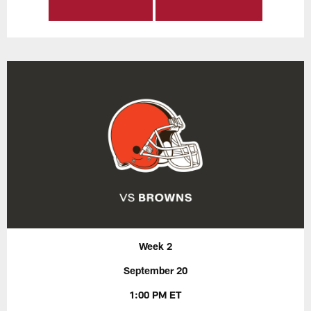
Week 2
September 20
1:00 PM ET