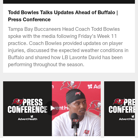
Todd Bowles Talks Updates Ahead of Buffalo |
Press Conference
Tampa Bay Buccaneers Head Coach Todd Bowles
spoke with the media following Friday's Week 11
practice. Coach Bowles provided updates on player
injuries, discussed the expected weather conditions in
Buffalo and shared how LB Lavonte David has been
performing throughout the season.