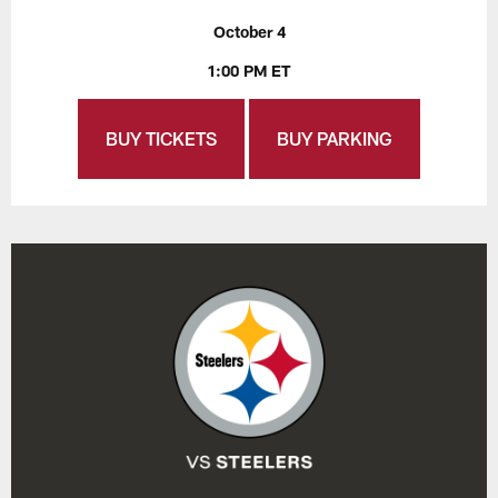
October 4
1:00 PM ET
BUY TICKETS
BUY PARKING