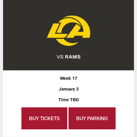
Week 17
January 3
Time TBD
BUY TICKETS
BUY PARKING