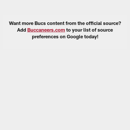
Want more Bucs content from the official source?
Add
Buccaneers.com
to your list of source
preferences on Google today!