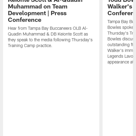
Muhammad on Team
Walker's 
Development | Press
Conferen
Conference
Tampa Bay Buc
Bowles spoke t
Hear from Tampa Bay Buccaneers OLB Al-
Thursday's Tra
Quadin Muhammad & DB Keionte Scott as
Bowles discuss
they speak to the media following Thursday's
outstanding fi
Training Camp practice.
Walker's immen
Legends Lavon
appearance at p