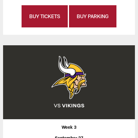
BUY TICKETS
BUY PARKING
Week 3
September 27