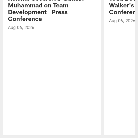
Muhammad on Team
Walker's 
Development | Press
Conferen
Conference
Aug 06, 2026
Aug 06, 2026