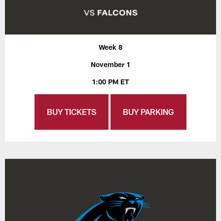
Week 8
November 1
1:00 PM ET
BUY TICKETS
BUY PARKING