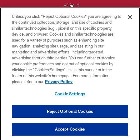
Unless you click “Reject Optional Cookies” you are agreeing to
the continued collection, storage, and use of cookies and
similar technologies (e.g., pixels) on this specific property,
© TAMPA BAY BUCCANEERS. ALL RIGHTS RESERVED
device, and browser. Cookies and similar technologies are
used for a variety of purposes such as enhancing site
PRIVACY POLICY
navigation, analyzing site usage, and assisting in our
TERMS OF USE
marketing and advertising efforts, including targeted
advertising through third parties. You can further customize
ACCESSIBILITY
your cookie preferences and opt out of optional cookies by
clicking the “Cookies Settings” link in this banner or in the
BIOMETRIC POLICY
footer of this website’s homepage. For more information,
SITE MAP
please refer to our
Privacy Policy
AD CHOICES
Cookie Settings
YOUR PRIVACY CHOICES
COOKIE SETTINGS
Reject Optional Cookies
PREFERENCE CENTER
Accept Cookies