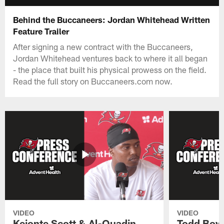
Behind the Buccaneers: Jordan Whitehead Written
Feature Trailer
After signing a new contract with the Buccaneers,
Jordan Whitehead ventures back to where it all began
- the place that built his physical prowess on the field.
Read the full story on Buccaneers.com now.
VIDEO
VIDEO
Keionte Scott & Al-Quadin
Todd Bowl