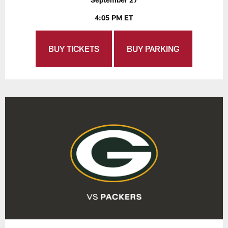
4:05 PM ET
BUY TICKETS
BUY PARKING