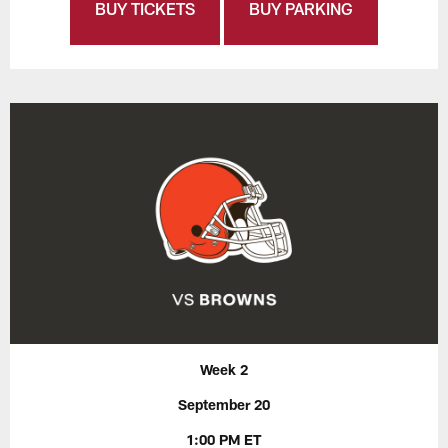
BUY TICKETS
BUY PARKING
Week 2
September 20
1:00 PM ET