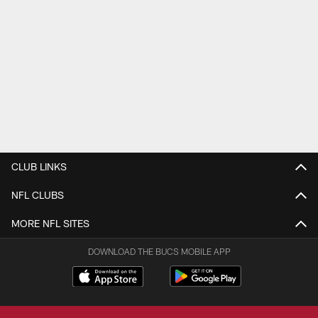
CLUB LINKS
NFL CLUBS
MORE NFL SITES
DOWNLOAD THE BUCS MOBILE APP