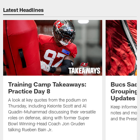
Pause
Play
Latest Headlines
Training Camp Takeaways:
Bucs Sadd
Practice Day 8
Grouping 
Updates
A look at key quotes from the podium on
Thursday, including Keionte Scott and Al
Keep informed 
Quadin-Muhammad discussing their versatile
notes and mor
roles on defense, along with former Super
and the Prese
Bowl Winning-Head Coach Jon Gruden
talking Rueben Bain Jr.