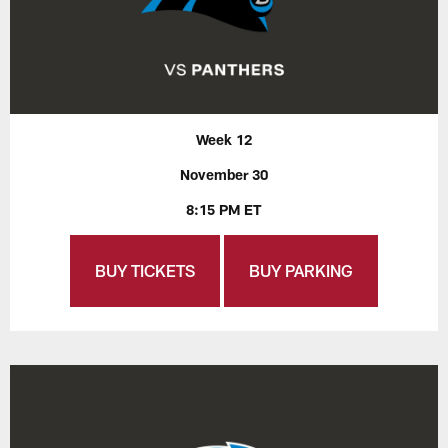
Week 12
November 30
8:15 PM ET
BUY TICKETS
BUY PARKING