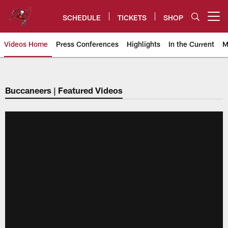
Skip
to
SCHEDULE
TICKETS
SHOP
Open menu button
main
content
Videos Home
Press Conferences
Highlights
In the Current
M
Tampa Bay Buccaneers
Buccaneers | Featured Videos