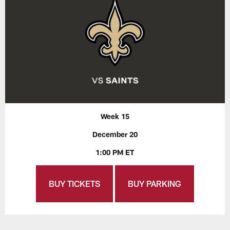
Week 15
December 20
1:00 PM ET
BUY TICKETS
BUY PARKING