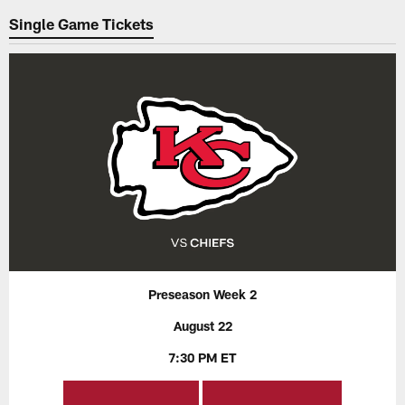
Single Game Tickets
Preseason Week 2
August 22
7:30 PM ET