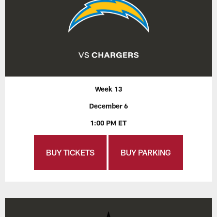
Week 13
December 6
1:00 PM ET
BUY TICKETS
BUY PARKING