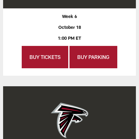
Week 6
October 18
1:00 PM ET
BUY TICKETS
BUY PARKING