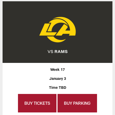
Week 17
January 3
Time TBD
BUY TICKETS
BUY PARKING