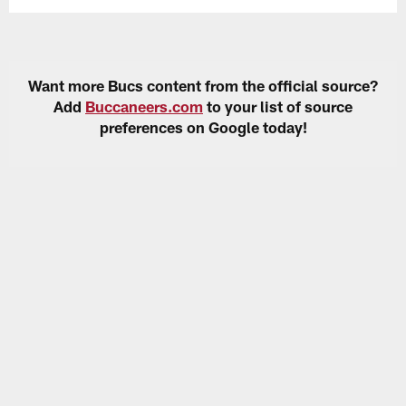
Want more Bucs content from the official source?
Add
Buccaneers.com
to your list of source
preferences on Google today!