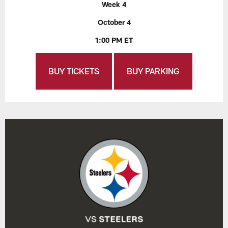
Week 4
October 4
1:00 PM ET
BUY TICKETS
BUY PARKING