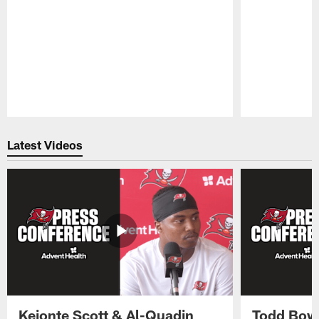
Pause
Play
Latest Videos
Keionte Scott & Al-Quadin
Todd Bowl