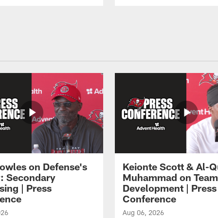
owles on Defense's
Keionte Scott & Al-
: Secondary
Muhammad on Team
sing | Press
Development | Press
ence
Conference
026
Aug 06, 2026