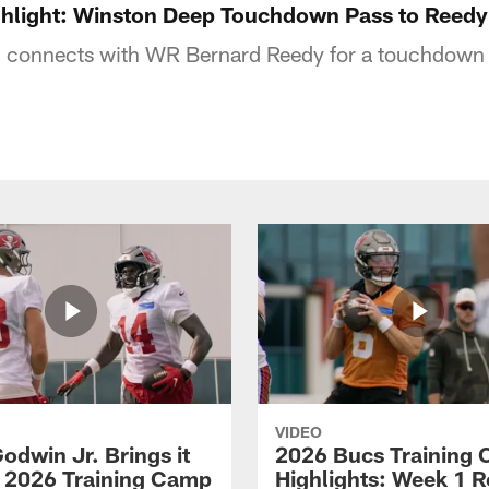
ghlight: Winston Deep Touchdown Pass to Reedy
connects with WR Bernard Reedy for a touchdown 
VIDEO
odwin Jr. Brings it
2026 Bucs Training
 2026 Training Camp
Highlights: Week 1 