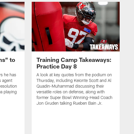
ns" to
Training Camp Takeaways:
Practice Day 8
s he has
A look at key quotes from the podium on
s agent
Thursday, including Keionte Scott and Al
resolution
Quadin-Muhammad discussing their
ea playing
versatile roles on defense, along with
former Super Bowl Winning-Head Coach
Jon Gruden talking Rueben Bain Jr.