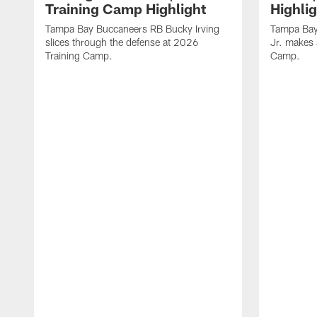
Training Camp Highlight
Highli
Tampa Bay Buccaneers RB Bucky Irving
Tampa Bay
slices through the defense at 2026
Jr. makes 
Training Camp.
Camp.