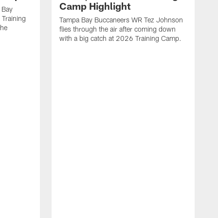
Camp Highlight
 Bay
 Training
Tampa Bay Buccaneers WR Tez Johnson
the
flies through the air after coming down
with a big catch at 2026 Training Camp.
T
r
t
2