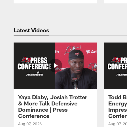
Pause
Play
Latest Videos
Yaya Diaby, Josiah Trotter
Todd B
& More Talk Defensive
Energy
Dominance | Press
Impres
Conference
Confer
Aug 07, 2026
Aug 07, 2