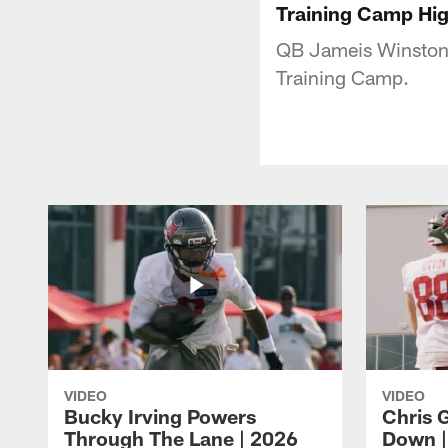
Training Camp Hi
QB Jameis Winston 
Training Camp.
VIDEO
VIDEO
Bucky Irving Powers
Chris G
Through The Lane | 2026
Down |