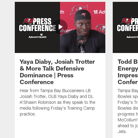
Yaya Diaby, Josiah Trotter
Todd B
& More Talk Defensive
Energy
Dominance | Press
Impres
Conference
Confer
Hear from Tampa Bay Buccaneers LB
Tampa Bay
Josiah Trotter, OLB Yaya Diaby and DL
Bowles spo
A'Shawn Robinson as they speak to the
Friday's T
media following Friday's Training Camp
Bowles dis
practice.
progress 
McCollum's
ahead to j
Jets.