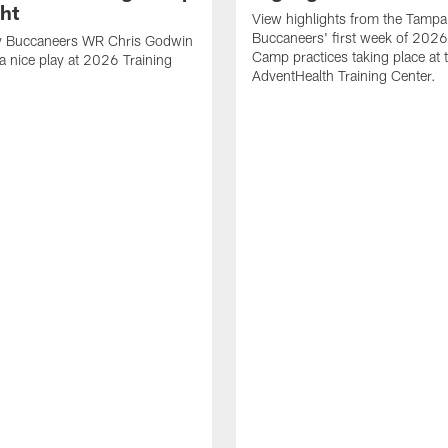
ght
View highlights from the Tampa
Buccaneers' first week of 2026
 Buccaneers WR Chris Godwin
Camp practices taking place at 
a nice play at 2026 Training
AdventHealth Training Center.