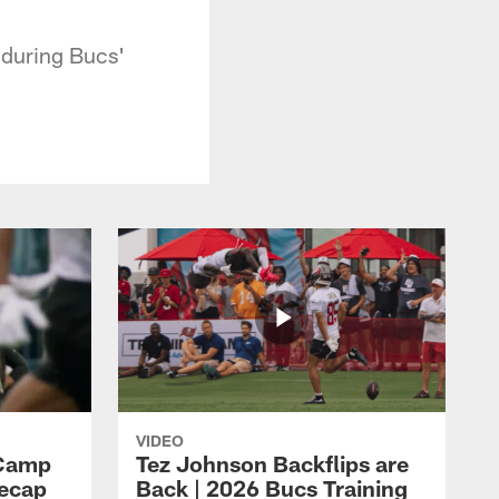
during Bucs'
VIDEO
 Camp
Tez Johnson Backflips are
Recap
Back | 2026 Bucs Training