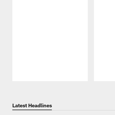
Pause
Play
Latest Headlines