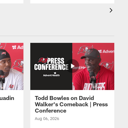
Quadin
Todd Bowles on David
Walker's Comeback | Press
Conference
Aug 06, 2026