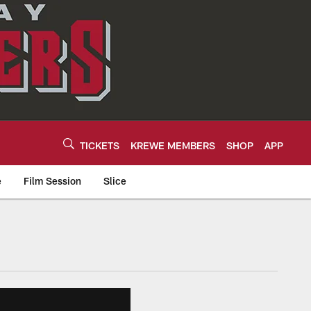
TICKETS
KREWE MEMBERS
SHOP
APP
e
Film Session
Slice