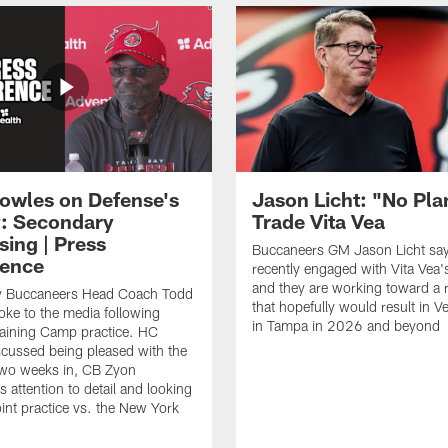
owles on Defense's
Jason Licht: "No Pla
: Secondary
Trade Vita Vea
sing | Press
Buccaneers GM Jason Licht say
ence
recently engaged with Vita Vea'
and they are working toward a 
 Buccaneers Head Coach Todd
that hopefully would result in V
ke to the media following
in Tampa in 2026 and beyond
raining Camp practice. HC
cussed being pleased with the
two weeks in, CB Zyon
 attention to detail and looking
oint practice vs. the New York