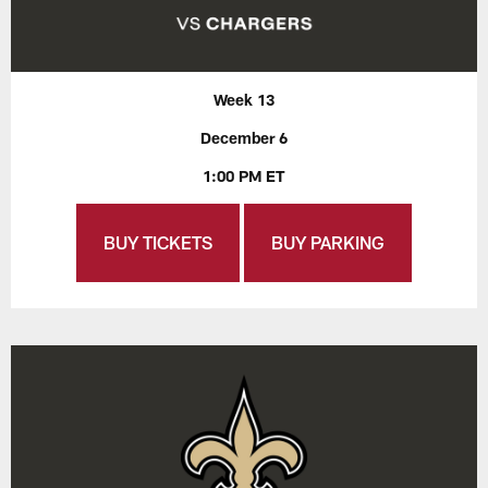
Week 13
December 6
1:00 PM ET
BUY TICKETS
BUY PARKING