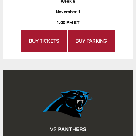
Week 8
November 1
1:00 PM ET
BUY TICKETS
BUY PARKING