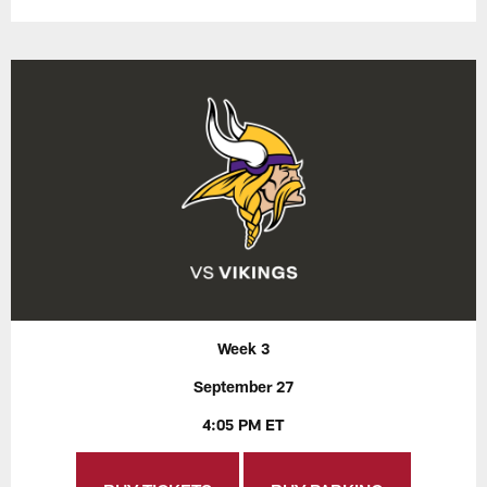
Week 3
September 27
4:05 PM ET