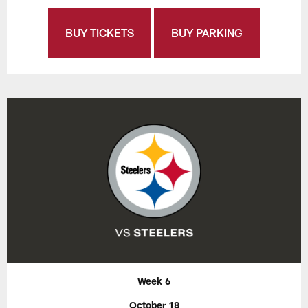
BUY TICKETS
BUY PARKING
Week 6
October 18