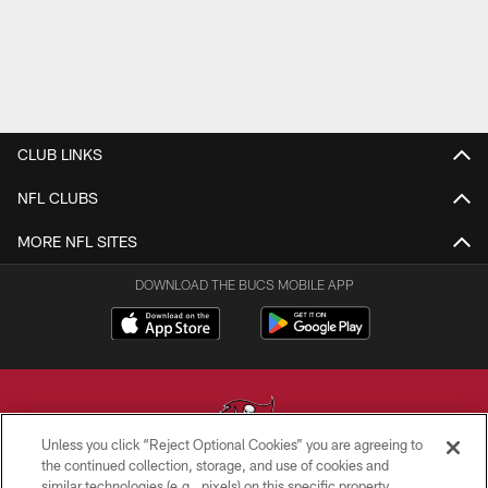
CLUB LINKS
NFL CLUBS
MORE NFL SITES
DOWNLOAD THE BUCS MOBILE APP
Unless you click “Reject Optional Cookies” you are agreeing to
the continued collection, storage, and use of cookies and
similar technologies (e.g., pixels) on this specific property,
© TAMPA BAY BUCCANEERS. ALL RIGHTS RESERVED