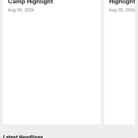
Camp Highlight
Highlight
Aug 05, 2026
Aug 05, 2026
Pause
Play
Latest Headlines