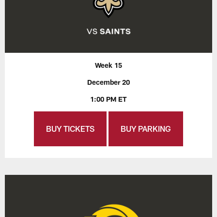
Week 15
December 20
1:00 PM ET
BUY TICKETS
BUY PARKING