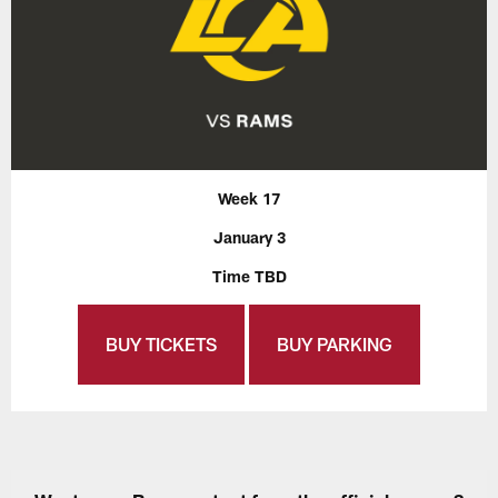
Week 17
January 3
Time TBD
BUY TICKETS
BUY PARKING