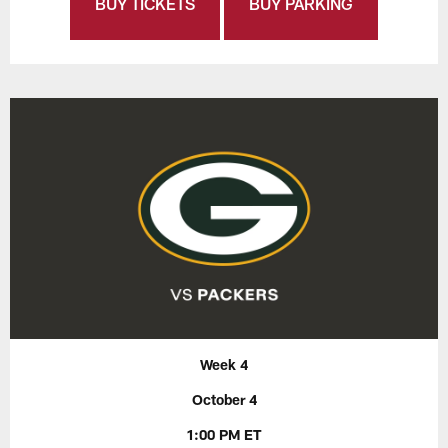
BUY TICKETS
BUY PARKING
Week 4
October 4
1:00 PM ET