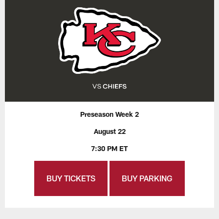
Preseason Week 2
August 22
7:30 PM ET
BUY TICKETS
BUY PARKING