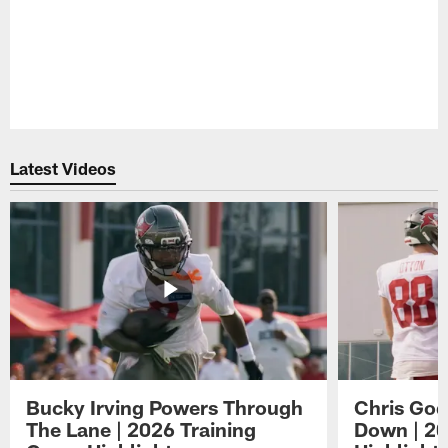
Latest Videos
Bucky Irving Powers Through
Chris Godw
The Lane | 2026 Training
Down | 20