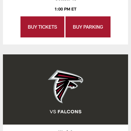
1:00 PM ET
BUY TICKETS
BUY PARKING