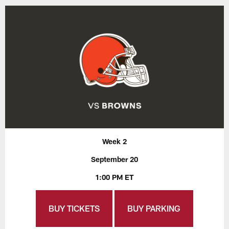
Week 2
September 20
1:00 PM ET
BUY TICKETS
BUY PARKING