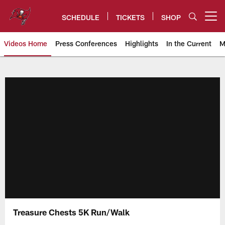
Skip
to
SCHEDULE
TICKETS
SHOP
Open menu button
main
content
Videos Home
Press Conferences
Highlights
In the Current
M
Tampa Bay Buccaneers
Treasure Chests 5K Run/Walk