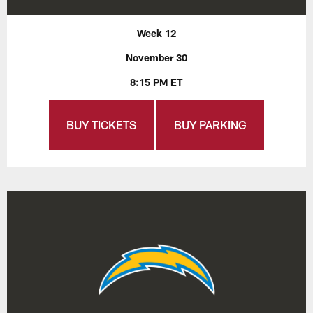
Week 12
November 30
8:15 PM ET
BUY TICKETS
BUY PARKING