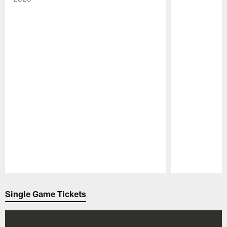
Pause
Play
Single Game Tickets