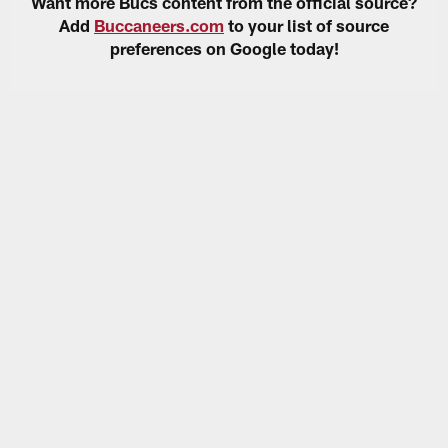
Want more Bucs content from the official source?
Add
Buccaneers.com
to your list of source
preferences on Google today!