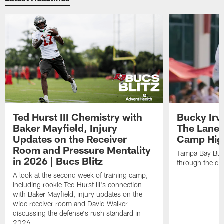
Ted Hurst III Chemistry with
Bucky Irv
Baker Mayfield, Injury
The Lane 
Updates on the Receiver
Camp High
Room and Pressure Mentality
Tampa Bay Bucc
in 2026 | Bucs Blitz
through the de
A look at the second week of training camp,
including rookie Ted Hurst III's connection
with Baker Mayfield, injury updates on the
wide receiver room and David Walker
discussing the defense's rush standard in
2026