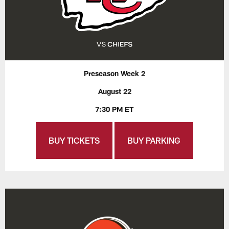
Preseason Week 2
August 22
7:30 PM ET
BUY TICKETS
BUY PARKING