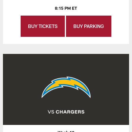
8:15 PM ET
BUY TICKETS
BUY PARKING