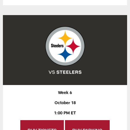
Week 6
October 18
1:00 PM ET