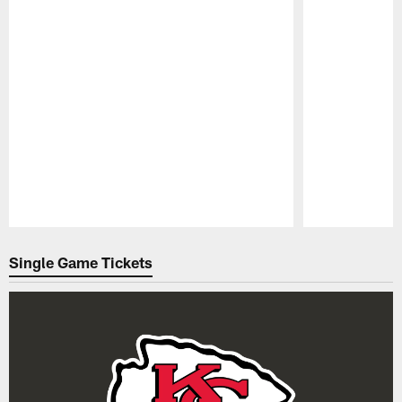
Pause
Play
Single Game Tickets