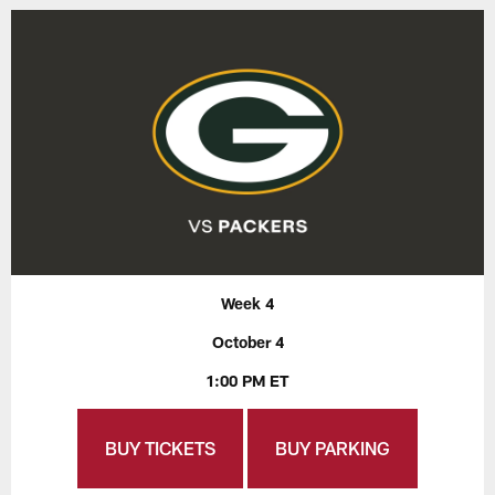
Week 4
October 4
1:00 PM ET
BUY TICKETS
BUY PARKING