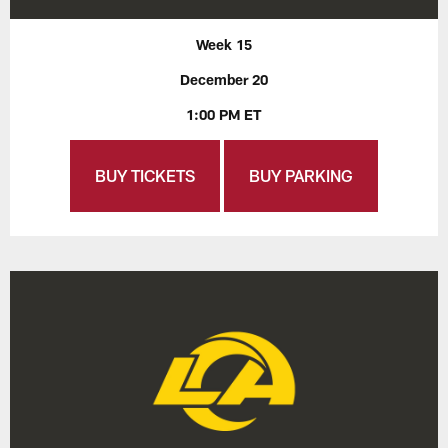
Week 15
December 20
1:00 PM ET
BUY TICKETS
BUY PARKING