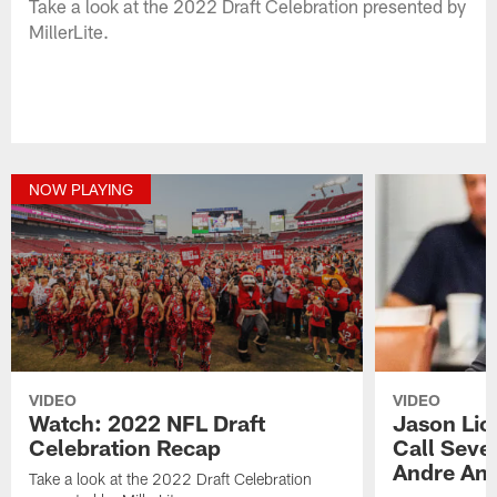
Take a look at the 2022 Draft Celebration presented by
MillerLite.
NOW PLAYING
VIDEO
VIDEO
Watch: 2022 NFL Draft
Jason Lic
Celebration Recap
Call Seve
Andre An
Take a look at the 2022 Draft Celebration