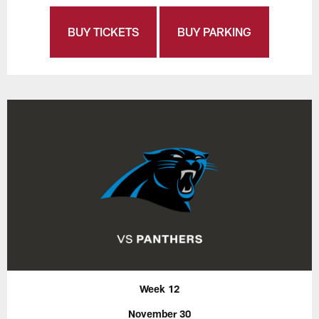
BUY TICKETS
BUY PARKING
Week 12
November 30