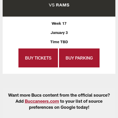
Week 17
January 3
Time TBD
BUY TICKETS
BUY PARKING
Want more Bucs content from the official source?
Add
Buccaneers.com
to your list of source
preferences on Google today!