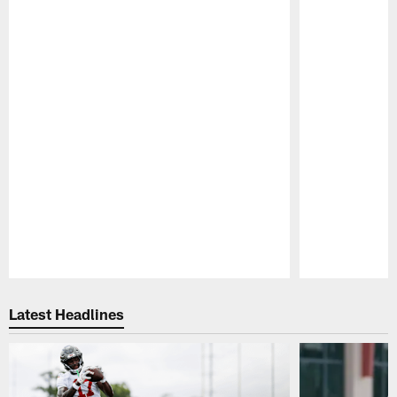
Pause
Play
Latest Headlines