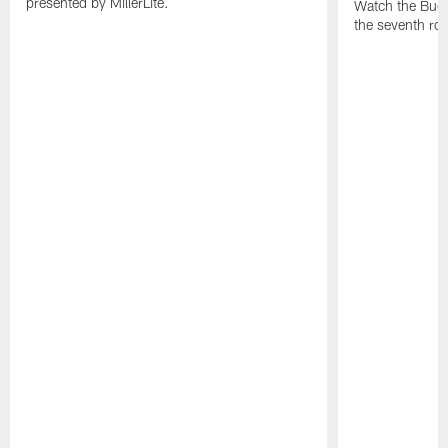
presented by MillerLite.
Watch the Bucs
the seventh ro