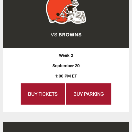
Week 2
September 20
1:00 PM ET
BUY TICKETS
BUY PARKING