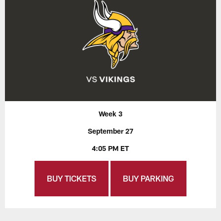
Week 3
September 27
4:05 PM ET
BUY TICKETS
BUY PARKING