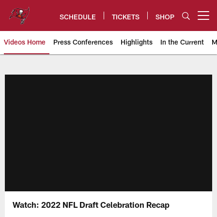
Skip
to
SCHEDULE
TICKETS
SHOP
Open menu button
main
content
Videos Home
Press Conferences
Highlights
In the Current
M
Tampa Bay Buccaneers
Watch: 2022 NFL Draft Celebration Recap