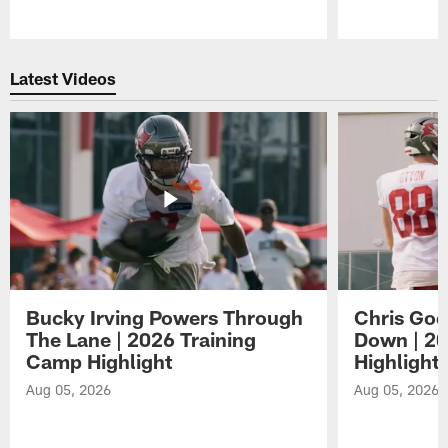
Pause
Play
Latest Videos
Bucky Irving Powers Through
Chris Godw
The Lane | 2026 Training
Down | 20
Camp Highlight
Highlight
Aug 05, 2026
Aug 05, 2026