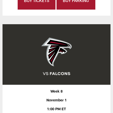
BUY TICKETS
BUY PARKING
Week 8
November 1
1:00 PM ET