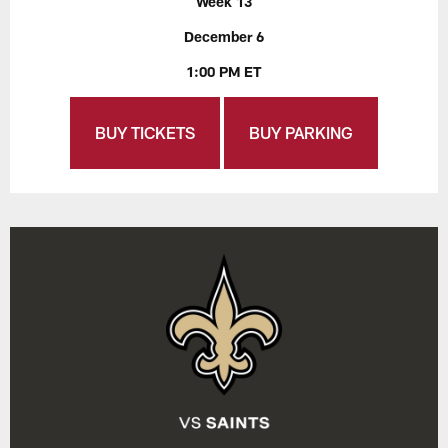
Week 13
December 6
1:00 PM ET
BUY TICKETS
BUY PARKING