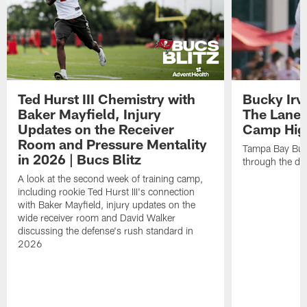
Ted Hurst III Chemistry with
Bucky Irv
Baker Mayfield, Injury
The Lane 
Updates on the Receiver
Camp High
Room and Pressure Mentality
Tampa Bay Bucc
in 2026 | Bucs Blitz
through the de
A look at the second week of training camp,
including rookie Ted Hurst III's connection
with Baker Mayfield, injury updates on the
wide receiver room and David Walker
discussing the defense's rush standard in
2026