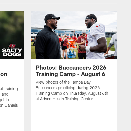
Photos: Buccaneers 2026
lon
Training Camp - August 6
View photos of the Tampa Bay
Buccaneers practicing during 2026
f training
Training Camp on Thursday, August 6th
s and
at AdventHealth Training Center.
et to
on Daniels