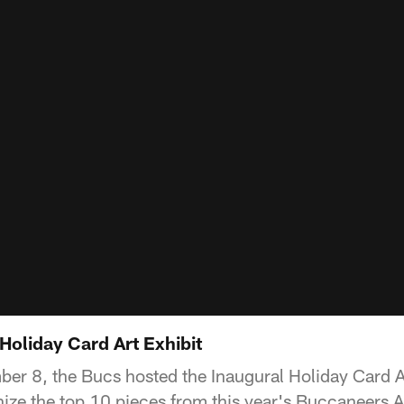
Holiday Card Art Exhibit
r 8, the Bucs hosted the Inaugural Holiday Card Ar
ize the top 10 pieces from this year's Buccaneers