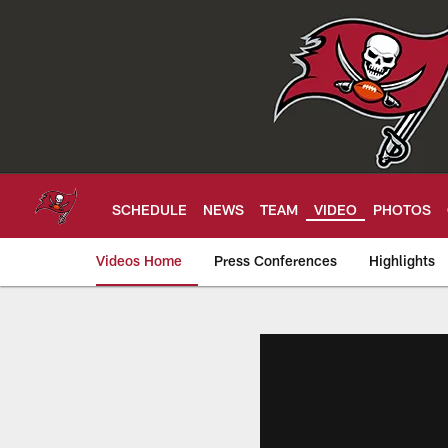
Skip
to
main
content
SCHEDULE
NEWS
TEAM
VIDEO
PHOTOS
Videos Home
Press Conferences
Highlights
Tampa Bay Buccan