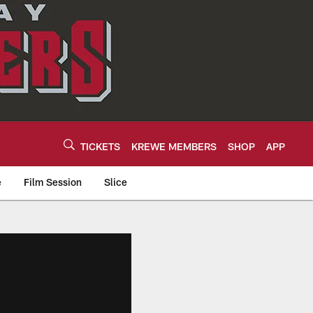
TICKETS
KREWE MEMBERS
SHOP
APP
e
Film Session
Slice