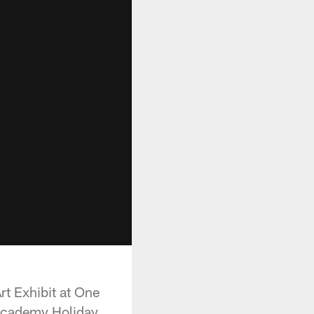
t Exhibit at One
 Academy Holiday