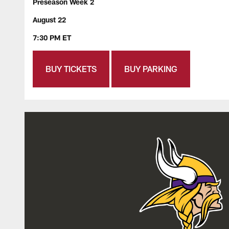
Preseason Week 2
August 22
7:30 PM ET
BUY TICKETS
BUY PARKING