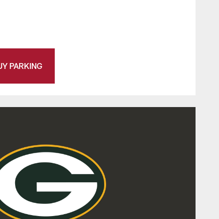
UY PARKING