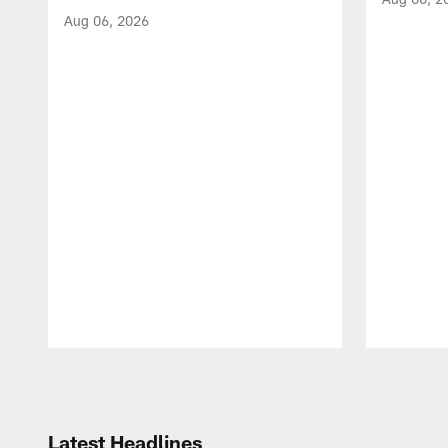
Aug 06, 2026
Pause
Play
Latest Headlines