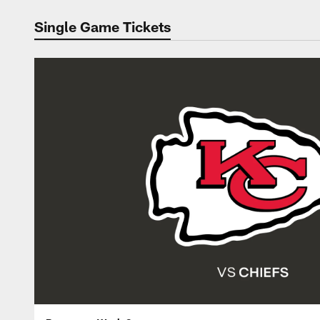
Single Game Tickets