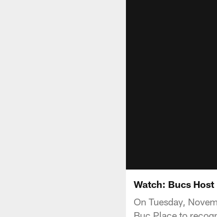
Watch: Bucs Host 
On Tuesday, Novembe
Buc Place to recogn