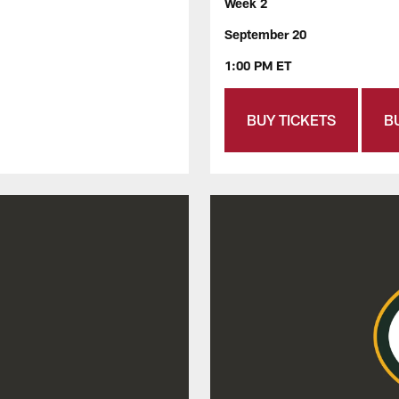
Week 2
September 20
1:00 PM ET
BUY TICKETS
B