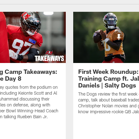
ng Camp Takeaways:
First Week Roundup:
ce Day 8
Training Camp ft. Ja
Daniels | Salty Dogs
key quotes from the podium on
including Keionte Scott and Al
The Dogs review the first week o
hammad discussing their
camp, talk about baseball trade
oles on defense, along with
Christopher Nolan movies and g
per Bowl Winning-Head Coach
know impressive rookie QB Jal
 talking Rueben Bain Jr.