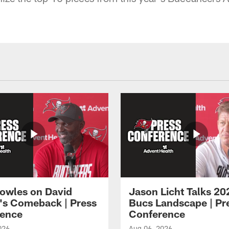
owles on David
Jason Licht Talks 20
's Comeback | Press
Bucs Landscape | Pr
ence
Conference
026
Aug 06, 2026