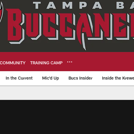
COMMUNITY
TRAINING CAMP
In the Current
Mic'd Up
Bucs Insider
Inside the Krew
eers