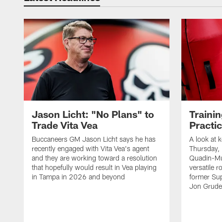
Jason Licht: "No Plans" to
Traini
Trade Vita Vea
Practi
Buccaneers GM Jason Licht says he has
A look at 
recently engaged with Vita Vea's agent
Thursday, 
and they are working toward a resolution
Quadin-Mu
that hopefully would result in Vea playing
versatile r
in Tampa in 2026 and beyond
former Su
Jon Gruden