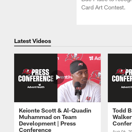
Card Art Contest.
Latest Videos
Keionte Scott & Al-Quadin
Todd B
Muhammad on Team
Walker
Development | Press
Confer
Conference
Aug 06, 2