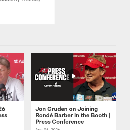
26
Jon Gruden on Joining
ess
Rondé Barber in the Booth |
Press Conference
Aug 06, 2026