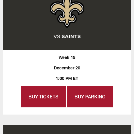
Week 15
December 20
1:00 PM ET
BUY TICKETS
BUY PARKING