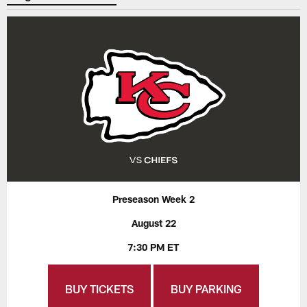
Preseason Week 2
August 22
7:30 PM ET
BUY TICKETS
BUY PARKING