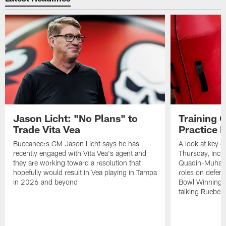
Jason Licht: "No Plans" to
Training 
Trade Vita Vea
Practice 
Buccaneers GM Jason Licht says he has
A look at key 
recently engaged with Vita Vea's agent and
Thursday, inclu
they are working toward a resolution that
Quadin-Muhamma
hopefully would result in Vea playing in Tampa
roles on defen
in 2026 and beyond
Bowl Winning-
talking Rueben 