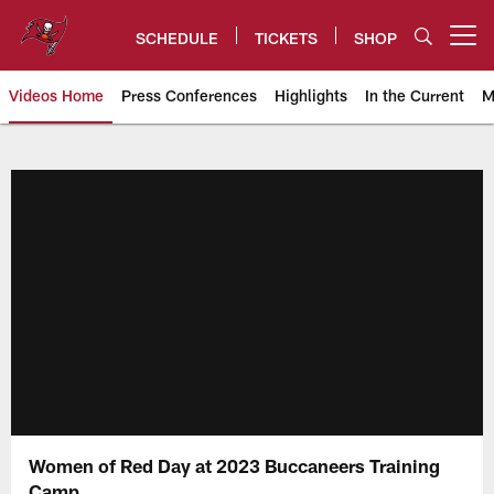
Skip
to
SCHEDULE
TICKETS
SHOP
Open menu button
main
content
Videos Home
Press Conferences
Highlights
In the Current
M
Tampa Bay Buccaneers
Women of Red Day at 2023 Buccaneers Training
Camp