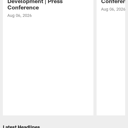
Development | Press
Conferen
Conference
Aug 06, 2026
Aug 06, 2026
Pause
Play
Latest Headlines