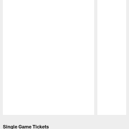
Pause
Play
Single Game Tickets