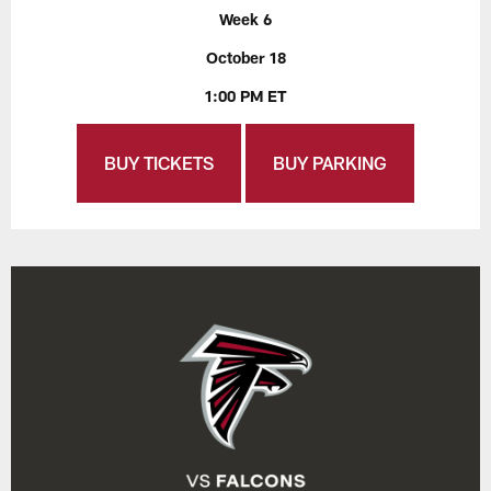
Week 6
October 18
1:00 PM ET
BUY TICKETS
BUY PARKING