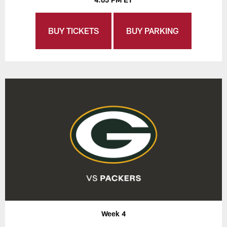
BUY TICKETS
BUY PARKING
Week 4