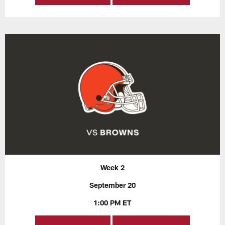
Week 2
September 20
1:00 PM ET