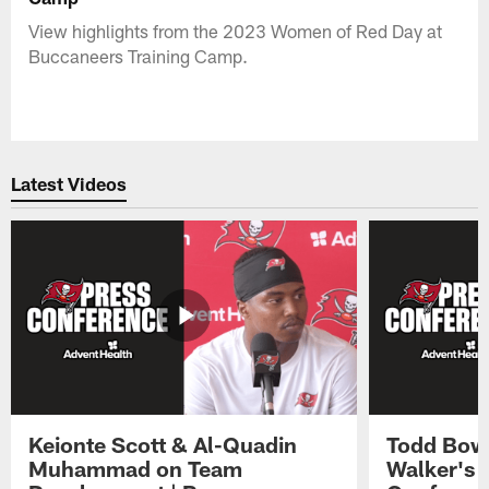
View highlights from the 2023 Women of Red Day at
Buccaneers Training Camp.
Latest Videos
Keionte Scott & Al-Quadin
Todd Bowl
Muhammad on Team
Walker's 