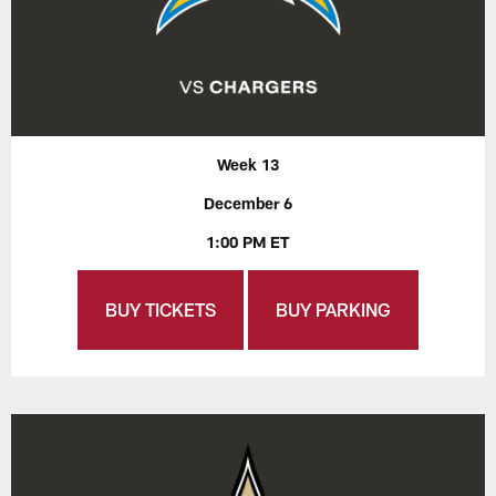
Week 13
December 6
1:00 PM ET
BUY TICKETS
BUY PARKING