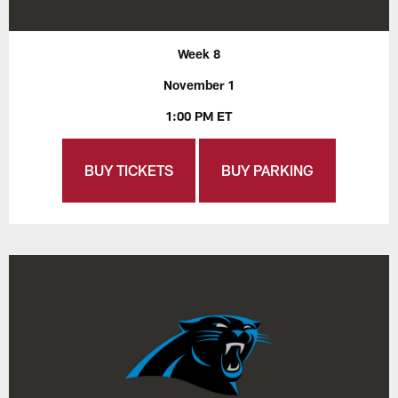
Week 8
November 1
1:00 PM ET
BUY TICKETS
BUY PARKING