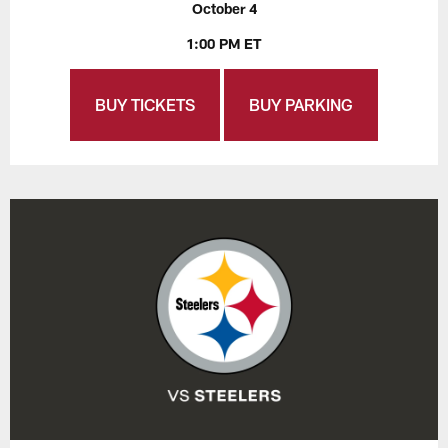
October 4
1:00 PM ET
BUY TICKETS
BUY PARKING