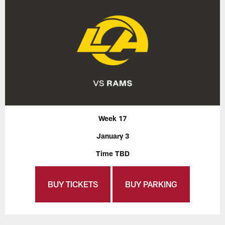
Week 17
January 3
Time TBD
BUY TICKETS
BUY PARKING