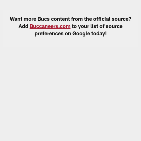
Want more Bucs content from the official source?
Add
Buccaneers.com
to your list of source
preferences on Google today!