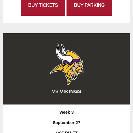
BUY TICKETS
BUY PARKING
Week 3
September 27
4:05 PM ET