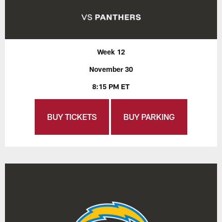
Week 12
November 30
8:15 PM ET
BUY TICKETS
BUY PARKING