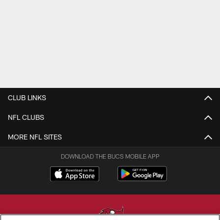
CLUB LINKS
NFL CLUBS
MORE NFL SITES
DOWNLOAD THE BUCS MOBILE APP