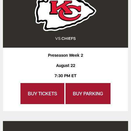
Preseason Week 2
August 22
7:30 PM ET
BUY TICKETS
BUY PARKING