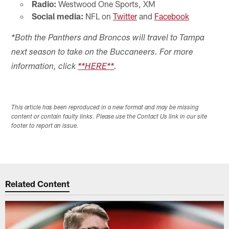
Radio:
Westwood One Sports, XM
Social media:
NFL on
Twitter
and
Facebook
*Both the Panthers and Broncos will travel to Tampa
next season to take on the Buccaneers. For more
information, click
**HERE**
.
This article has been reproduced in a new format and may be missing
content or contain faulty links. Please use the Contact Us link in our site
footer to report an issue.
Related Content