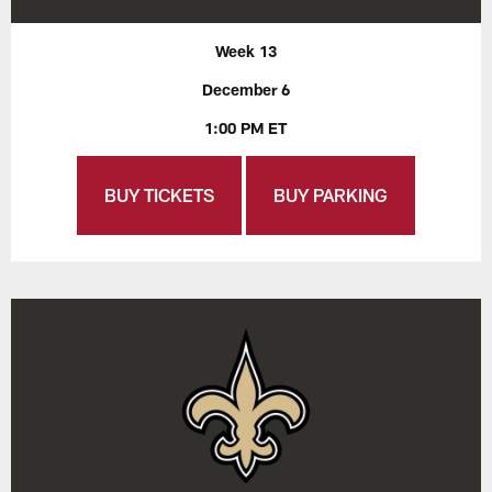
Week 13
December 6
1:00 PM ET
BUY TICKETS
BUY PARKING