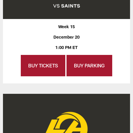
Week 15
December 20
1:00 PM ET
BUY TICKETS
BUY PARKING