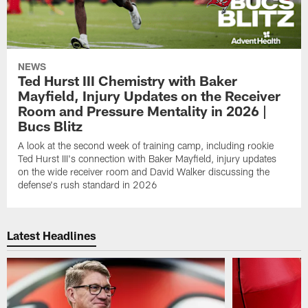
NEWS
Ted Hurst III Chemistry with Baker
Mayfield, Injury Updates on the Receiver
Room and Pressure Mentality in 2026 |
Bucs Blitz
A look at the second week of training camp, including rookie
Ted Hurst III's connection with Baker Mayfield, injury updates
on the wide receiver room and David Walker discussing the
defense's rush standard in 2026
Latest Headlines