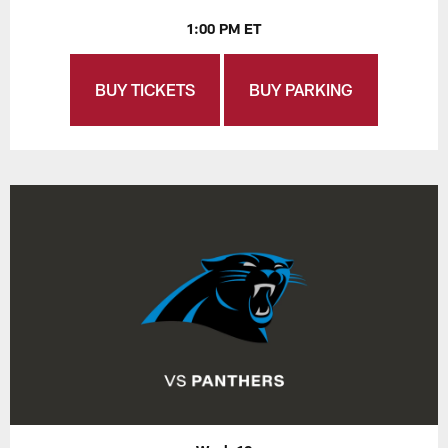
1:00 PM ET
BUY TICKETS
BUY PARKING