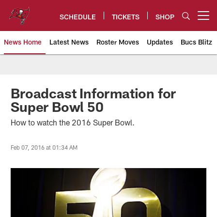
Skip
to
SCHEDULE
TICKETS
SHOP
Open menu button
main
content
News Home
Latest News
Roster Moves
Updates
Bucs Blitz
Tampa Bay Buccaneers
Broadcast Information for
Super Bowl 50
How to watch the 2016 Super Bowl.
Feb 07, 2016 at 01:34 AM