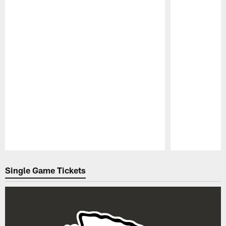
Pause
Play
Single Game Tickets