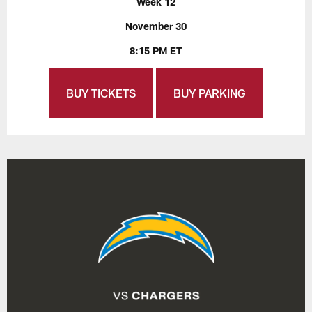
Week 12
November 30
8:15 PM ET
BUY TICKETS
BUY PARKING