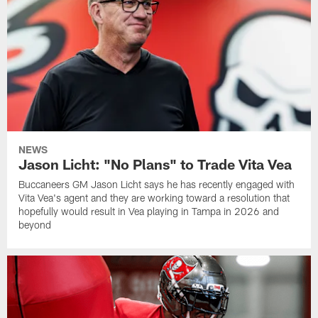
NEWS
Jason Licht: "No Plans" to Trade Vita Vea
Buccaneers GM Jason Licht says he has recently engaged with
Vita Vea's agent and they are working toward a resolution that
hopefully would result in Vea playing in Tampa in 2026 and
beyond