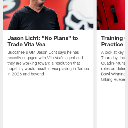
Jason Licht: "No Plans" to
Training 
Trade Vita Vea
Practice 
Buccaneers GM Jason Licht says he has
A look at key 
recently engaged with Vita Vea's agent and
Thursday, inclu
they are working toward a resolution that
Quadin-Muhamma
hopefully would result in Vea playing in Tampa
roles on defen
in 2026 and beyond
Bowl Winning-
talking Rueben 