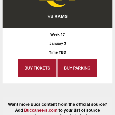
Week 17
January 3
Time TBD
BUY TICKETS
BUY PARKING
Want more Bucs content from the official source?
Add
Buccaneers.com
to your list of source