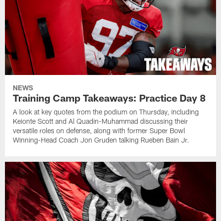
NEWS
Training Camp Takeaways: Practice Day 8
A look at key quotes from the podium on Thursday, including
Keionte Scott and Al Quadin-Muhammad discussing their
versatile roles on defense, along with former Super Bowl
Winning-Head Coach Jon Gruden talking Rueben Bain Jr.