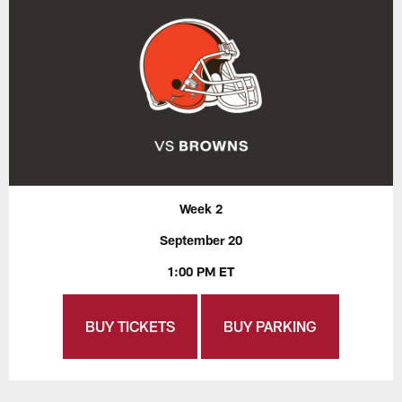
Week 2
September 20
1:00 PM ET
BUY TICKETS
BUY PARKING