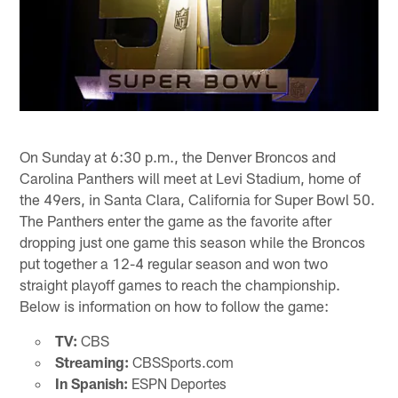
On Sunday at 6:30 p.m., the Denver Broncos and
Carolina Panthers will meet at Levi Stadium, home of
the 49ers, in Santa Clara, California for Super Bowl 50.
The Panthers enter the game as the favorite after
dropping just one game this season while the Broncos
put together a 12-4 regular season and won two
straight playoff games to reach the championship.
Below is information on how to follow the game:
TV:
CBS
Streaming:
CBSSports.com
In Spanish:
ESPN Deportes