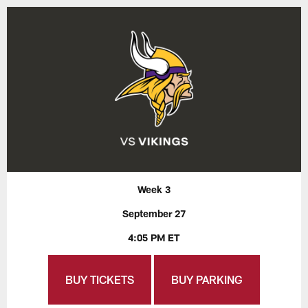
Week 3
September 27
4:05 PM ET
BUY TICKETS
BUY PARKING