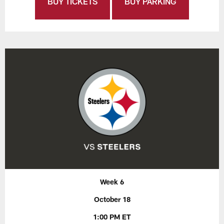
BUY TICKETS
BUY PARKING
Week 6
October 18
1:00 PM ET