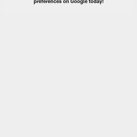
preferences on Google today!