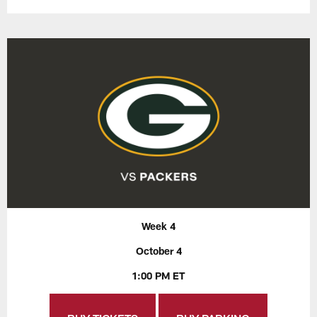
Week 4
October 4
1:00 PM ET