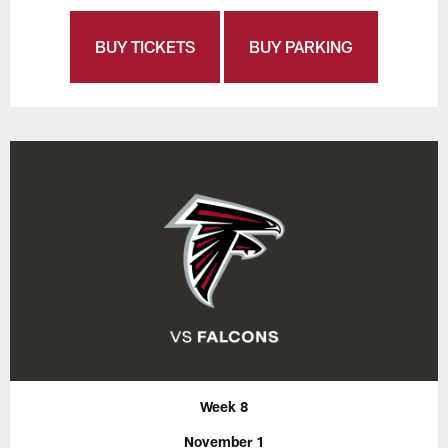
BUY TICKETS
BUY PARKING
Week 8
November 1