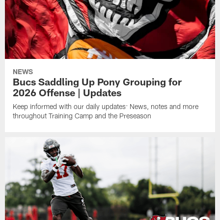
NEWS
Bucs Saddling Up Pony Grouping for
2026 Offense | Updates
Keep informed with our daily updates: News, notes and more
throughout Training Camp and the Preseason