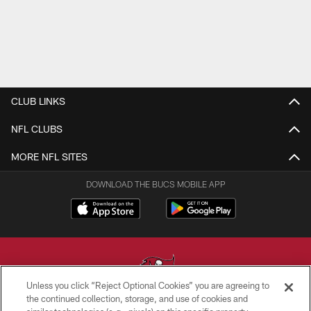
CLUB LINKS
NFL CLUBS
MORE NFL SITES
DOWNLOAD THE BUCS MOBILE APP
Unless you click “Reject Optional Cookies” you are agreeing to
the continued collection, storage, and use of cookies and