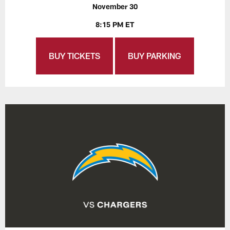
November 30
8:15 PM ET
BUY TICKETS
BUY PARKING