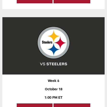
Week 6
October 18
1:00 PM ET