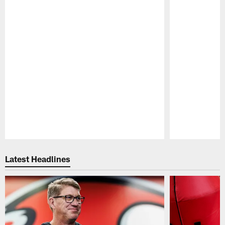
Pause
Play
Latest Headlines