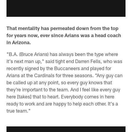
That mentality has permeated down from the top
for years now, ever since Arians was a head coach
in Arizona.
"B.A. (Bruce Arians) has always been the type where
it's next man up," said tight end Darren Fells, who was
recently signed by the Buccaneers and played for
Arians at the Cardinals for three seasons. "Any guy can
be called up at any point, so every guy knows that
they're important to the team. And I feel like every guy
here [takes] that to heart. Everybody comes in here
ready to work and are happy to help each other. It's a
true team."