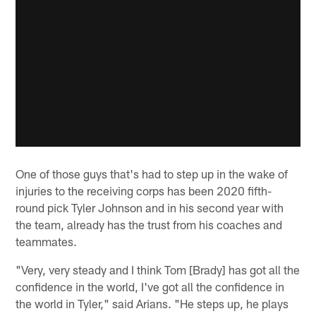
One of those guys that's had to step up in the wake of
injuries to the receiving corps has been 2020 fifth-
round pick Tyler Johnson and in his second year with
the team, already has the trust from his coaches and
teammates.
"Very, very steady and I think Tom [Brady] has got all the
confidence in the world, I've got all the confidence in
the world in Tyler," said Arians. "He steps up, he plays