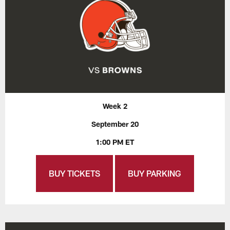
Week 2
September 20
1:00 PM ET
BUY TICKETS
BUY PARKING