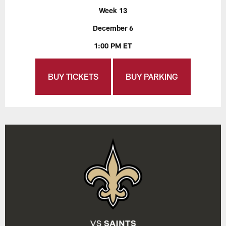
Week 13
December 6
1:00 PM ET
BUY TICKETS
BUY PARKING