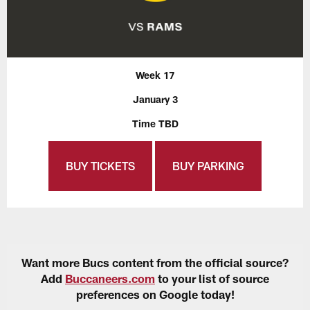
Week 17
January 3
Time TBD
BUY TICKETS
BUY PARKING
Want more Bucs content from the official source?
Add
Buccaneers.com
to your list of source
preferences on Google today!