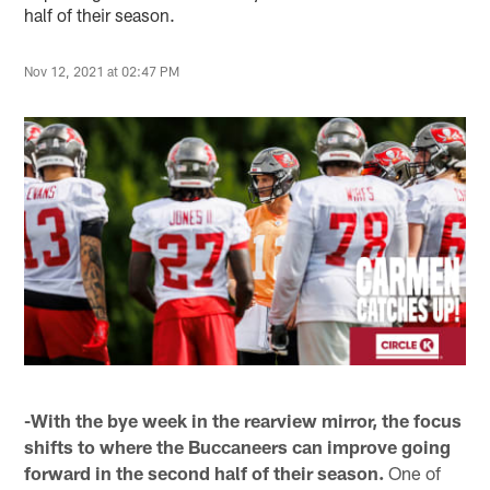
half of their season.
Nov 12, 2021 at 02:47 PM
-With the bye week in the rearview mirror, the focus
shifts to where the Buccaneers can improve going
forward in the second half of their season.
One of