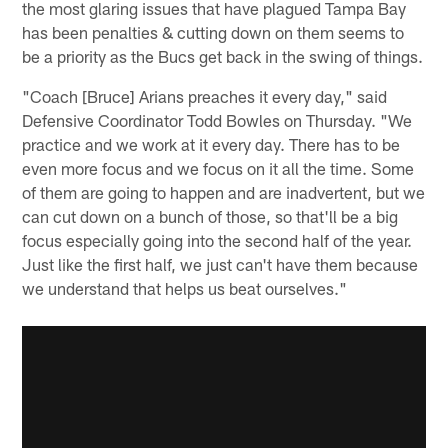
the most glaring issues that have plagued Tampa Bay
has been penalties & cutting down on them seems to
be a priority as the Bucs get back in the swing of things.
"Coach [Bruce] Arians preaches it every day," said
Defensive Coordinator Todd Bowles on Thursday. "We
practice and we work at it every day. There has to be
even more focus and we focus on it all the time. Some
of them are going to happen and are inadvertent, but we
can cut down on a bunch of those, so that'll be a big
focus especially going into the second half of the year.
Just like the first half, we just can't have them because
we understand that helps us beat ourselves."