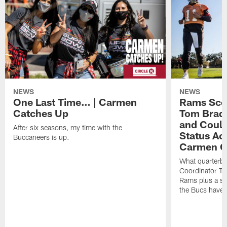
NEWS
NEWS
One Last Time… | Carmen
Rams Scou
Catches Up
Tom Brad
and Could
After six seasons, my time with the
Status Act
Buccaneers is up.
Carmen C
What quarterb
Coordinator To
Rams plus a silv
the Bucs have f