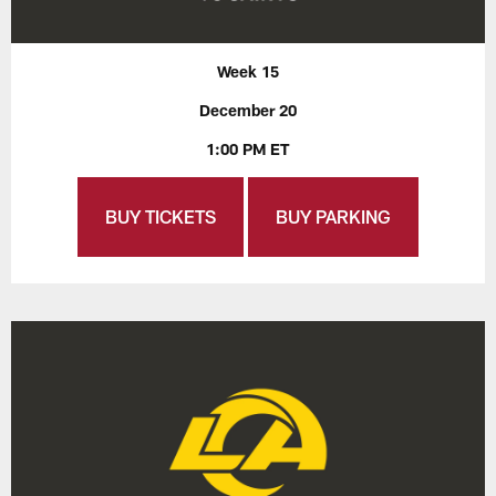
Week 15
December 20
1:00 PM ET
BUY TICKETS
BUY PARKING