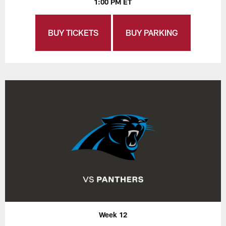
1:00 PM ET
BUY TICKETS
BUY PARKING
Week 12