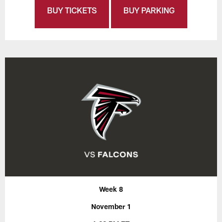
BUY TICKETS
BUY PARKING
Week 8
November 1