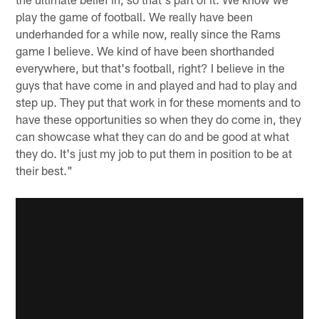
play the game of football. We really have been
underhanded for a while now, really since the Rams
game I believe. We kind of have been shorthanded
everywhere, but that's football, right? I believe in the
guys that have come in and played and had to play and
step up. They put that work in for these moments and to
have these opportunities so when they do come in, they
can showcase what they can do and be good at what
they do. It's just my job to put them in position to be at
their best."