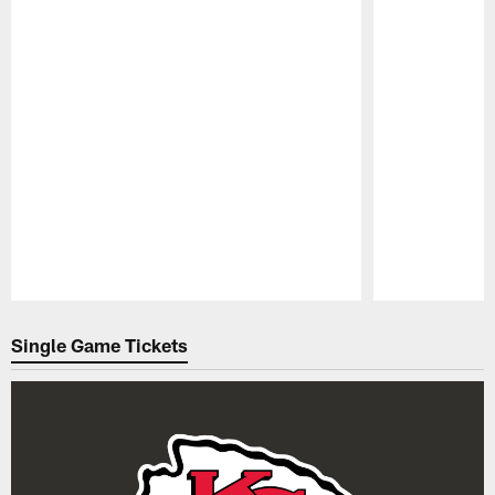
Pause
Play
Single Game Tickets