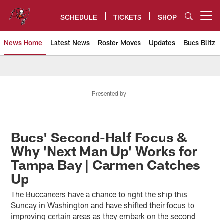
Skip
to
SCHEDULE
TICKETS
SHOP
Open menu button
main
content
News Home
Latest News
Roster Moves
Updates
Bucs Blitz
Tampa Bay Buccaneers
Presented by
Bucs' Second-Half Focus &
Why 'Next Man Up' Works for
Tampa Bay | Carmen Catches
Up
The Buccaneers have a chance to right the ship this
Sunday in Washington and have shifted their focus to
improving certain areas as they embark on the second