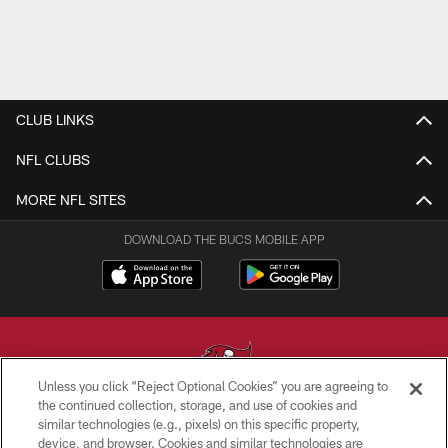
CLUB LINKS
NFL CLUBS
MORE NFL SITES
DOWNLOAD THE BUCS MOBILE APP
Unless you click “Reject Optional Cookies” you are agreeing to
the continued collection, storage, and use of cookies and
similar technologies (e.g., pixels) on this specific property,
© TAMPA BAY BUCCANEERS. ALL RIGHTS RESERVED
device, and browser. Cookies and similar technologies are