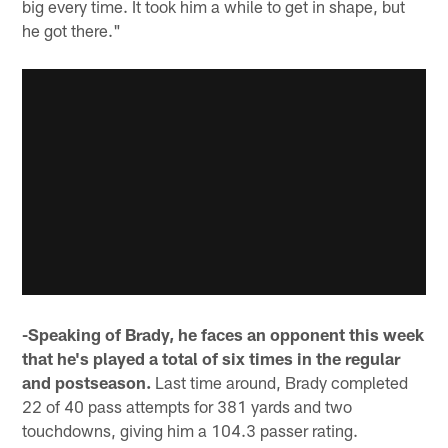
big every time. It took him a while to get in shape, but
he got there."
-Speaking of Brady, he faces an opponent this week
that he's played a total of six times in the regular
and postseason.
Last time around, Brady completed
22 of 40 pass attempts for 381 yards and two
touchdowns, giving him a 104.3 passer rating.