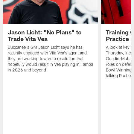
Jason Licht: "No Plans" to
Training 
Trade Vita Vea
Practice 
Buccaneers GM Jason Licht says he has
A look at key 
recently engaged with Vita Vea's agent and
Thursday, inclu
they are working toward a resolution that
Quadin-Muhamma
hopefully would result in Vea playing in Tampa
roles on defen
in 2026 and beyond
Bowl Winning-
talking Rueben 