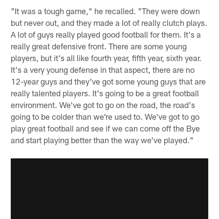
"It was a tough game," he recalled. "They were down
but never out, and they made a lot of really clutch plays.
A lot of guys really played good football for them. It's a
really great defensive front. There are some young
players, but it's all like fourth year, fifth year, sixth year.
It's a very young defense in that aspect, there are no
12-year guys and they've got some young guys that are
really talented players. It's going to be a great football
environment. We've got to go on the road, the road's
going to be colder than we're used to. We've got to go
play great football and see if we can come off the Bye
and start playing better than the way we've played."