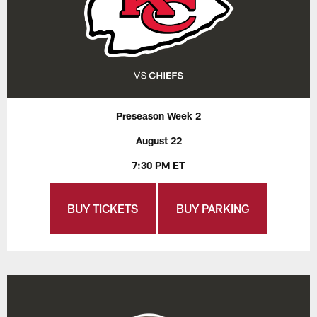
Preseason Week 2
August 22
7:30 PM ET
BUY TICKETS
BUY PARKING