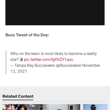
Bucs Tweet of the Day:
Who on the team is most likely to become a reality
star? 🎬
pic.twitter.com/fgYHZY1aoo
— Tampa Bay Buccaneers (@Buccaneers)
November
12, 2021
Related Content