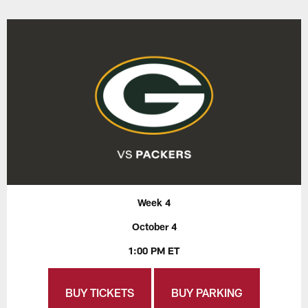
Week 4
October 4
1:00 PM ET
BUY TICKETS
BUY PARKING