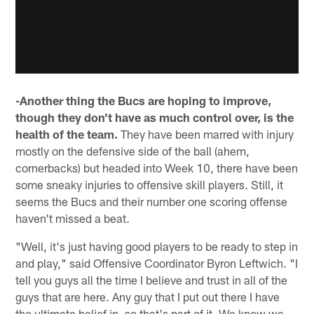
-Another thing the Bucs are hoping to improve,
though they don't have as much control over, is the
health of the team.
They have been marred with injury
mostly on the defensive side of the ball (ahem,
cornerbacks) but headed into Week 10, there have been
some sneaky injuries to offensive skill players. Still, it
seems the Bucs and their number one scoring offense
haven't missed a beat.
"Well, it's just having good players to be ready to step in
and play," said Offensive Coordinator Byron Leftwich. "I
tell you guys all the time I believe and trust in all of the
guys that are here. Any guy that I put out there I have
the ultimate belief in, so that's part of it. We know we