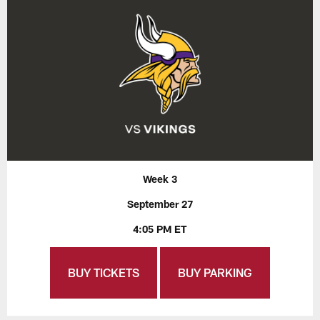
Week 3
September 27
4:05 PM ET
BUY TICKETS
BUY PARKING