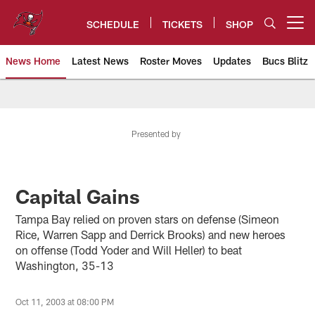
Skip
to
SCHEDULE
TICKETS
SHOP
Open menu button
main
content
News Home
Latest News
Roster Moves
Updates
Bucs Blitz
Tampa Bay Buccaneers
Presented by
Capital Gains
Tampa Bay relied on proven stars on defense (Simeon
Rice, Warren Sapp and Derrick Brooks) and new heroes
on offense (Todd Yoder and Will Heller) to beat
Washington, 35-13
Oct 11, 2003 at 08:00 PM