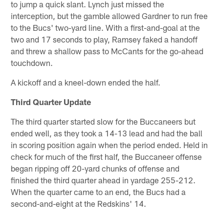
to jump a quick slant. Lynch just missed the
interception, but the gamble allowed Gardner to run free
to the Bucs' two-yard line. With a first-and-goal at the
two and 17 seconds to play, Ramsey faked a handoff
and threw a shallow pass to McCants for the go-ahead
touchdown.
A kickoff and a kneel-down ended the half.
Third Quarter Update
The third quarter started slow for the Buccaneers but
ended well, as they took a 14-13 lead and had the ball
in scoring position again when the period ended. Held in
check for much of the first half, the Buccaneer offense
began ripping off 20-yard chunks of offense and
finished the third quarter ahead in yardage 255-212.
When the quarter came to an end, the Bucs had a
second-and-eight at the Redskins' 14.