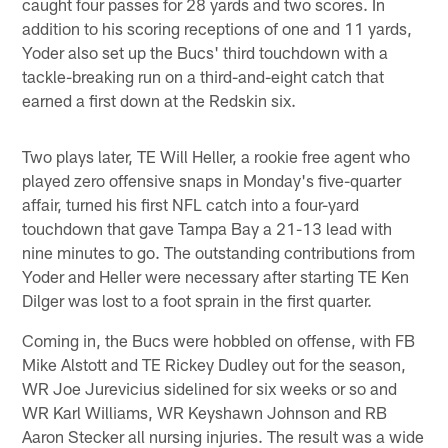
caught four passes for 28 yards and two scores. In
addition to his scoring receptions of one and 11 yards,
Yoder also set up the Bucs' third touchdown with a
tackle-breaking run on a third-and-eight catch that
earned a first down at the Redskin six.
Two plays later, TE Will Heller, a rookie free agent who
played zero offensive snaps in Monday's five-quarter
affair, turned his first NFL catch into a four-yard
touchdown that gave Tampa Bay a 21-13 lead with
nine minutes to go. The outstanding contributions from
Yoder and Heller were necessary after starting TE Ken
Dilger was lost to a foot sprain in the first quarter.
Coming in, the Bucs were hobbled on offense, with FB
Mike Alstott and TE Rickey Dudley out for the season,
WR Joe Jurevicius sidelined for six weeks or so and
WR Karl Williams, WR Keyshawn Johnson and RB
Aaron Stecker all nursing injuries. The result was a wide