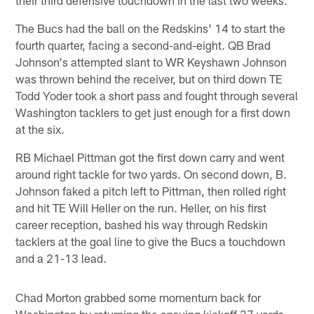
The Bucs had the ball on the Redskins' 14 to start the
fourth quarter, facing a second-and-eight. QB Brad
Johnson's attempted slant to WR Keyshawn Johnson
was thrown behind the receiver, but on third down TE
Todd Yoder took a short pass and fought through several
Washington tacklers to get just enough for a first down
at the six.
RB Michael Pittman got the first down carry and went
around right tackle for two yards. On second down, B.
Johnson faked a pitch left to Pittman, then rolled right
and hit TE Will Heller on the run. Heller, on his first
career reception, bashed his way through Redskin
tacklers at the goal line to give the Bucs a touchdown
and a 21-13 lead.
Chad Morton grabbed some momentum back for
Washington by returning the ensuing kickoff 37 yards