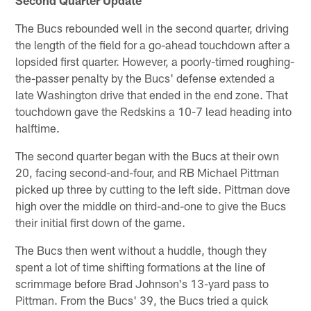
The Bucs rebounded well in the second quarter, driving
the length of the field for a go-ahead touchdown after a
lopsided first quarter. However, a poorly-timed roughing-
the-passer penalty by the Bucs' defense extended a
late Washington drive that ended in the end zone. That
touchdown gave the Redskins a 10-7 lead heading into
halftime.
The second quarter began with the Bucs at their own
20, facing second-and-four, and RB Michael Pittman
picked up three by cutting to the left side. Pittman dove
high over the middle on third-and-one to give the Bucs
their initial first down of the game.
The Bucs then went without a huddle, though they
spent a lot of time shifting formations at the line of
scrimmage before Brad Johnson's 13-yard pass to
Pittman. From the Bucs' 39, the Bucs tried a quick