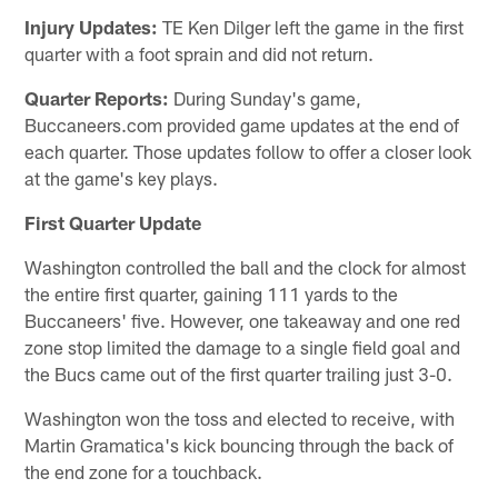
Injury Updates:
TE Ken Dilger left the game in the first
quarter with a foot sprain and did not return.
Quarter Reports:
During Sunday's game,
Buccaneers.com provided game updates at the end of
each quarter. Those updates follow to offer a closer look
at the game's key plays.
First Quarter Update
Washington controlled the ball and the clock for almost
the entire first quarter, gaining 111 yards to the
Buccaneers' five. However, one takeaway and one red
zone stop limited the damage to a single field goal and
the Bucs came out of the first quarter trailing just 3-0.
Washington won the toss and elected to receive, with
Martin Gramatica's kick bouncing through the back of
the end zone for a touchback.