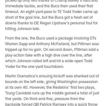
immediate tackle, and the Bucs then used their first
timeout. An eight-yard pass to TE Todd Yoder came up
short of the goal line, but the Bucs got a fresh set of
downs thanks to DE Regan Upshaw's personal foul for
hitting Johnson late.
From the one, the Bucs used a package involving DTs
Warren Sapp and Anthony McFarland, but Pittman was
tripped up for no gain. On second down, Pittman sold a
play-action fake with a high dive over the line, after
which Johnson rolled left and hit a wide-open Todd
Yoder for the one-yard touchdown.
Martin Gramatica's ensuing kickoff was shanked out of
bounds on the left side, giving Washington possession
at its own 40. However, the Redskins' first two plays,
Trung Canidate runs up the middle gained a total of just
five yards. On third-and-five, pressure from the
backside forced QB Patrick Ramsey into a quick throw