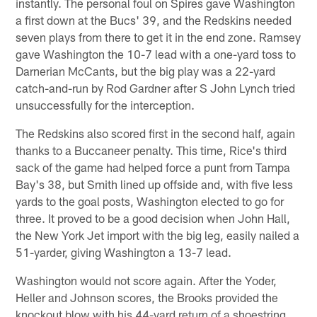
instantly. The personal foul on Spires gave Washington
a first down at the Bucs' 39, and the Redskins needed
seven plays from there to get it in the end zone. Ramsey
gave Washington the 10-7 lead with a one-yard toss to
Darnerian McCants, but the big play was a 22-yard
catch-and-run by Rod Gardner after S John Lynch tried
unsuccessfully for the interception.
The Redskins also scored first in the second half, again
thanks to a Buccaneer penalty. This time, Rice's third
sack of the game had helped force a punt from Tampa
Bay's 38, but Smith lined up offside and, with five less
yards to the goal posts, Washington elected to go for
three. It proved to be a good decision when John Hall,
the New York Jet import with the big leg, easily nailed a
51-yarder, giving Washington a 13-7 lead.
Washington would not score again. After the Yoder,
Heller and Johnson scores, the Brooks provided the
knockout blow with his 44-yard return of a shoestring