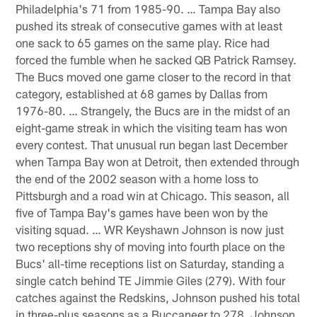
Philadelphia's 71 from 1985-90. … Tampa Bay also
pushed its streak of consecutive games with at least
one sack to 65 games on the same play. Rice had
forced the fumble when he sacked QB Patrick Ramsey.
The Bucs moved one game closer to the record in that
category, established at 68 games by Dallas from
1976-80. … Strangely, the Bucs are in the midst of an
eight-game streak in which the visiting team has won
every contest. That unusual run began last December
when Tampa Bay won at Detroit, then extended through
the end of the 2002 season with a home loss to
Pittsburgh and a road win at Chicago. This season, all
five of Tampa Bay's games have been won by the
visiting squad. … WR Keyshawn Johnson is now just
two receptions shy of moving into fourth place on the
Bucs' all-time receptions list on Saturday, standing a
single catch behind TE Jimmie Giles (279). With four
catches against the Redskins, Johnson pushed his total
in three-plus seasons as a Buccaneer to 278. Johnson