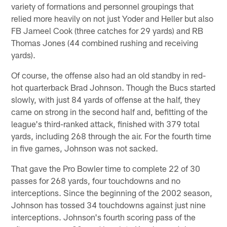
variety of formations and personnel groupings that
relied more heavily on not just Yoder and Heller but also
FB Jameel Cook (three catches for 29 yards) and RB
Thomas Jones (44 combined rushing and receiving
yards).
Of course, the offense also had an old standby in red-
hot quarterback Brad Johnson. Though the Bucs started
slowly, with just 84 yards of offense at the half, they
came on strong in the second half and, befitting of the
league's third-ranked attack, finished with 379 total
yards, including 268 through the air. For the fourth time
in five games, Johnson was not sacked.
That gave the Pro Bowler time to complete 22 of 30
passes for 268 yards, four touchdowns and no
interceptions. Since the beginning of the 2002 season,
Johnson has tossed 34 touchdowns against just nine
interceptions. Johnson's fourth scoring pass of the