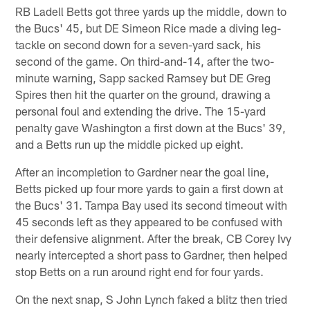
RB Ladell Betts got three yards up the middle, down to
the Bucs' 45, but DE Simeon Rice made a diving leg-
tackle on second down for a seven-yard sack, his
second of the game. On third-and-14, after the two-
minute warning, Sapp sacked Ramsey but DE Greg
Spires then hit the quarter on the ground, drawing a
personal foul and extending the drive. The 15-yard
penalty gave Washington a first down at the Bucs' 39,
and a Betts run up the middle picked up eight.
After an incompletion to Gardner near the goal line,
Betts picked up four more yards to gain a first down at
the Bucs' 31. Tampa Bay used its second timeout with
45 seconds left as they appeared to be confused with
their defensive alignment. After the break, CB Corey Ivy
nearly intercepted a short pass to Gardner, then helped
stop Betts on a run around right end for four yards.
On the next snap, S John Lynch faked a blitz then tried