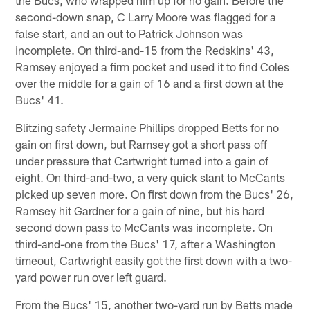
second-down snap, C Larry Moore was flagged for a
false start, and an out to Patrick Johnson was
incomplete. On third-and-15 from the Redskins' 43,
Ramsey enjoyed a firm pocket and used it to find Coles
over the middle for a gain of 16 and a first down at the
Bucs' 41.
Blitzing safety Jermaine Phillips dropped Betts for no
gain on first down, but Ramsey got a short pass off
under pressure that Cartwright turned into a gain of
eight. On third-and-two, a very quick slant to McCants
picked up seven more. On first down from the Bucs' 26,
Ramsey hit Gardner for a gain of nine, but his hard
second down pass to McCants was incomplete. On
third-and-one from the Bucs' 17, after a Washington
timeout, Cartwright easily got the first down with a two-
yard power run over left guard.
From the Bucs' 15, another two-yard run by Betts made