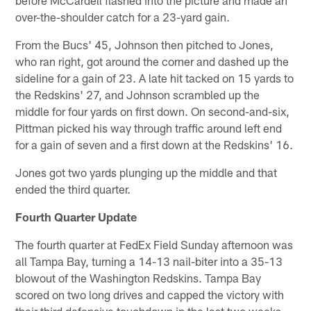
over-the-shoulder catch for a 23-yard gain.
From the Bucs' 45, Johnson then pitched to Jones,
who ran right, got around the corner and dashed up the
sideline for a gain of 23. A late hit tacked on 15 yards to
the Redskins' 27, and Johnson scrambled up the
middle for four yards on first down. On second-and-six,
Pittman picked his way through traffic around left end
for a gain of seven and a first down at the Redskins' 16.
Jones got two yards plunging up the middle and that
ended the third quarter.
Fourth Quarter Update
The fourth quarter at FedEx Field Sunday afternoon was
all Tampa Bay, turning a 14-13 nail-biter into a 35-13
blowout of the Washington Redskins. Tampa Bay
scored on two long drives and capped the victory with
their third defensive touchdown in the last two weeks.