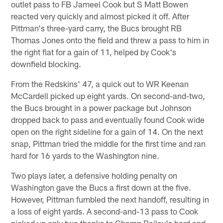
outlet pass to FB Jameel Cook but S Matt Bowen
reacted very quickly and almost picked it off. After
Pittman's three-yard carry, the Bucs brought RB
Thomas Jones onto the field and threw a pass to him in
the right flat for a gain of 11, helped by Cook's
downfield blocking.
From the Redskins' 47, a quick out to WR Keenan
McCardell picked up eight yards. On second-and-two,
the Bucs brought in a power package but Johnson
dropped back to pass and eventually found Cook wide
open on the right sideline for a gain of 14. On the next
snap, Pittman tried the middle for the first time and ran
hard for 16 yards to the Washington nine.
Two plays later, a defensive holding penalty on
Washington gave the Bucs a first down at the five.
However, Pittman fumbled the next handoff, resulting in
a loss of eight yards. A second-and-13 pass to Cook
picked up only two thanks to Champ Bailey's hard and