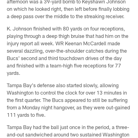
afternoon was a 39-yard bomb to Keyshawn Johnson
on which he looked right, then left before finally lobbing
a deep pass over the middle to the streaking receiver.
K. Johnson finished with 80 yards on four receptions,
playing through a deep thigh bruise that had him on the
injury report all week. WR Keenan McCardell made
several dazzling, over-the-shoulder catches during the
Bucs' second and third touchdown drives of the day
and finished with a team-high five receptions for 77
yards.
Tampa Bay's defense also started slowly, allowing
Washington to control the clock for over 13 minutes in
the first quarter. The Bucs appeared to still be suffering
from a Monday night hangover, as they were out-gained
111 yards to five.
Tampa Bay had the ball just once in the period, a three-
and-out sandwiched around two sustained Washington