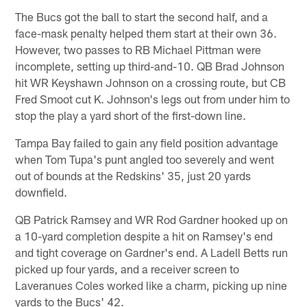
The Bucs got the ball to start the second half, and a
face-mask penalty helped them start at their own 36.
However, two passes to RB Michael Pittman were
incomplete, setting up third-and-10. QB Brad Johnson
hit WR Keyshawn Johnson on a crossing route, but CB
Fred Smoot cut K. Johnson's legs out from under him to
stop the play a yard short of the first-down line.
Tampa Bay failed to gain any field position advantage
when Tom Tupa's punt angled too severely and went
out of bounds at the Redskins' 35, just 20 yards
downfield.
QB Patrick Ramsey and WR Rod Gardner hooked up on
a 10-yard completion despite a hit on Ramsey's end
and tight coverage on Gardner's end. A Ladell Betts run
picked up four yards, and a receiver screen to
Laveranues Coles worked like a charm, picking up nine
yards to the Bucs' 42.