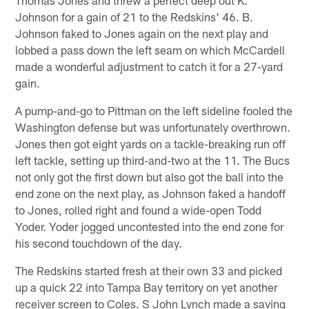
Johnson for a gain of 21 to the Redskins' 46. B.
Johnson faked to Jones again on the next play and
lobbed a pass down the left seam on which McCardell
made a wonderful adjustment to catch it for a 27-yard
gain.
A pump-and-go to Pittman on the left sideline fooled the
Washington defense but was unfortunately overthrown.
Jones then got eight yards on a tackle-breaking run off
left tackle, setting up third-and-two at the 11. The Bucs
not only got the first down but also got the ball into the
end zone on the next play, as Johnson faked a handoff
to Jones, rolled right and found a wide-open Todd
Yoder. Yoder jogged uncontested into the end zone for
his second touchdown of the day.
The Redskins started fresh at their own 33 and picked
up a quick 22 into Tampa Bay territory on yet another
receiver screen to Coles. S John Lynch made a saving