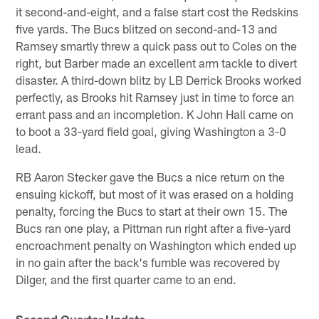
it second-and-eight, and a false start cost the Redskins
five yards. The Bucs blitzed on second-and-13 and
Ramsey smartly threw a quick pass out to Coles on the
right, but Barber made an excellent arm tackle to divert
disaster. A third-down blitz by LB Derrick Brooks worked
perfectly, as Brooks hit Ramsey just in time to force an
errant pass and an incompletion. K John Hall came on
to boot a 33-yard field goal, giving Washington a 3-0
lead.
RB Aaron Stecker gave the Bucs a nice return on the
ensuing kickoff, but most of it was erased on a holding
penalty, forcing the Bucs to start at their own 15. The
Bucs ran one play, a Pittman run right after a five-yard
encroachment penalty on Washington which ended up
in no gain after the back's fumble was recovered by
Dilger, and the first quarter came to an end.
Second Quarter Update