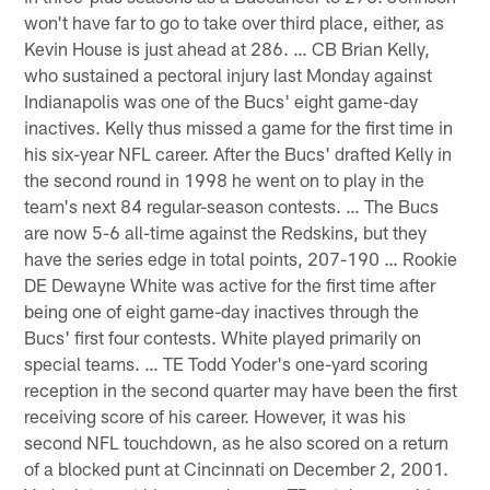
won't have far to go to take over third place, either, as
Kevin House is just ahead at 286. … CB Brian Kelly,
who sustained a pectoral injury last Monday against
Indianapolis was one of the Bucs' eight game-day
inactives. Kelly thus missed a game for the first time in
his six-year NFL career. After the Bucs' drafted Kelly in
the second round in 1998 he went on to play in the
team's next 84 regular-season contests. … The Bucs
are now 5-6 all-time against the Redskins, but they
have the series edge in total points, 207-190 … Rookie
DE Dewayne White was active for the first time after
being one of eight game-day inactives through the
Bucs' first four contests. White played primarily on
special teams. … TE Todd Yoder's one-yard scoring
reception in the second quarter may have been the first
receiving score of his career. However, it was his
second NFL touchdown, as he also scored on a return
of a blocked punt at Cincinnati on December 2, 2001.