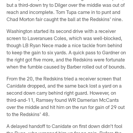
but a third-down try to Dilger over the middle was out of
reach and incomplete. Tom Tupa came in to punt and
Chad Morton fair caught the ball at the Redskins' nine.
Washington started its second drive with a receiver
screen to Laveranues Coles, which was well-blocked,
though LB Ryan Nece made a nice tackle from behind
to keep the gain to six yards. A quick pass to Gardner on
the right got five more, and the Redskins were fortunate
when the fumble caused by Barber rolled out of bounds.
From the 20, the Redskins tried a receiver screen that
Canidate dropped, and the same back lost a yard on a
second down carry behind right guard. However, on
third-and-11, Ramsey found WR Darnerian McCants
over the middle and hit him on the run for gain of 29 out
to the Redskins' 48.
A delayed handoff to Canidate on first down didn't fool
the Bucs, who wrapped him up for no gain. Before the