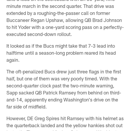
minute march in the second quarter. That drive was
extended by a roughing-the-passer call on former
Buccaneer Regan Upshaw, allowing QB Brad Johnson
to hit Yoder with a one-yard scoring pass on a perfectly-
executed second-down rollout.
It looked as if the Bucs might take that 7-3 lead into
halftime until a season-long problem reared its head
again.
The oft-penalized Bucs drew just three flags in the first
half, but one of them was very poorly timed. With the
second-quarter clock past the two-minute warning,
Sapp sacked QB Patrick Ramsey from behind on third-
and-14, apparently ending Washington's drive on the
far side of midfield.
However, DE Greg Spires hit Ramsey with his helmet as
the quarterback landed and the yellow hankies shot out