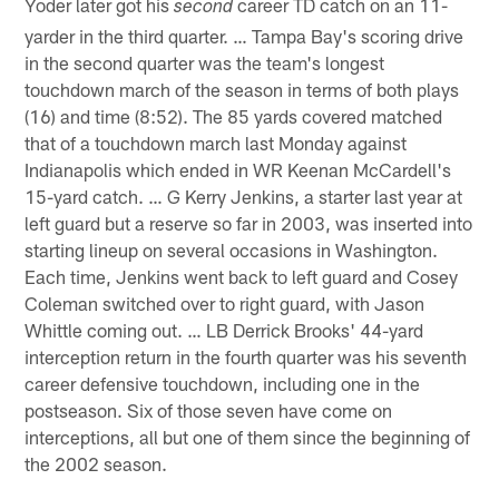
Yoder later got his
career TD catch on an 11-
second
yarder in the third quarter. … Tampa Bay's scoring drive
in the second quarter was the team's longest
touchdown march of the season in terms of both plays
(16) and time (8:52). The 85 yards covered matched
that of a touchdown march last Monday against
Indianapolis which ended in WR Keenan McCardell's
15-yard catch. … G Kerry Jenkins, a starter last year at
left guard but a reserve so far in 2003, was inserted into
starting lineup on several occasions in Washington.
Each time, Jenkins went back to left guard and Cosey
Coleman switched over to right guard, with Jason
Whittle coming out. … LB Derrick Brooks' 44-yard
interception return in the fourth quarter was his seventh
career defensive touchdown, including one in the
postseason. Six of those seven have come on
interceptions, all but one of them since the beginning of
the 2002 season.