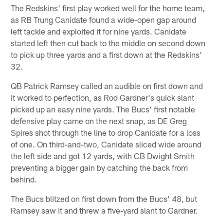
The Redskins' first play worked well for the home team,
as RB Trung Canidate found a wide-open gap around
left tackle and exploited it for nine yards. Canidate
started left then cut back to the middle on second down
to pick up three yards and a first down at the Redskins'
32.
QB Patrick Ramsey called an audible on first down and
it worked to perfection, as Rod Gardner's quick slant
picked up an easy nine yards. The Bucs' first notable
defensive play came on the next snap, as DE Greg
Spires shot through the line to drop Canidate for a loss
of one. On third-and-two, Canidate sliced wide around
the left side and got 12 yards, with CB Dwight Smith
preventing a bigger gain by catching the back from
behind.
The Bucs blitzed on first down from the Bucs' 48, but
Ramsey saw it and threw a five-yard slant to Gardner.