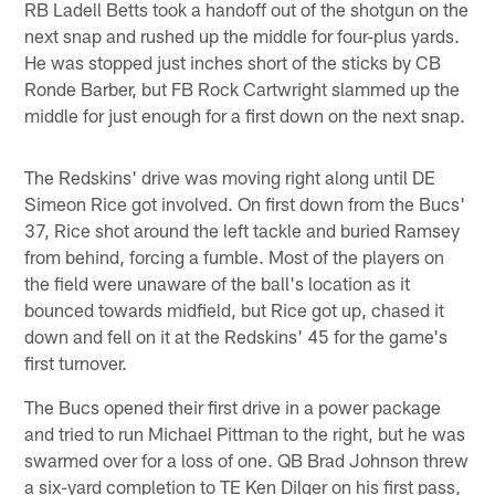
RB Ladell Betts took a handoff out of the shotgun on the
next snap and rushed up the middle for four-plus yards.
He was stopped just inches short of the sticks by CB
Ronde Barber, but FB Rock Cartwright slammed up the
middle for just enough for a first down on the next snap.
The Redskins' drive was moving right along until DE
Simeon Rice got involved. On first down from the Bucs'
37, Rice shot around the left tackle and buried Ramsey
from behind, forcing a fumble. Most of the players on
the field were unaware of the ball's location as it
bounced towards midfield, but Rice got up, chased it
down and fell on it at the Redskins' 45 for the game's
first turnover.
The Bucs opened their first drive in a power package
and tried to run Michael Pittman to the right, but he was
swarmed over for a loss of one. QB Brad Johnson threw
a six-yard completion to TE Ken Dilger on his first pass,