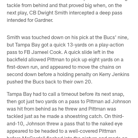
tackle from behind and that proved big when, on the
next play, CB Dwight Smith intercepted a deep pass
intended for Gardner.
Smith was touched down on his pick at the Bucs' nine,
but Tampa Bay got a quick 13-yards on a play-action
pass to FB Jameel Cook. A quick slide left in the
backfield allowed Pittman to pick up eight yards on a
first-down run, and appeared to move the chains on
second down before a holding penalty on Kerry Jenkins
pushed the Bucs back to their own 20.
Tampa Bay had to call a timeout before its next snap,
then got just two yards on a pass to Pittman ad Johnson
was hit from behind as he threw and Pittman was
tackled just as he made a shoestring catch. On third-
and-10, Johnson threw a pass that to the naked eye
appeared to be headed to a well-covered Pittman
before McCardell flashed into the picture and made an