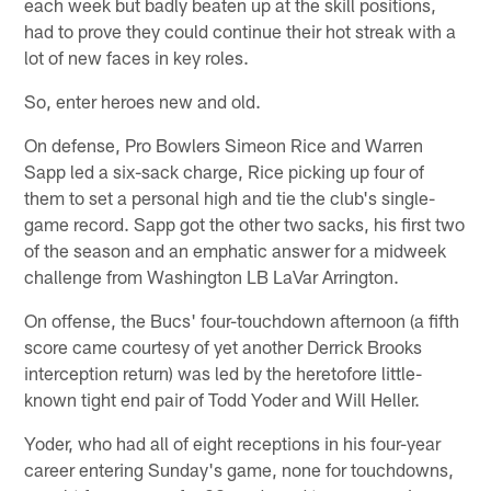
each week but badly beaten up at the skill positions,
had to prove they could continue their hot streak with a
lot of new faces in key roles.
So, enter heroes new and old.
On defense, Pro Bowlers Simeon Rice and Warren
Sapp led a six-sack charge, Rice picking up four of
them to set a personal high and tie the club's single-
game record. Sapp got the other two sacks, his first two
of the season and an emphatic answer for a midweek
challenge from Washington LB LaVar Arrington.
On offense, the Bucs' four-touchdown afternoon (a fifth
score came courtesy of yet another Derrick Brooks
interception return) was led by the heretofore little-
known tight end pair of Todd Yoder and Will Heller.
Yoder, who had all of eight receptions in his four-year
career entering Sunday's game, none for touchdowns,