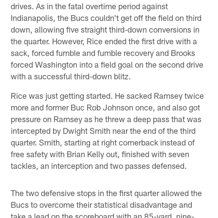
drives. As in the fatal overtime period against
Indianapolis, the Bucs couldn't get off the field on third
down, allowing five straight third-down conversions in
the quarter. However, Rice ended the first drive with a
sack, forced fumble and fumble recovery and Brooks
forced Washington into a field goal on the second drive
with a successful third-down blitz.
Rice was just getting started. He sacked Ramsey twice
more and former Buc Rob Johnson once, and also got
pressure on Ramsey as he threw a deep pass that was
intercepted by Dwight Smith near the end of the third
quarter. Smith, starting at right cornerback instead of
free safety with Brian Kelly out, finished with seven
tackles, an interception and two passes defensed.
The two defensive stops in the first quarter allowed the
Bucs to overcome their statistical disadvantage and
take a lead on the scoreboard with an 85-yard, nine-