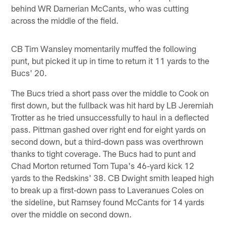
behind WR Darnerian McCants, who was cutting
across the middle of the field.
CB Tim Wansley momentarily muffed the following
punt, but picked it up in time to return it 11 yards to the
Bucs' 20.
The Bucs tried a short pass over the middle to Cook on
first down, but the fullback was hit hard by LB Jeremiah
Trotter as he tried unsuccessfully to haul in a deflected
pass. Pittman gashed over right end for eight yards on
second down, but a third-down pass was overthrown
thanks to tight coverage. The Bucs had to punt and
Chad Morton returned Tom Tupa's 46-yard kick 12
yards to the Redskins' 38. CB Dwight smith leaped high
to break up a first-down pass to Laveranues Coles on
the sideline, but Ramsey found McCants for 14 yards
over the middle on second down.