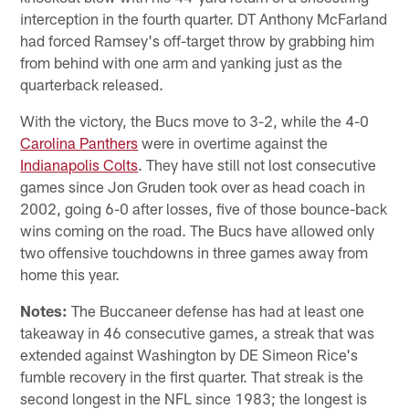
interception in the fourth quarter. DT Anthony McFarland
had forced Ramsey's off-target throw by grabbing him
from behind with one arm and yanking just as the
quarterback released.
With the victory, the Bucs move to 3-2, while the 4-0
Carolina Panthers
were in overtime against the
Indianapolis Colts
. They have still not lost consecutive
games since Jon Gruden took over as head coach in
2002, going 6-0 after losses, five of those bounce-back
wins coming on the road. The Bucs have allowed only
two offensive touchdowns in three games away from
home this year.
Notes:
The Buccaneer defense has had at least one
takeaway in 46 consecutive games, a streak that was
extended against Washington by DE Simeon Rice's
fumble recovery in the first quarter. That streak is the
second longest in the NFL since 1983; the longest is