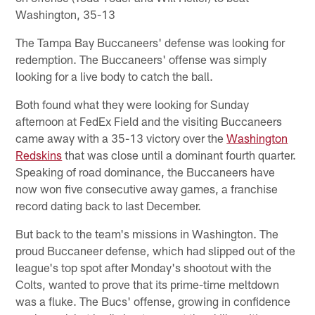
Washington, 35-13
The Tampa Bay Buccaneers' defense was looking for
redemption. The Buccaneers' offense was simply
looking for a live body to catch the ball.
Both found what they were looking for Sunday
afternoon at FedEx Field and the visiting Buccaneers
came away with a 35-13 victory over the
Washington
Redskins
that was close until a dominant fourth quarter.
Speaking of road dominance, the Buccaneers have
now won five consecutive away games, a franchise
record dating back to last December.
But back to the team's missions in Washington. The
proud Buccaneer defense, which had slipped out of the
league's top spot after Monday's shootout with the
Colts, wanted to prove that its prime-time meltdown
was a fluke. The Bucs' offense, growing in confidence