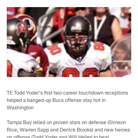
TE Todd Yoder's first two career touchdown receptions
helped a banged-up Bucs offense stay hot in
Washington
Tampa Bay relied on proven stars on defense (Simeon
Rice, Warren Sapp and Derrick Brooks) and new heroes
on offense (Todd Yoder and Will Heller) to beat