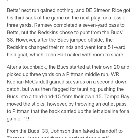
Betts' next run gained nothing, and DE Simeon Rice got
his third sack of the game on the next play for a loss of
three yards. Ramsey completed a seven-yard pass to
Betts, but the Redskins chose to punt from the Bucs'
38. However, after the Bucs jumped offside, the
Redskins changed their minds and went for a 51-yard
field goal, which John Hall nailed with room to spare.
After a touchback, the Bucs started at their own 20 and
picked up three yards on a Pittman middle run. WR
Keenan McCardell gained six yards on a second-down
catch, but was then flagged for taunting, pushing the
Bucs into a third-and-15 from their own 15. Tampa Bay
moved the sticks, however, by throwing an outlet pass
to Pittman that the back carried up the left sideline for a
gain of 19.
From the Bucs' 33, Johnson then faked a handoff to
Thomas Jones and threw a perfect deep out K.