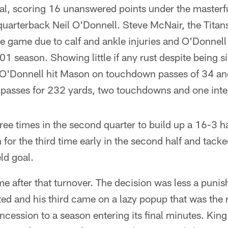
al, scoring 16 unanswered points under the masterfu
quarterback Neil O'Donnell. Steve McNair, the Tita
he game due to calf and ankle injuries and O'Donnell 
001 season. Showing little if any rust despite being 
 O'Donnell hit Mason on touchdown passes of 34 an
passes for 232 yards, two touchdowns and one inte
ree times in the second quarter to build up a 16-3 ha
for the third time early in the second half and tack
ld goal.
e after that turnover. The decision was less a puni
ted and his third came on a lazy popup that was the r
cession to a season entering its final minutes. King d