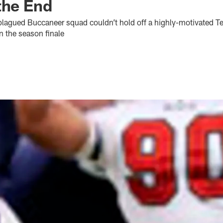
the End
plagued Buccaneer squad couldn’t hold off a highly-motivated T
in the season finale