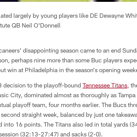
ated largely by young players like DE Dewayne Whit
tute QB Neil O'Donnell
neers' disappointing season came to an end Sunda
ason, perhaps nine more than some Buc players expect
ut win at Philadelphia in the season's opening week
 decision to the playoff-bound
Tennessee Titans
, t
usic City, dominated almost as thoroughly as Tampa
tual playoff team, four months earlier. The Bucs thr
e second straight week, balanced by just one takeaw
 into 16 points. The Titans also led in total yards (
ssession (32:13-27:47) and sacks (2-0).