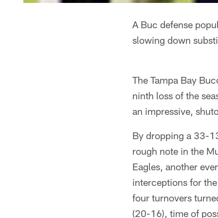
A Buc defense popul
slowing down substi
The Tampa Bay Bucca
ninth loss of the se
an impressive, shuto
By dropping a 33-13
rough note in the M
Eagles, another even
interceptions for th
four turnovers turned
(20-16), time of po