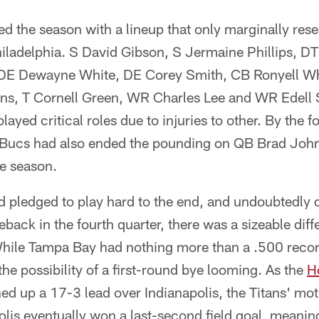
ed the season with a lineup that only marginally res
Philadelphia. S David Gibson, S Jermaine Phillips, D
 DE Dewayne White, DE Corey Smith, CB Ronyell Wh
ns, T Cornell Green, WR Charles Lee and WR Edell S
 played critical roles due to injuries to other. By the
e Bucs had also ended the pounding on QB Brad John
he season.
 pledged to play hard to the end, and undoubtedly d
back in the fourth quarter, there was a sizeable diff
While Tampa Bay had nothing more than a .500 recor
he possibility of a first-round bye looming. As the
H
d up a 17-3 lead over Indianapolis, the Titans' mot
olis eventually won a last-second field goal, meanin