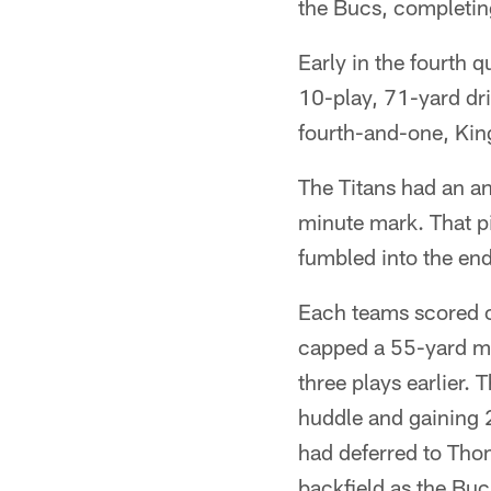
the Bucs, completin
Early in the fourth 
10-play, 71-yard dri
fourth-and-one, Kin
The Titans had an an
minute mark. That pi
fumbled into the end
Each teams scored o
capped a 55-yard ma
three plays earlier.
huddle and gaining 
had deferred to Thom
backfield as the Buc