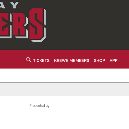
TICKETS
KREWE MEMBERS
SHOP
APP
Presented by