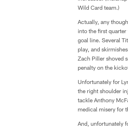
Wild Card team.)
Actually, any though
into the first quart
goal line. Several 
play, and skirmishes
Zach Piller shoved s
penalty on the kickof
Unfortunately for L
the right shoulder i
tackle Anthony McFar
medical misery for 
And, unfortunately f