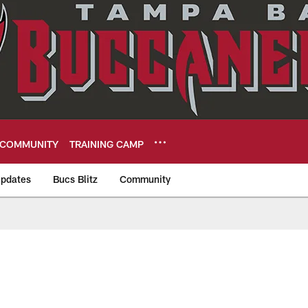
COMMUNITY
TRAINING CAMP
pdates
Bucs Blitz
Community
eers