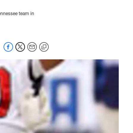
ennessee team in