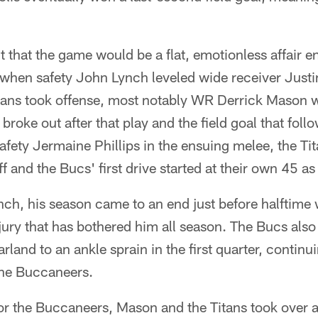
t that the game would be a flat, emotionless affair 
er when safety John Lynch leveled wide receiver Just
Titans took offense, most notably WR Derrick Mason 
 broke out after that play and the field goal that fo
afety Jermaine Phillips in the ensuing melee, the Ti
f and the Bucs' first drive started at their own 45 as 
ynch, his season came to an end just before halftim
njury that has bothered him all season. The Bucs also
land to an ankle sprain in the first quarter, continu
the Buccaneers.
or the Buccaneers, Mason and the Titans took over a