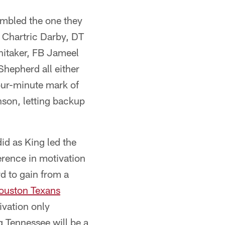
embled the one they
T Chartric Darby, DT
itaker, FB Jameel
hepherd all either
 four-minute mark of
son, letting backup
id as King led the
erence in motivation
d to gain from a
ouston Texans
ivation only
g Tennessee will be a