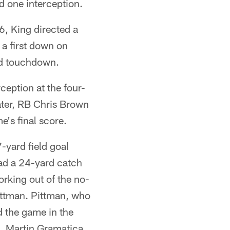
 one interception.
6, King directed a
 a first down on
rd touchdown.
ception at the four-
ater, RB Chris Brown
's final score.
-yard field goal
ad a 24-yard catch
orking out of the no-
ittman. Pittman, who
d the game in the
e. Martin Gramatica