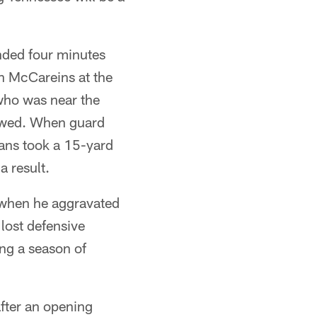
ended four minutes
in McCareins at the
who was near the
llowed. When guard
tans took a 15-yard
a result.
e when he aggravated
 lost defensive
ing a season of
fter an opening