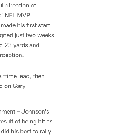
l direction of
ns' NFL MVP
made his first start
signed just two weeks
d 23 yards and
rception.
lftime lead, then
ed on Gary
shment – Johnson's
esult of being hit as
id his best to rally