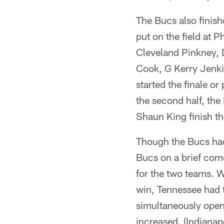
The Bucs also finish
put on the field at 
Cleveland Pinkney,
Cook, G Kerry Jenki
started the finale or
the second half, th
Shaun King finish t
Though the Bucs had
Bucs on a brief come
for the two teams. 
win, Tennessee had t
simultaneously opene
increased. (Indianap