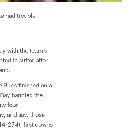
e had trouble
y with the team's
ed to suffer after
end.
he Bucs finished on a
 Bay handled the
ew four
ay, and saw those
344-274), first downs