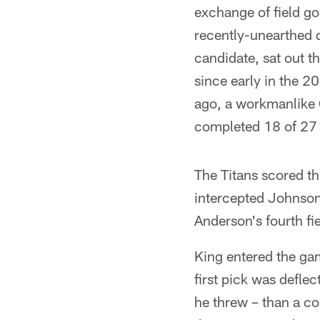
exchange of field go
recently-unearthed 
candidate, sat out t
since early in the 2
ago, a workmanlike
completed 18 of 27 
The Titans scored th
intercepted Johnson 
Anderson's fourth fie
King entered the gam
first pick was deflec
he threw – than a con