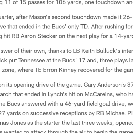
g 11 of 15 passes for 106 yards, one touchdown and
quarter, after Mason's second touchdown made it 26-
ve that ended in the Bucs' only TD. After rushing for
g hit RB Aaron Stecker on the next play for a 14-ya
swer of their own, thanks to LB Keith Bulluck's inter
ck put Tennessee at the Bucs' 17 and, three plays l
 zone, where TE Erron Kinney recovered for the game
n its opening drive of the game. Gary Anderson's 37
rch that ended in Lynch's hit on McCareins, who h
 The Bucs answered with a 46-yard field goal drive, w
27 yards on successive receptions by RB Michael P
as Jones as the starter the last three weeks, opene
s wanted to attack through the air to begin the gam