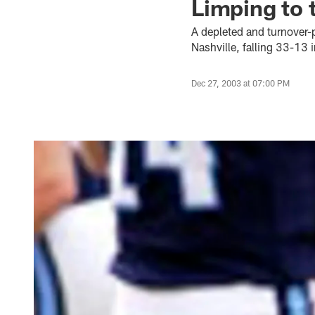
Limping to 
A depleted and turnover-
Nashville, falling 33-13 
Dec 27, 2003 at 07:00 PM