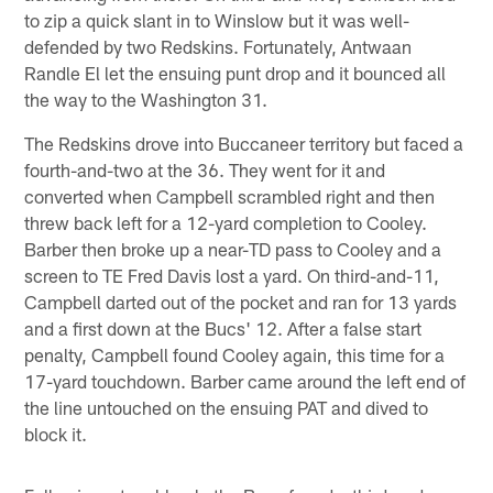
to zip a quick slant in to Winslow but it was well-
defended by two Redskins. Fortunately, Antwaan
Randle El let the ensuing punt drop and it bounced all
the way to the Washington 31.
The Redskins drove into Buccaneer territory but faced a
fourth-and-two at the 36. They went for it and
converted when Campbell scrambled right and then
threw back left for a 12-yard completion to Cooley.
Barber then broke up a near-TD pass to Cooley and a
screen to TE Fred Davis lost a yard. On third-and-11,
Campbell darted out of the pocket and ran for 13 yards
and a first down at the Bucs' 12. After a false start
penalty, Campbell found Cooley again, this time for a
17-yard touchdown. Barber came around the left end of
the line untouched on the ensuing PAT and dived to
block it.