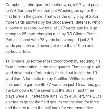
Campbell's third-quarter touchdowns, a 59-yard pass
to WR Santana Moss that put Washington up for the
first time in the game. That was the only play of 20 or
more yards allowed by the Buccaneers' defense, which
allowed a season-low total of 277 yards and held up
strong to 25 hard-charging runs by RB Clinton Portis.
Portis finished with 98 yards but averaged just 3.9
yards per carry and never got more than 10 on any
particular tote.
Talib made up for the Moss touchdown by securing his
fourth interception in the final quarter. That set up a 48-
yard drive that unfortunately fizzled out inside the 10-
yard line. A fantastic run by Cadillac Williams, who
finished the game with 77 yards on just 16 carries, got
the ball down to the seven but the Bucs' next three
plays were all ineffective runs. With 4:30 left, the Bucs
elected to go for the field goal to cut the lead for three
and then try to get the ball back for one more drive.