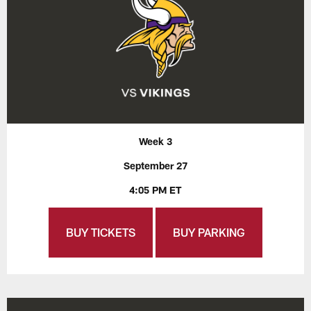
Week 3
September 27
4:05 PM ET
BUY TICKETS
BUY PARKING