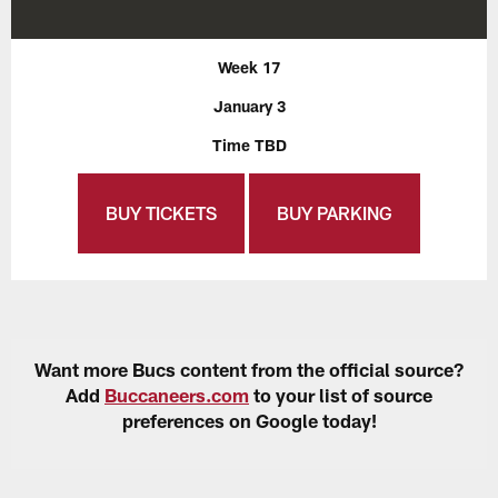
Week 17
January 3
Time TBD
BUY TICKETS
BUY PARKING
Want more Bucs content from the official source?
Add
Buccaneers.com
to your list of source
preferences on Google today!