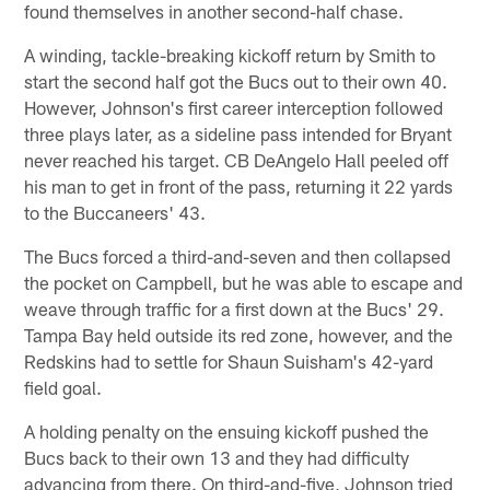
found themselves in another second-half chase.
A winding, tackle-breaking kickoff return by Smith to
start the second half got the Bucs out to their own 40.
However, Johnson's first career interception followed
three plays later, as a sideline pass intended for Bryant
never reached his target. CB DeAngelo Hall peeled off
his man to get in front of the pass, returning it 22 yards
to the Buccaneers' 43.
The Bucs forced a third-and-seven and then collapsed
the pocket on Campbell, but he was able to escape and
weave through traffic for a first down at the Bucs' 29.
Tampa Bay held outside its red zone, however, and the
Redskins had to settle for Shaun Suisham's 42-yard
field goal.
A holding penalty on the ensuing kickoff pushed the
Bucs back to their own 13 and they had difficulty
advancing from there. On third-and-five, Johnson tried