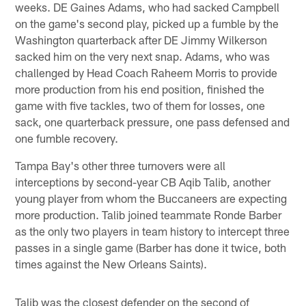
weeks. DE Gaines Adams, who had sacked Campbell
on the game's second play, picked up a fumble by the
Washington quarterback after DE Jimmy Wilkerson
sacked him on the very next snap. Adams, who was
challenged by Head Coach Raheem Morris to provide
more production from his end position, finished the
game with five tackles, two of them for losses, one
sack, one quarterback pressure, one pass defensed and
one fumble recovery.
Tampa Bay's other three turnovers were all
interceptions by second-year CB Aqib Talib, another
young player from whom the Buccaneers are expecting
more production. Talib joined teammate Ronde Barber
as the only two players in team history to intercept three
passes in a single game (Barber has done it twice, both
times against the New Orleans Saints).
Talib was the closest defender on the second of