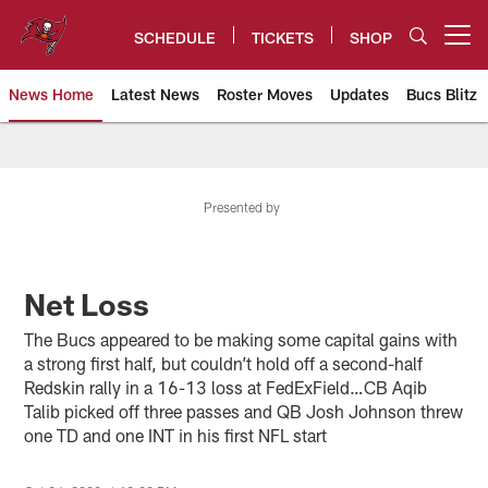
Skip
to
SCHEDULE
TICKETS
SHOP
Open menu button
main
content
News Home
Latest News
Roster Moves
Updates
Bucs Blitz
Tampa Bay Buccaneers
Presented by
Net Loss
The Bucs appeared to be making some capital gains with
a strong first half, but couldn’t hold off a second-half
Redskin rally in a 16-13 loss at FedExField…CB Aqib
Talib picked off three passes and QB Josh Johnson threw
one TD and one INT in his first NFL start