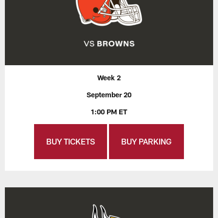
Week 2
September 20
1:00 PM ET
BUY TICKETS
BUY PARKING