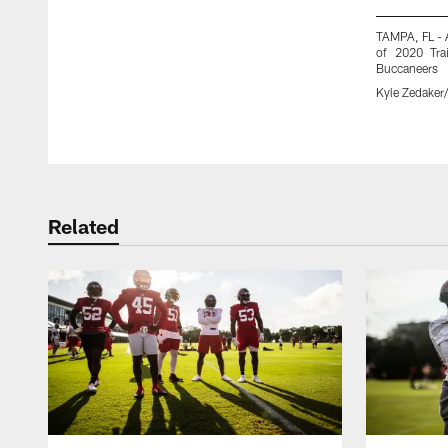
TAMPA, FL - 
of 2020 Tra
Buccaneers
Kyle Zedake
Pause
Play
Related