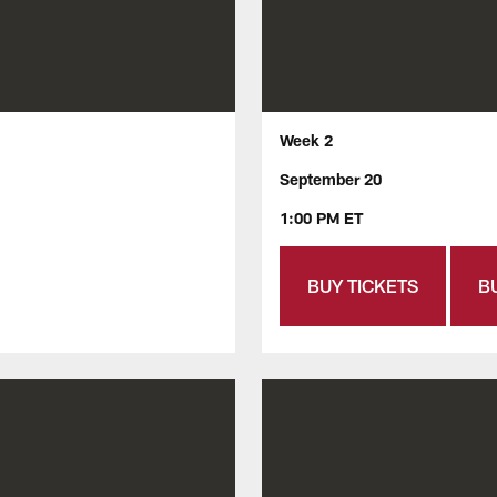
Week 2
September 20
1:00 PM ET
BUY TICKETS
B