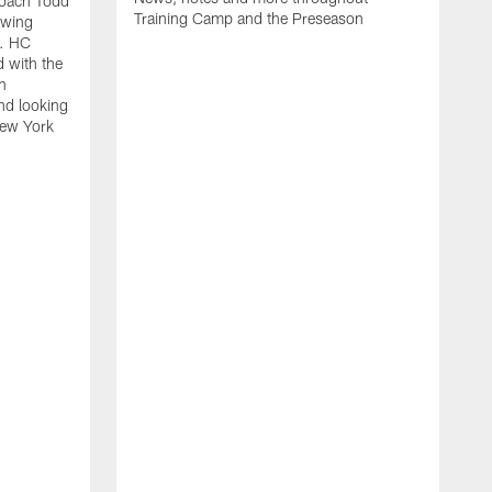
oach Todd
Training Camp and the Preseason
owing
e. HC
 with the
n
and looking
New York
S
R
l
T
c
d
s