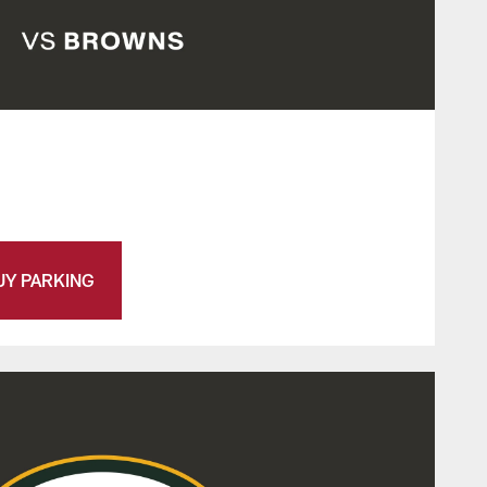
UY PARKING