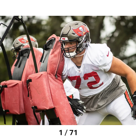
1 / 71