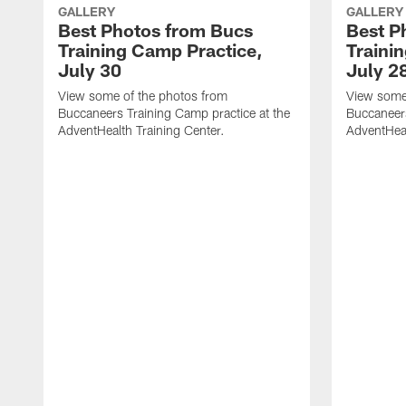
GALLERY
GALLERY
Best Photos from Bucs
Best P
Training Camp Practice,
Traini
July 30
July 2
View some of the photos from
View some
Buccaneers Training Camp practice at the
Buccaneers
AdventHealth Training Center.
AdventHeal