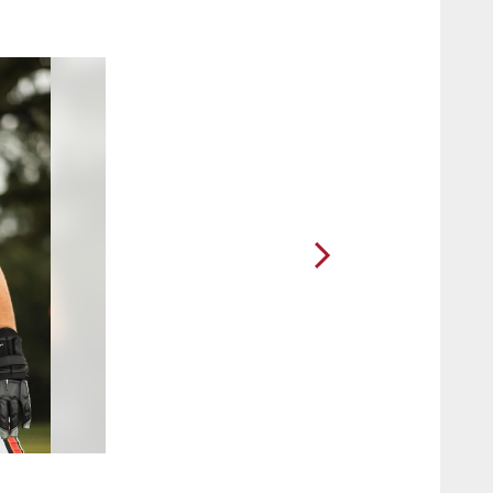
2 / 71