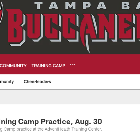
COMMUNITY
TRAINING CAMP
munity
Cheerleaders
eers
ining Camp Practice, Aug. 30
 Camp practice at the AdventHealth Training Center.