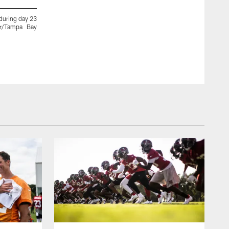
during day 23
TAMPA, FL - AUGUST 30, 2020 - Guard Alex Cappa #65 of t
er/Tampa Bay
Training Camp practice at AdventHealth Training Center. Ph
Kyle Zedaker/Tampa Bay Buccaneers/Tampa Bay Buccaneers