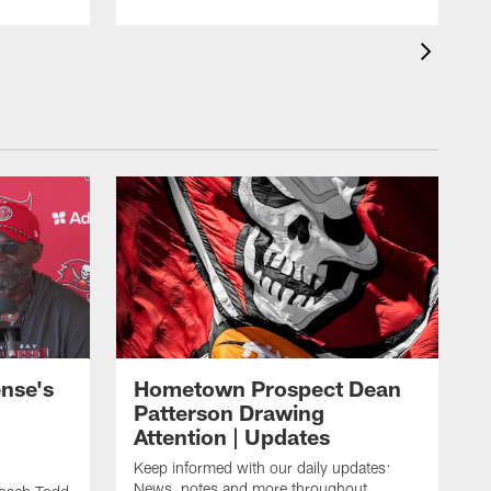
nse's
Hometown Prospect Dean
Patterson Drawing
Attention | Updates
Keep informed with our daily updates:
News, notes and more throughout