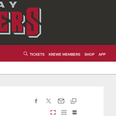
TICKETS
KREWE MEMBERS
SHOP
APP