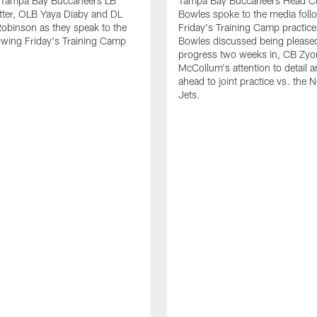
 Tampa Bay Buccaneers LB
Tampa Bay Buccaneers Head C
tter, OLB Yaya Diaby and DL
Bowles spoke to the media foll
obinson as they speak to the
Friday's Training Camp practic
owing Friday's Training Camp
Bowles discussed being pleased
progress two weeks in, CB Zyo
McCollum's attention to detail 
ahead to joint practice vs. the 
Jets.