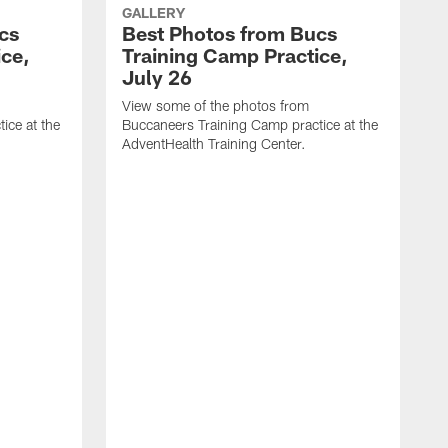
GALLERY
cs
Best Photos from Bucs
ice,
Training Camp Practice,
July 26
View some of the photos from
ice at the
Buccaneers Training Camp practice at the
AdventHealth Training Center.
V
B
A