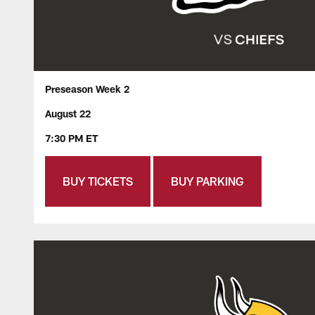
Preseason Week 2
August 22
7:30 PM ET
BUY TICKETS
BUY PARKING