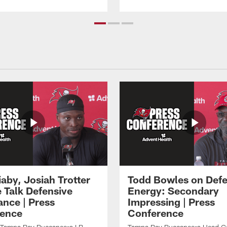
aby, Josiah Trotter
Todd Bowles on Defe
 Talk Defensive
Energy: Secondary
nce | Press
Impressing | Press
ence
Conference