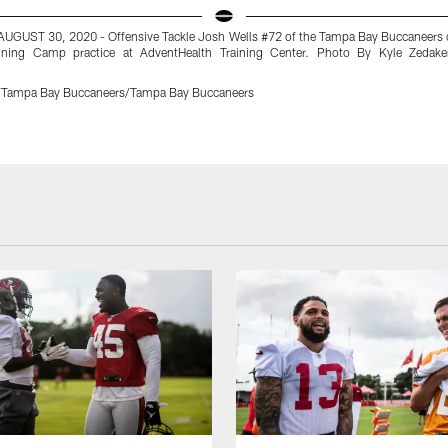
AUGUST 30, 2020 - Offensive Tackle Josh Wells #72 of the Tampa Bay Buccaneers 
ining Camp practice at AdventHealth Training Center. Photo By Kyle Zedak
r/Tampa Bay Buccaneers/Tampa Bay Buccaneers