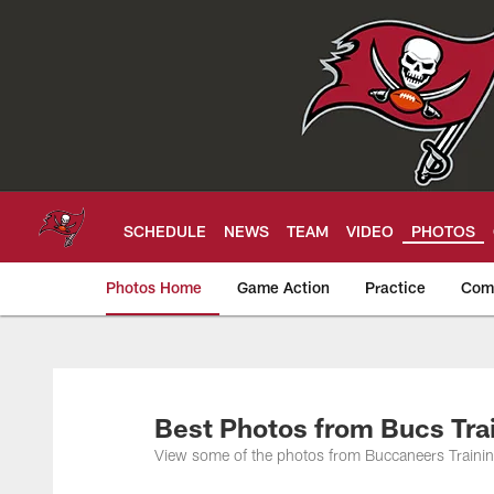
Skip
to
main
content
SCHEDULE
NEWS
TEAM
VIDEO
PHOTOS
Photos Home
Game Action
Practice
Com
Tampa Bay Buccan
Best Photos from Bucs Tra
View some of the photos from Buccaneers Training