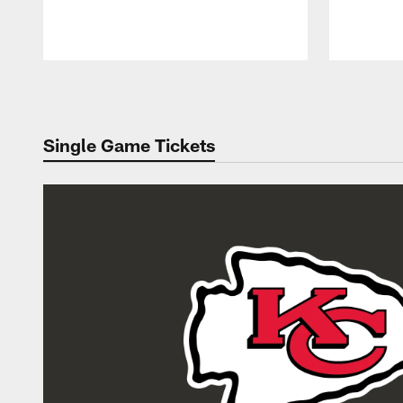
Pause
Play
Single Game Tickets