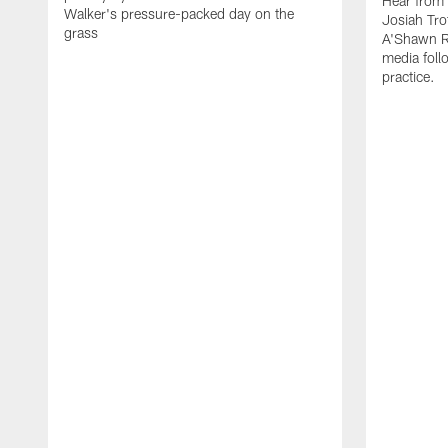
Hear from
Walker's pressure-packed day on the
Josiah Tro
grass
A'Shawn R
media foll
practice.