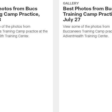
GALLERY
hotos from Bucs
Best Photos from Bu
ng Camp Practice,
Training Camp Pract
8
July 27
 of the photos from
View some of the photos from
 Training Camp practice at the
Buccaneers Training Camp pract
th Training Center.
AdventHealth Training Center.