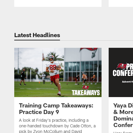
Pause
Play
Latest Headlines
Training Camp Takeaways:
Yaya Di
Practice Day 9
& More
Domina
A look at Friday's practice, including a
Confer
one-handed touchdown by Cade Otton, a
pick by Zyon McCollum and David