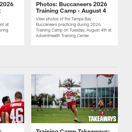
 2026
Photos: Buccaneers 2026
t
Training Camp - August 4
View photos of the Tampa Bay
nt at
Buccaneers practicing during 2026
uring
Training Camp on Tuesday, August 4th at
AdventHealth Training Center.
r
Training Camp Takeaways: