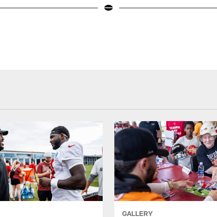
GALLERY