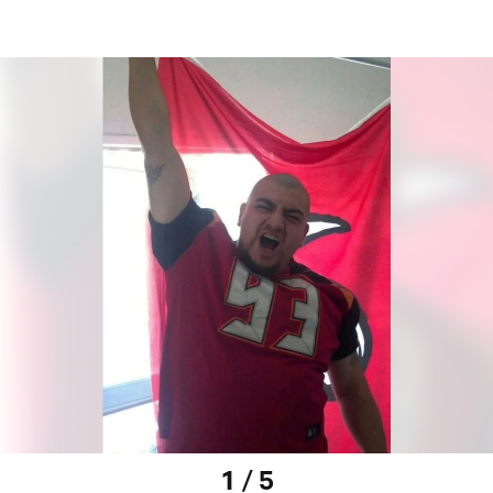
1 / 5