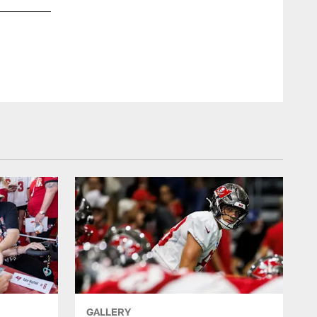
GALLERY