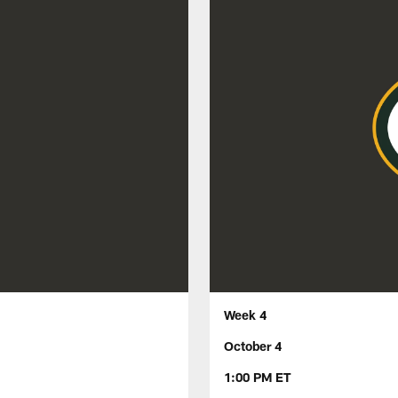
Week 4
October 4
1:00 PM ET