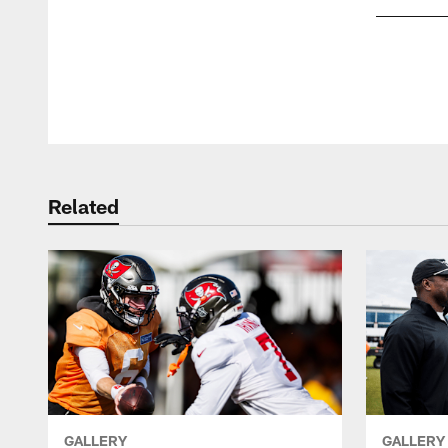
Pause
Play
Related
GALLERY
GALLERY