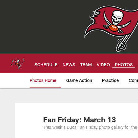
Skip
to
main
content
SCHEDULE
NEWS
TEAM
VIDEO
PHOTOS
Photos Home
Game Action
Practice
Com
Tampa Bay Buccan
Fan Friday: March 13
This week's Bucs Fan Friday photo gallery for t