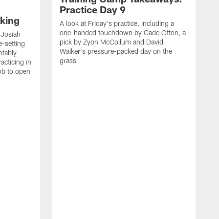
Practice Day 9
king
A look at Friday's practice, including a
one-handed touchdown by Cade Otton, a
 Josiah
pick by Zyon McCollum and David
e-setting
Walker's pressure-packed day on the
otably
grass
acticing in
job to open
K
N
T