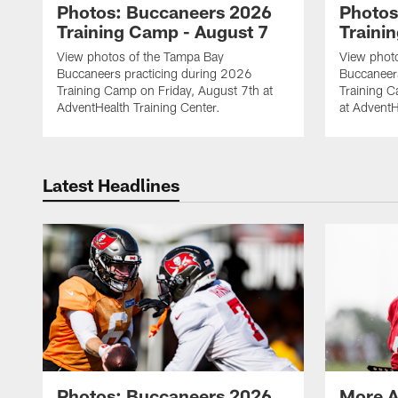
Photos: Buccaneers 2026
Photos
Training Camp - August 7
Traini
View photos of the Tampa Bay
View phot
Buccaneers practicing during 2026
Buccaneer
Training Camp on Friday, August 7th at
Training 
AdventHealth Training Center.
at AdventH
Latest Headlines
Photos: Buccaneers 2026
More A