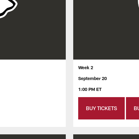
Week 2
September 20
1:00 PM ET
BUY TICKETS
B