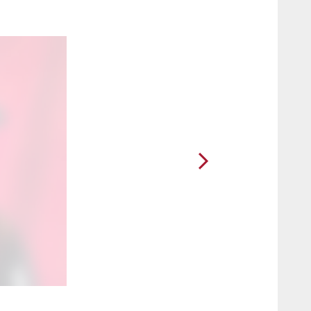
2 / 5