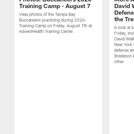
Training Camp - August 7
David 
Defens
View photos of the Tampa Bay
the Tre
Buccaneers practicing during 2026
Training Camp on Friday, August 7th at
A look at 
AdventHealth Training Center.
Friday, in
David Walk
New York i
defense a
Bredeson b
other