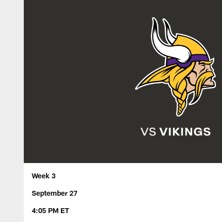
Week 3
September 27
4:05 PM ET