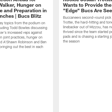
Walker, Hunger on
Wants to Provide the
e and Preparation in
"Edge" Bucs Are See
nches | Bucs Blitz
Buccaneers second-round pick
Trotter, the hard-hitting and ton
key topics from the podium on
linebacker out of Mizzou, has n
cluding Todd Bowles discussing
thrived since the team started pr
er's increased reps against
pads and is chasing a starting 
n joint practices, hunger on
the season
nd A'Shawn Robinson and Ben
ringing out the best in each