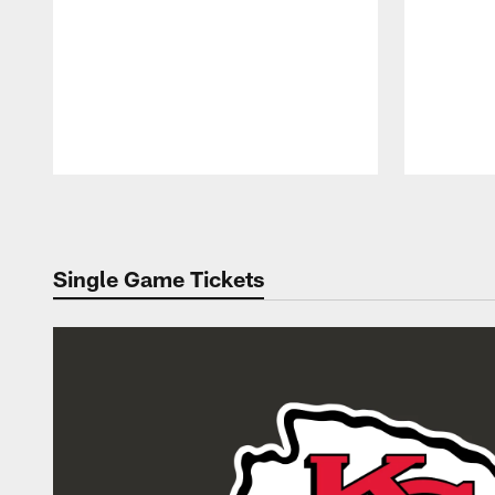
Pause
Play
Single Game Tickets