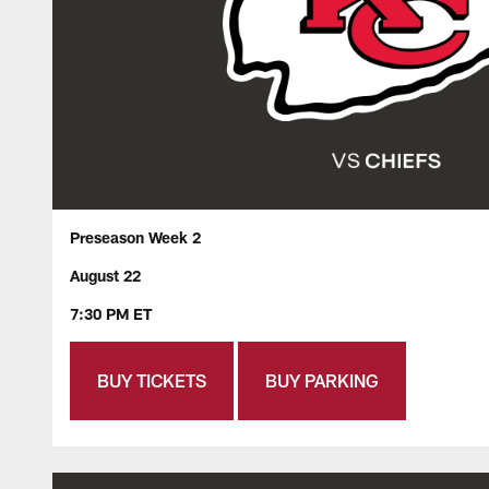
Preseason Week 2
August 22
7:30 PM ET
BUY TICKETS
BUY PARKING