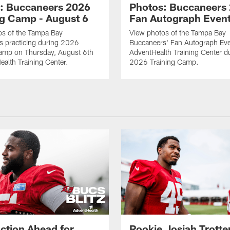
: Buccaneers 2026
Photos: Buccaneers
ng Camp - August 6
Fan Autograph Even
os of the Tampa Bay
View photos of the Tampa Bay
s practicing during 2026
Buccaneers' Fan Autograph Eve
Camp on Thursday, August 6th
AdventHealth Training Center d
ealth Training Center.
2026 Training Camp.
ction Ahead for
Rookie Josiah Trotte