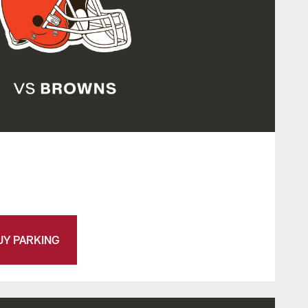
UY PARKING