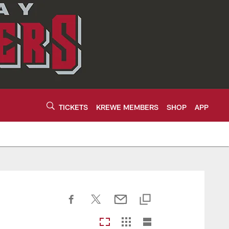
TICKETS
KREWE MEMBERS
SHOP
APP