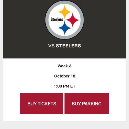
Week 6
October 18
1:00 PM ET
BUY TICKETS
BUY PARKING