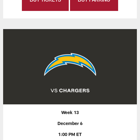
Week 13
December 6
1:00 PM ET