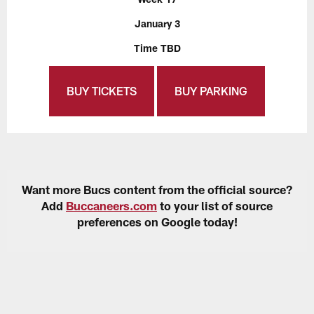
January 3
Time TBD
BUY TICKETS
BUY PARKING
Want more Bucs content from the official source?
Add
Buccaneers.com
to your list of source
preferences on Google today!