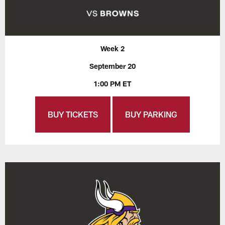
Week 2
September 20
1:00 PM ET
BUY TICKETS
BUY PARKING