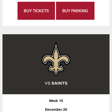
BUY TICKETS
BUY PARKING
Week 15
December 20