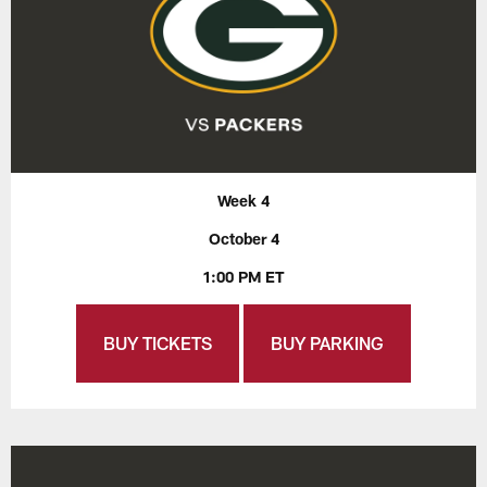
Week 4
October 4
1:00 PM ET
BUY TICKETS
BUY PARKING