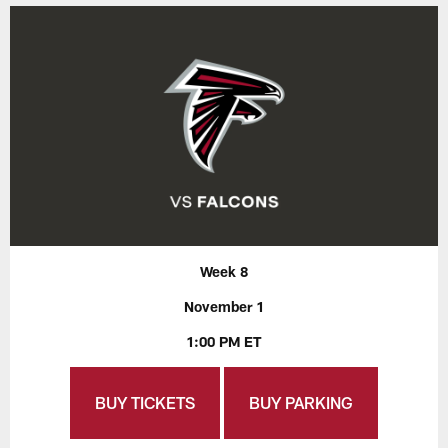
Week 8
November 1
1:00 PM ET
BUY TICKETS
BUY PARKING