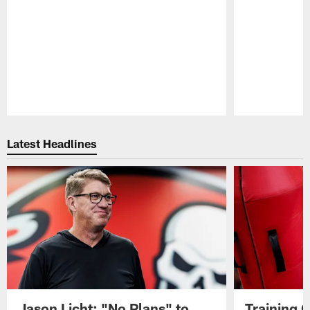
Pause
Play
Latest Headlines
Jason Licht: "No Plans" to
Training 