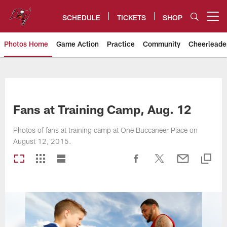
Skip
to
SCHEDULE
TICKETS
SHOP
Open menu button
main
content
Photos Home
Game Action
Practice
Community
Cheerleade
Tampa Bay Buccaneers
Fans at Training Camp, Aug. 12
Photos of fans at training camp at One Buccaneer Place on
August 12, 2015.