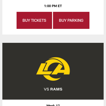
1:00 PM ET
BUY TICKETS
BUY PARKING
Week 17