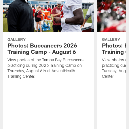
GALLERY
GALLERY
Photos: Buccaneers 2026
Photos: 
Training Camp - August 6
Training 
View photos of the Tampa Bay Buccaneers
View photos o
practicing during 2026 Training Camp on
practicing dur
Thursday, August 6th at AdventHealth
Tuesday, Augus
Training Center.
Center.