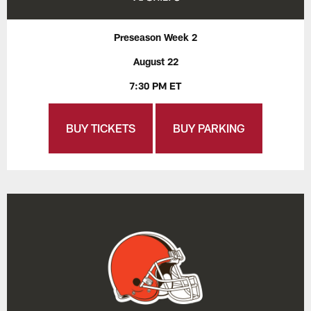
Preseason Week 2
August 22
7:30 PM ET
BUY TICKETS
BUY PARKING