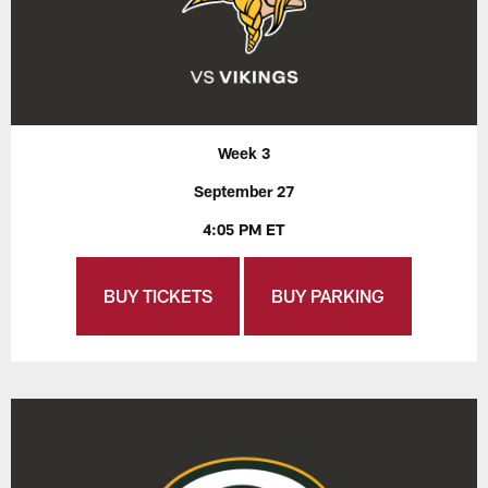
Week 3
September 27
4:05 PM ET
BUY TICKETS
BUY PARKING