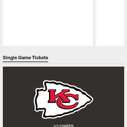
Pause
Play
Single Game Tickets