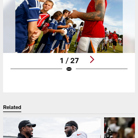
1 / 27
Pause
Play
Related