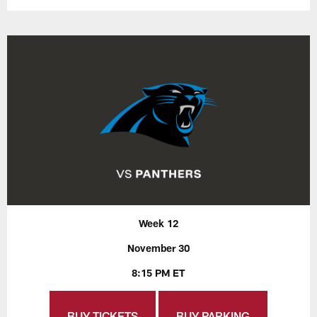
Week 12
November 30
8:15 PM ET
BUY TICKETS
BUY PARKING