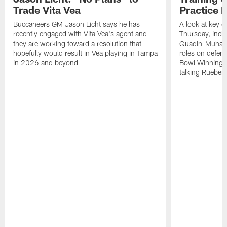
Trade Vita Vea
Practice 
Buccaneers GM Jason Licht says he has
A look at key 
recently engaged with Vita Vea's agent and
Thursday, inclu
they are working toward a resolution that
Quadin-Muhamma
hopefully would result in Vea playing in Tampa
roles on defen
in 2026 and beyond
Bowl Winning-
talking Rueben 