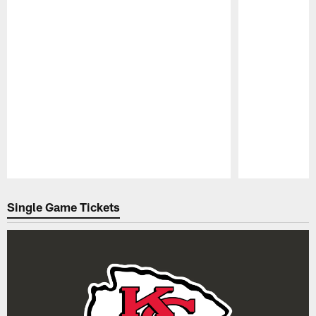
Pause
Play
Single Game Tickets