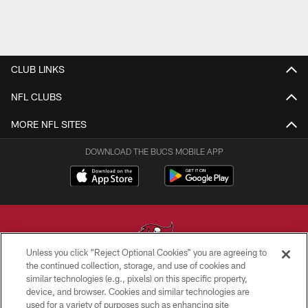
CLUB LINKS
NFL CLUBS
MORE NFL SITES
DOWNLOAD THE BUCS MOBILE APP
Unless you click “Reject Optional Cookies” you are agreeing to
the continued collection, storage, and use of cookies and
similar technologies (e.g., pixels) on this specific property,
© TAMPA BAY BUCCANEERS. ALL RIGHTS RESERVED
device, and browser. Cookies and similar technologies are
used for a variety of purposes such as enhancing site
PRIVACY POLICY