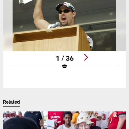
1 / 36
Pause
Play
Related