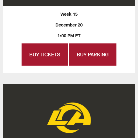
Week 15
December 20
1:00 PM ET
BUY TICKETS
BUY PARKING