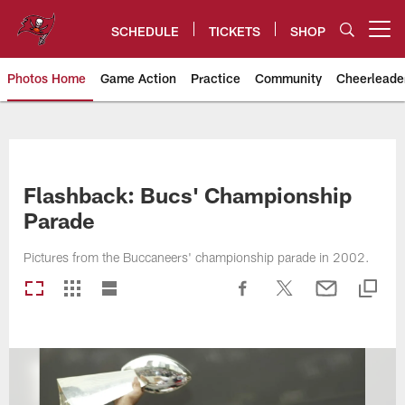
Skip
to
SCHEDULE
TICKETS
SHOP
Open menu button
main
content
Photos Home
Game Action
Practice
Community
Cheerleade
Tampa Bay Buccaneers
Flashback: Bucs' Championship
Parade
Pictures from the Buccaneers' championship parade in 2002.