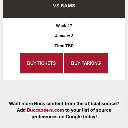
Week 17
January 3
Time TBD
BUY TICKETS
BUY PARKING
Want more Bucs content from the official source?
Add
Buccaneers.com
to your list of source
preferences on Google today!