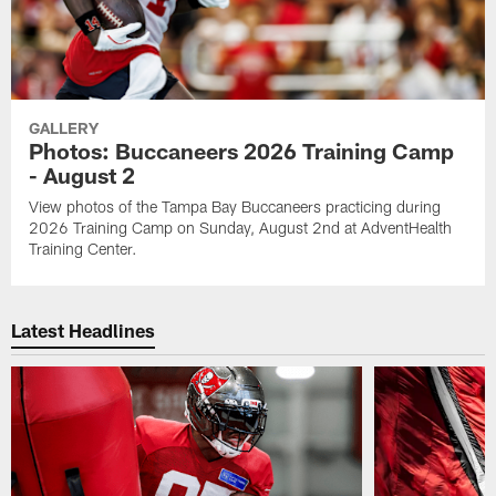
GALLERY
Photos: Buccaneers 2026 Training Camp
- August 2
View photos of the Tampa Bay Buccaneers practicing during
2026 Training Camp on Sunday, August 2nd at AdventHealth
Training Center.
Latest Headlines