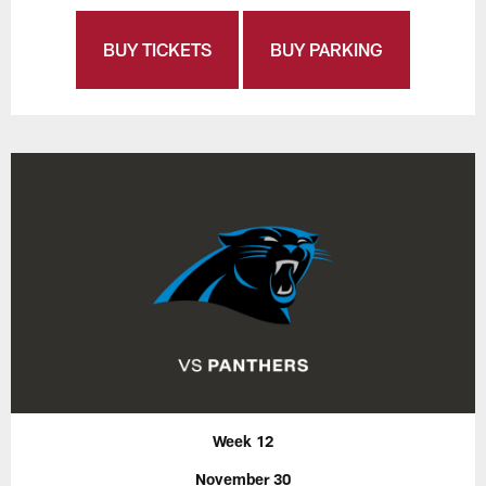
BUY TICKETS
BUY PARKING
Week 12
November 30