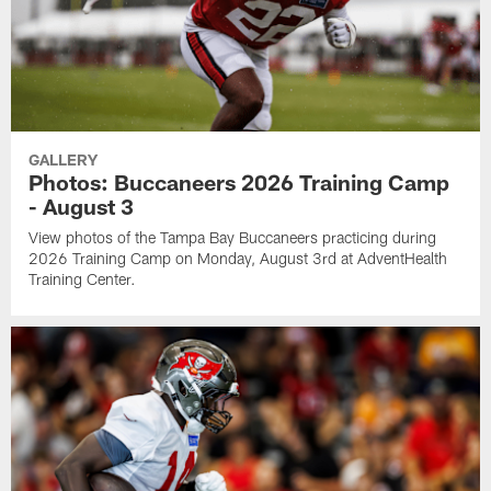
GALLERY
Photos: Buccaneers 2026 Training Camp
- August 3
View photos of the Tampa Bay Buccaneers practicing during
2026 Training Camp on Monday, August 3rd at AdventHealth
Training Center.