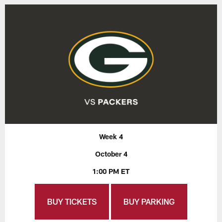
Week 4
October 4
1:00 PM ET
BUY TICKETS
BUY PARKING