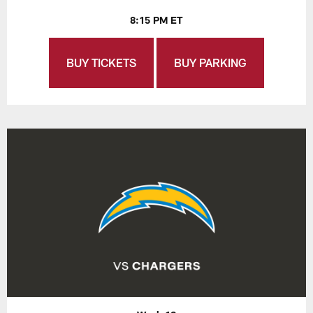
8:15 PM ET
BUY TICKETS
BUY PARKING