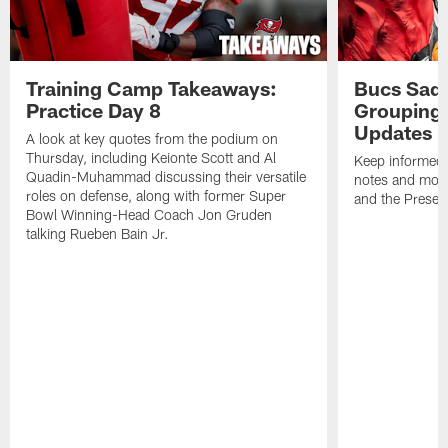
Training Camp Takeaways:
Bucs Sadd
Practice Day 8
Grouping 
Updates
A look at key quotes from the podium on
Thursday, including Keionte Scott and Al
Keep informed 
Quadin-Muhammad discussing their versatile
notes and mor
roles on defense, along with former Super
and the Prese
Bowl Winning-Head Coach Jon Gruden
talking Rueben Bain Jr.