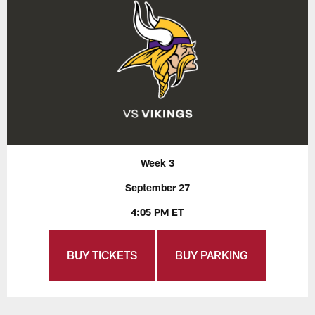
Week 3
September 27
4:05 PM ET
BUY TICKETS
BUY PARKING