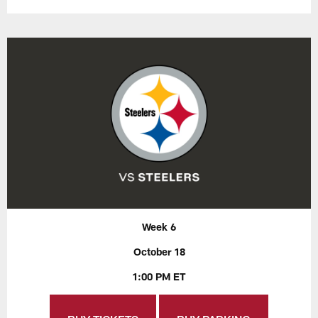
Week 6
October 18
1:00 PM ET