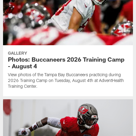
GALLERY
Photos: Buccaneers 2026 Training Camp
- August 4
View photos of the Tampa Bay Buccaneers practicing during
2026 Training Camp on Tuesday, August 4th at AdventHealth
Training Center.