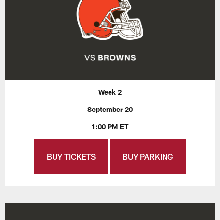
Week 2
September 20
1:00 PM ET
BUY TICKETS
BUY PARKING