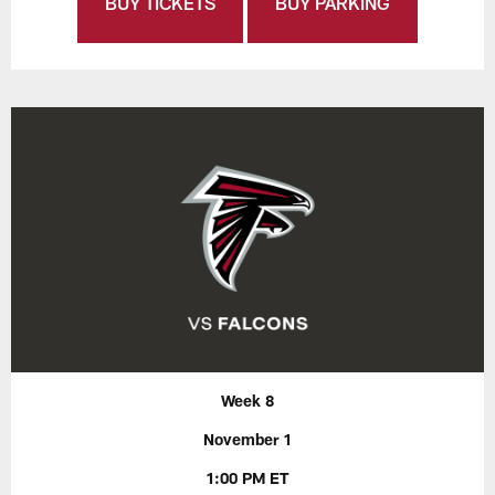
BUY TICKETS
BUY PARKING
Week 8
November 1
1:00 PM ET