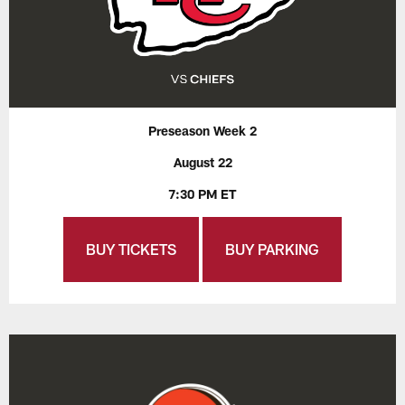
Preseason Week 2
August 22
7:30 PM ET
BUY TICKETS
BUY PARKING