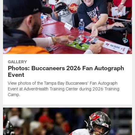
GALLERY
Photos: Buccaneers 2026 Fan Autograph
Event
View photos of the Tampa Bay Buccaneers' Fan Autograph
Event at AdventHealth Training Center during 2026 Training
Camp.