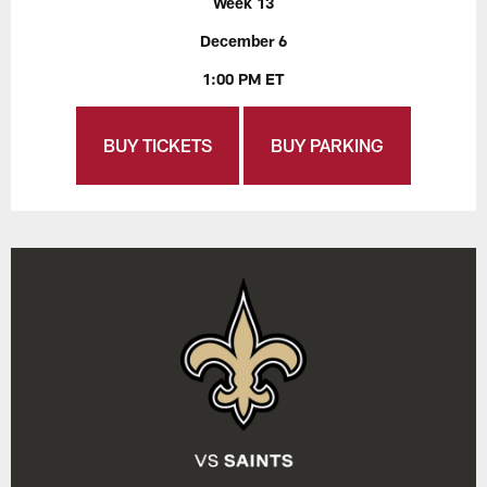
Week 13
December 6
1:00 PM ET
BUY TICKETS
BUY PARKING