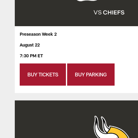
Preseason Week 2
August 22
7:30 PM ET
BUY TICKETS
BUY PARKING