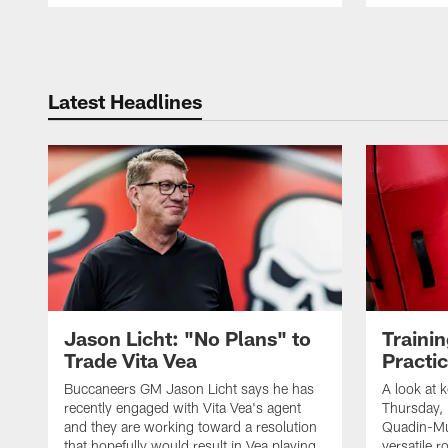
Pause
Play
Latest Headlines
Jason Licht: "No Plans" to
Traini
Trade Vita Vea
Practi
Buccaneers GM Jason Licht says he has
A look at 
recently engaged with Vita Vea's agent
Thursday, 
and they are working toward a resolution
Quadin-Mu
that hopefully would result in Vea playing
versatile r