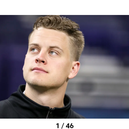
1 / 46