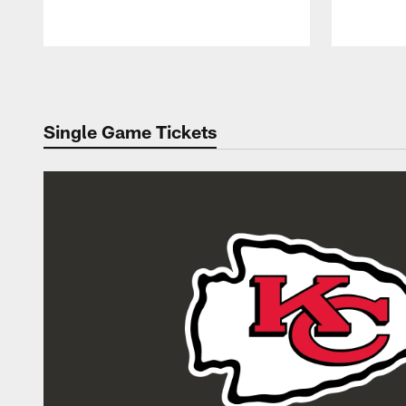
Pause
Play
Single Game Tickets