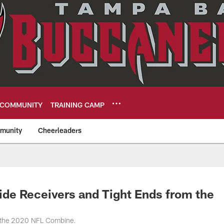
COMMUNITY
TRAINING CAMP
munity
Cheerleaders
eers
ide Receivers and Tight Ends from the
t the 2020 NFL Combine.