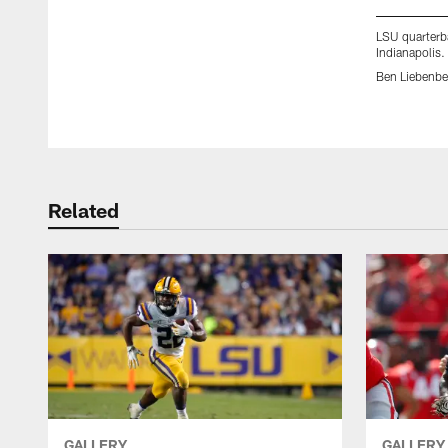
LSU quarterb
Indianapolis.
Ben Liebenbe
Pause
Play
Related
GALLERY
GALLERY