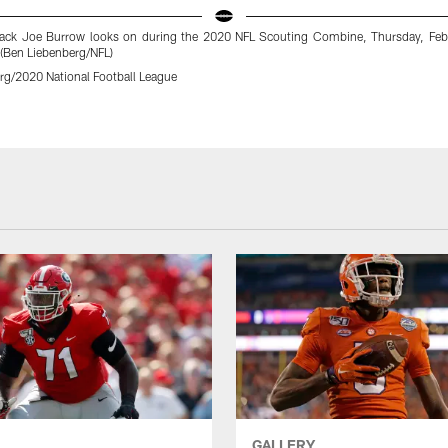
ack Joe Burrow looks on during the 2020 NFL Scouting Combine, Thursday, Feb
 (Ben Liebenberg/NFL)
rg/2020 National Football League
GALLERY