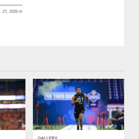
. 27, 2020 in
Washington quarterback Jacob Eason runs the 40-yard 
Thursday, Feb. 27, 2020 in Indianapolis. (Ben Liebenberg/NFL
Ben Liebenberg/2020 National Football League
GALLERY