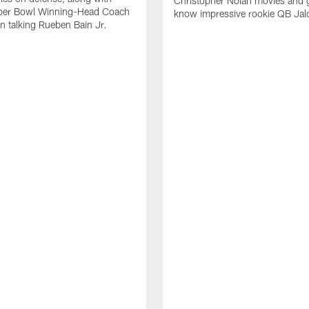
Christopher Nolan movies and g
per Bowl Winning-Head Coach
know impressive rookie QB Jal
 talking Rueben Bain Jr.