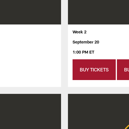
Week 2
September 20
1:00 PM ET
BUY TICKETS
B