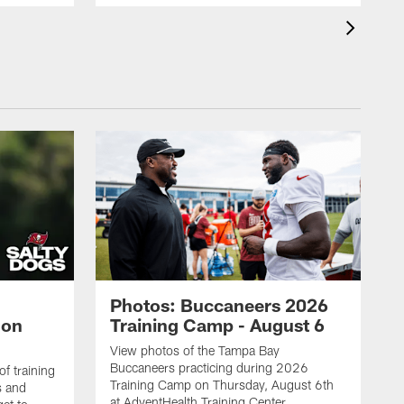
Photos: Buccaneers 2026
lon
Training Camp - August 6
View photos of the Tampa Bay
Buccaneers practicing during 2026
f training
Training Camp on Thursday, August 6th
s and
at AdventHealth Training Center.