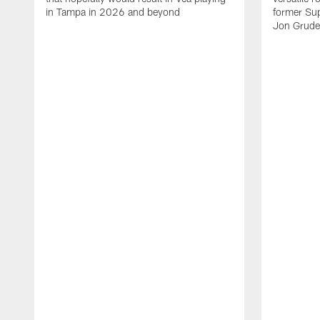
in Tampa in 2026 and beyond
former Su
Jon Gruden