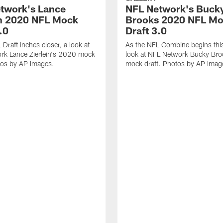
twork's Lance
NFL Network's Buck
in 2020 NFL Mock
Brooks 2020 NFL M
.0
Draft 3.0
Draft inches closer, a look at
As the NFL Combine begins thi
rk Lance Zierlein's 2020 mock
look at NFL Network Bucky Br
tos by AP Images.
mock draft. Photos by AP Imag