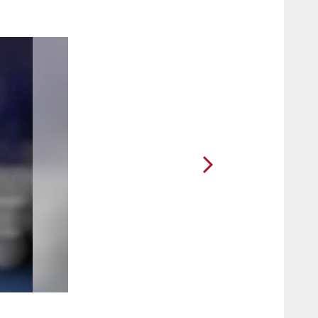
2 / 46