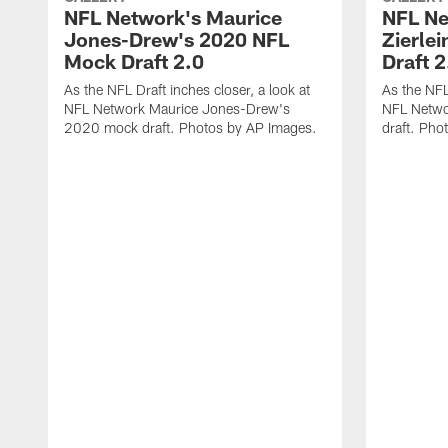
NFL Network's Maurice
NFL Ne
Jones-Drew's 2020 NFL
Zierle
Mock Draft 2.0
Draft 2
As the NFL Draft inches closer, a look at
As the NFL 
NFL Network Maurice Jones-Drew's
NFL Netwo
2020 mock draft. Photos by AP Images.
draft. Pho