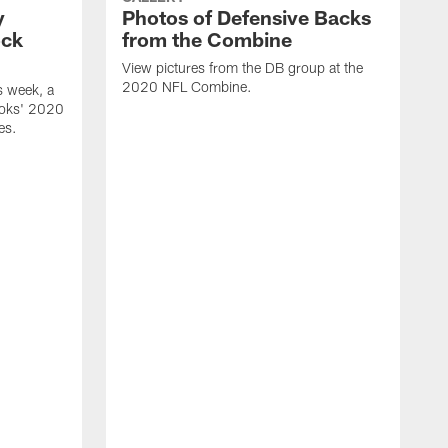
y
Photos of Defensive Backs
ock
from the Combine
View pictures from the DB group at the
2020 NFL Combine.
s week, a
ooks' 2020
es.
V
a