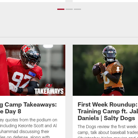
ng Camp Takeaways:
First Week Roundup:
ce Day 8
Training Camp ft. Ja
Daniels | Salty Dogs
key quotes from the podium on
including Keionte Scott and Al
The Dogs review the first week o
hammad discussing their
camp, talk about baseball trade
oles on defense, along with