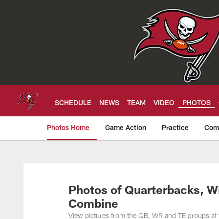
Skip
to
main
content
SCHEDULE
NEWS
TEAM
VIDEO
PHOTOS
Photos Home
Game Action
Practice
Com
Tampa Bay Buccan
Photos of Quarterbacks, W
Combine
View pictures from the QB, WR and TE groups a