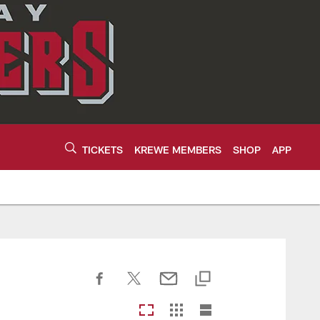
TICKETS
KREWE MEMBERS
SHOP
APP