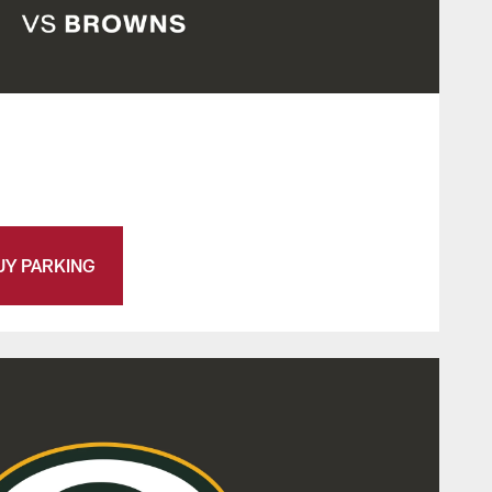
UY PARKING