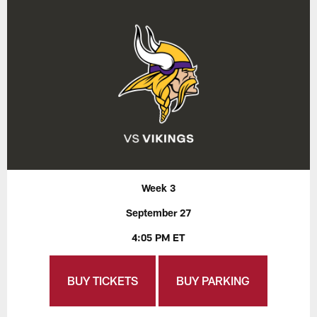
Week 3
September 27
4:05 PM ET
BUY TICKETS
BUY PARKING