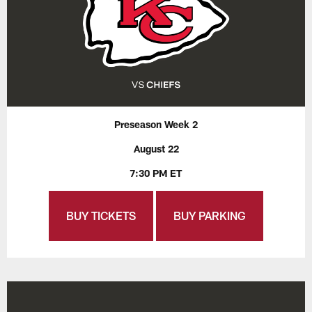
Preseason Week 2
August 22
7:30 PM ET
BUY TICKETS
BUY PARKING