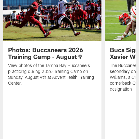
Photos: Buccaneers 2026
Bucs Sign
Training Camp - August 9
Xavier Wi
View photos of the Tampa Bay Buccaneers
The Buccaneers
practicing during 2026 Training Camp on
secondary on S
Sunday, August 9th at AdventHealth Training
Williams, a Cin
Center.
cornerback Cha
designation