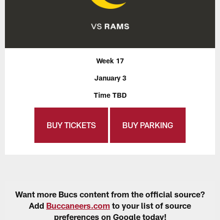
Week 17
January 3
Time TBD
BUY TICKETS
BUY PARKING
Want more Bucs content from the official source?
Add
Buccaneers.com
to your list of source
preferences on Google today!