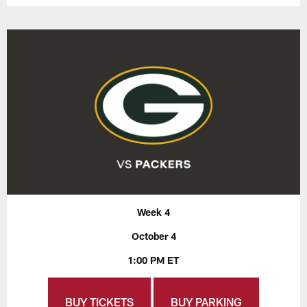
Week 4
October 4
1:00 PM ET
BUY TICKETS
BUY PARKING