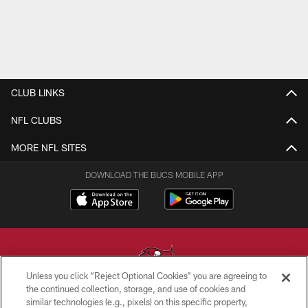
CLUB LINKS
NFL CLUBS
MORE NFL SITES
DOWNLOAD THE BUCS MOBILE APP
Unless you click “Reject Optional Cookies” you are agreeing to
the continued collection, storage, and use of cookies and
similar technologies (e.g., pixels) on this specific property,
© TAMPA BAY BUCCANEERS. ALL RIGHTS RESERVED