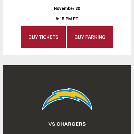
November 30
8:15 PM ET
BUY TICKETS
BUY PARKING