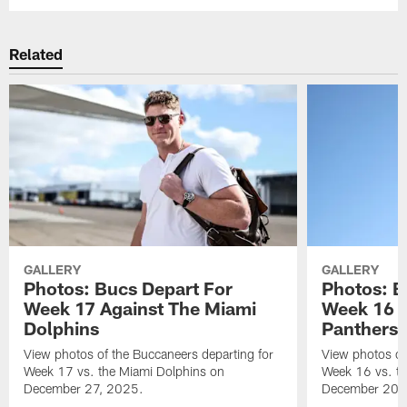
Related
GALLERY
GALLERY
Photos: Bucs Depart For
Photos: B
Week 17 Against The Miami
Week 16 A
Dolphins
Panthers
View photos of the Buccaneers departing for
View photos of
Week 17 vs. the Miami Dolphins on
Week 16 vs. th
December 27, 2025.
December 20,