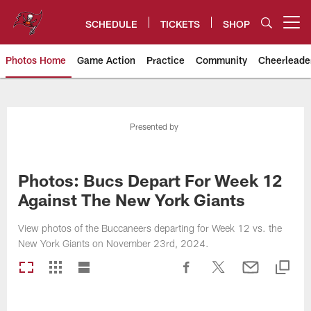
Skip
to
SCHEDULE
TICKETS
SHOP
Open menu button
main
content
Photos Home
Game Action
Practice
Community
Cheerleade
Tampa Bay Buccaneers
Presented by
Photos: Bucs Depart For Week 12
Against The New York Giants
View photos of the Buccaneers departing for Week 12 vs. the
New York Giants on November 23rd, 2024.