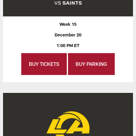
Week 15
December 20
1:00 PM ET
BUY TICKETS
BUY PARKING