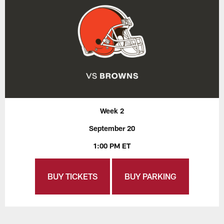
Week 2
September 20
1:00 PM ET
BUY TICKETS
BUY PARKING