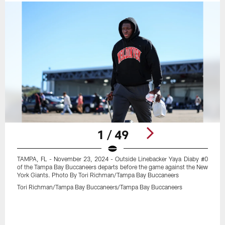
1 / 49
TAMPA, FL - November 23, 2024 - Outside Linebacker Yaya Diaby #0
of the Tampa Bay Buccaneers departs before the game against the New
York Giants. Photo By Tori Richman/Tampa Bay Buccaneers
Tori Richman/Tampa Bay Buccaneers/Tampa Bay Buccaneers
Pause
Play