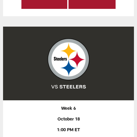
Week 6
October 18
1:00 PM ET