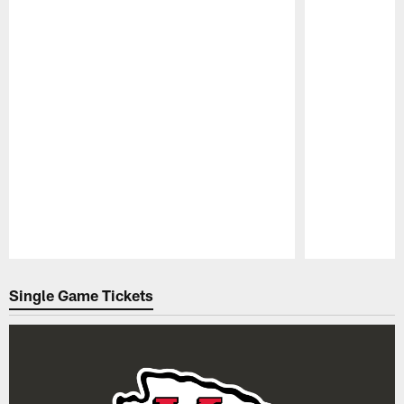
Pause
Play
Single Game Tickets