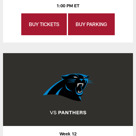
1:00 PM ET
BUY TICKETS
BUY PARKING
Week 12