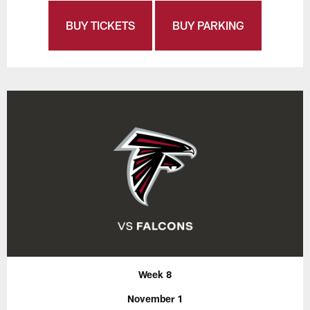
BUY TICKETS
BUY PARKING
Week 8
November 1