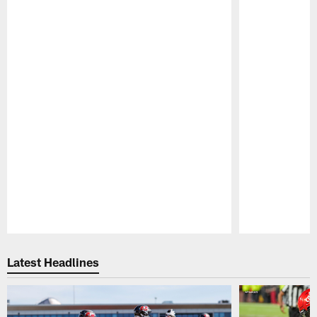
Pause
Play
Latest Headlines