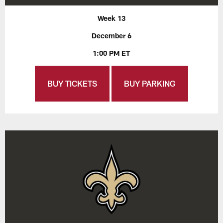
Week 13
December 6
1:00 PM ET
BUY TICKETS
BUY PARKING