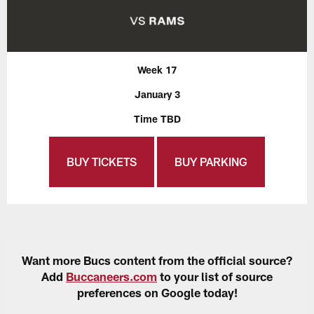
Week 17
January 3
Time TBD
BUY TICKETS
BUY PARKING
Want more Bucs content from the official source?
Add
Buccaneers.com
to your list of source
preferences on Google today!