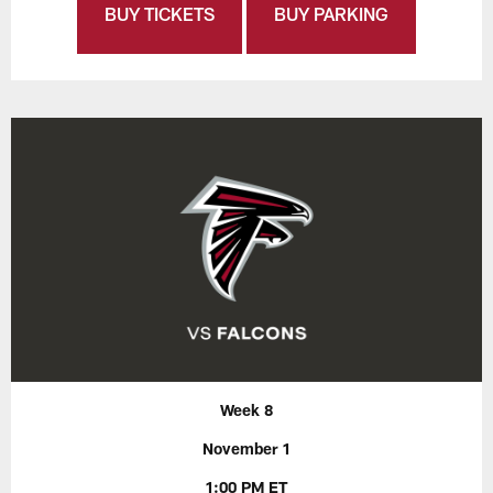
BUY TICKETS
BUY PARKING
Week 8
November 1
1:00 PM ET