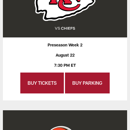
Preseason Week 2
August 22
7:30 PM ET
BUY TICKETS
BUY PARKING