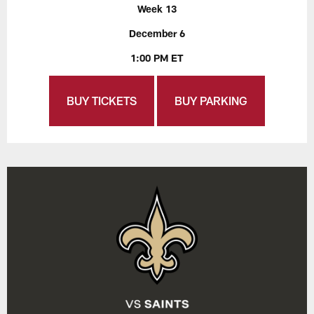
Week 13
December 6
1:00 PM ET
BUY TICKETS
BUY PARKING