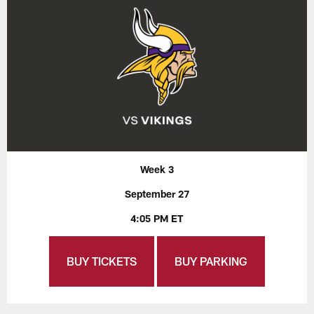
Week 3
September 27
4:05 PM ET
BUY TICKETS
BUY PARKING