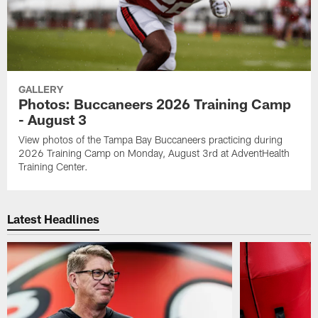
GALLERY
Photos: Buccaneers 2026 Training Camp
- August 3
View photos of the Tampa Bay Buccaneers practicing during
2026 Training Camp on Monday, August 3rd at AdventHealth
Training Center.
Latest Headlines