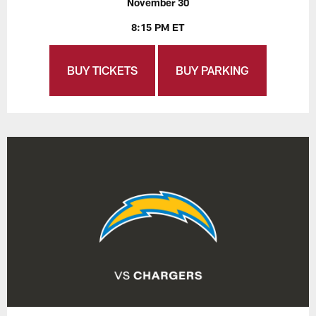
November 30
8:15 PM ET
BUY TICKETS
BUY PARKING