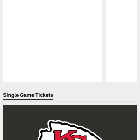
Pause
Play
Single Game Tickets