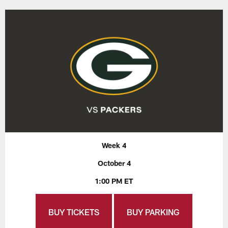
Week 4
October 4
1:00 PM ET
BUY TICKETS
BUY PARKING