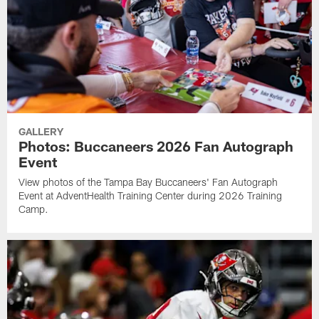
GALLERY
Photos: Buccaneers 2026 Fan Autograph
Event
View photos of the Tampa Bay Buccaneers' Fan Autograph
Event at AdventHealth Training Center during 2026 Training
Camp.