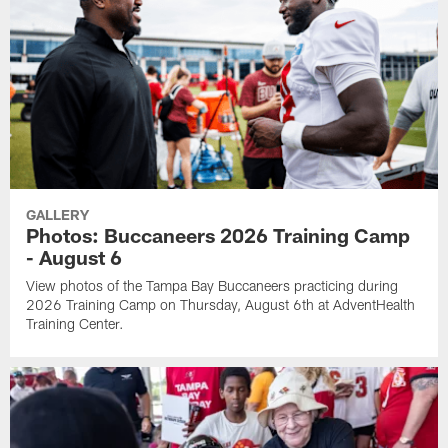
GALLERY
Photos: Buccaneers 2026 Training Camp
- August 6
View photos of the Tampa Bay Buccaneers practicing during
2026 Training Camp on Thursday, August 6th at AdventHealth
Training Center.