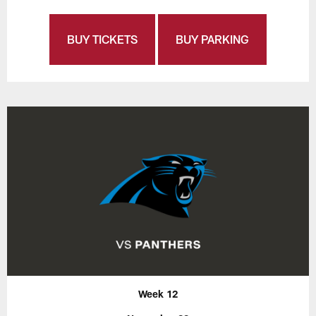
BUY TICKETS
BUY PARKING
Week 12