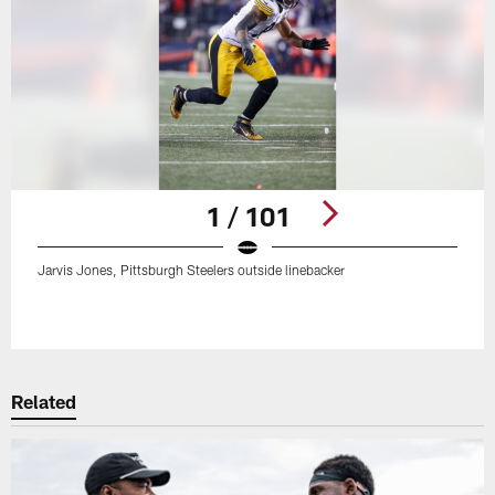
1 / 101
Jarvis Jones, Pittsburgh Steelers outside linebacker
Pause
Play
Related