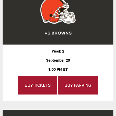
Week 2
September 20
1:00 PM ET
BUY TICKETS
BUY PARKING