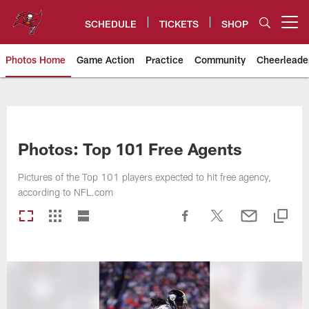
Skip
to
SCHEDULE
TICKETS
SHOP
Open menu button
main
content
Photos Home
Game Action
Practice
Community
Cheerleade
Tampa Bay Buccaneers
Photos: Top 101 Free Agents
Pictures of the Top 101 players expected to hit free agency,
according to NFL.com