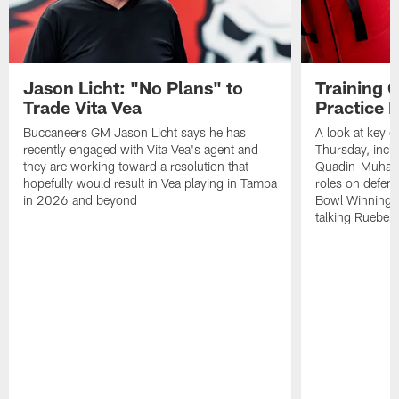
Jason Licht: "No Plans" to
Training 
Trade Vita Vea
Practice 
Buccaneers GM Jason Licht says he has
A look at key 
recently engaged with Vita Vea's agent and
Thursday, inclu
they are working toward a resolution that
Quadin-Muhamma
hopefully would result in Vea playing in Tampa
roles on defen
in 2026 and beyond
Bowl Winning-
talking Rueben 