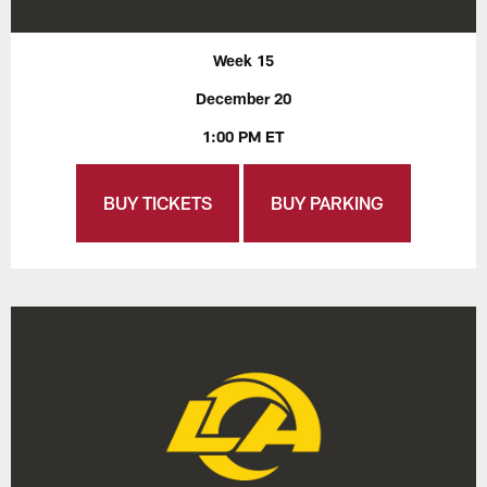
Week 15
December 20
1:00 PM ET
BUY TICKETS
BUY PARKING