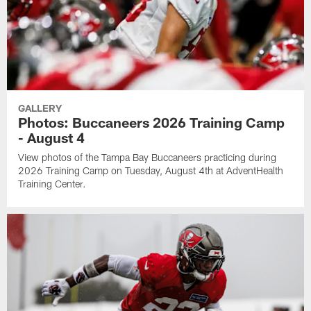
GALLERY
Photos: Buccaneers 2026 Training Camp
- August 4
View photos of the Tampa Bay Buccaneers practicing during
2026 Training Camp on Tuesday, August 4th at AdventHealth
Training Center.