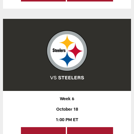
Week 6
October 18
1:00 PM ET