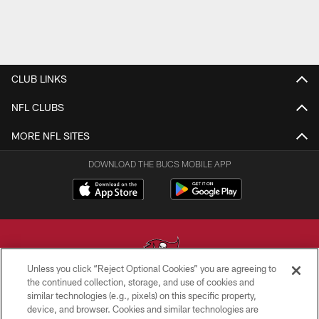
CLUB LINKS
NFL CLUBS
MORE NFL SITES
DOWNLOAD THE BUCS MOBILE APP
Unless you click “Reject Optional Cookies” you are agreeing to
the continued collection, storage, and use of cookies and
similar technologies (e.g., pixels) on this specific property,
© TAMPA BAY BUCCANEERS. ALL RIGHTS RESERVED
device, and browser. Cookies and similar technologies are