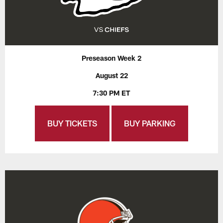
Preseason Week 2
August 22
7:30 PM ET
BUY TICKETS
BUY PARKING