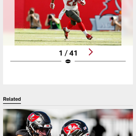
1 / 41
Pause
Play
Related