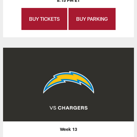
8:15 PM ET
BUY TICKETS
BUY PARKING
Week 13