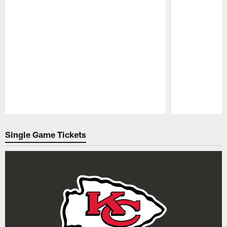
Pause
Play
Single Game Tickets