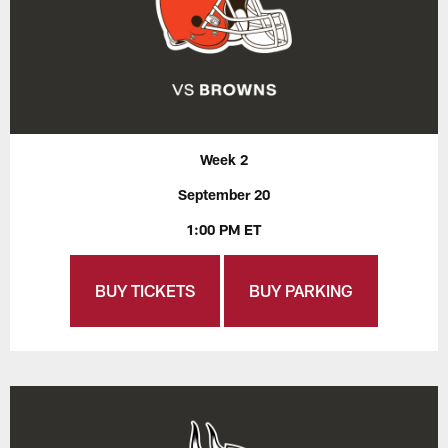
Week 2
September 20
1:00 PM ET
BUY TICKETS
BUY PARKING