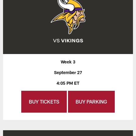
Week 3
September 27
4:05 PM ET
BUY TICKETS
BUY PARKING