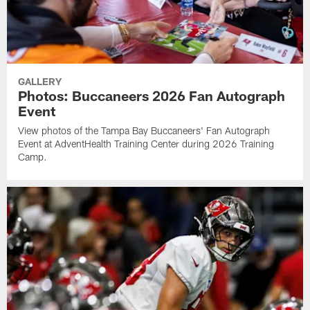
GALLERY
Photos: Buccaneers 2026 Fan Autograph
Event
View photos of the Tampa Bay Buccaneers' Fan Autograph
Event at AdventHealth Training Center during 2026 Training
Camp.