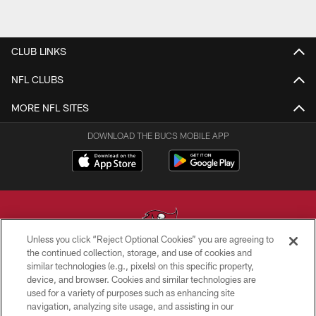
CLUB LINKS
NFL CLUBS
MORE NFL SITES
DOWNLOAD THE BUCS MOBILE APP
Unless you click “Reject Optional Cookies” you are agreeing to
the continued collection, storage, and use of cookies and
similar technologies (e.g., pixels) on this specific property,
© TAMPA BAY BUCCANEERS. ALL RIGHTS RESERVED
device, and browser. Cookies and similar technologies are
used for a variety of purposes such as enhancing site
PRIVACY POLICY
navigation, analyzing site usage, and assisting in our