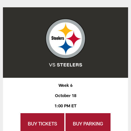
Week 6
October 18
1:00 PM ET
BUY TICKETS
BUY PARKING