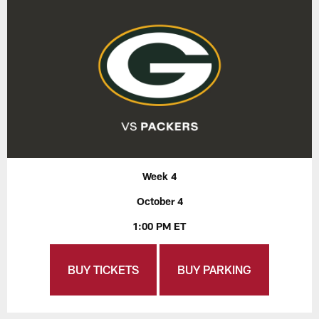
Week 4
October 4
1:00 PM ET
BUY TICKETS
BUY PARKING