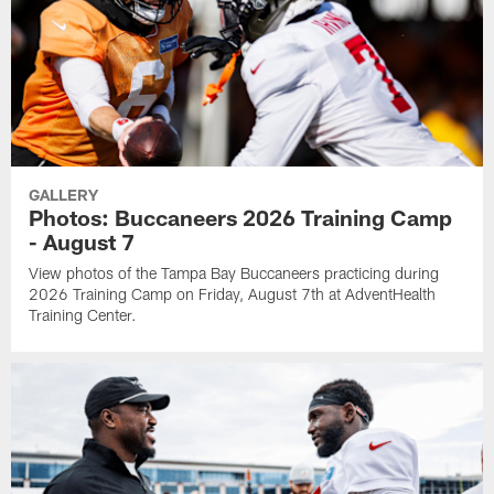
GALLERY
Photos: Buccaneers 2026 Training Camp
- August 7
View photos of the Tampa Bay Buccaneers practicing during
2026 Training Camp on Friday, August 7th at AdventHealth
Training Center.