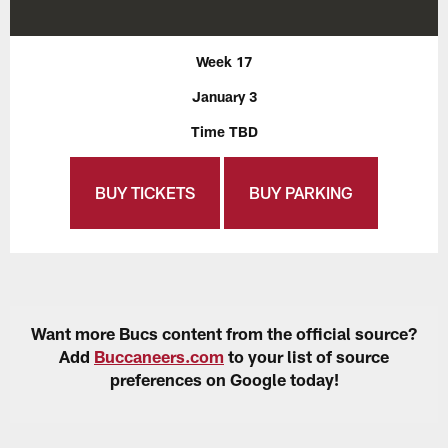
Week 17
January 3
Time TBD
BUY TICKETS
BUY PARKING
Want more Bucs content from the official source?
Add
Buccaneers.com
to your list of source
preferences on Google today!