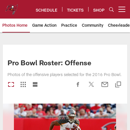
Skip
to
SCHEDULE
TICKETS
SHOP
Open menu button
main
content
Photos Home
Game Action
Practice
Community
Cheerleade
Tampa Bay Buccaneers
Pro Bowl Roster: Offense
Photos of the offensive players selected for the 2016 Pro Bowl.