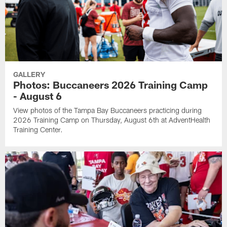
GALLERY
Photos: Buccaneers 2026 Training Camp
- August 6
View photos of the Tampa Bay Buccaneers practicing during
2026 Training Camp on Thursday, August 6th at AdventHealth
Training Center.