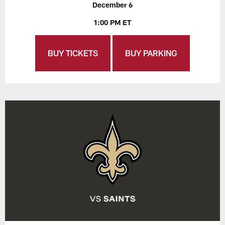
December 6
1:00 PM ET
BUY TICKETS
BUY PARKING