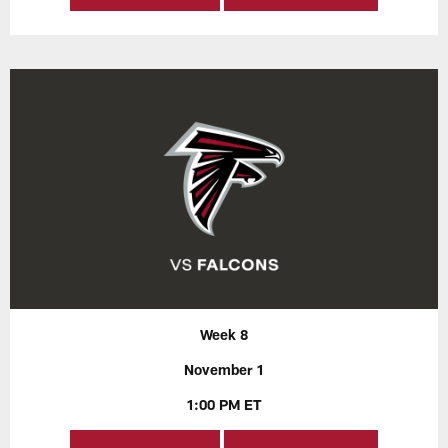
Week 8
November 1
1:00 PM ET