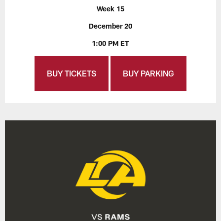
Week 15
December 20
1:00 PM ET
BUY TICKETS
BUY PARKING