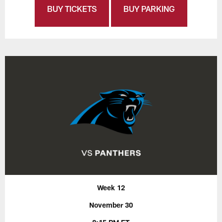
BUY TICKETS
BUY PARKING
Week 12
November 30