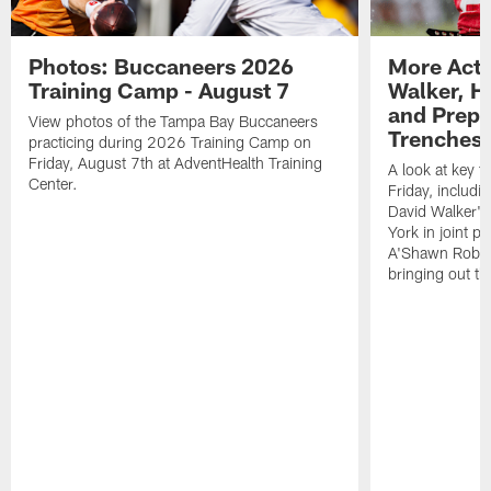
Photos: Buccaneers 2026
More Acti
Training Camp - August 7
Walker, H
and Prepar
View photos of the Tampa Bay Buccaneers
Trenches |
practicing during 2026 Training Camp on
Friday, August 7th at AdventHealth Training
A look at key 
Center.
Friday, includ
David Walker's
York in joint p
A'Shawn Robin
bringing out th