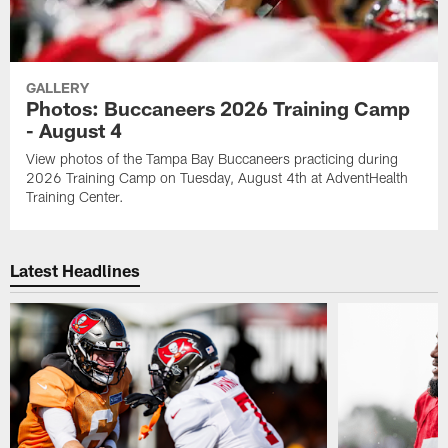
GALLERY
Photos: Buccaneers 2026 Training Camp
- August 4
View photos of the Tampa Bay Buccaneers practicing during
2026 Training Camp on Tuesday, August 4th at AdventHealth
Training Center.
Latest Headlines