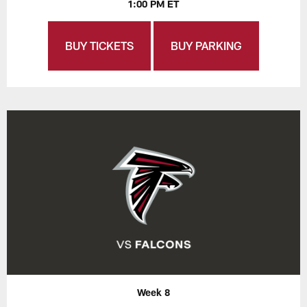
1:00 PM ET
BUY TICKETS
BUY PARKING
Week 8