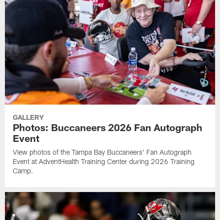
GALLERY
Photos: Buccaneers 2026 Fan Autograph
Event
View photos of the Tampa Bay Buccaneers' Fan Autograph
Event at AdventHealth Training Center during 2026 Training
Camp.