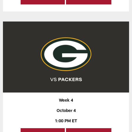
Week 4
October 4
1:00 PM ET