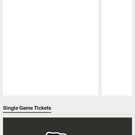
Pause
Play
Single Game Tickets