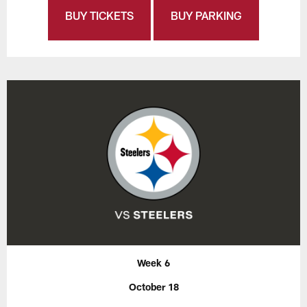
BUY TICKETS
BUY PARKING
Week 6
October 18