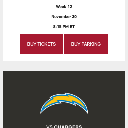
Week 12
November 30
8:15 PM ET
BUY TICKETS
BUY PARKING