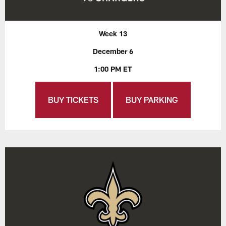
Week 13
December 6
1:00 PM ET
BUY TICKETS
BUY PARKING