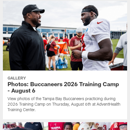
GALLERY
Photos: Buccaneers 2026 Training Camp
- August 6
View photos of the Tampa Bay Buccaneers practicing during
2026 Training Camp on Thursday, August 6th at AdventHealth
Training Center.