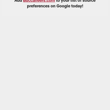
preferences on Google today!