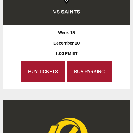
Week 15
December 20
1:00 PM ET
BUY TICKETS
BUY PARKING