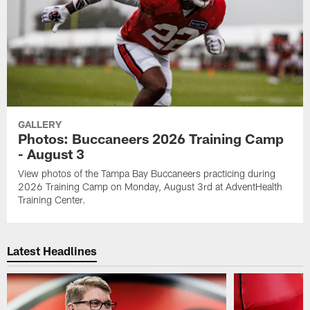
GALLERY
Photos: Buccaneers 2026 Training Camp
- August 3
View photos of the Tampa Bay Buccaneers practicing during
2026 Training Camp on Monday, August 3rd at AdventHealth
Training Center.
Latest Headlines