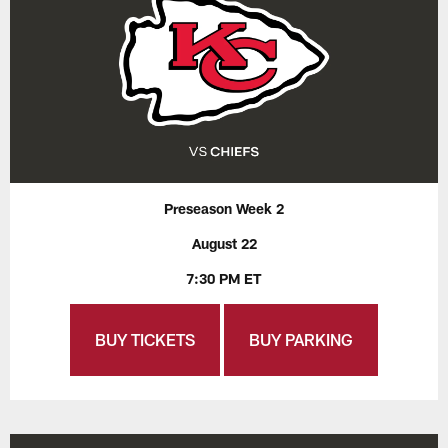
Preseason Week 2
August 22
7:30 PM ET
BUY TICKETS
BUY PARKING