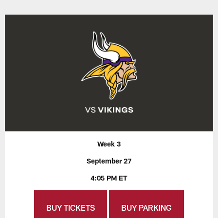
Week 3
September 27
4:05 PM ET
BUY TICKETS
BUY PARKING