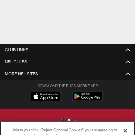
CLUB LINKS
NFL CLUBS
MORE NFL SITES
DOWNLOAD THE BUCS MOBILE APP
Unless you click “Reject Optional Cookies” you are agreeing to