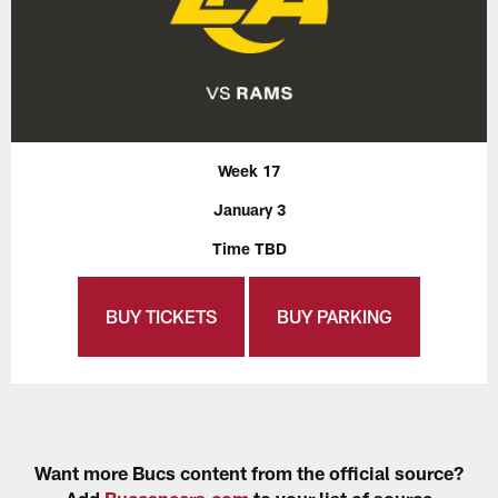
Week 17
January 3
Time TBD
BUY TICKETS
BUY PARKING
Want more Bucs content from the official source?
Add
Buccaneers.com
to your list of source