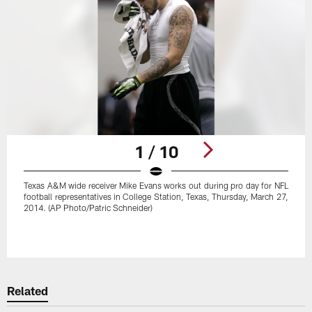
1 / 10
Texas A&M wide receiver Mike Evans works out during pro day for NFL
football representatives in College Station, Texas, Thursday, March 27,
2014. (AP Photo/Patric Schneider)
Pause
Play
Related