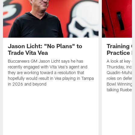
Jason Licht: "No Plans" to
Training 
Trade Vita Vea
Practice 
Buccaneers GM Jason Licht says he has
A look at key 
recently engaged with Vita Vea's agent and
Thursday, inclu
they are working toward a resolution that
Quadin-Muhamma
hopefully would result in Vea playing in Tampa
roles on defen
in 2026 and beyond
Bowl Winning-
talking Rueben 