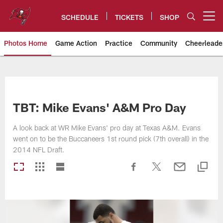
Skip
to
SCHEDULE
TICKETS
SHOP
Open menu button
main
content
Photos Home
Game Action
Practice
Community
Cheerleade
Tampa Bay Buccaneers
TBT: Mike Evans' A&M Pro Day
A look back at WR Mike Evans' pro day at Texas A&M. Evans
went on to be the Buccaneers 1st round pick (7th overall) in the
2014 NFL Draft.