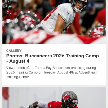
GALLERY
Photos: Buccaneers 2026 Training Camp
- August 4
View photos of the Tampa Bay Buccaneers practicing during
2026 Training Camp on Tuesday, August 4th at AdventHealth
Training Center.