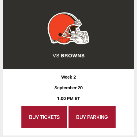
Week 2
September 20
1:00 PM ET
BUY TICKETS
BUY PARKING