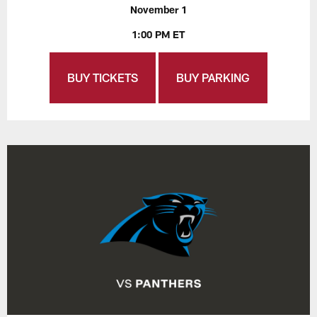
November 1
1:00 PM ET
BUY TICKETS
BUY PARKING