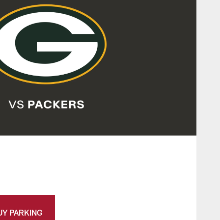
UY PARKING