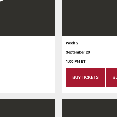
Week 2
September 20
1:00 PM ET
BUY TICKETS
B