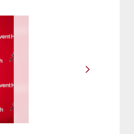
2 / 64