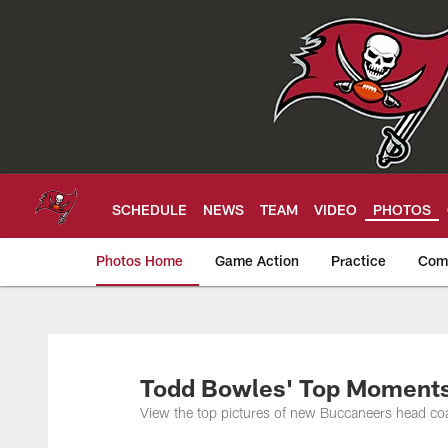
Skip
to
main
content
SCHEDULE
NEWS
TEAM
VIDEO
PHOTOS
Photos Home
Game Action
Practice
Com
Tampa Bay Buccan
Todd Bowles' Top Moments 
View the top pictures of new Buccaneers head c