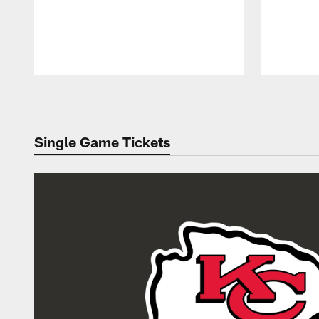
Pause
Play
Single Game Tickets