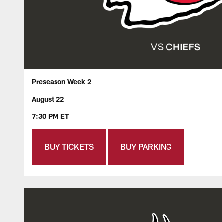
Preseason Week 2
August 22
7:30 PM ET
BUY TICKETS
BUY PARKING