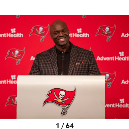
1 / 64