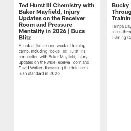
Ted Hurst III Chemistry with
Bucky 
Baker Mayfield, Injury
Throug
Updates on the Receiver
Traini
Room and Pressure
Tampa Bay
Mentality in 2026 | Bucs
slices thr
Blitz
Training 
A look at the second week of training
camp, including rookie Ted Hurst III's
connection with Baker Mayfield, injury
updates on the wide receiver room and
David Walker discussing the defense's
rush standard in 2026