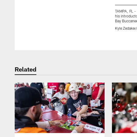
TAMPA, FL - 
his introduct
Bay Buccane
Kyle Zedake
Pause
Play
Related