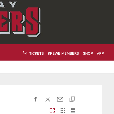
TICKETS
KREWE MEMBERS
SHOP
APP