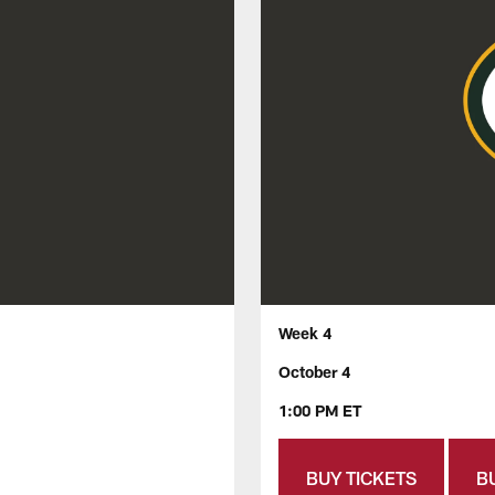
Week 4
October 4
1:00 PM ET
BUY TICKETS
B