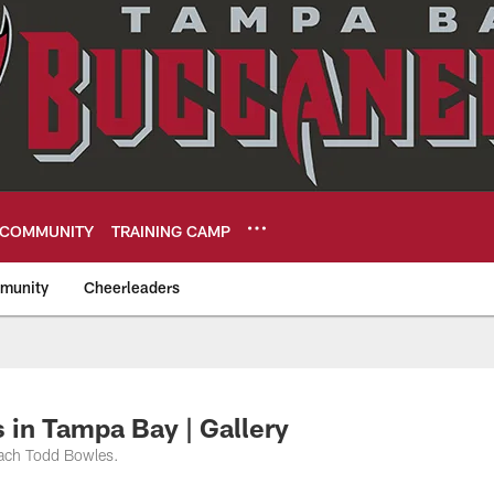
COMMUNITY
TRAINING CAMP
munity
Cheerleaders
eers
in Tampa Bay | Gallery
oach Todd Bowles.