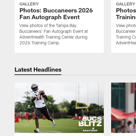
GALLERY
GALLERY
Photos: Buccaneers 2026
Photos
Fan Autograph Event
Traini
View photos of the Tampa Bay
View phot
Buccaneers' Fan Autograph Event at
Buccaneer
AdventHealth Training Center during
Training C
2026 Training Camp.
AdventHeal
Latest Headlines