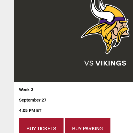
Week 3
September 27
4:05 PM ET
BUY TICKETS
BUY PARKING