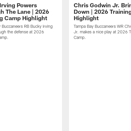
Irving Powers
Chris Godwin Jr. Brin
h The Lane | 2026
Down | 2026 Traini
ng Camp Highlight
Highlight
 Buccaneers RB Bucky Irving
Tampa Bay Buccaneers WR Chr
ough the defense at 2026
Jr. makes a nice play at 2026 T
Camp.
Camp.