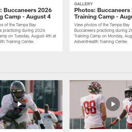
GALLERY
: Buccaneers 2026
Photos: Buccaneers
ng Camp - August 4
Training Camp - Aug
os of the Tampa Bay
View photos of the Tampa Bay
s practicing during 2026
Buccaneers practicing during 
amp on Tuesday, August 4th at
Training Camp on Monday, Augu
th Training Center.
AdventHealth Training Center.