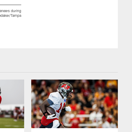
aneers during
TAMPA, FL - JANUARY 11, 2019 - Defensive Coordinator Tod
 Zedaker/Tampa
contract at AdventHealth Training Center in Tampa, Florida
Kyle Zedaker/Tampa Bay Buccaneers/Tampa Bay Buccaneers