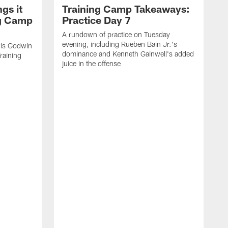
gs it
Training Camp Takeaways:
ng Camp
Practice Day 7
A rundown of practice on Tuesday
evening, including Rueben Bain Jr.'s
is Godwin
dominance and Kenneth Gainwell's added
raining
juice in the offense
N
t
B
e