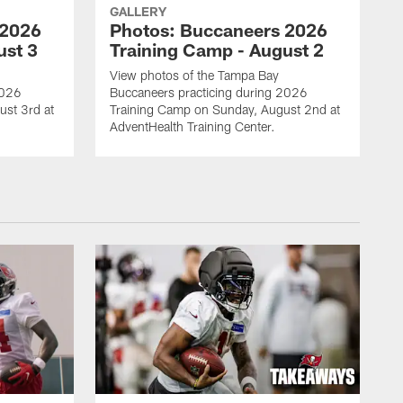
GALLERY
 2026
Photos: Buccaneers 2026
ust 3
Training Camp - August 2
View photos of the Tampa Bay
2026
Buccaneers practicing during 2026
st 3rd at
Training Camp on Sunday, August 2nd at
AdventHealth Training Center.