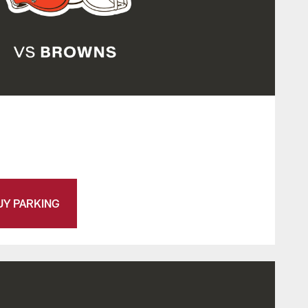
UY PARKING