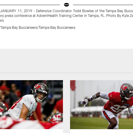
JANUARY 11, 2019 - Defensive Coordinator Todd Bowles of the Tampa Bay Bucc
ory press conference at AdventHealth Training Center in Tampa, FL. Photo By Kyle
ers
r/Tampa Bay Buccaneers/Tampa Bay Buccaneers