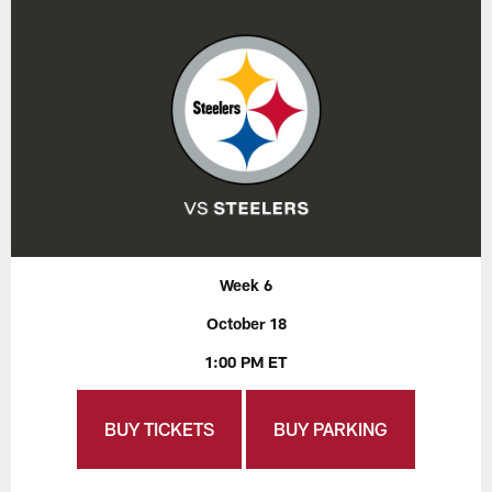
Week 6
October 18
1:00 PM ET
BUY TICKETS
BUY PARKING