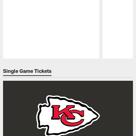
Pause
Play
Single Game Tickets