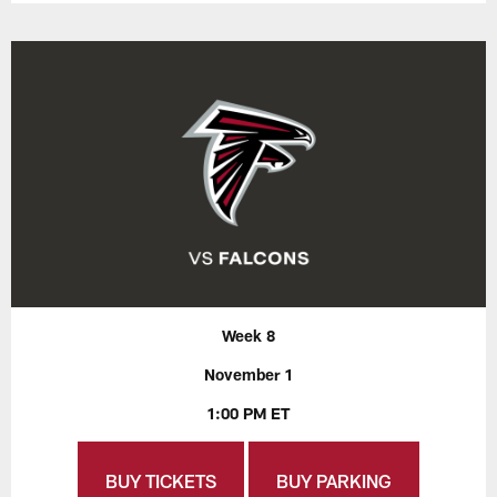
Week 8
November 1
1:00 PM ET
BUY TICKETS
BUY PARKING