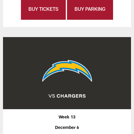
BUY TICKETS
BUY PARKING
Week 13
December 6