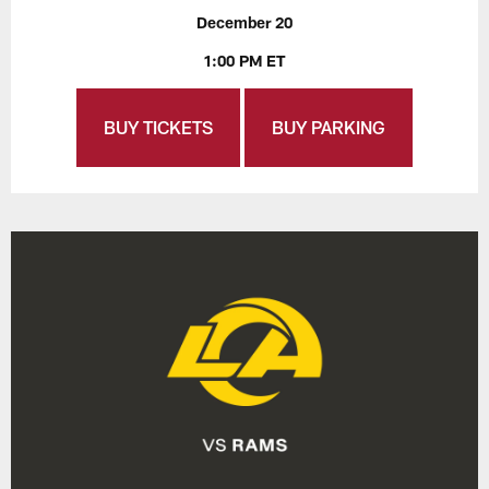
December 20
1:00 PM ET
BUY TICKETS
BUY PARKING