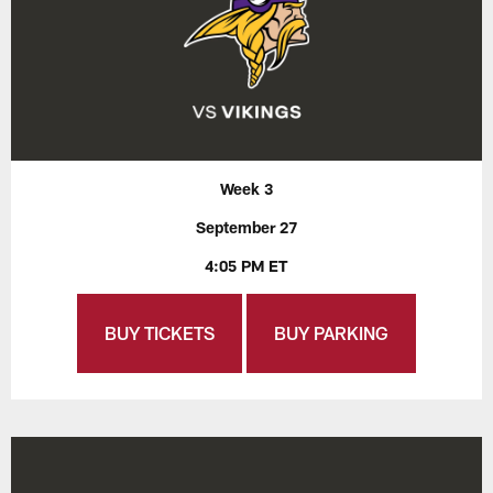
Week 3
September 27
4:05 PM ET
BUY TICKETS
BUY PARKING