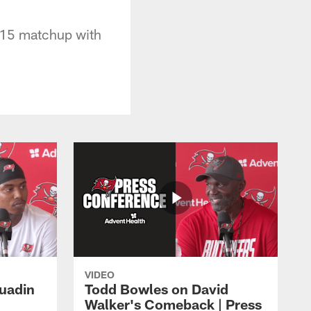
 15 matchup with
VIDEO
Quadin
Todd Bowles on David
Walker's Comeback | Press