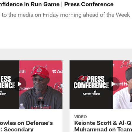
nfidence in Run Game | Press Conference
 to the media on Friday morning ahead of the Week
VIDEO
owles on Defense's
Keionte Scott & Al-
: Secondary
Muhammad on Team