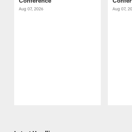
Conference
Confer
Aug 07, 2026
Aug 07, 2
Pause
Play