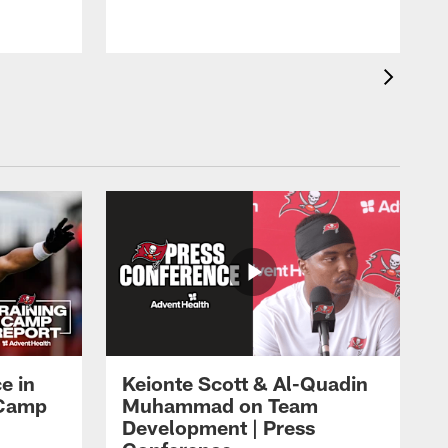
o
e in
Keionte Scott & Al-Quadin
g Camp
Muhammad on Team
Development | Press