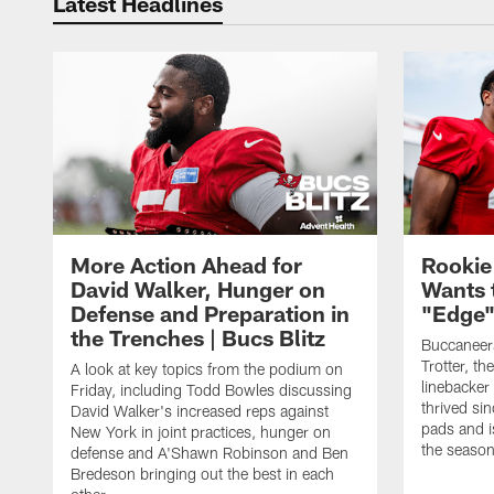
Latest Headlines
More Action Ahead for
Rookie
David Walker, Hunger on
Wants 
Defense and Preparation in
"Edge"
the Trenches | Bucs Blitz
Buccaneer
Trotter, th
A look at key topics from the podium on
linebacker
Friday, including Todd Bowles discussing
thrived sin
David Walker's increased reps against
pads and i
New York in joint practices, hunger on
the seaso
defense and A'Shawn Robinson and Ben
Bredeson bringing out the best in each