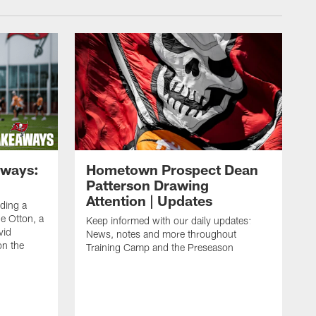
aways:
Hometown Prospect Dean
Patterson Drawing
Attention | Updates
uding a
 Otton, a
Keep informed with our daily updates:
vid
News, notes and more throughout
on the
Training Camp and the Preseason