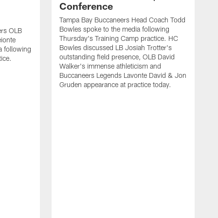
Conference
Tampa Bay Buccaneers Head Coach Todd
Bowles spoke to the media following
ers OLB
Thursday's Training Camp practice. HC
ionte
Bowles discussed LB Josiah Trotter's
a following
outstanding field presence, OLB David
ice.
Walker's immense athleticism and
Buccaneers Legends Lavonte David & Jon
Gruden appearance at practice today.
T
J
T
L
f
B