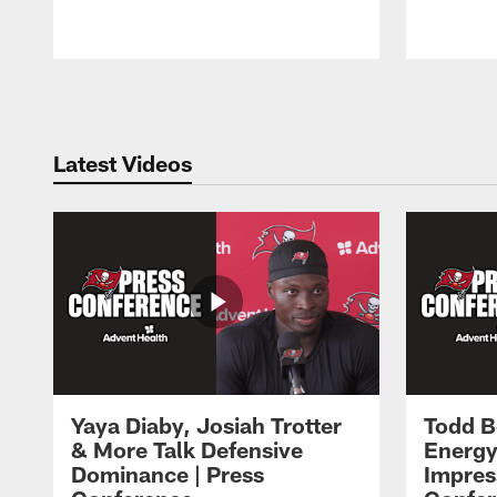
Pause
Play
Latest Videos
Yaya Diaby, Josiah Trotter
Todd B
& More Talk Defensive
Energy
Dominance | Press
Impres