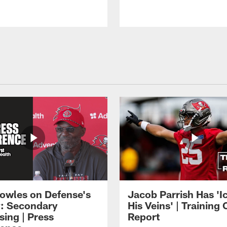
owles on Defense's
Jacob Parrish Has 'Ic
: Secondary
His Veins' | Trainin
sing | Press
Report