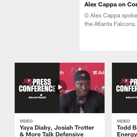
Alex Cappa on Co
G Alex Cappa spoke
the Atlanta Falcons.
VIDEO
VIDEO
Yaya Diaby, Josiah Trotter
Todd B
& More Talk Defensive
Energy