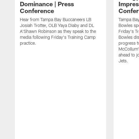
Dominance | Press
Impres
Conference
Confer
Hear from Tampa Bay Buccaneers LB
Tampa Bay
Josiah Trotter, OLB Yaya Diaby and DL
Bowles spo
A'Shawn Robinson as they speak to the
Friday's T
media following Friday's Training Camp
Bowles dis
practice.
progress 
McCollum's
ahead to j
Jets.