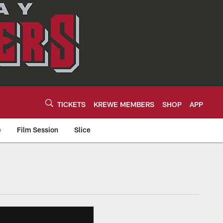
TICKETS
KREWE MEMBERS
SHOP
APP
e
Film Session
Slice