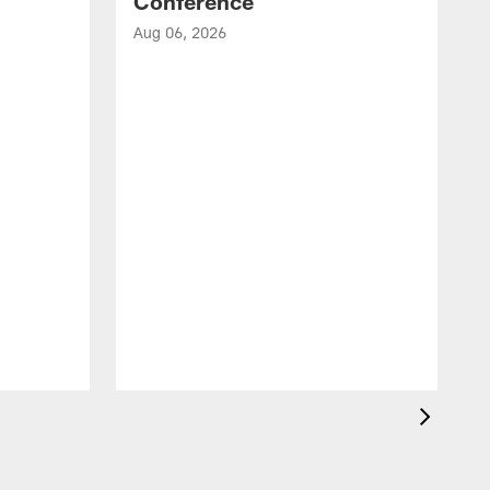
Conference
Aug 06, 2026
A