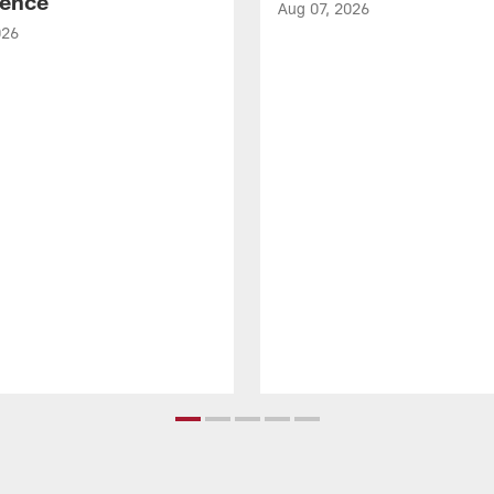
ence
Aug 07, 2026
026