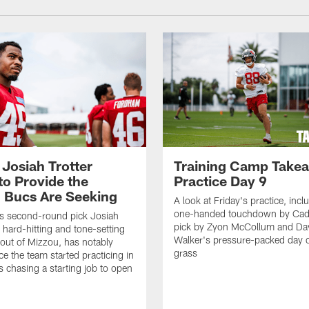
 Josiah Trotter
Training Camp Take
to Provide the
Practice Day 9
 Bucs Are Seeking
A look at Friday's practice, incl
one-handed touchdown by Cade
s second-round pick Josiah
pick by Zyon McCollum and Da
e hard-hitting and tone-setting
Walker's pressure-packed day 
 out of Mizzou, has notably
grass
ce the team started practicing in
s chasing a starting job to open
n