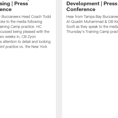
sing | Press
Development | Press
ence
Conference
 Buccaneers Head Coach Todd
Hear from Tampa Bay Buccane
ke to the media following
Al-Quadin Muhammad & DB Ke
raining Camp practice. HC
Scott as they speak to the medi
cussed being pleased with the
Thursday's Training Camp pract
two weeks in, CB Zyon
 attention to detail and looking
oint practice vs. the New York