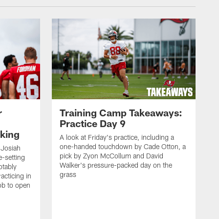
r
Training Camp Takeaways:
Practice Day 9
king
A look at Friday's practice, including a
one-handed touchdown by Cade Otton, a
 Josiah
pick by Zyon McCollum and David
e-setting
Walker's pressure-packed day on the
otably
grass
acticing in
job to open