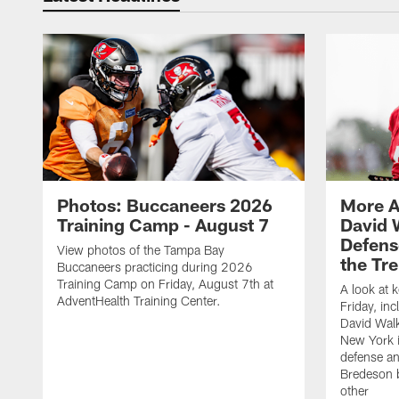
Photos: Buccaneers 2026
More A
Training Camp - August 7
David 
Defens
View photos of the Tampa Bay
the Tre
Buccaneers practicing during 2026
Training Camp on Friday, August 7th at
A look at 
AdventHealth Training Center.
Friday, in
David Walk
New York i
defense a
Bredeson b
other