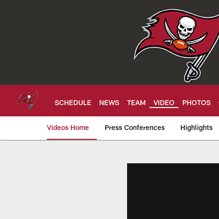
Skip
to
main
content
SCHEDULE
NEWS
TEAM
VIDEO
PHOTOS
Videos Home
Press Conferences
Highlights
Tampa Bay Buccan