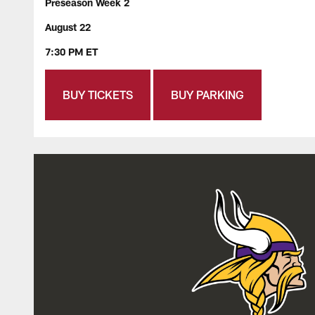
Preseason Week 2
August 22
7:30 PM ET
BUY TICKETS
BUY PARKING