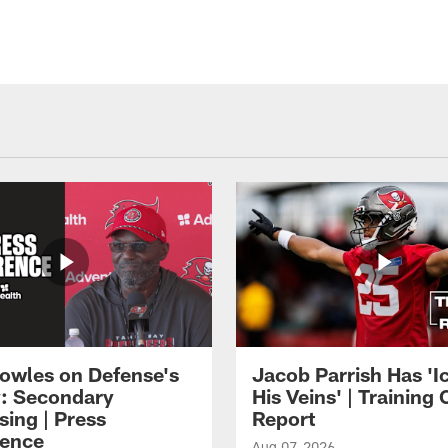
owles on Defense's
Jacob Parrish Has 'Ic
: Secondary
His Veins' | Trainin
sing | Press
Report
ence
Aug 07, 2026