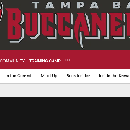
COMMUNITY
TRAINING CAMP
In the Current
Mic'd Up
Bucs Insider
Inside the Krew
eers