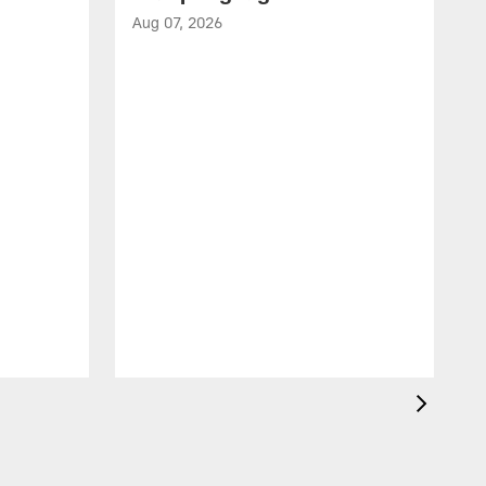
Aug 07, 2026
A