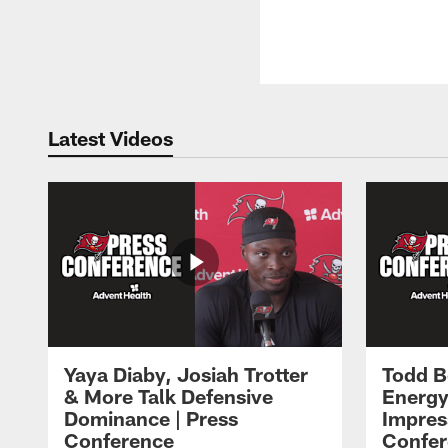
Latest Videos
Yaya Diaby, Josiah Trotter
Todd B
& More Talk Defensive
Energy
Dominance | Press
Impres
Conference
Confer