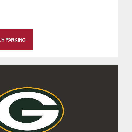
UY PARKING