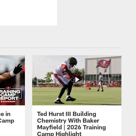
e in
Ted Hurst III Building
g Camp
Chemistry With Baker
Mayfield | 2026 Training
Camp Highlight