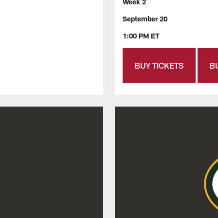
Week 2
September 20
1:00 PM ET
BUY TICKETS
B