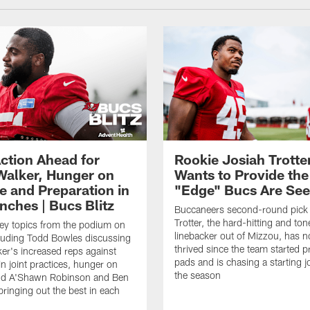
ction Ahead for
Rookie Josiah Trotte
Walker, Hunger on
Wants to Provide the
e and Preparation in
"Edge" Bucs Are See
nches | Bucs Blitz
Buccaneers second-round pick
Trotter, the hard-hitting and ton
key topics from the podium on
linebacker out of Mizzou, has n
cluding Todd Bowles discussing
thrived since the team started pr
er's increased reps against
pads and is chasing a starting 
n joint practices, hunger on
the season
nd A'Shawn Robinson and Ben
ringing out the best in each