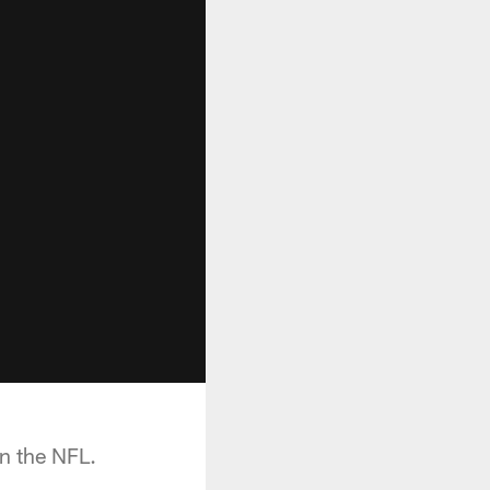
n the NFL.