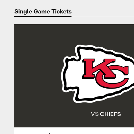
Single Game Tickets