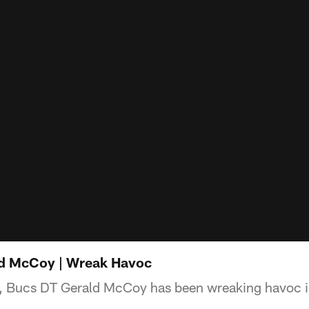
ld McCoy | Wreak Havoc
e, Bucs DT Gerald McCoy has been wreaking havoc i