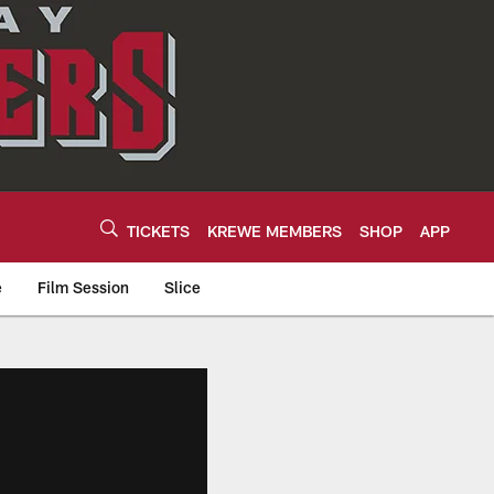
TICKETS
KREWE MEMBERS
SHOP
APP
e
Film Session
Slice