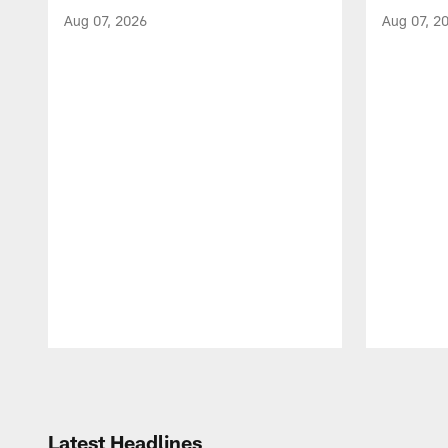
Aug 07, 2026
Aug 07, 2
Pause
Play
Latest Headlines