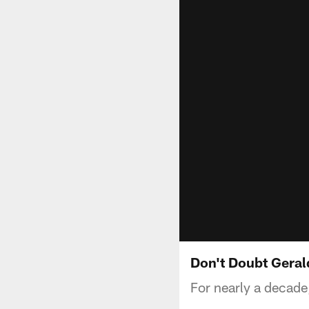
Don't Doubt Gera
For nearly a decad