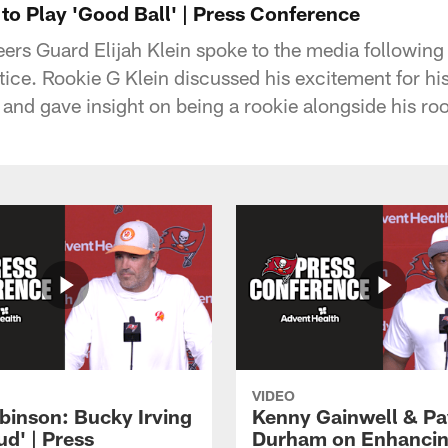
 to Play 'Good Ball' | Press Conference
rs Guard Elijah Klein spoke to the media followi
ice. Rookie G Klein discussed his excitement for his
nd gave insight on being a rookie alongside his 
VIDEO
binson: Bucky Irving
Kenny Gainwell & P
tud' | Press
Durham on Enhancin