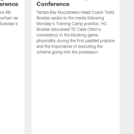
ference
Conference
ers RB
Tampa Bay Buccaneers Head Coach Todd
Durham as
Bowles spoke to the media following
 Tuesday's
Monday's Training Camp practice. HC
Bowles discussed TE Cade Otton's
consistency in the blocking game,
physicality during the first padded practice
and the importance of executing the
scheme going into the preseason.
H
A
B
M