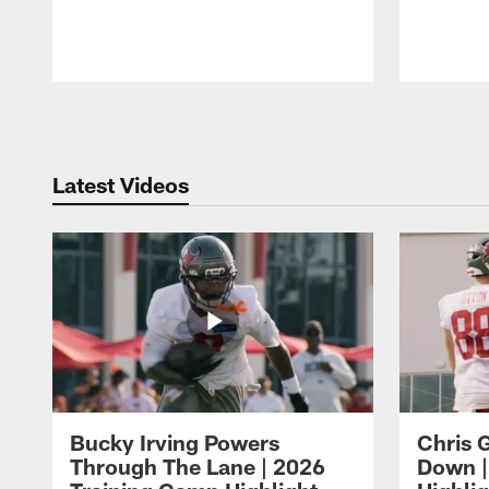
Pause
Play
Latest Videos
Bucky Irving Powers
Chris G
Through The Lane | 2026
Down |