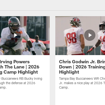
Irving Powers
Chris Godwin Jr. Brin
h The Lane | 2026
Down | 2026 Traini
ng Camp Highlight
Highlight
 Buccaneers RB Bucky Irving
Tampa Bay Buccaneers WR Chr
ough the defense at 2026
Jr. makes a nice play at 2026 T
Camp.
Camp.