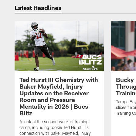
Latest Headlines
Ted Hurst III Chemistry with
Bucky 
Baker Mayfield, Injury
Throug
Updates on the Receiver
Traini
Room and Pressure
Tampa Bay
Mentality in 2026 | Bucs
slices thr
Blitz
Training 
A look at the second week of training
camp, including rookie Ted Hurst III's
connection with Baker Mayfield, injury