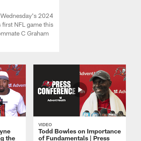
ng Wednesday's 2024
 first NFL game this
roommate C Graham
VIDEO
ayne
Todd Bowles on Importance
g the
of Fundamentals | Press