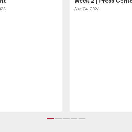
ght
Week 2 | Press Conf
026
Aug 04, 2026