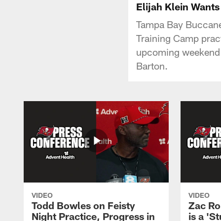
Elijah Klein Wants
Tampa Bay Buccanee
Training Camp pract
upcoming weekend a
Barton.
VIDEO
VIDEO
Todd Bowles on Feisty
Zac Ro
Night Practice, Progress in
is a 'S