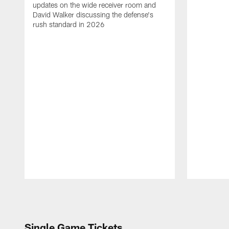
updates on the wide receiver room and
David Walker discussing the defense's
rush standard in 2026
Pause
Play
Single Game Tickets