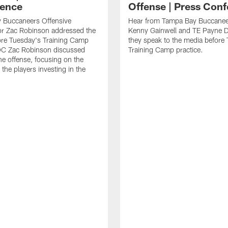
ence
Offense | Press Con
 Buccaneers Offensive
Hear from Tampa Bay Buccane
or Zac Robinson addressed the
Kenny Gainwell and TE Payne 
ore Tuesday's Training Camp
they speak to the media before
 OC Zac Robinson discussed
Training Camp practice.
the offense, focusing on the
 the players investing in the