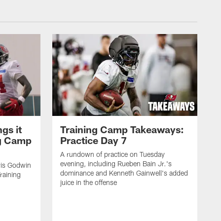
gs it
Training Camp Takeaways:
ng Camp
Practice Day 7
A rundown of practice on Tuesday
evening, including Rueben Bain Jr.'s
is Godwin
dominance and Kenneth Gainwell's added
raining
juice in the offense