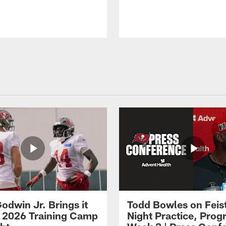
odwin Jr. Brings it
Todd Bowles on Feis
 2026 Training Camp
Night Practice, Progr