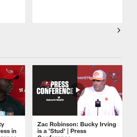
ty
Zac Robinson: Bucky Irving
ess in
is a 'Stud' | Press