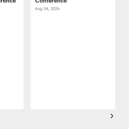
erence
Conference
Aug 04, 2026
A