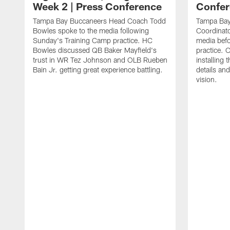
Week 2 | Press Conference
Confer
Tampa Bay Buccaneers Head Coach Todd
Tampa Bay
Bowles spoke to the media following
Coordinat
Sunday's Training Camp practice. HC
media bef
Bowles discussed QB Baker Mayfield's
practice.
trust in WR Tez Johnson and OLB Rueben
installing 
Bain Jr. getting great experience battling.
details and
vision.