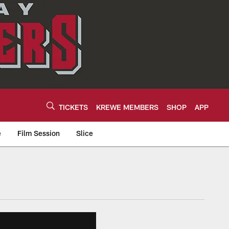
TICKETS
KREWE MEMBERS
SHOP
APP
e
Film Session
Slice