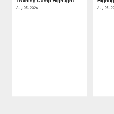
Training Camp Highlight
Highli
Aug 05, 2026
Aug 05, 2
Pause
Play