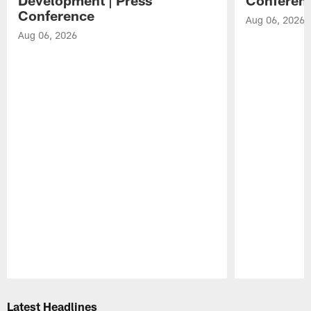
Conference
Aug 06, 2026
Aug 06, 2026
Pause
Play
Latest Headlines