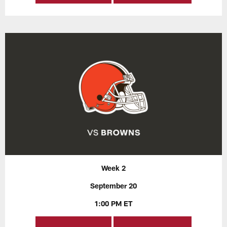
Week 2
September 20
1:00 PM ET