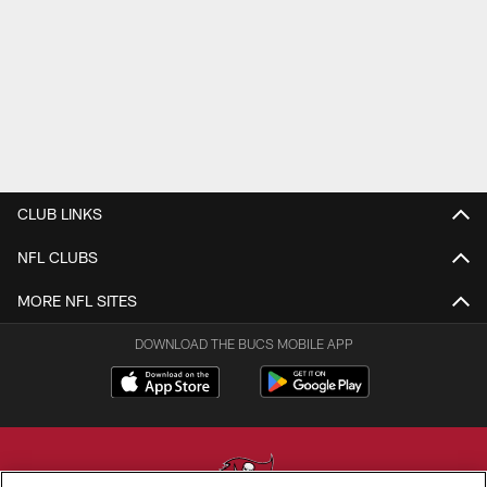
CLUB LINKS
NFL CLUBS
MORE NFL SITES
DOWNLOAD THE BUCS MOBILE APP