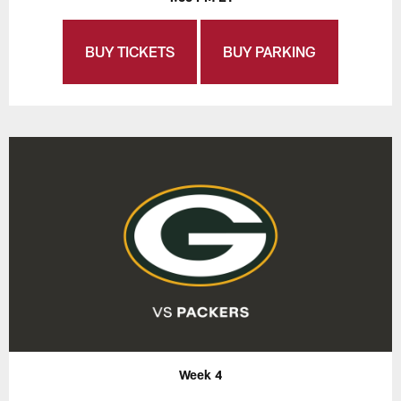
BUY TICKETS
BUY PARKING
Week 4