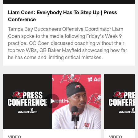
Liam Coen: Everybody Has To Step Up | Press
Conference
Tampa Bay Buccaneers Offensive Coordinator Liam
Coen spoke to the media following Friday's Week 9
practice. OC Coen discussed coaching without their
top two WRs, QB Baker Mayfield showcasing how far
he has come and limiting critical mistakes.
VIDEO
VIDEO