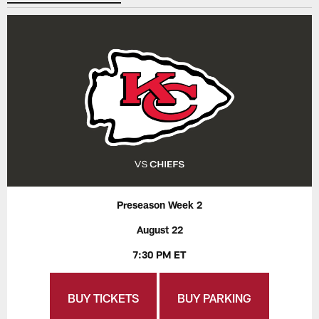
Preseason Week 2
August 22
7:30 PM ET
BUY TICKETS
BUY PARKING