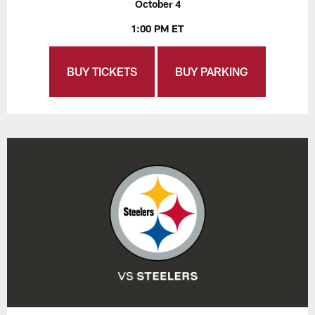
October 4
1:00 PM ET
BUY TICKETS
BUY PARKING