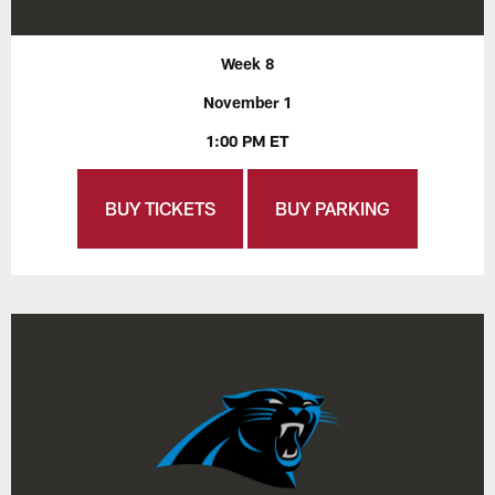
Week 8
November 1
1:00 PM ET
BUY TICKETS
BUY PARKING