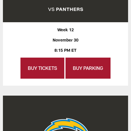
Week 12
November 30
8:15 PM ET
BUY TICKETS
BUY PARKING