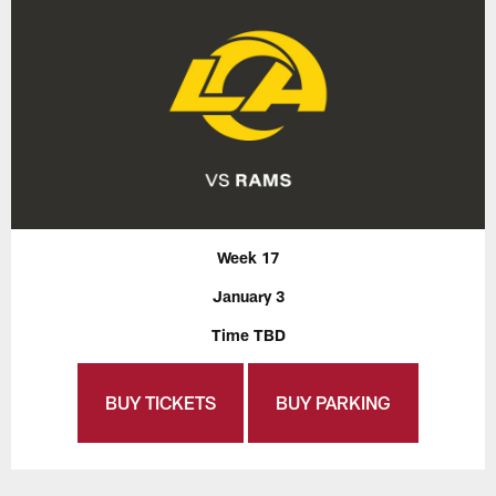
Week 17
January 3
Time TBD
BUY TICKETS
BUY PARKING