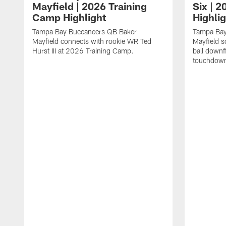
Mayfield | 2026 Training
Six | 
Camp Highlight
Highli
Tampa Bay Buccaneers QB Baker
Tampa Bay
Mayfield connects with rookie WR Ted
Mayfield s
Hurst III at 2026 Training Camp.
ball downf
touchdown