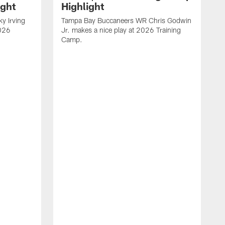
ight
Highlight
y Irving
Tampa Bay Buccaneers WR Chris Godwin
2026
Jr. makes a nice play at 2026 Training
Camp.
V
B
C
A