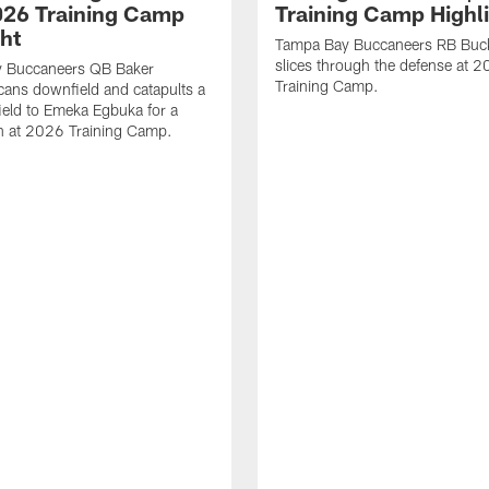
2026 Training Camp
Training Camp Highl
ght
Tampa Bay Buccaneers RB Buck
slices through the defense at 
 Buccaneers QB Baker
Training Camp.
cans downfield and catapults a
ield to Emeka Egbuka for a
 at 2026 Training Camp.