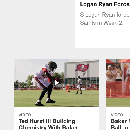
Logan Ryan Forces
S Logan Ryan forces
Saints in Week 2.
VIDEO
VIDEO
Ted Hurst III Building
Baker 
Chemistry With Baker
Ball t