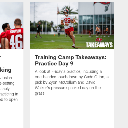
r
Training Camp Takeaways:
Practice Day 9
king
A look at Friday's practice, including a
one-handed touchdown by Cade Otton, a
 Josiah
pick by Zyon McCollum and David
e-setting
Walker's pressure-packed day on the
otably
grass
acticing in
job to open