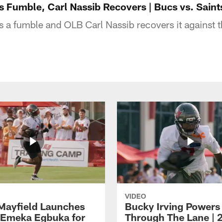
 Fumble, Carl Nassib Recovers | Bucs vs. Saints
 a fumble and OLB Carl Nassib recovers it against 
VIDEO
Mayfield Launches
Bucky Irving Powers
o Emeka Egbuka for
Through The Lane | 