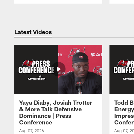
Pause
Play
Latest Videos
Yaya Diaby, Josiah Trotter
Todd B
& More Talk Defensive
Energy
Dominance | Press
Impres
Conference
Confer
Aug 07, 2026
Aug 07, 2