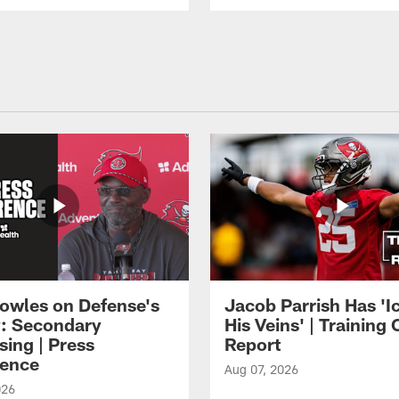
owles on Defense's
Jacob Parrish Has 'Ic
: Secondary
His Veins' | Trainin
sing | Press
Report
ence
Aug 07, 2026
026