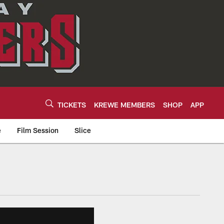
TICKETS
KREWE MEMBERS
SHOP
APP
e
Film Session
Slice