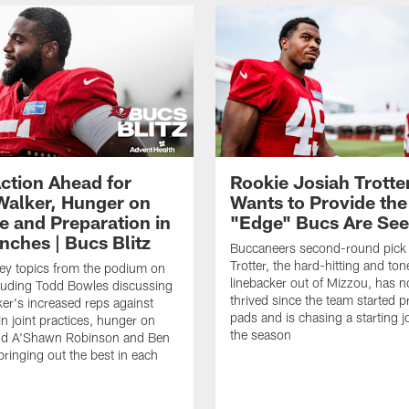
ction Ahead for
Rookie Josiah Trotte
Walker, Hunger on
Wants to Provide the
e and Preparation in
"Edge" Bucs Are See
nches | Bucs Blitz
Buccaneers second-round pick
Trotter, the hard-hitting and ton
key topics from the podium on
linebacker out of Mizzou, has n
cluding Todd Bowles discussing
thrived since the team started pr
er's increased reps against
pads and is chasing a starting 
n joint practices, hunger on
the season
nd A'Shawn Robinson and Ben
ringing out the best in each