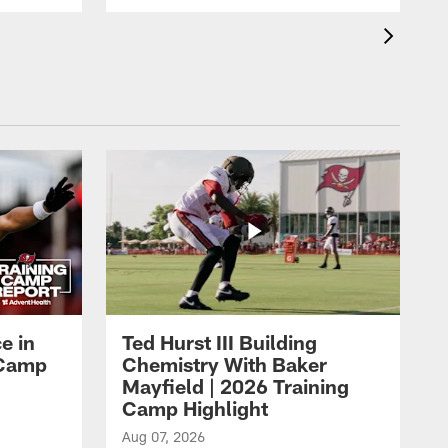
e in
Ted Hurst III Building
g Camp
Chemistry With Baker
Mayfield | 2026 Training
Camp Highlight
Aug 07, 2026