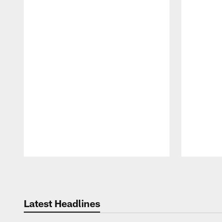
Pause
Play
Latest Headlines