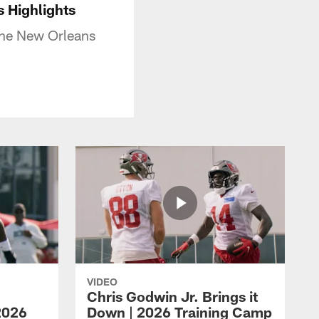
 Highlights
the New Orleans
VIDEO
Chris Godwin Jr. Brings it
2026
Down | 2026 Training Camp