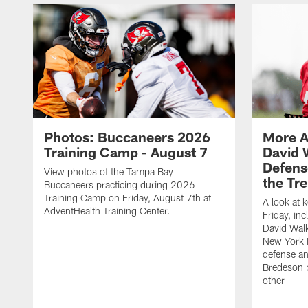
Photos: Buccaneers 2026
More A
Training Camp - August 7
David 
Defens
View photos of the Tampa Bay
the Tre
Buccaneers practicing during 2026
Training Camp on Friday, August 7th at
A look at 
AdventHealth Training Center.
Friday, in
David Walk
New York i
defense a
Bredeson b
other