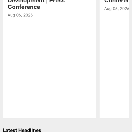
Conference
Aug 06, 2026
Aug 06, 2026
Pause
Play
Latest Headlines