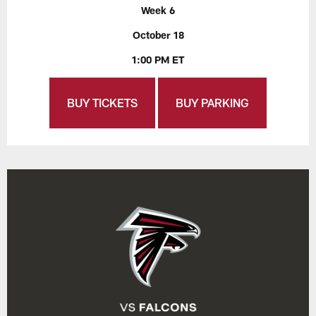
Week 6
October 18
1:00 PM ET
BUY TICKETS
BUY PARKING