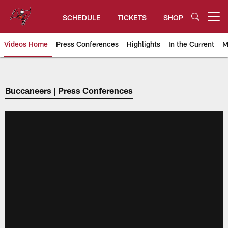
Skip
to
SCHEDULE
TICKETS
SHOP
Open menu button
main
content
Videos Home
Press Conferences
Highlights
In the Current
M
Tampa Bay Buccaneers
Buccaneers | Press Conferences