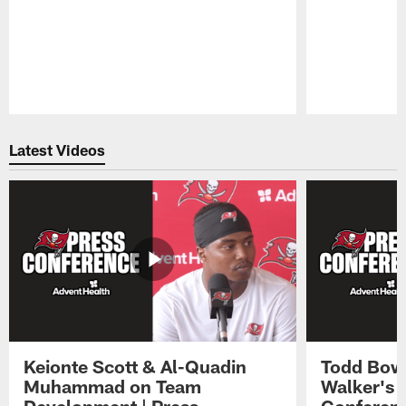
Pause
Play
Latest Videos
Keionte Scott & Al-Quadin
Todd Bowl
Muhammad on Team
Walker's 
Development | Press
Conferen