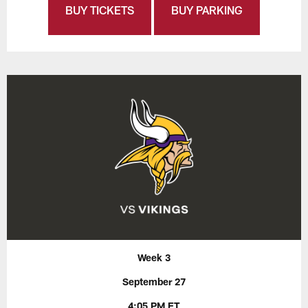
BUY TICKETS
BUY PARKING
Week 3
September 27
4:05 PM ET