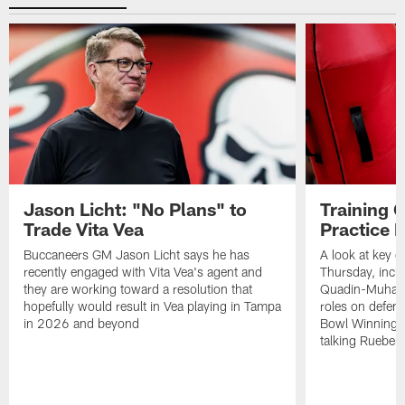
Jason Licht: "No Plans" to
Training 
Trade Vita Vea
Practice 
Buccaneers GM Jason Licht says he has
A look at key 
recently engaged with Vita Vea's agent and
Thursday, inclu
they are working toward a resolution that
Quadin-Muhamma
hopefully would result in Vea playing in Tampa
roles on defen
in 2026 and beyond
Bowl Winning-
talking Rueben 