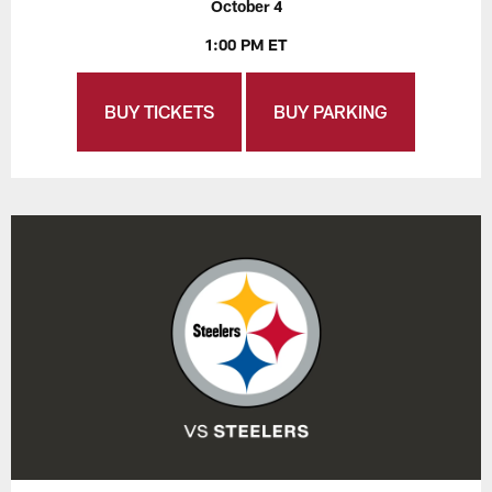
October 4
1:00 PM ET
BUY TICKETS
BUY PARKING