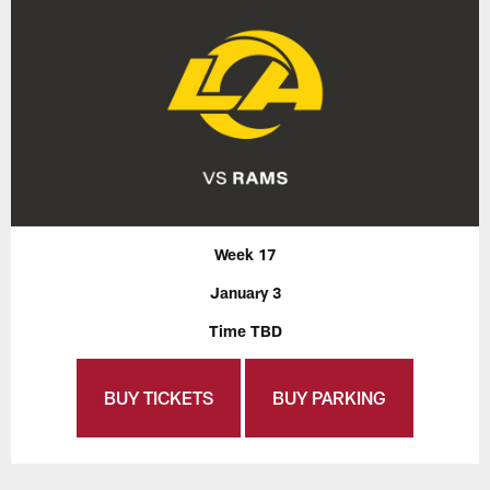
Week 17
January 3
Time TBD
BUY TICKETS
BUY PARKING