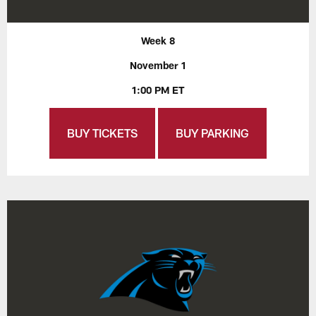
Week 8
November 1
1:00 PM ET
BUY TICKETS
BUY PARKING