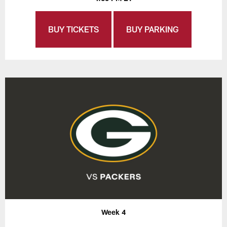
BUY TICKETS
BUY PARKING
Week 4