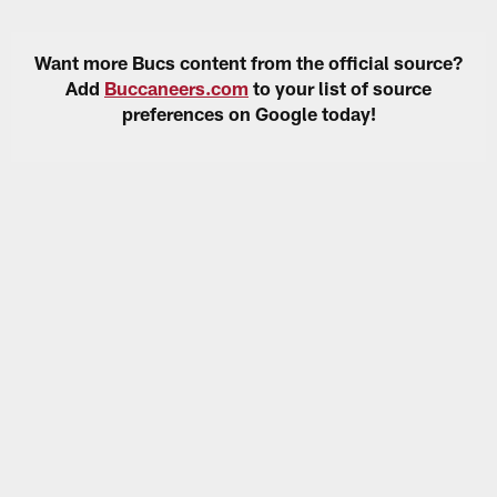
Want more Bucs content from the official source?
Add
Buccaneers.com
to your list of source
preferences on Google today!