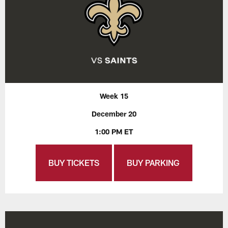
Week 15
December 20
1:00 PM ET
BUY TICKETS
BUY PARKING