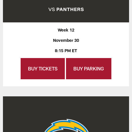
Week 12
November 30
8:15 PM ET
BUY TICKETS
BUY PARKING