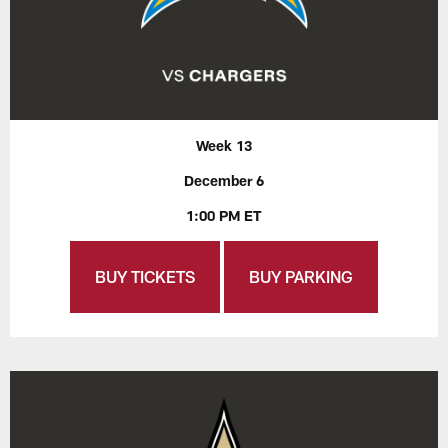
Week 13
December 6
1:00 PM ET
BUY TICKETS
BUY PARKING