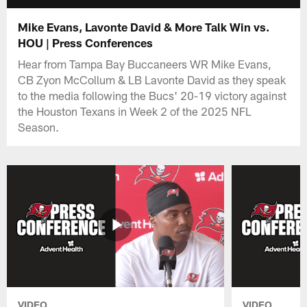
Mike Evans, Lavonte David & More Talk Win vs.
HOU | Press Conferences
Hear from Tampa Bay Buccaneers WR Mike Evans,
CB Zyon McCollum & LB Lavonte David as they speak
to the media following the Bucs' 20-19 victory against
the Houston Texans in Week 2 of the 2025 NFL
Season.
VIDEO
VIDEO