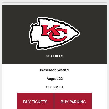
Preseason Week 2
August 22
7:30 PM ET
BUY TICKETS
BUY PARKING