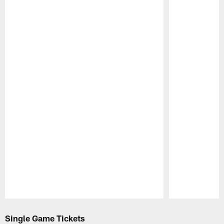
Pause
Play
Single Game Tickets