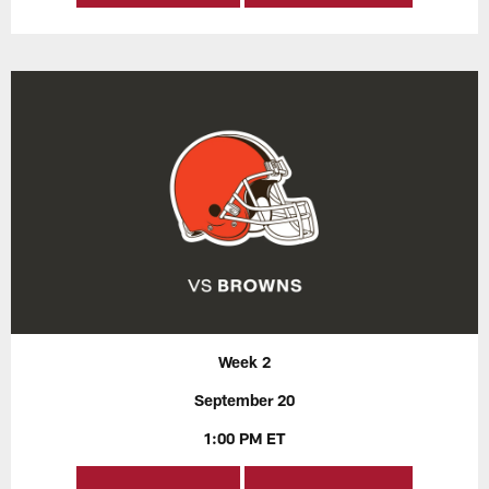
Week 2
September 20
1:00 PM ET