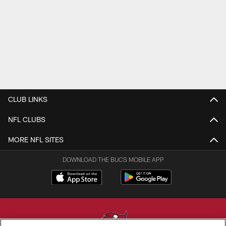
CLUB LINKS
NFL CLUBS
MORE NFL SITES
DOWNLOAD THE BUCS MOBILE APP