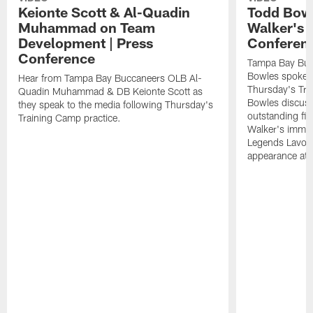
Keionte Scott & Al-Quadin
Todd Bowl
Muhammad on Team
Walker's 
Development | Press
Conferen
Conference
Tampa Bay Buc
Bowles spoke t
Hear from Tampa Bay Buccaneers OLB Al-
Thursday's Tra
Quadin Muhammad & DB Keionte Scott as
Bowles discuss
they speak to the media following Thursday's
outstanding fi
Training Camp practice.
Walker's immen
Legends Lavon
appearance at p