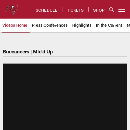
Skip
to
SCHEDULE
TICKETS
SHOP
Open menu button
main
content
Videos Home
Press Conferences
Highlights
In the Current
M
Tampa Bay Buccaneers
Buccaneers | Mic'd Up