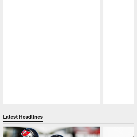
Pause
Play
Latest Headlines