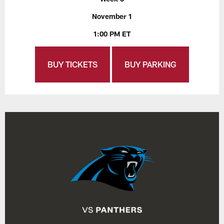
November 1
1:00 PM ET
BUY TICKETS
BUY PARKING