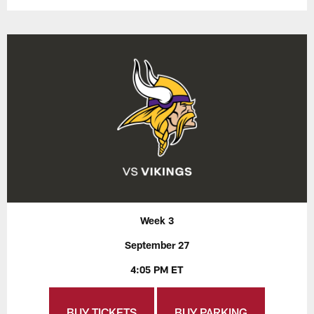
Week 3
September 27
4:05 PM ET
BUY TICKETS
BUY PARKING