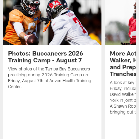
Photos: Buccaneers 2026
More Acti
Training Camp - August 7
Walker, H
and Prepar
View photos of the Tampa Bay Buccaneers
Trenches |
practicing during 2026 Training Camp on
Friday, August 7th at AdventHealth Training
A look at key 
Center.
Friday, includ
David Walker's
York in joint p
A'Shawn Robin
bringing out th