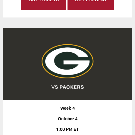
Week 4
October 4
1:00 PM ET