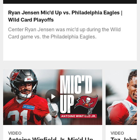
Ryan Jensen Mic'd Up vs. Philadelphia Eagles |
Wild Card Playoffs
Center Ryan Jensen was mic'd up during the Wild
Card game vs. the Philadelphia Eagles.
VIDEO
VIDEO
Antoine Winfield Jr. Mic'd Up
Tez Johns