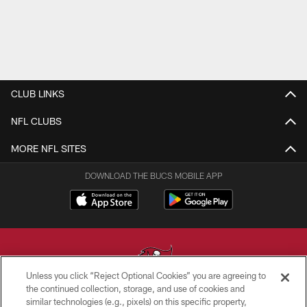
CLUB LINKS
NFL CLUBS
MORE NFL SITES
DOWNLOAD THE BUCS MOBILE APP
Unless you click “Reject Optional Cookies” you are agreeing to
the continued collection, storage, and use of cookies and
similar technologies (e.g., pixels) on this specific property,
© TAMPA BAY BUCCANEERS. ALL RIGHTS RESERVED