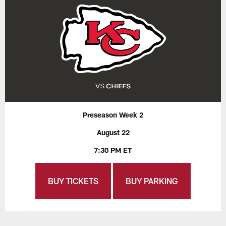
Preseason Week 2
August 22
7:30 PM ET
BUY TICKETS
BUY PARKING