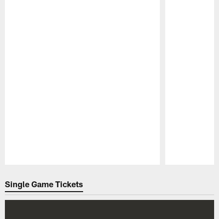
Pause
Play
Single Game Tickets