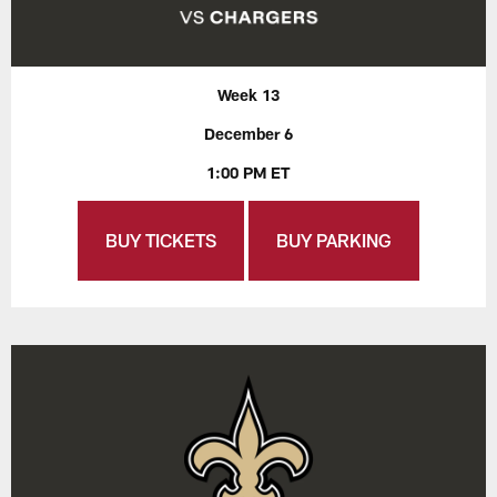
Week 13
December 6
1:00 PM ET
BUY TICKETS
BUY PARKING