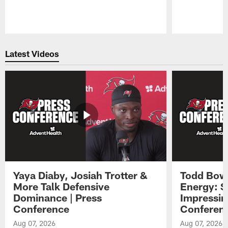
Pause
Play
Latest Videos
Yaya Diaby, Josiah Trotter &
Todd Bowl
More Talk Defensive
Energy: 
Dominance | Press
Impressin
Conference
Conferen
Aug 07, 2026
Aug 07, 2026