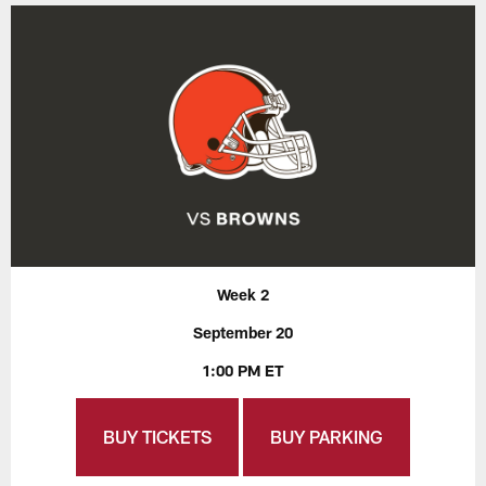
Week 2
September 20
1:00 PM ET
BUY TICKETS
BUY PARKING