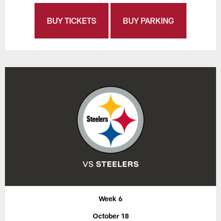
BUY TICKETS
BUY PARKING
Week 6
October 18