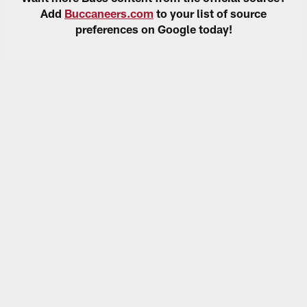
Add
Buccaneers.com
to your list of source
preferences on Google today!