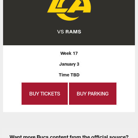
Week 17
January 3
Time TBD
BUY TICKETS
BUY PARKING
Want more Bucs content from the official source?