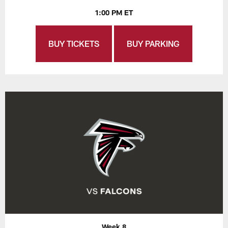
1:00 PM ET
BUY TICKETS
BUY PARKING
Week 8