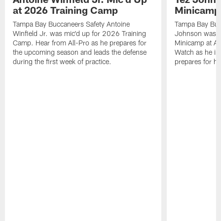
at 2026 Training Camp
Minicamp
Tampa Bay Buccaneers Safety Antoine
Tampa Bay Buc
Winfield Jr. was mic'd up for 2026 Training
Johnson was m
Camp. Hear from All-Pro as he prepares for
Minicamp at Ad
the upcoming season and leads the defense
Watch as he in
during the first week of practice.
prepares for h