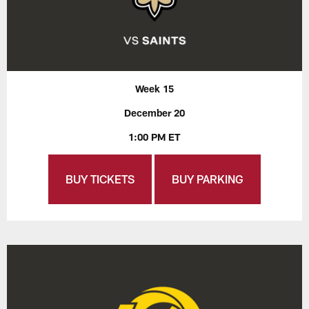
Week 15
December 20
1:00 PM ET
BUY TICKETS
BUY PARKING