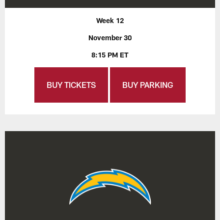
Week 12
November 30
8:15 PM ET
BUY TICKETS
BUY PARKING