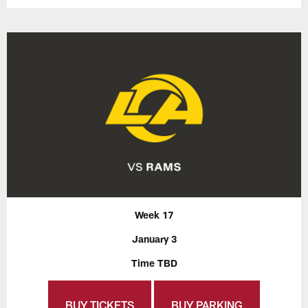
Week 17
January 3
Time TBD
BUY TICKETS
BUY PARKING