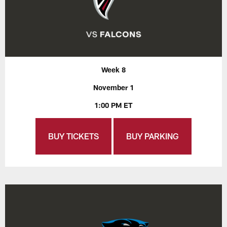
Week 8
November 1
1:00 PM ET
BUY TICKETS
BUY PARKING