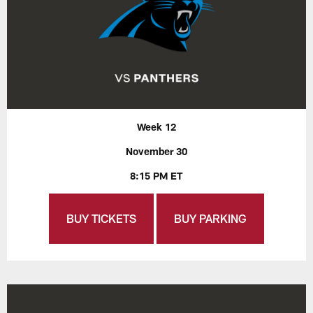
Week 12
November 30
8:15 PM ET
BUY TICKETS
BUY PARKING