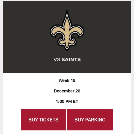
Week 15
December 20
1:00 PM ET
BUY TICKETS
BUY PARKING