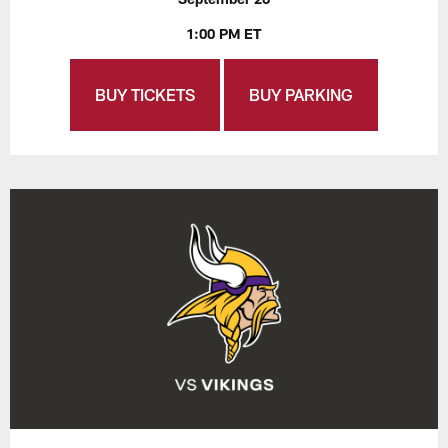
1:00 PM ET
BUY TICKETS
BUY PARKING