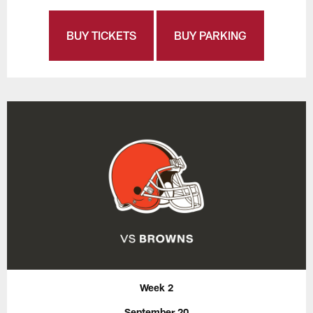
BUY TICKETS
BUY PARKING
Week 2
September 20