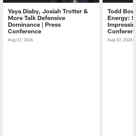
Yaya Diaby, Josiah Trotter &
Todd Bowl
More Talk Defensive
Energy: 
Dominance | Press
Impressin
Conference
Conferen
Aug 07, 2026
Aug 07, 2026