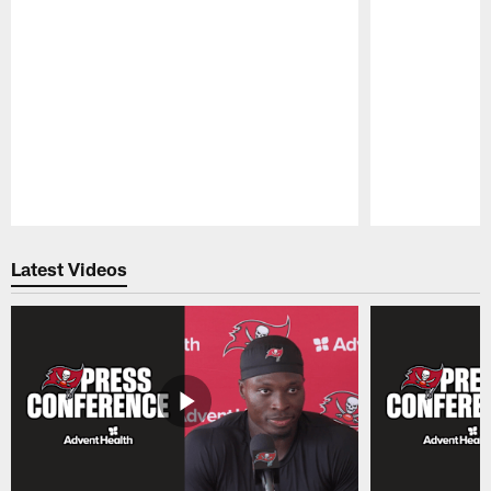
Pause
Play
Latest Videos