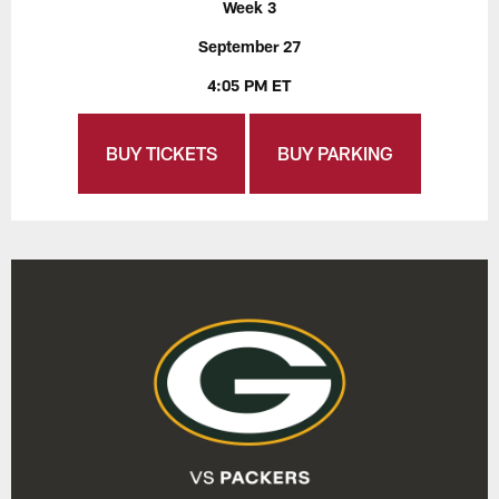
Week 3
September 27
4:05 PM ET
BUY TICKETS
BUY PARKING