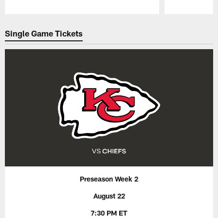
Pause
Play
Single Game Tickets
Preseason Week 2
August 22
7:30 PM ET