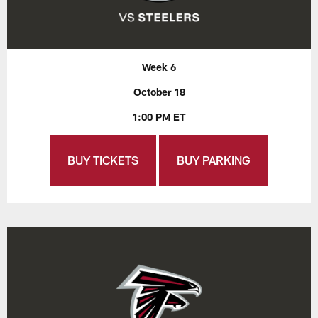
Week 6
October 18
1:00 PM ET
BUY TICKETS
BUY PARKING