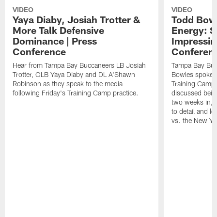
VIDEO
VIDEO
Yaya Diaby, Josiah Trotter &
Todd Bowl
More Talk Defensive
Energy: 
Dominance | Press
Impressin
Conference
Conferen
Hear from Tampa Bay Buccaneers LB Josiah
Tampa Bay Buc
Trotter, OLB Yaya Diaby and DL A'Shawn
Bowles spoke t
Robinson as they speak to the media
Training Camp 
following Friday's Training Camp practice.
discussed bein
two weeks in, 
to detail and lo
vs. the New Yo