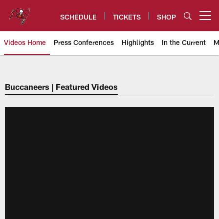
Skip
to
SCHEDULE
TICKETS
SHOP
Open menu button
main
content
Videos Home
Press Conferences
Highlights
In the Current
M
Tampa Bay Buccaneers
Buccaneers | Featured Videos