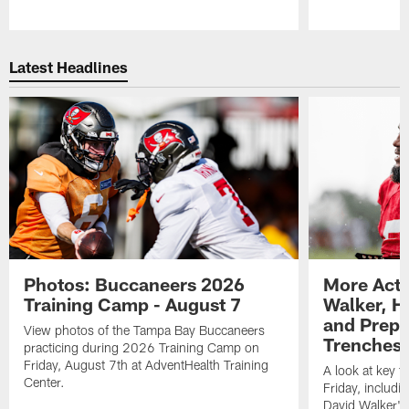
Pause
Play
Latest Headlines
Photos: Buccaneers 2026
More Acti
Training Camp - August 7
Walker, H
and Prepar
View photos of the Tampa Bay Buccaneers
Trenches |
practicing during 2026 Training Camp on
Friday, August 7th at AdventHealth Training
A look at key 
Center.
Friday, includ
David Walker's