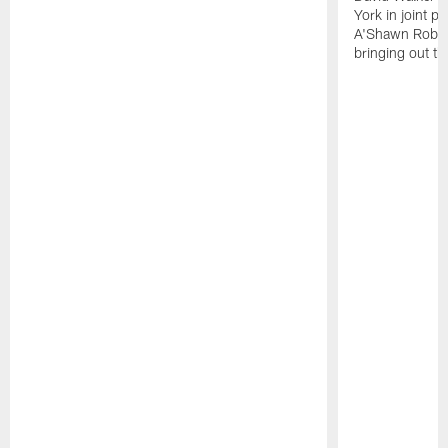
York in joint p
A'Shawn Robin
bringing out th