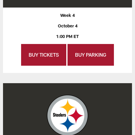
Week 4
October 4
1:00 PM ET
BUY TICKETS
BUY PARKING