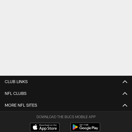
CLUB LINKS
NFL CLUBS
MORE NFL SITES
DOWNLOAD THE BUCS MOBILE APP