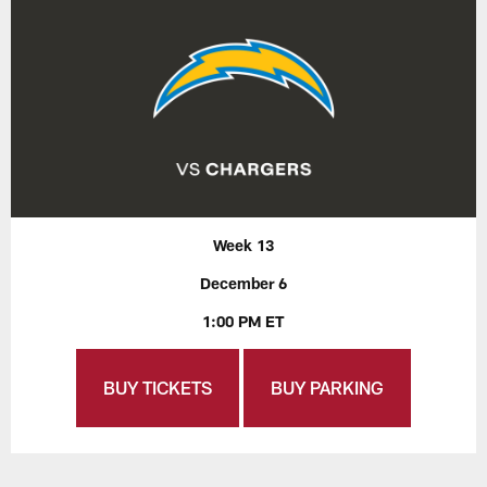
Week 13
December 6
1:00 PM ET
BUY TICKETS
BUY PARKING