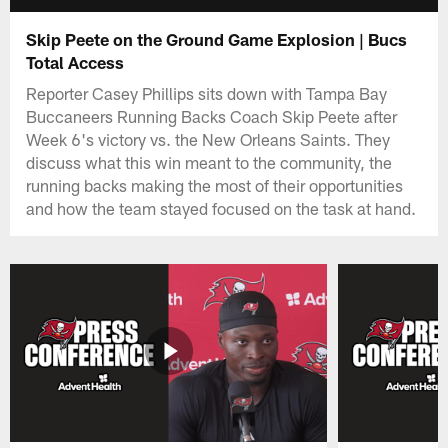
Skip Peete on the Ground Game Explosion | Bucs
Total Access
Reporter Casey Phillips sits down with Tampa Bay
Buccaneers Running Backs Coach Skip Peete after
Week 6's victory vs. the New Orleans Saints. They
discuss what this win meant to the community, the
running backs making the most of their opportunities
and how the team stayed focused on the task at hand.