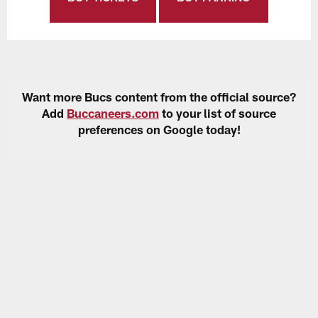
Want more Bucs content from the official source?
Add
Buccaneers.com
to your list of source
preferences on Google today!