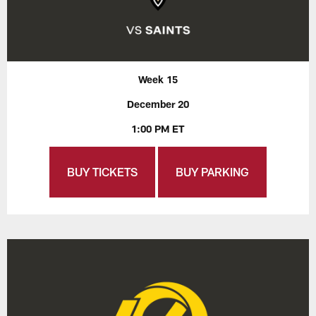
Week 15
December 20
1:00 PM ET
BUY TICKETS
BUY PARKING