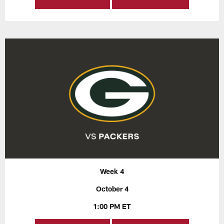
Week 4
October 4
1:00 PM ET