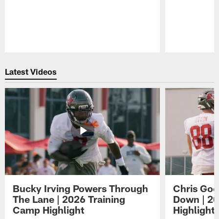
Pause
Play
Latest Videos
Bucky Irving Powers Through
Chris Godw
The Lane | 2026 Training
Down | 20
Camp Highlight
Highlight