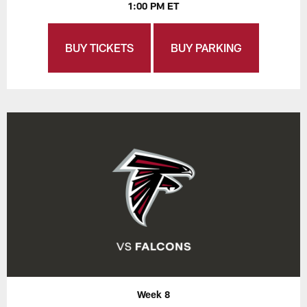
1:00 PM ET
BUY TICKETS
BUY PARKING
Week 8