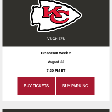
Preseason Week 2
August 22
7:30 PM ET
BUY TICKETS
BUY PARKING