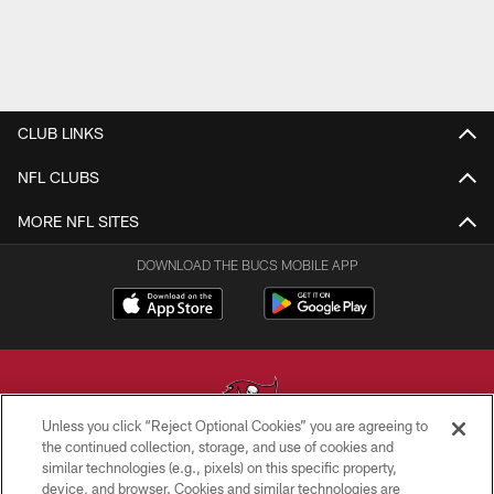
CLUB LINKS
NFL CLUBS
MORE NFL SITES
DOWNLOAD THE BUCS MOBILE APP
Unless you click “Reject Optional Cookies” you are agreeing to
the continued collection, storage, and use of cookies and
similar technologies (e.g., pixels) on this specific property,
© TAMPA BAY BUCCANEERS. ALL RIGHTS RESERVED
device, and browser. Cookies and similar technologies are