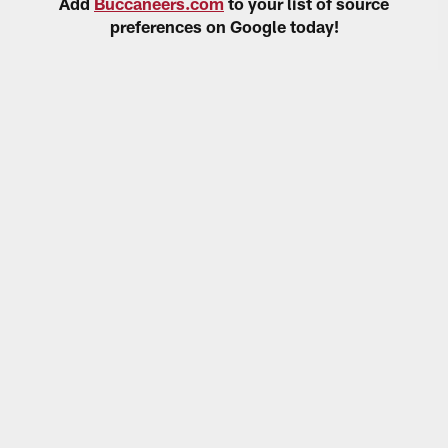
Add
Buccaneers.com
to your list of source
preferences on Google today!