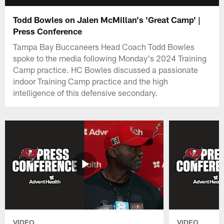
Todd Bowles on Jalen McMillan's 'Great Camp' |
Press Conference
Tampa Bay Buccaneers Head Coach Todd Bowles
spoke to the media following Monday's 2024 Training
Camp practice. HC Bowles discussed a passionate
indoor Training Camp practice and the high
intelligence of this defensive secondary.
VIDEO
VIDEO