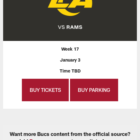
Week 17
January 3
Time TBD
BUY TICKETS
BUY PARKING
Want more Bucs content from the official source?