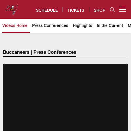
Skip
to
SCHEDULE
TICKETS
SHOP
Open menu button
main
content
Videos Home
Press Conferences
Highlights
In the Current
M
Tampa Bay Buccaneers
Buccaneers | Press Conferences