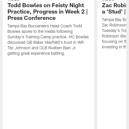
Todd Bowles on Feisty Night
Zac Robin
Practice, Progress in Week 2 |
a 'Stud' 
Press Conference
Tampa Bay Buc
Zac Robinson a
Tampa Bay Buccaneers Head Coach Todd
Tuesday's Trai
Bowles spoke to the media following
Robinson discus
Sunday's Training Camp practice. HC Bowles
focusing on the
discussed QB Baker Mayfield's trust in WR
investing in the
Tez Johnson and OLB Rueben Bain Jr.
getting great experience battling.