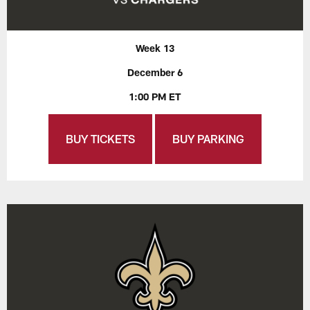
Week 13
December 6
1:00 PM ET
BUY TICKETS
BUY PARKING