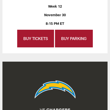
Week 12
November 30
8:15 PM ET
BUY TICKETS
BUY PARKING