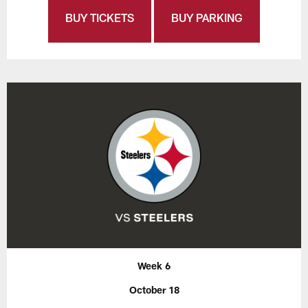
BUY TICKETS
BUY PARKING
Week 6
October 18