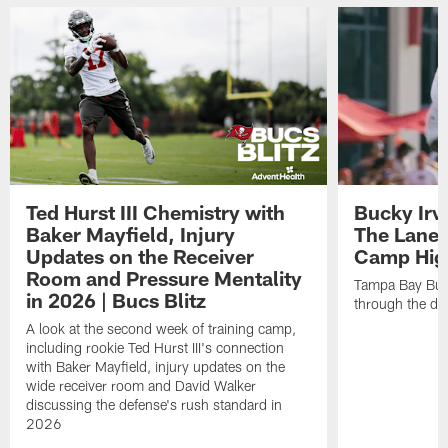
Ted Hurst III Chemistry with
Bucky Irv
Baker Mayfield, Injury
The Lane 
Updates on the Receiver
Camp High
Room and Pressure Mentality
Tampa Bay Bucc
in 2026 | Bucs Blitz
through the de
A look at the second week of training camp,
including rookie Ted Hurst III's connection
with Baker Mayfield, injury updates on the
wide receiver room and David Walker
discussing the defense's rush standard in
2026