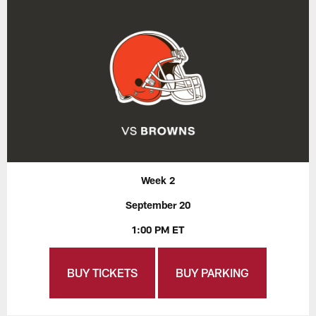
Week 2
September 20
1:00 PM ET
BUY TICKETS
BUY PARKING