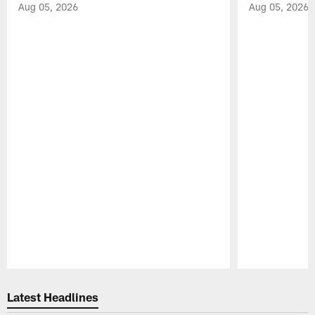
Aug 05, 2026
Aug 05, 2026
Pause
Play
Latest Headlines