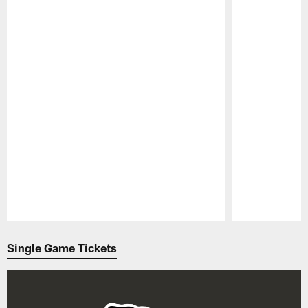
Pause
Play
Single Game Tickets