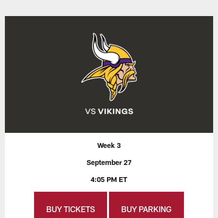
Week 3
September 27
4:05 PM ET
BUY TICKETS
BUY PARKING