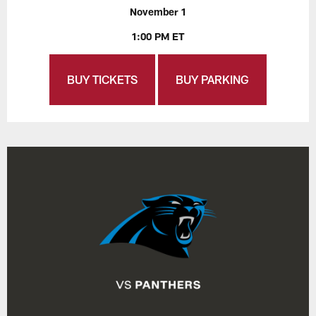
November 1
1:00 PM ET
BUY TICKETS
BUY PARKING