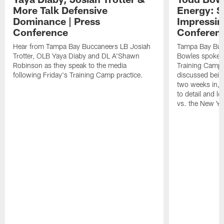
More Talk Defensive
Energy: 
Dominance | Press
Impressin
Conference
Conferen
Hear from Tampa Bay Buccaneers LB Josiah
Tampa Bay Buc
Trotter, OLB Yaya Diaby and DL A'Shawn
Bowles spoke t
Robinson as they speak to the media
Training Camp 
following Friday's Training Camp practice.
discussed bein
two weeks in, 
to detail and lo
vs. the New Yo