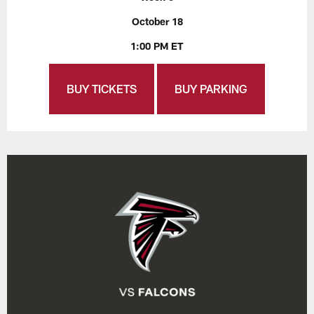
October 18
1:00 PM ET
BUY TICKETS
BUY PARKING