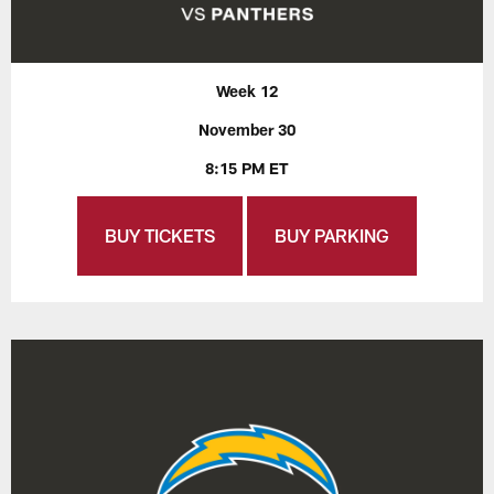
Week 12
November 30
8:15 PM ET
BUY TICKETS
BUY PARKING