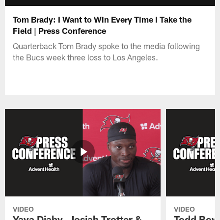
Tom Brady: I Want to Win Every Time I Take the
Field | Press Conference
Quarterback Tom Brady spoke to the media following
the Bucs week three loss to Los Angeles.
VIDEO
VIDEO
Yaya Diaby, Josiah Trotter &
Todd Bowl