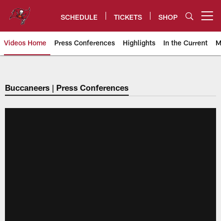
Skip
to
SCHEDULE
TICKETS
SHOP
Open menu button
main
content
Videos Home
Press Conferences
Highlights
In the Current
M
Tampa Bay Buccaneers
Buccaneers | Press Conferences