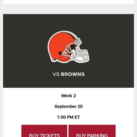
Week 2
September 20
1:00 PM ET
BUY TICKETS
BUY PARKING