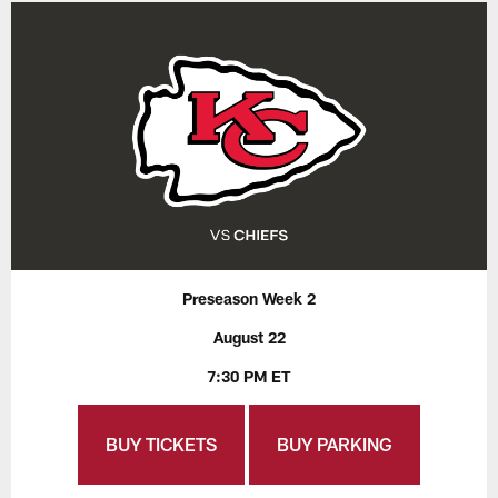
Preseason Week 2
August 22
7:30 PM ET
BUY TICKETS
BUY PARKING