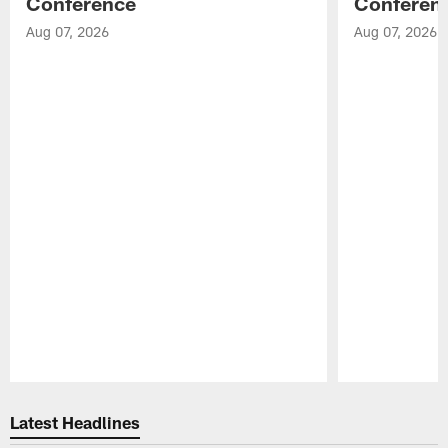
Conference
Conferen
Aug 07, 2026
Aug 07, 2026
Pause
Play
Latest Headlines