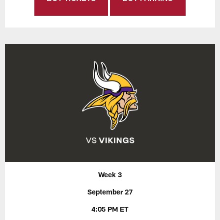
Week 3
September 27
4:05 PM ET