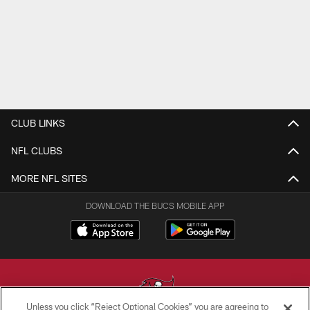
CLUB LINKS
NFL CLUBS
MORE NFL SITES
DOWNLOAD THE BUCS MOBILE APP
Unless you click “Reject Optional Cookies” you are agreeing to