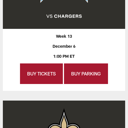
Week 13
December 6
1:00 PM ET
BUY TICKETS
BUY PARKING