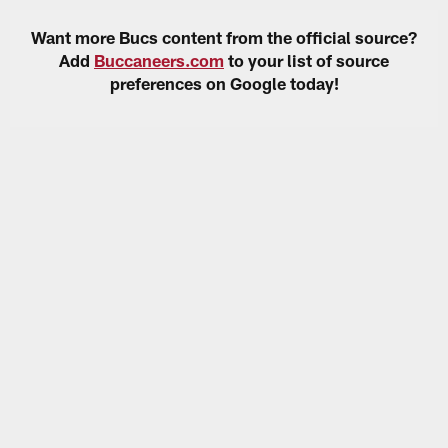
Want more Bucs content from the official source?
Add
Buccaneers.com
to your list of source
preferences on Google today!