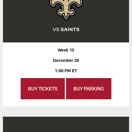
Week 15
December 20
1:00 PM ET
BUY TICKETS
BUY PARKING