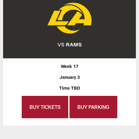
Week 17
January 3
Time TBD
BUY TICKETS
BUY PARKING