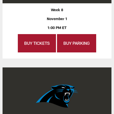
Week 8
November 1
1:00 PM ET
BUY TICKETS
BUY PARKING