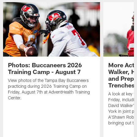
Photos: Buccaneers 2026
More Acti
Training Camp - August 7
Walker, H
and Prepar
View photos of the Tampa Bay Buccaneers
Trenches |
practicing during 2026 Training Camp on
Friday, August 7th at AdventHealth Training
A look at key 
Center.
Friday, includ
David Walker's
York in joint p
A'Shawn Robin
bringing out th