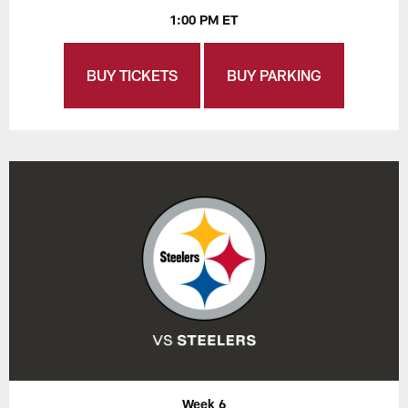
1:00 PM ET
BUY TICKETS
BUY PARKING
Week 6