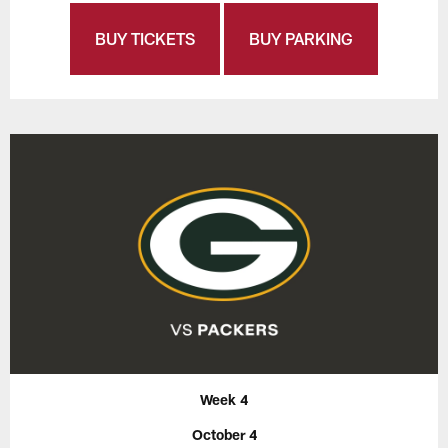
BUY TICKETS
BUY PARKING
Week 4
October 4