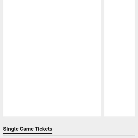
Pause
Play
Single Game Tickets