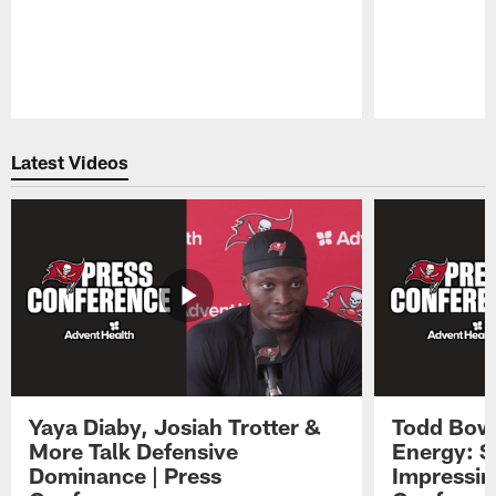
Pause
Play
Latest Videos
Yaya Diaby, Josiah Trotter &
Todd Bowl
More Talk Defensive
Energy: 
Dominance | Press
Impressin