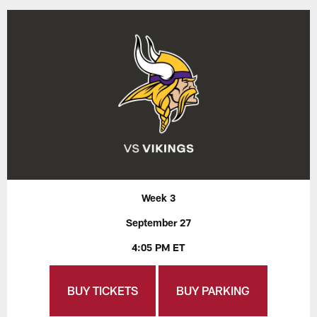
Week 3
September 27
4:05 PM ET
BUY TICKETS
BUY PARKING