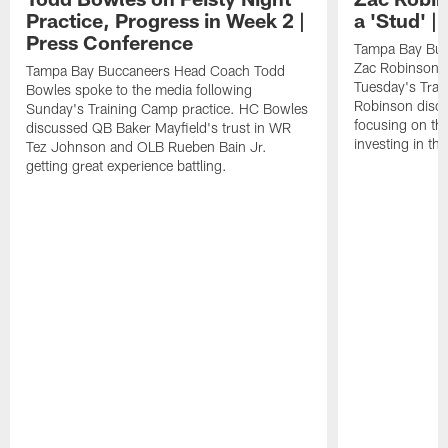
Practice, Progress in Week 2 |
a 'Stud' 
Press Conference
Tampa Bay Buc
Zac Robinson a
Tampa Bay Buccaneers Head Coach Todd
Tuesday's Trai
Bowles spoke to the media following
Robinson discus
Sunday's Training Camp practice. HC Bowles
focusing on the
discussed QB Baker Mayfield's trust in WR
investing in the
Tez Johnson and OLB Rueben Bain Jr.
getting great experience battling.