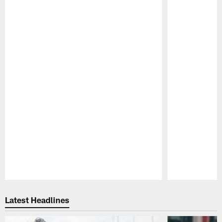
Pause
Play
Latest Headlines