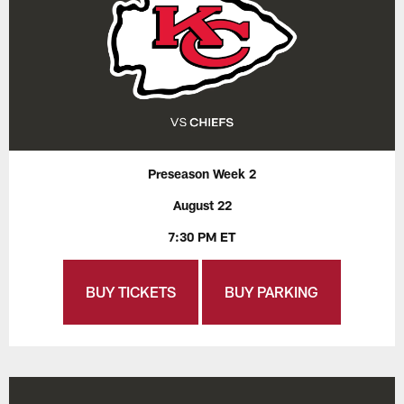
Preseason Week 2
August 22
7:30 PM ET
BUY TICKETS
BUY PARKING