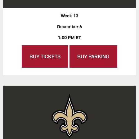
Week 13
December 6
1:00 PM ET
BUY TICKETS
BUY PARKING