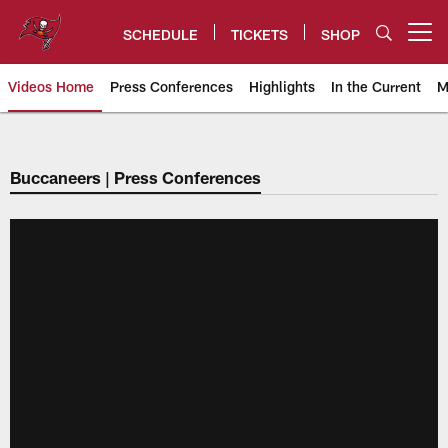
Skip
to
SCHEDULE
TICKETS
SHOP
Open menu button
main
content
Videos Home
Press Conferences
Highlights
In the Current
M
Tampa Bay Buccaneers
Buccaneers | Press Conferences