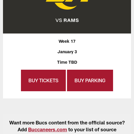
Week 17
January 3
Time TBD
BUY TICKETS
BUY PARKING
Want more Bucs content from the official source?
Add
Buccaneers.com
to your list of source