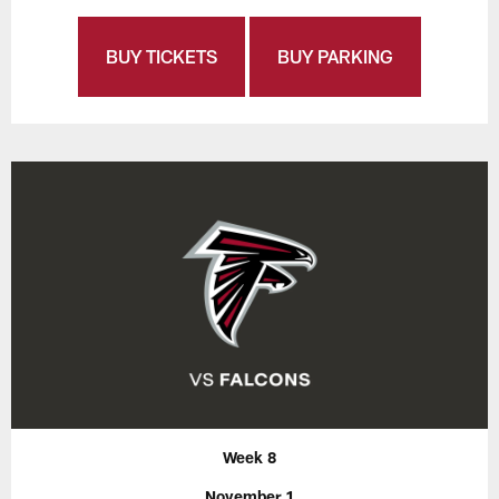
BUY TICKETS
BUY PARKING
Week 8
November 1