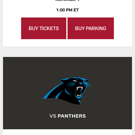
1:00 PM ET
BUY TICKETS
BUY PARKING