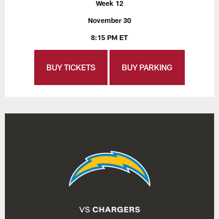
Week 12
November 30
8:15 PM ET
BUY TICKETS
BUY PARKING