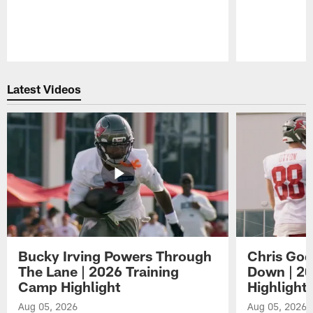
Pause
Play
Latest Videos
Bucky Irving Powers Through
Chris Godw
The Lane | 2026 Training
Down | 20
Camp Highlight
Highlight
Aug 05, 2026
Aug 05, 2026