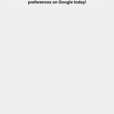
preferences on Google today!