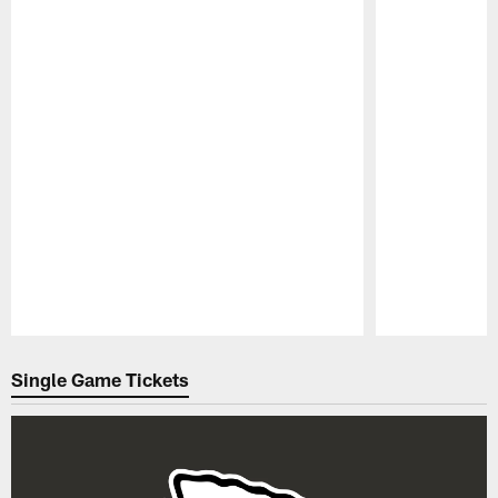
Pause
Play
Single Game Tickets