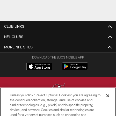
CLUB LINKS
NFL CLUBS
MORE NFL SITES
DOWNLOAD THE BUCS MOBILE APP
Unless you click “Reject Optional Cookies” you are agreeing to
the continued collection, storage, and use of cookies and
similar technologies (e.g., pixels) on this specific property,
© TAMPA BAY BUCCANEERS. ALL RIGHTS RESERVED
device, and browser. Cookies and similar technologies are
used for a variety of purposes such as enhancing site
PRIVACY POLICY