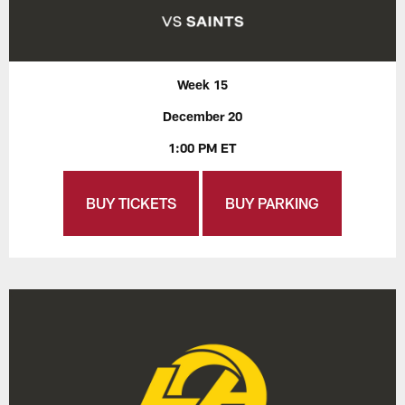
Week 15
December 20
1:00 PM ET
BUY TICKETS
BUY PARKING