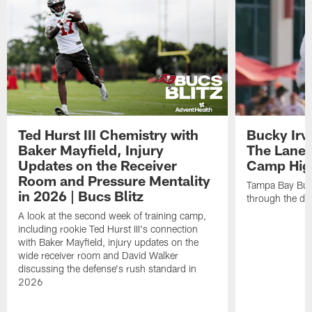
Ted Hurst III Chemistry with
Bucky Irv
Baker Mayfield, Injury
The Lane 
Updates on the Receiver
Camp High
Room and Pressure Mentality
Tampa Bay Bucc
in 2026 | Bucs Blitz
through the de
A look at the second week of training camp,
including rookie Ted Hurst III's connection
with Baker Mayfield, injury updates on the
wide receiver room and David Walker
discussing the defense's rush standard in
2026