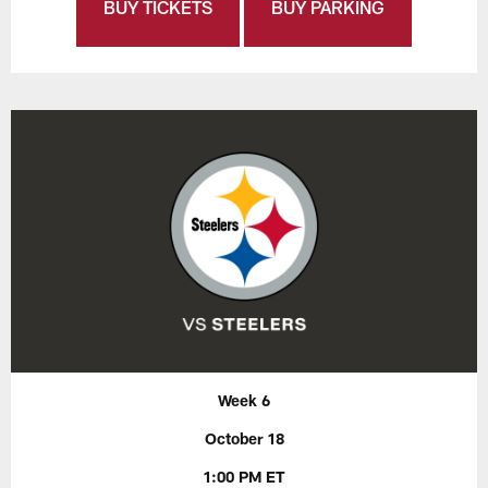
BUY TICKETS
BUY PARKING
Week 6
October 18
1:00 PM ET