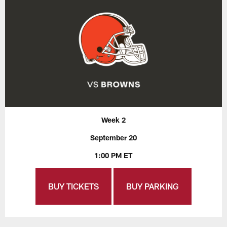
Week 2
September 20
1:00 PM ET
BUY TICKETS
BUY PARKING