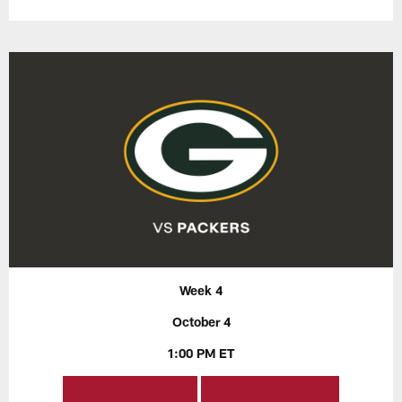
Week 4
October 4
1:00 PM ET