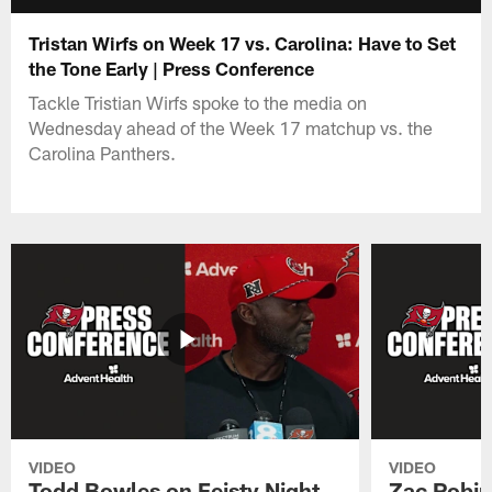
Tristan Wirfs on Week 17 vs. Carolina: Have to Set
the Tone Early | Press Conference
Tackle Tristian Wirfs spoke to the media on
Wednesday ahead of the Week 17 matchup vs. the
Carolina Panthers.
VIDEO
VIDEO
Todd Bowles on Feisty Night
Zac Robin