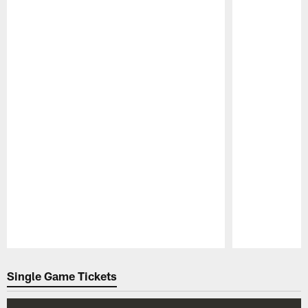
Pause
Play
Single Game Tickets