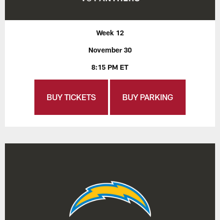
Week 12
November 30
8:15 PM ET
BUY TICKETS
BUY PARKING