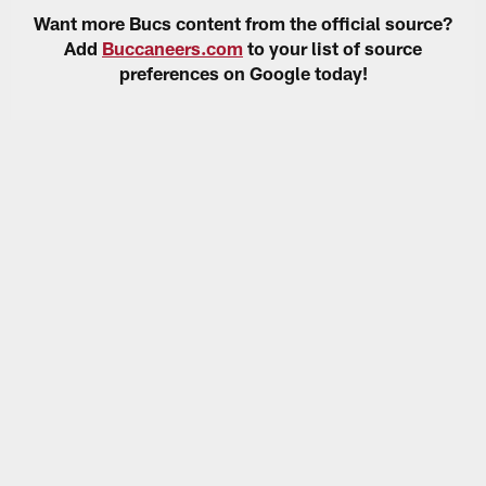
Want more Bucs content from the official source?
Add
Buccaneers.com
to your list of source
preferences on Google today!