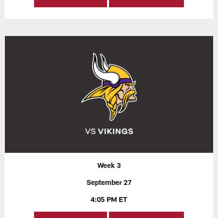
Week 3
September 27
4:05 PM ET