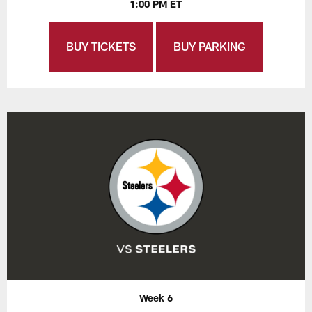
1:00 PM ET
BUY TICKETS
BUY PARKING
Week 6