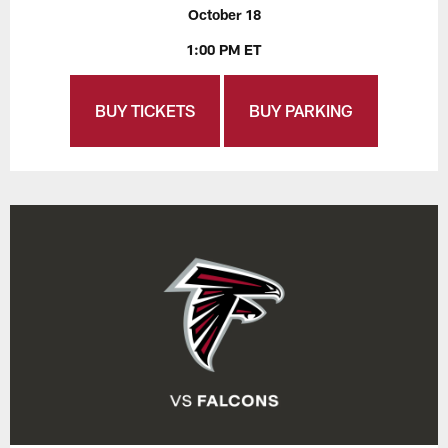
October 18
1:00 PM ET
BUY TICKETS
BUY PARKING