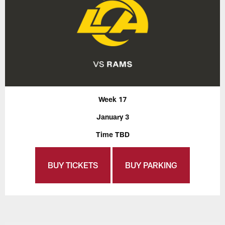
Week 17
January 3
Time TBD
BUY TICKETS
BUY PARKING