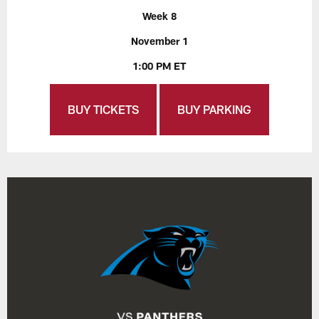
Week 8
November 1
1:00 PM ET
BUY TICKETS
BUY PARKING