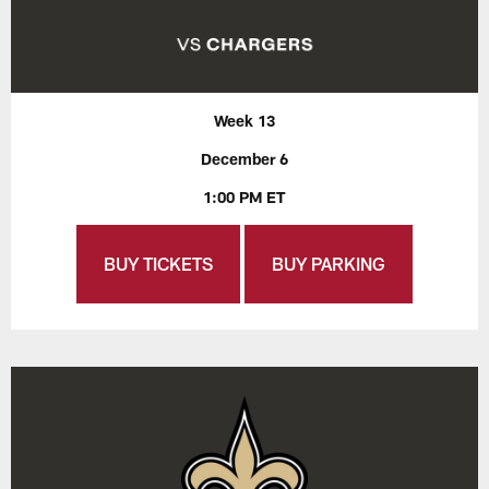
Week 13
December 6
1:00 PM ET
BUY TICKETS
BUY PARKING