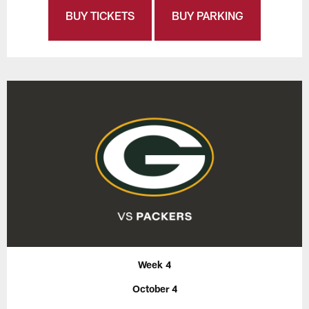
BUY TICKETS
BUY PARKING
Week 4
October 4