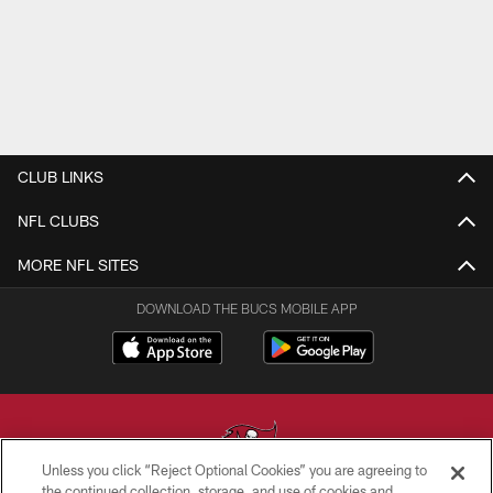
CLUB LINKS
NFL CLUBS
MORE NFL SITES
DOWNLOAD THE BUCS MOBILE APP
Unless you click “Reject Optional Cookies” you are agreeing to
the continued collection, storage, and use of cookies and