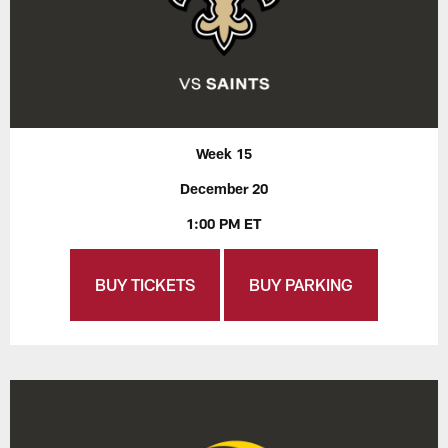
Week 15
December 20
1:00 PM ET
BUY TICKETS
BUY PARKING