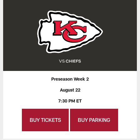
Preseason Week 2
August 22
7:30 PM ET
BUY TICKETS
BUY PARKING