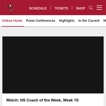
Skip
to
SCHEDULE
TICKETS
SHOP
Open menu button
main
content
Videos Home
Press Conferences
Highlights
In the Current
M
Tampa Bay Buccaneers
Watch: HS Coach of the Week, Week 10