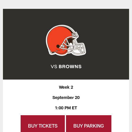
Week 2
September 20
1:00 PM ET
BUY TICKETS
BUY PARKING