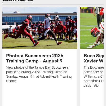
Photos: Buccaneers 2026
Bucs Sign
Training Camp - August 9
Xavier Wi
View photos of the Tampa Bay Buccaneers
The Buccaneers
practicing during 2026 Training Camp on
secondary on S
Sunday, August 9th at AdventHealth Training
Williams, a Cin
Center.
cornerback Cha
designation