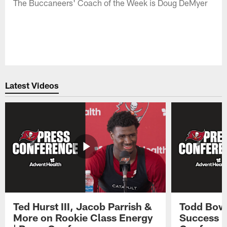
The Buccaneers' Coach of the Week is Doug DeMyer
Latest Videos
Ted Hurst III, Jacob Parrish &
Todd Bowl
More on Rookie Class Energy
Success i