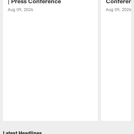
| Press Conference
Conferen
Aug 09, 2026
Aug 09, 2026
Pause
Play
Latest Headlines