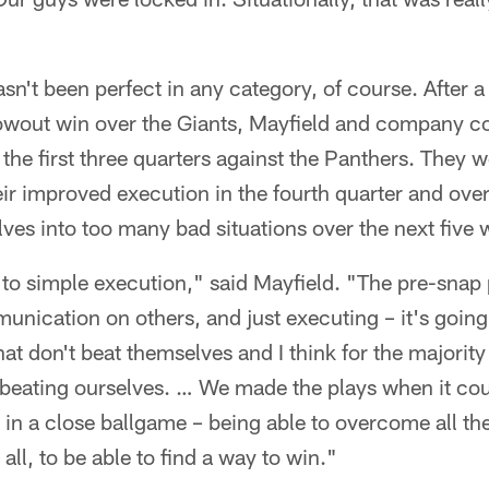
sn't been perfect in any category, of course. After 
owout win over the Giants, Mayfield and company co
the first three quarters against the Panthers. They w
eir improved execution in the fourth quarter and over
lves into too many bad situations over the next five 
 to simple execution," said Mayfield. "The pre-snap
unication on others, and just executing – it's goi
that don't beat themselves and I think for the majorit
 beating ourselves. … We made the plays when it cou
 in a close ballgame – being able to overcome all the
 all, to be able to find a way to win."