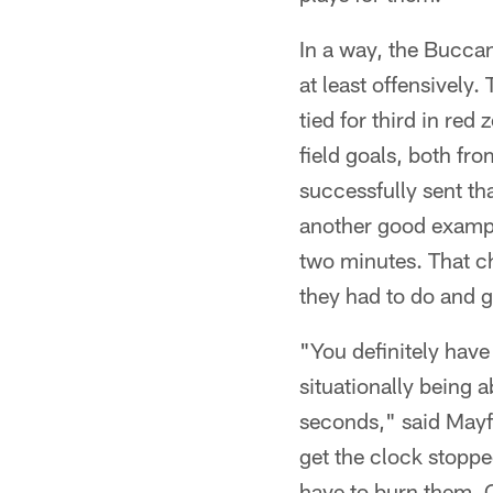
In a way, the Buccan
at least offensively
tied for third in re
field goals, both fr
successfully sent th
another good example 
two minutes. That ch
they had to do and g
"You definitely have
situationally being 
seconds," said Mayfi
get the clock stoppe
have to burn them. O