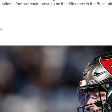
tuational football could prove to be the difference in the Bucs' pl
tor