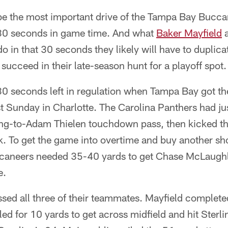
e the most important drive of the Tampa Bay Bucca
f 30 seconds in game time. And what
Baker Mayfield
a
do in that 30 seconds they likely will have to duplic
 succeed in their late-season hunt for a playoff spot.
0 seconds left in regulation when Tampa Bay got the 
t Sunday in Charlotte. The Carolina Panthers had ju
ng-to-Adam Thielen touchdown pass, then kicked the
. To get the game into overtime and buy another sho
uccaneers needed 35-40 yards to get Chase McLaughl
e.
ssed all three of their teammates. Mayfield complete
d for 10 yards to get across midfield and hit Sterl