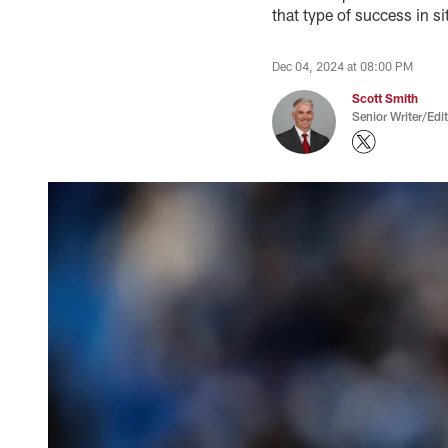
that type of success in si
Dec 04, 2024 at 08:00 PM
Scott Smith
Senior Writer/Edi