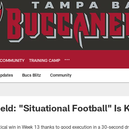
COMMUNITY
TRAINING CAMP
pdates
Bucs Blitz
Community
eers
eld: "Situational Football" Is
tical win in Week 13 thanks to good execution in a 30-second dr