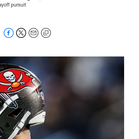
ayoff pursuit