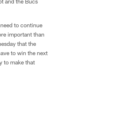
pt and the Bucs
 need to continue
more important than
nesday that the
ave to win the next
ay to make that