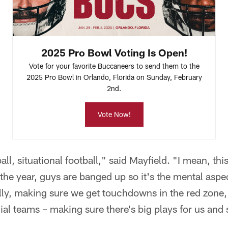
2025 Pro Bowl Voting Is Open!
Vote for your favorite Buccaneers to send them to the
2025 Pro Bowl in Orlando, Florida on Sunday, February
2nd.
Vote Now!
all, situational football," said Mayfield. "I mean, thi
n the year, guys are banged up so it's the mental aspec
nally, making sure we get touchdowns in the red zone,
al teams – making sure there's big plays for us and 