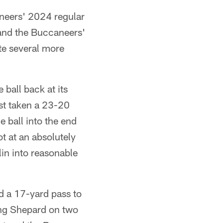
neers' 2024 regular
nd the Buccaneers'
ate several more
ball back at its
st taken a 23-20
 ball into the end
t at an absolutely
in into reasonable
d a 17-yard pass to
ing Shepard on two