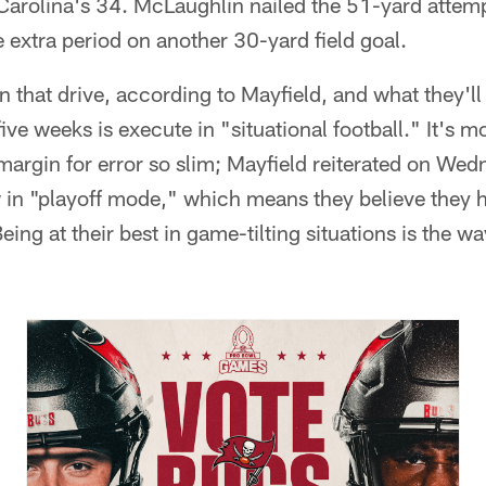
 Carolina's 34. McLaughlin nailed the 51-yard attem
e extra period on another 30-yard field goal.
 that drive, according to Mayfield, and what they'll
ive weeks is execute in "situational football." It's 
margin for error so slim; Mayfield reiterated on Wed
in "playoff mode," which means they believe they h
eing at their best in game-tilting situations is the w