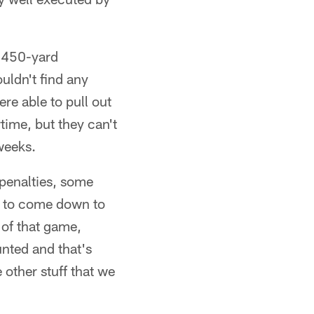
a 450-yard
uldn't find any
ere able to pull out
time, but they can't
weeks.
 penalties, some
ng to come down to
y of that game,
nted and that's
 other stuff that we