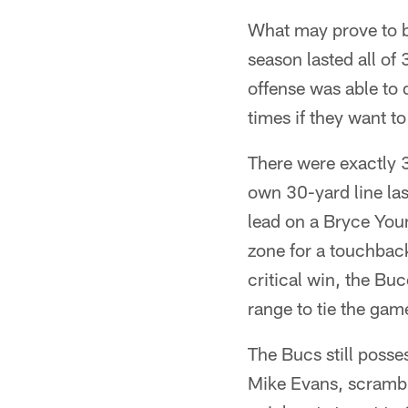
What may prove to b
season lasted all o
offense was able to 
times if they want to
There were exactly 3
own 30-yard line las
lead on a Bryce You
zone for a touchback
critical win, the B
range to tie the gam
The Bucs still posse
Mike Evans, scramble