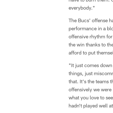
everybody."
The Bucs' offense ha
performance in a bl
offensive rhythm for 
the win thanks to th
afford to put themse
"It just comes down
things, just miscomm
that. It's the teams 
offensively we were
what you love to see
hadn't played well at