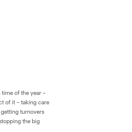
s time of the year –
t of it – taking care
 getting turnovers
stopping the big