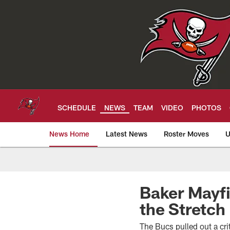
Skip
to
main
content
SCHEDULE
NEWS
TEAM
VIDEO
PHOTOS
News Home
Latest News
Roster Moves
U
Tampa Bay Buccan
Baker Mayfi
the Stretch
The Bucs pulled out a cri