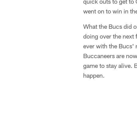
quick outs to get to
went on to win in th
What the Bucs did on
doing over the next f
ever with the Bucs' 
Buccaneers are now 
game to stay alive. B
happen.