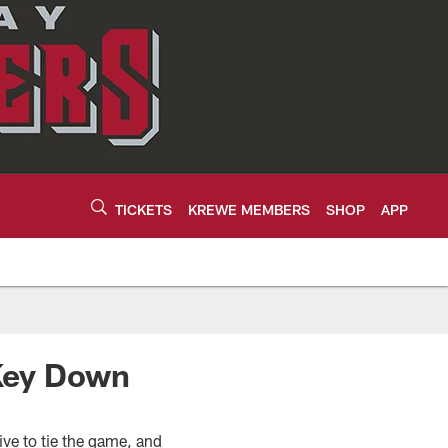
TICKETS
KREWE MEMBERS
SHOP
APP
 Key Down
ive to tie the game, and