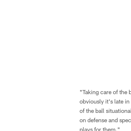
"Taking care of the b
obviously it's late i
of the ball situatio
on defense and speci
plays for them."