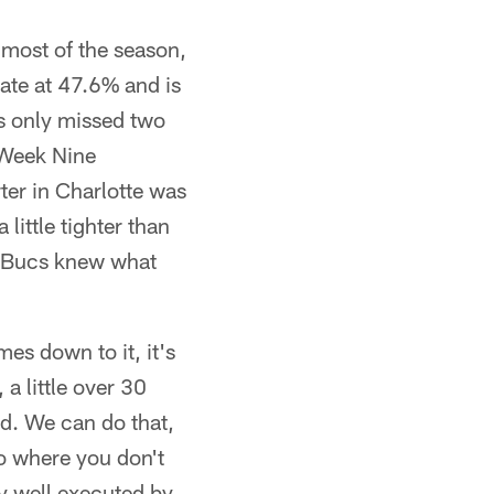
 most of the season,
rate at 47.6% and is
as only missed two
n Week Nine
ter in Charlotte was
little tighter than
he Bucs knew what
es down to it, it's
a little over 30
ld. We can do that,
to where you don't
ly well executed by