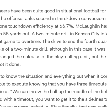
eers have been quite good in situational football for
. The offense ranks second in third-down conversion 
d zone touchdown efficiency at 66.7%. McLaughlin h
om 55 yards out. A two-minute drill in Kansas City i
at game to overtime. The drive to end the fourth quar
of a two-minute drill, although in this case it was a 
anged the calculus of the play-calling a bit, but t
ot it done.
 to know the situation and everything but when it com
able to execute knowing that you have three timeouts, 
eld. "We can throw the ball up the middle of the fie
d with a timeout, you want to get it to the sidelines 
ur guys were locked in. Situationally, that was real