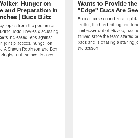
Walker, Hunger on
Wants to Provide the
e and Preparation in
"Edge" Bucs Are See
nches | Bucs Blitz
Buccaneers second-round pick
Trotter, the hard-hitting and ton
key topics from the podium on
linebacker out of Mizzou, has n
cluding Todd Bowles discussing
thrived since the team started pr
er's increased reps against
pads and is chasing a starting 
n joint practices, hunger on
the season
nd A'Shawn Robinson and Ben
ringing out the best in each