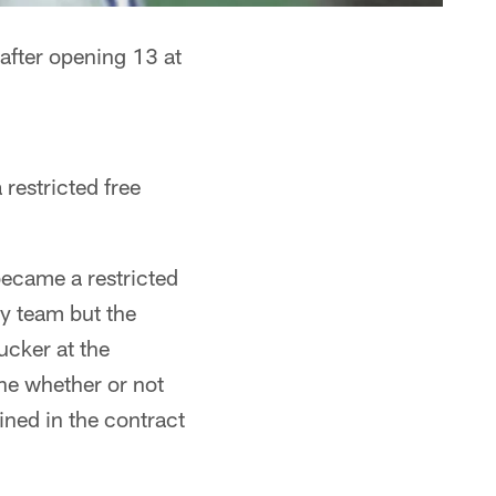
 after opening 13 at
restricted free
became a restricted
ny team but the
ucker at the
ne whether or not
ined in the contract