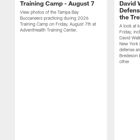
Training Camp - August 7
David 
Defens
View photos of the Tampa Bay
the Tre
Buccaneers practicing during 2026
Training Camp on Friday, August 7th at
A look at 
AdventHealth Training Center.
Friday, in
David Walk
New York i
defense a
Bredeson b
other