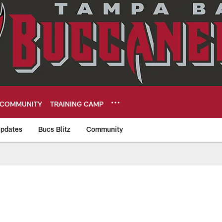
COMMUNITY
TRAINING CAMP
pdates
Bucs Blitz
Community
eers