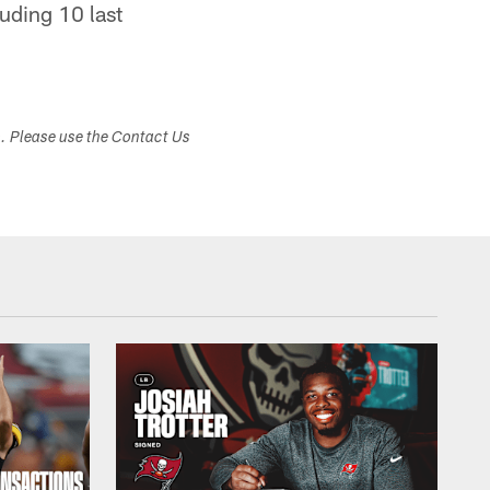
uding 10 last
s. Please use the Contact Us