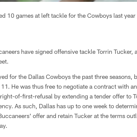
ted 10 games at left tackle for the Cowboys last year
eers have signed offensive tackle Torrin Tucker, a 
eet.
yed for the Dallas Cowboys the past three seasons, 
11. He was thus free to negotiate a contract with a
ight-of-first-refusal by extending a tender offer to T
ency. As such, Dallas has up to one week to determi
Buccaneers' offer and retain Tucker at the terms outl
ay.