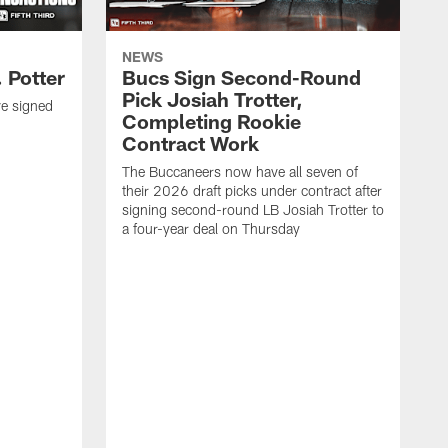
NEWS
 Potter
Bucs Sign Second-Round
Pick Josiah Trotter,
e signed
Completing Rookie
Contract Work
The Buccaneers now have all seven of
their 2026 draft picks under contract after
signing second-round LB Josiah Trotter to
a four-year deal on Thursday
O
S