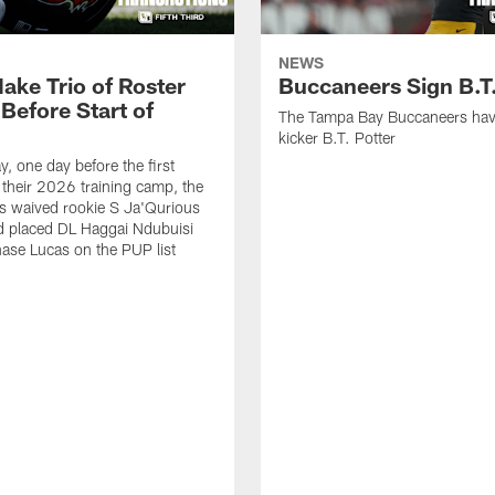
NEWS
ake Trio of Roster
Buccaneers Sign B.T.
Before Start of
The Tampa Bay Buccaneers hav
kicker B.T. Potter
, one day before the first
f their 2026 training camp, the
s waived rookie S Ja'Qurious
d placed DL Haggai Ndubuisi
ase Lucas on the PUP list