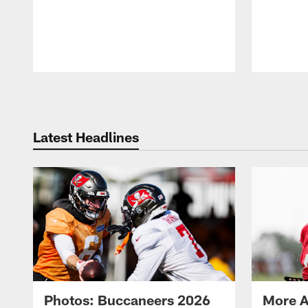
Pause
Play
Latest Headlines
Photos: Buccaneers 2026
More A