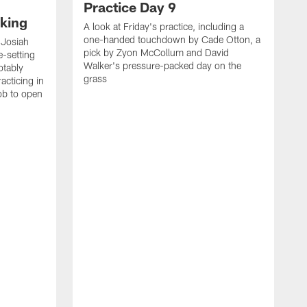
Practice Day 9
king
A look at Friday's practice, including a
one-handed touchdown by Cade Otton, a
 Josiah
pick by Zyon McCollum and David
e-setting
Walker's pressure-packed day on the
otably
grass
acticing in
job to open
K
N
T