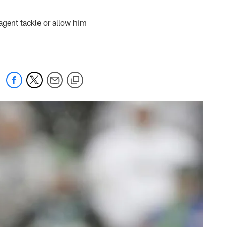
agent tackle or allow him