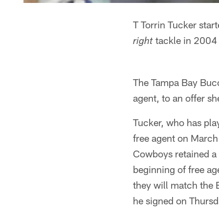
T Torrin Tucker star
tackle in 2004
right
The Tampa Bay Buccan
agent, to an offer sh
Tucker, who has pla
free agent on March 
Cowboys retained a r
beginning of free ag
they will match the 
he signed on Thursd