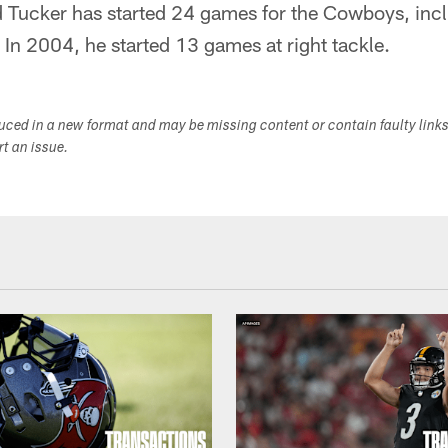
Tucker has started 24 games for the Cowboys, incl
. In 2004, he started 13 games at right tackle.
duced in a new format and may be missing content or contain faulty link
ort an issue.