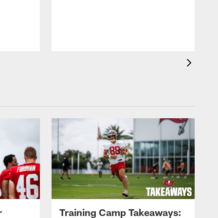
L
P
b
c
r
Training Camp Takeaways: