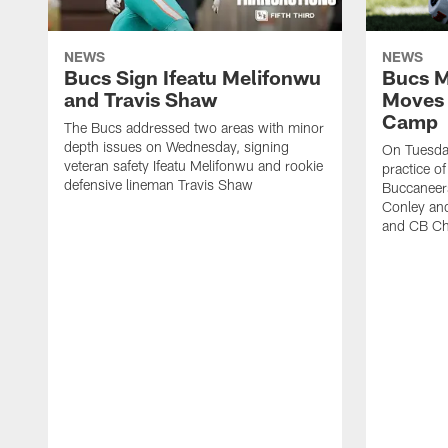
NEWS
NEWS
Bucs Sign Ifeatu Melifonwu
Bucs M
and Travis Shaw
Moves 
Camp
The Bucs addressed two areas with minor
depth issues on Wednesday, signing
On Tuesday
veteran safety Ifeatu Melifonwu and rookie
practice o
defensive lineman Travis Shaw
Buccaneer
Conley an
and CB Ch