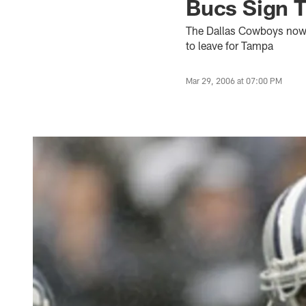
Bucs Sign T
The Dallas Cowboys now ha
to leave for Tampa
Mar 29, 2006 at 07:00 PM