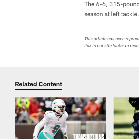
The 6-6, 315-pound 
season at left tackle
This article has been repro
link in our site footer to rep
Related Content