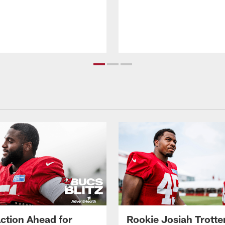
ction Ahead for
Rookie Josiah Trotte