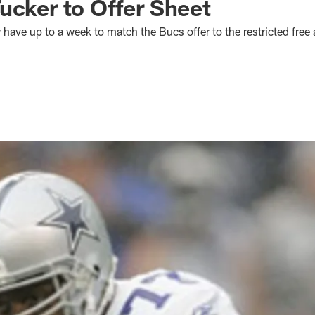
ucker to Offer Sheet
ve up to a week to match the Bucs offer to the restricted free 