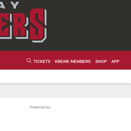
TICKETS
KREWE MEMBERS
SHOP
APP
Presented by