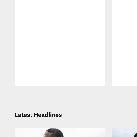
Pause
Play
Latest Headlines