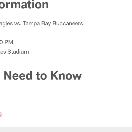
ormation
Eagles vs. Tampa Bay Buccaneers
00 PM
es Stadium
 Need to Know
s