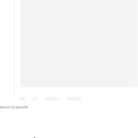
ena.im to your site