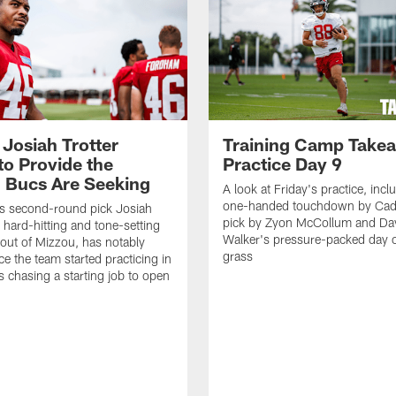
 Josiah Trotter
Training Camp Take
to Provide the
Practice Day 9
 Bucs Are Seeking
A look at Friday's practice, incl
one-handed touchdown by Cade
s second-round pick Josiah
pick by Zyon McCollum and Da
e hard-hitting and tone-setting
Walker's pressure-packed day 
 out of Mizzou, has notably
grass
ce the team started practicing in
s chasing a starting job to open
n