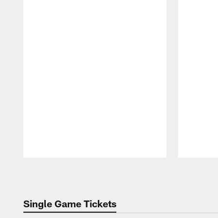
Pause
Play
Single Game Tickets