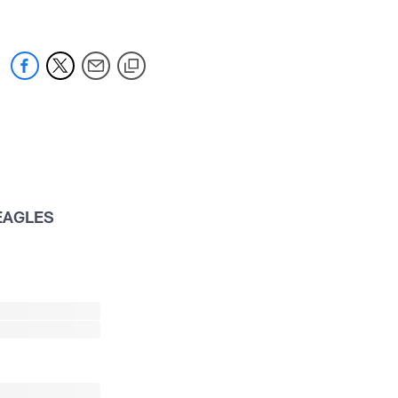
EAGLES