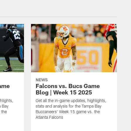
NEWS
Game
Falcons vs. Bucs Game
Blog | Week 15 2025
hlights,
Get all the in-game updates, highlights,
a Bay
stats and analysis for the Tampa Bay
 the
Buccaneers' Week 15 game vs. the
Atlanta Falcons