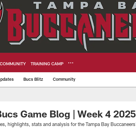
COMMUNITY
TRAINING CAMP
pdates
Bucs Blitz
Community
eers
 Bucs Game Blog | Week 4 202
tes, highlights, stats and analysis for the Tampa Bay Buccaneer