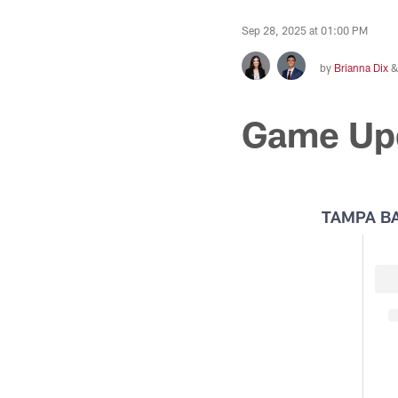
Sep 28, 2025 at 01:00 PM
by
Brianna Dix
Game Up
TAMPA B