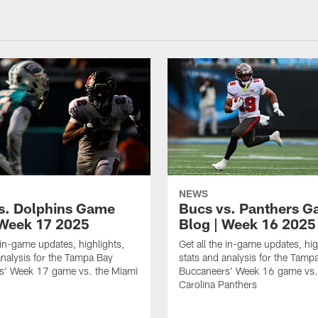
NEWS
s. Dolphins Game
Bucs vs. Panthers 
 Week 17 2025
Blog | Week 16 2025
e in-game updates, highlights,
Get all the in-game updates, hig
analysis for the Tampa Bay
stats and analysis for the Tamp
s' Week 17 game vs. the Miami
Buccaneers' Week 16 game vs.
Carolina Panthers