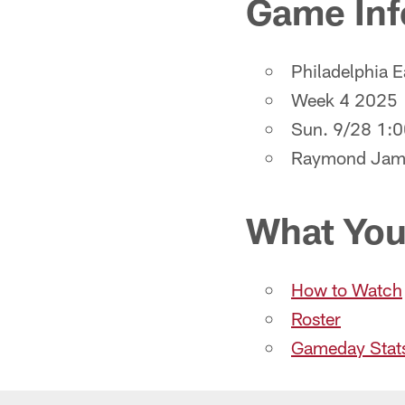
Game Inf
Philadelphia 
Week 4 2025
Sun. 9/28 1:
Raymond Jam
What You
How to Watch
Roster
Gameday Stat