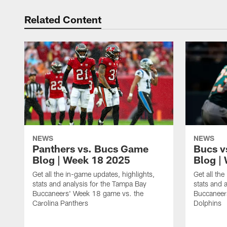
Related Content
NEWS
NEWS
Panthers vs. Bucs Game
Bucs v
Blog | Week 18 2025
Blog |
Get all the in-game updates, highlights,
Get all th
stats and analysis for the Tampa Bay
stats and 
Buccaneers' Week 18 game vs. the
Buccaneer
Carolina Panthers
Dolphins