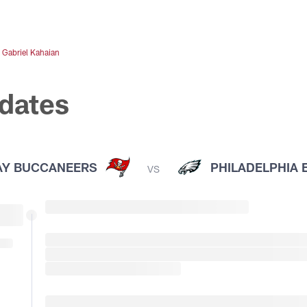
&
Gabriel Kahaian
dates
AY BUCCANEERS
PHILADELPHIA 
VS