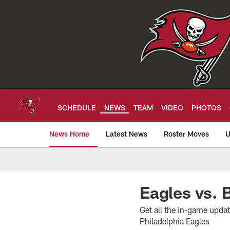
Skip
to
main
content
SCHEDULE
NEWS
TEAM
VIDEO
PHOTOS
News Home
Latest News
Roster Moves
U
Tampa Bay Buccan
Eagles vs.
Get all the in-game upda
Philadelphia Eagles