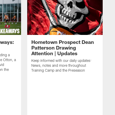
aways:
Hometown Prospect Dean
Patterson Drawing
Attention | Updates
uding a
 Otton, a
Keep informed with our daily updates:
vid
News, notes and more throughout
on the
Training Camp and the Preseason