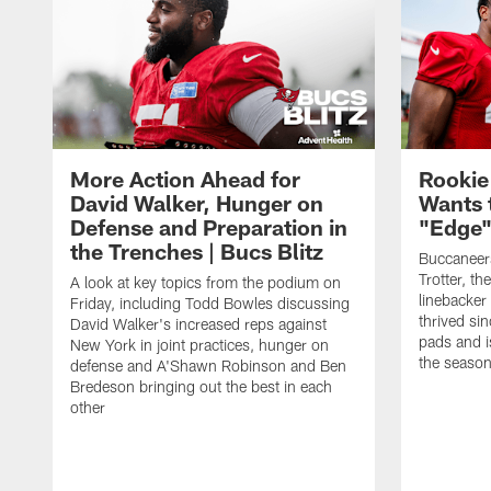
More Action Ahead for
Rookie
David Walker, Hunger on
Wants 
Defense and Preparation in
"Edge"
the Trenches | Bucs Blitz
Buccaneer
Trotter, th
A look at key topics from the podium on
linebacker
Friday, including Todd Bowles discussing
thrived sin
David Walker's increased reps against
pads and i
New York in joint practices, hunger on
the seaso
defense and A'Shawn Robinson and Ben
Bredeson bringing out the best in each
other