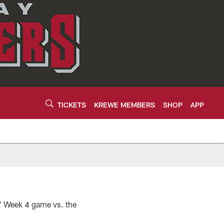
TICKETS
KREWE MEMBERS
SHOP
APP
5
s' Week 4 game vs. the