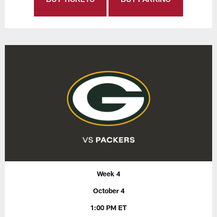
Week 4
October 4
1:00 PM ET