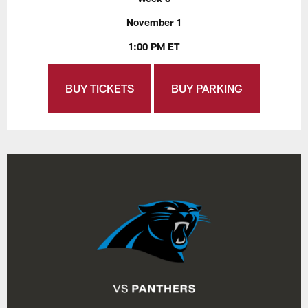
November 1
1:00 PM ET
BUY TICKETS
BUY PARKING