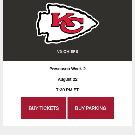
Preseason Week 2
August 22
7:30 PM ET
BUY TICKETS
BUY PARKING