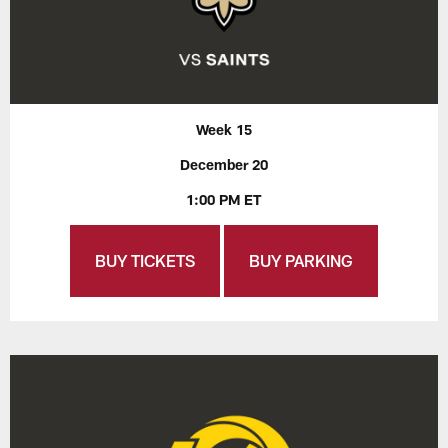
Week 15
December 20
1:00 PM ET
BUY TICKETS
BUY PARKING