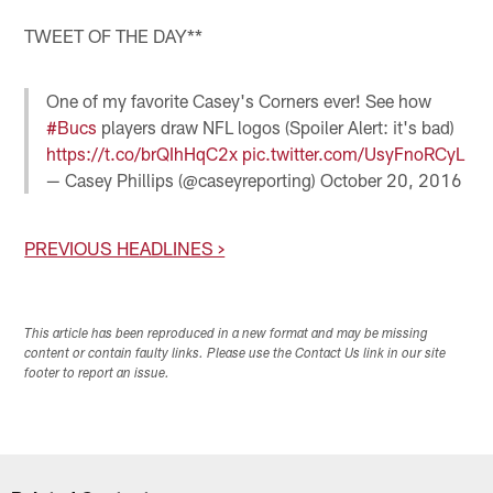
TWEET OF THE DAY**
One of my favorite Casey's Corners ever! See how
#Bucs
players draw NFL logos (Spoiler Alert: it's bad)
https://t.co/brQIhHqC2x
pic.twitter.com/UsyFnoRCyL
— Casey Phillips (@caseyreporting)
October 20, 2016
PREVIOUS HEADLINES >
This article has been reproduced in a new format and may be missing
content or contain faulty links. Please use the Contact Us link in our site
footer to report an issue.