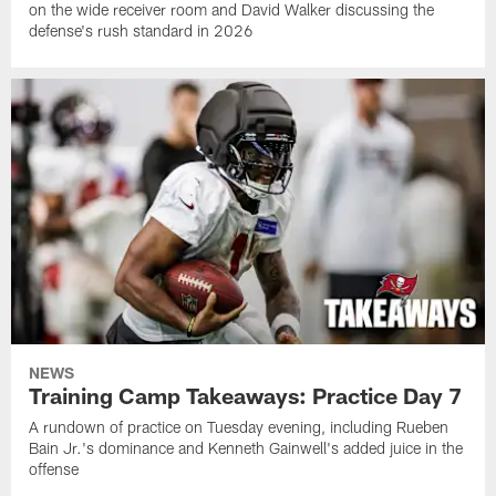
on the wide receiver room and David Walker discussing the
defense's rush standard in 2026
NEWS
Training Camp Takeaways: Practice Day 7
A rundown of practice on Tuesday evening, including Rueben
Bain Jr.'s dominance and Kenneth Gainwell's added juice in the
offense