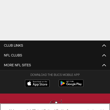
CLUB LINKS
NFL CLUBS
MORE NFL SITES
DOWNLOAD THE BUCS MOBILE APP