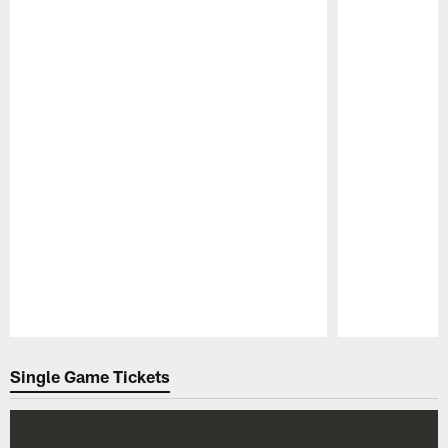
Pause
Play
Single Game Tickets