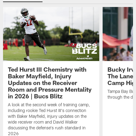
Ted Hurst III Chemistry with
Bucky Irv
Baker Mayfield, Injury
The Lane 
Updates on the Receiver
Camp High
Room and Pressure Mentality
Tampa Bay Bucc
in 2026 | Bucs Blitz
through the de
A look at the second week of training camp,
including rookie Ted Hurst III's connection
with Baker Mayfield, injury updates on the
wide receiver room and David Walker
discussing the defense's rush standard in
2026