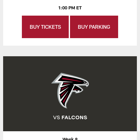
1:00 PM ET
BUY TICKETS
BUY PARKING
Week 8