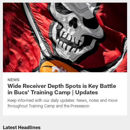
NEWS
Wide Receiver Depth Spots is Key Battle
in Bucs' Training Camp | Updates
Keep informed with our daily updates: News, notes and more
throughout Training Camp and the Preseason
Latest Headlines