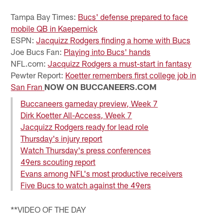
Pause
Play
Tampa Bay Times:
Bucs' defense prepared to face
mobile QB in Kaepernick
ESPN:
Jacquizz Rodgers finding a home with Bucs
Joe Bucs Fan:
Playing into Bucs' hands
NFL.com:
Jacquizz Rodgers a must-start in fantasy
Pewter Report:
Koetter remembers first college job in
San Fran
NOW ON BUCCANEERS.COM
Buccaneers gameday preview, Week 7
Dirk Koetter All-Access, Week 7
Jacquizz Rodgers ready for lead role
Thursday's injury report
Watch Thursday's press conferences
49ers scouting report
Evans among NFL's most productive receivers
Five Bucs to watch against the 49ers
**VIDEO OF THE DAY