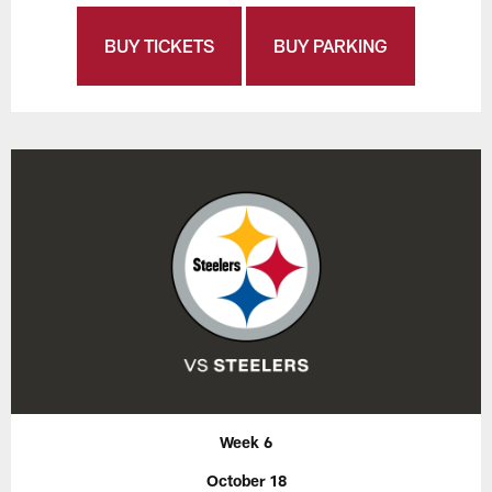
BUY TICKETS
BUY PARKING
Week 6
October 18