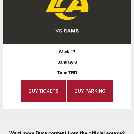
Week 17
January 3
Time TBD
BUY TICKETS
BUY PARKING
Want more Bucs content from the official source?