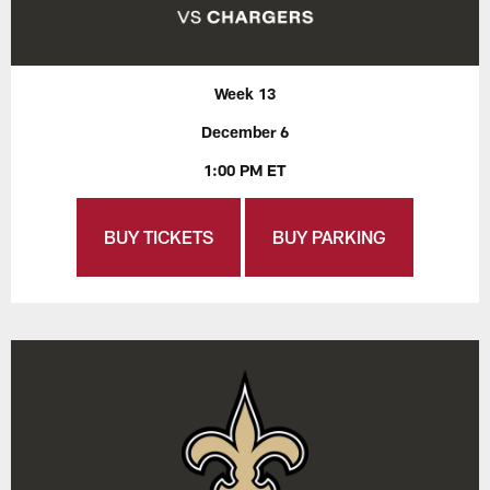
Week 13
December 6
1:00 PM ET
BUY TICKETS
BUY PARKING