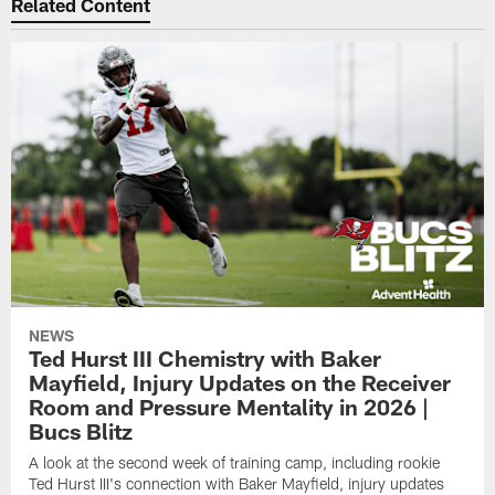
Related Content
NEWS
Ted Hurst III Chemistry with Baker
Mayfield, Injury Updates on the Receiver
Room and Pressure Mentality in 2026 |
Bucs Blitz
A look at the second week of training camp, including rookie
Ted Hurst III's connection with Baker Mayfield, injury updates