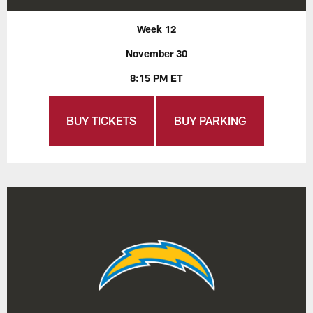
Week 12
November 30
8:15 PM ET
BUY TICKETS
BUY PARKING