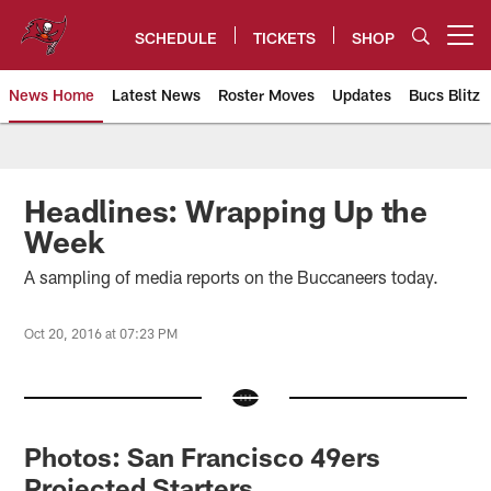
Skip
to
SCHEDULE
TICKETS
SHOP
Open menu button
main
content
News Home
Latest News
Roster Moves
Updates
Bucs Blitz
Tampa Bay Buccaneers
Headlines: Wrapping Up the
Week
A sampling of media reports on the Buccaneers today.
Oct 20, 2016 at 07:23 PM
Photos: San Francisco 49ers
Projected Starters