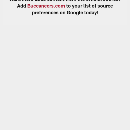
Add
Buccaneers.com
to your list of source
preferences on Google today!