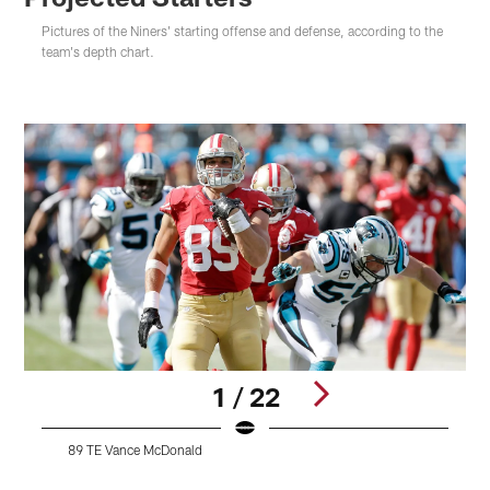
Pictures of the Niners' starting offense and defense, according to the
team's depth chart.
1 / 22
89 TE Vance McDonald