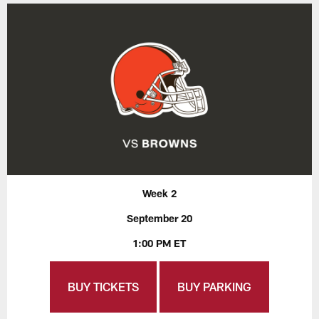
Week 2
September 20
1:00 PM ET
BUY TICKETS
BUY PARKING