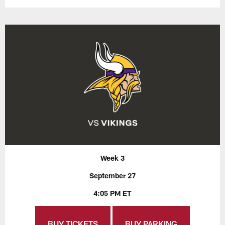
Week 3
September 27
4:05 PM ET
BUY TICKETS
BUY PARKING