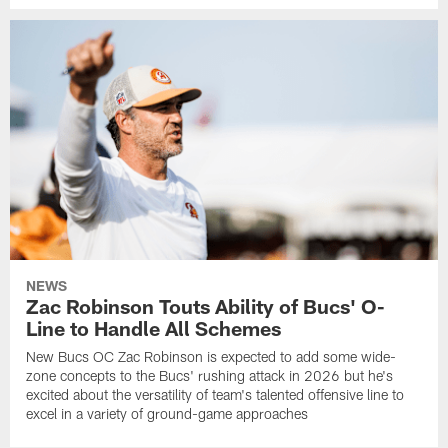
NEWS
Zac Robinson Touts Ability of Bucs' O-
Line to Handle All Schemes
New Bucs OC Zac Robinson is expected to add some wide-
zone concepts to the Bucs' rushing attack in 2026 but he's
excited about the versatility of team's talented offensive line to
excel in a variety of ground-game approaches