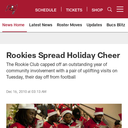
Skip
to
SCHEDULE
TICKETS
SHOP
Open menu button
main
content
News Home
Latest News
Roster Moves
Updates
Bucs Blitz
Tampa Bay Buccaneers
Rookies Spread Holiday Cheer
The Rookie Club capped off an outstanding year of
community involvement with a pair of uplifting visits on
Tuesday, their day off from football
Dec 16, 2010 at 03:13 AM