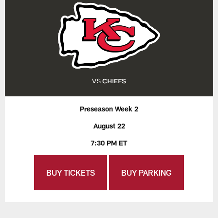
Preseason Week 2
August 22
7:30 PM ET
BUY TICKETS
BUY PARKING