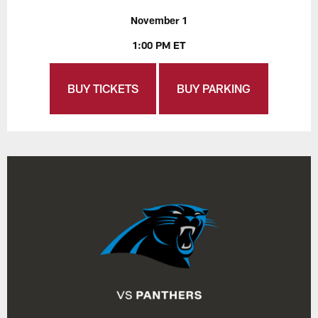
November 1
1:00 PM ET
BUY TICKETS
BUY PARKING