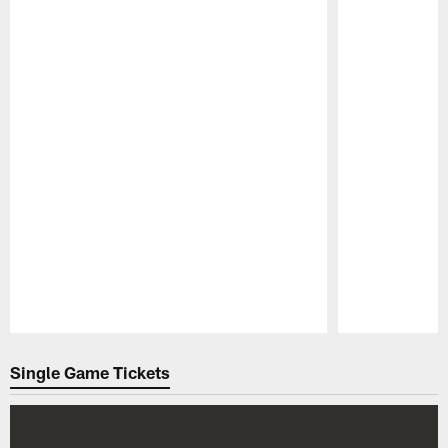
Pause
Play
Single Game Tickets