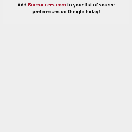
Add
Buccaneers.com
to your list of source
preferences on Google today!