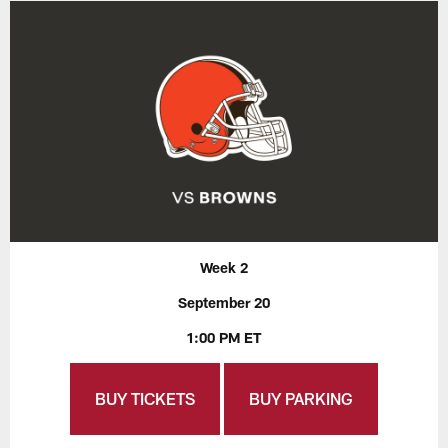
Week 2
September 20
1:00 PM ET
BUY TICKETS
BUY PARKING