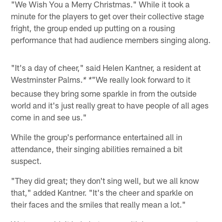
"We Wish You a Merry Christmas." While it took a
minute for the players to get over their collective stage
fright, the group ended up putting on a rousing
performance that had audience members singing along.
"It's a day of cheer," said Helen Kantner, a resident at
Westminster Palms.
"We really look forward to it
* *
because they bring some sparkle in from the outside
world and it's just really great to have people of all ages
come in and see us."
While the group's performance entertained all in
attendance, their singing abilities remained a bit
suspect.
"They did great; they don't sing well, but we all know
that," added Kantner. "It's the cheer and sparkle on
their faces and the smiles that really mean a lot."