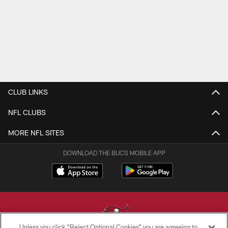
CLUB LINKS
NFL CLUBS
MORE NFL SITES
DOWNLOAD THE BUCS MOBILE APP
Unless you click “Reject Optional Cookies” you are agreeing to