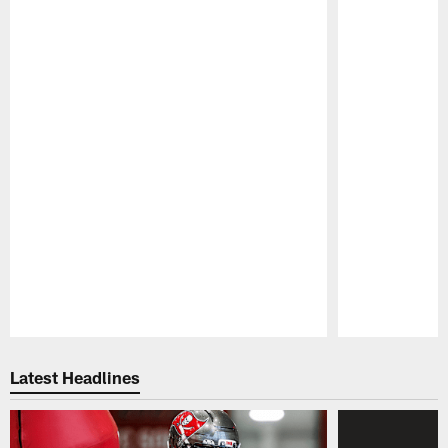
Pause
Play
Latest Headlines