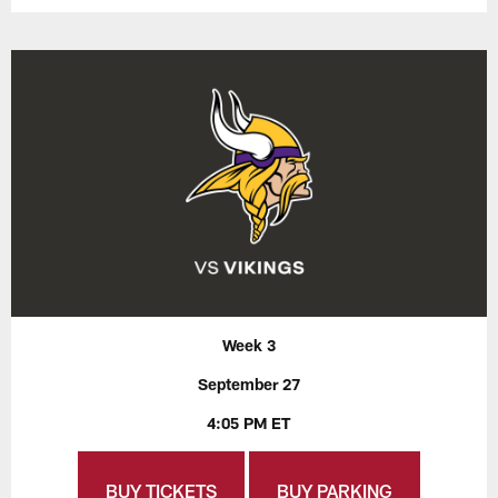
Week 3
September 27
4:05 PM ET
BUY TICKETS
BUY PARKING