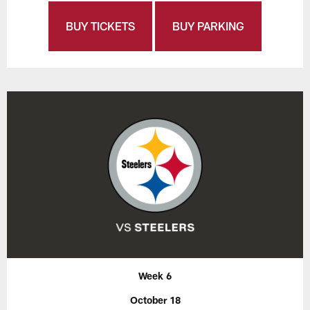
BUY TICKETS
BUY PARKING
Week 6
October 18