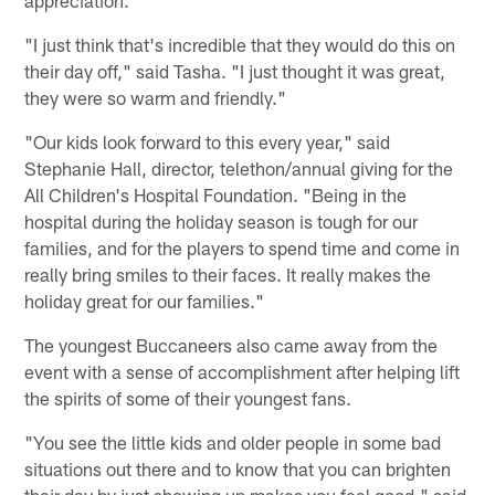
"I just think that's incredible that they would do this on
their day off," said Tasha. "I just thought it was great,
they were so warm and friendly."
"Our kids look forward to this every year," said
Stephanie Hall, director, telethon/annual giving for the
All Children's Hospital Foundation. "Being in the
hospital during the holiday season is tough for our
families, and for the players to spend time and come in
really bring smiles to their faces. It really makes the
holiday great for our families."
The youngest Buccaneers also came away from the
event with a sense of accomplishment after helping lift
the spirits of some of their youngest fans.
"You see the little kids and older people in some bad
situations out there and to know that you can brighten
their day by just showing up makes you feel good," said