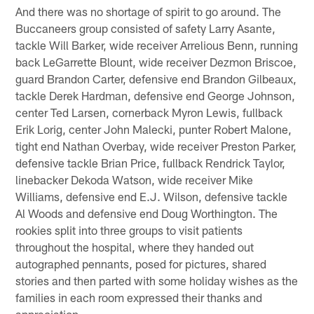
And there was no shortage of spirit to go around. The
Buccaneers group consisted of safety Larry Asante,
tackle Will Barker, wide receiver Arrelious Benn, running
back LeGarrette Blount, wide receiver Dezmon Briscoe,
guard Brandon Carter, defensive end Brandon Gilbeaux,
tackle Derek Hardman, defensive end George Johnson,
center Ted Larsen, cornerback Myron Lewis, fullback
Erik Lorig, center John Malecki, punter Robert Malone,
tight end Nathan Overbay, wide receiver Preston Parker,
defensive tackle Brian Price, fullback Rendrick Taylor,
linebacker Dekoda Watson, wide receiver Mike
Williams, defensive end E.J. Wilson, defensive tackle
Al Woods and defensive end Doug Worthington. The
rookies split into three groups to visit patients
throughout the hospital, where they handed out
autographed pennants, posed for pictures, shared
stories and then parted with some holiday wishes as the
families in each room expressed their thanks and
appreciation.