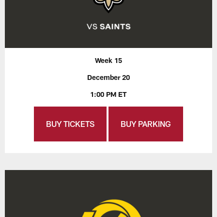
Week 15
December 20
1:00 PM ET
BUY TICKETS
BUY PARKING