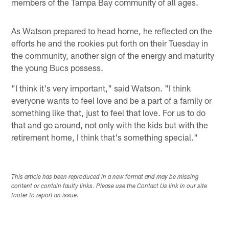
members of the Tampa Bay community of all ages.
As Watson prepared to head home, he reflected on the
efforts he and the rookies put forth on their Tuesday in
the community, another sign of the energy and maturity
the young Bucs possess.
"I think it's very important," said Watson. "I think
everyone wants to feel love and be a part of a family or
something like that, just to feel that love. For us to do
that and go around, not only with the kids but with the
retirement home, I think that's something special."
This article has been reproduced in a new format and may be missing
content or contain faulty links. Please use the Contact Us link in our site
footer to report an issue.