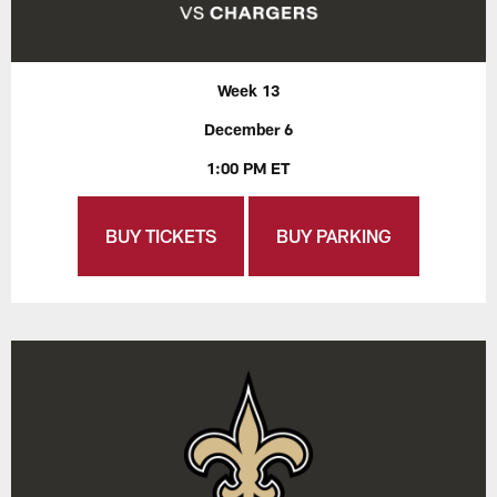
Week 13
December 6
1:00 PM ET
BUY TICKETS
BUY PARKING