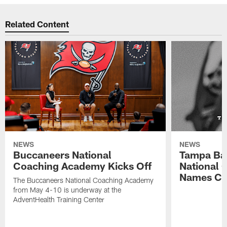
Related Content
NEWS
NEWS
Buccaneers National
Tampa Ba
Coaching Academy Kicks Off
National
Names Cla
The Buccaneers National Coaching Academy
from May 4-10 is underway at the
AdventHealth Training Center