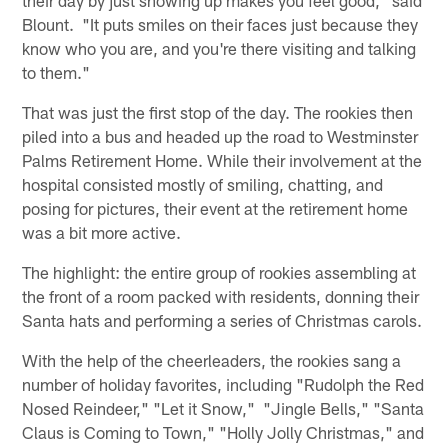
Blount. "It puts smiles on their faces just because they
know who you are, and you're there visiting and talking
to them."
That was just the first stop of the day. The rookies then
piled into a bus and headed up the road to Westminster
Palms Retirement Home. While their involvement at the
hospital consisted mostly of smiling, chatting, and
posing for pictures, their event at the retirement home
was a bit more active.
The highlight: the entire group of rookies assembling at
the front of a room packed with residents, donning their
Santa hats and performing a series of Christmas carols.
With the help of the cheerleaders, the rookies sang a
number of holiday favorites, including "Rudolph the Red
Nosed Reindeer," "Let it Snow," "Jingle Bells," "Santa
Claus is Coming to Town," "Holly Jolly Christmas," and