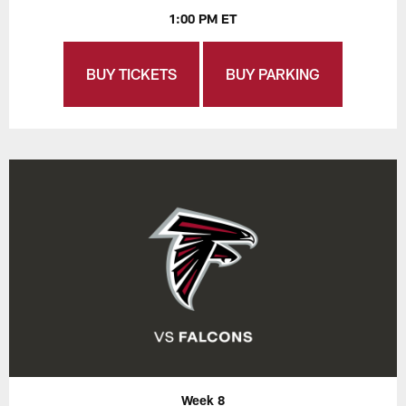
1:00 PM ET
BUY TICKETS
BUY PARKING
Week 8