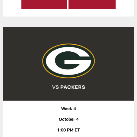
Week 4
October 4
1:00 PM ET