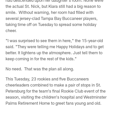
the actual St. Nick, but Kiara still had a big reason to
smile. Without warning, her room had filled with
several jersey-clad Tampa Bay Buccaneer players,
taking time off on Tuesday to spread some holiday
cheer.
"I was surprised to see them in here," the 15-year-old
said. "They were telling me Happy Holidays and to get
better. It lightens up the atmosphere. Just tell them to
keep coming in for the rest of the kids."
No need. That was the plan all along.
This Tuesday, 23 rookies and five Buccaneers
cheerleaders combined to make a pair of stops in St.
Petersburg for the team's final Rookie Club event of the
season, visiting the children's hospital and Westminster
Palms Retirement Home to greet fans young and old.