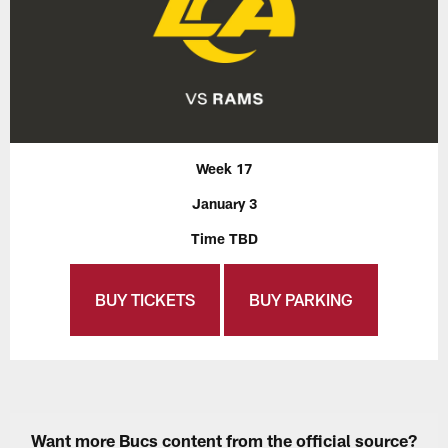
Week 17
January 3
Time TBD
BUY TICKETS
BUY PARKING
Want more Bucs content from the official source?