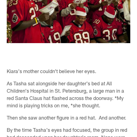
Kiara's mother couldn't believe her eyes.
As Tasha sat alongside her daughter's bed at All
Children's Hospital in St. Petersburg, a large man in a
red Santa Claus hat flashed across the doorway. *My
mind is playing tricks on me, *she thought.
Then she saw another figure in a red hat. And another.
By the time Tasha's eyes had focused, the group in red
had descended upon her daughter's room. None were