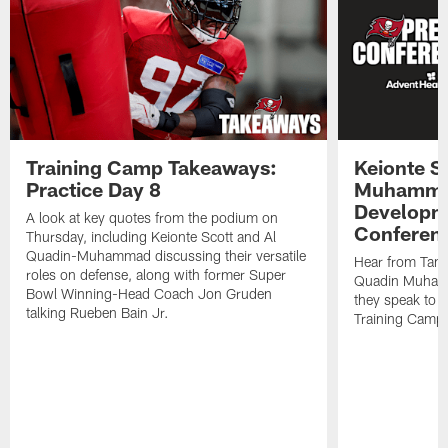
Training Camp Takeaways:
Keionte S
Practice Day 8
Muhamma
Developme
A look at key quotes from the podium on
Conferen
Thursday, including Keionte Scott and Al
Quadin-Muhammad discussing their versatile
Hear from Tam
roles on defense, along with former Super
Quadin Muhamm
Bowl Winning-Head Coach Jon Gruden
they speak to 
talking Rueben Bain Jr.
Training Camp 