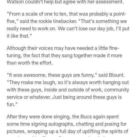
Watson couldn't help but agree with her assessment.
"From a scale of one to ten, that was probably a point-
five," said the rookie linebacker. "That's something we
really need to work on. We can't lose our day job, I'll put
it like that."
Although their voices may have needed a little fine-
tuning, the fact that they sang together made it more
than worth the effort.
"It was awesome, these guys are funny," said Blount.
"They make me laugh, so it's always worth hanging out
with these guys, inside and outside of work, community
service or whatever. Just being around these guys is
fun."
After they were done singing, the Bucs again spent
some time signing autographs, chatting and posing for
pictures, wrapping up a full day of uplifting the spirits of