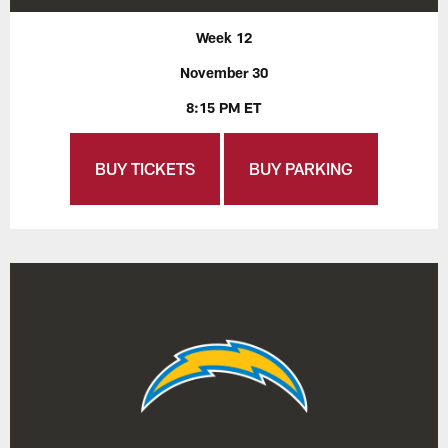
Week 12
November 30
8:15 PM ET
BUY TICKETS
BUY PARKING